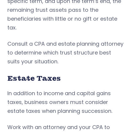
specific term, and upon the term’s end, the
remaining trust assets pass to the
beneficiaries with little or no gift or estate
tax.
Consult a CPA and estate planning attorney
to determine which trust structure best
suits your situation.
Estate Taxes
In addition to income and capital gains
taxes, business owners must consider
estate taxes when planning succession.
Work with an attorney and your CPA to