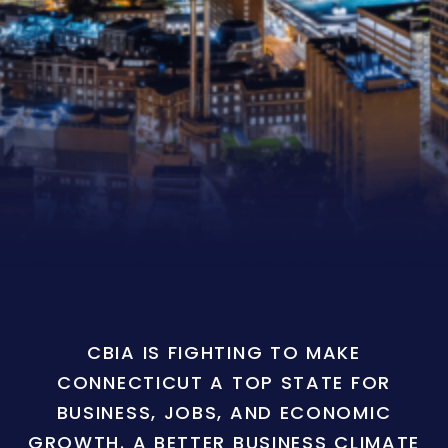
CBIA IS FIGHTING TO MAKE
CONNECTICUT A TOP STATE FOR
BUSINESS, JOBS, AND ECONOMIC
GROWTH. A BETTER BUSINESS CLIMATE