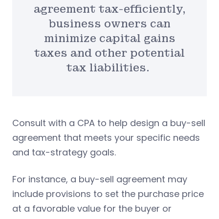
agreement tax-efficiently,
business owners can
minimize capital gains
taxes and other potential
tax liabilities.
Consult with a CPA to help design a buy-sell
agreement that meets your specific needs
and tax-strategy goals.
For instance, a buy-sell agreement may
include provisions to set the purchase price
at a favorable value for the buyer or