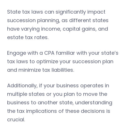
State tax laws can significantly impact
succession planning, as different states
have varying income, capital gains, and
estate tax rates.
Engage with a CPA familiar with your state’s
tax laws to optimize your succession plan
and minimize tax liabilities.
Additionally, if your business operates in
multiple states or you plan to move the
business to another state, understanding
the tax implications of these decisions is
crucial.