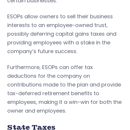
certain businesses.
ESOPs allow owners to sell their business
interests to an employee-owned trust,
possibly deferring capital gains taxes and
providing employees with a stake in the
company’s future success.
Furthermore, ESOPs can offer tax
deductions for the company on
contributions made to the plan and provide
tax-deferred retirement benefits to
employees, making it a win-win for both the
owner and employees.
State Taxes