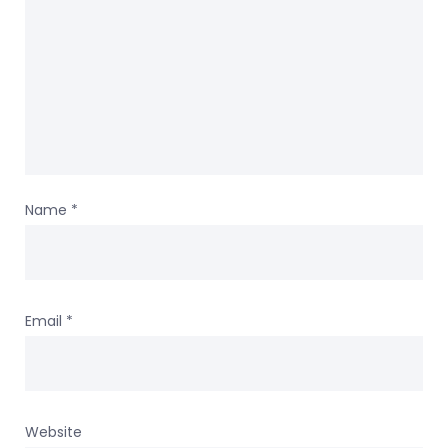
Name
*
Email
*
Website