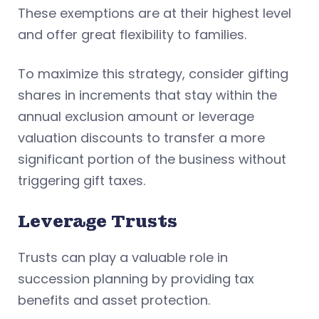
These exemptions are at their highest level
and offer great flexibility to families.
To maximize this strategy, consider gifting
shares in increments that stay within the
annual exclusion amount or leverage
valuation discounts to transfer a more
significant portion of the business without
triggering gift taxes.
Leverage Trusts
Trusts can play a valuable role in
succession planning by providing tax
benefits and asset protection.