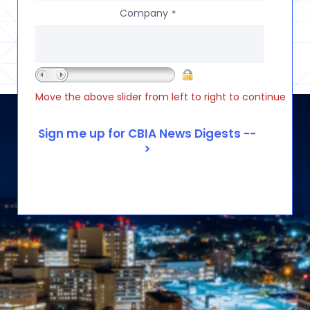
Company
*
Move the above slider from left to right to continue