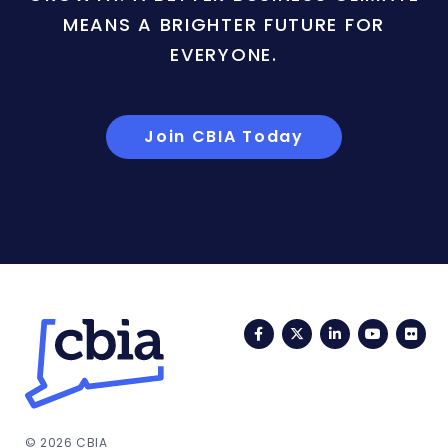
MEANS A BRIGHTER FUTURE FOR
EVERYONE.
Join CBIA Today
Facebook
Twitter
LinkedIn
YouTub
Fli
© 2026 CBIA