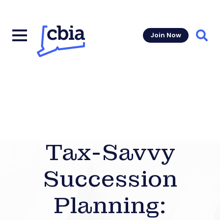
Join Now
Sear
Tax-Savvy
Succession
Planning: