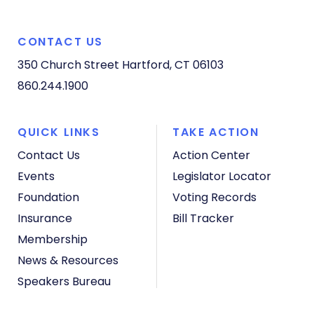
CONTACT US
350 Church Street
Hartford, CT 06103
860.244.1900
QUICK LINKS
TAKE ACTION
Contact Us
Action Center
Events
Legislator Locator
Foundation
Voting Records
Insurance
Bill Tracker
Membership
News & Resources
Speakers Bureau