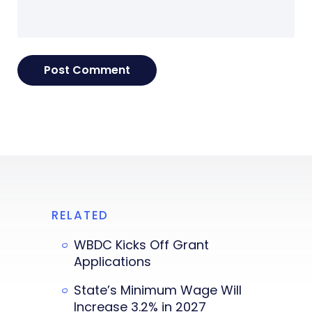
RELATED
WBDC Kicks Off Grant
Applications
State’s Minimum Wage Will
Increase 3.2% in 2027