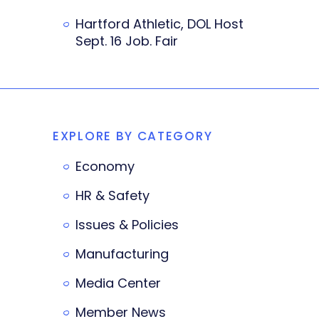
Hartford Athletic, DOL Host
Sept. 16 Job. Fair
EXPLORE BY CATEGORY
Economy
HR & Safety
Issues & Policies
Manufacturing
Media Center
Member News