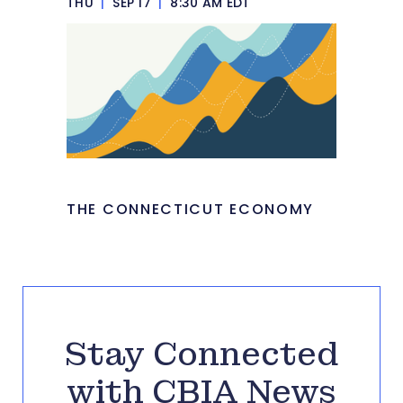
THU
|
SEP 17
|
8:30 AM EDT
THE CONNECTICUT ECONOMY
Stay Connected
with CBIA News