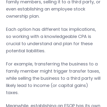
family members, selling it to a third party, or
even establishing an employee stock
ownership plan.
Each option has different tax implications,
so working with a knowledgeable CPA is
crucial to understand and plan for these
potential liabilities.
For example, transferring the business to a
family member might trigger transfer taxes,
while selling the business to a third party will
likely lead to income (or capital gains)
taxes.
Meanwhile, establishing an ESOP has its own