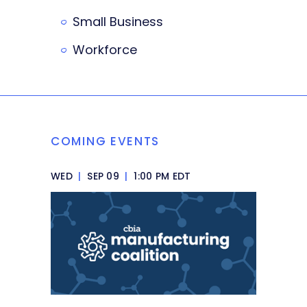
Small Business
Workforce
COMING EVENTS
WED
|
SEP 09
|
1:00 PM EDT