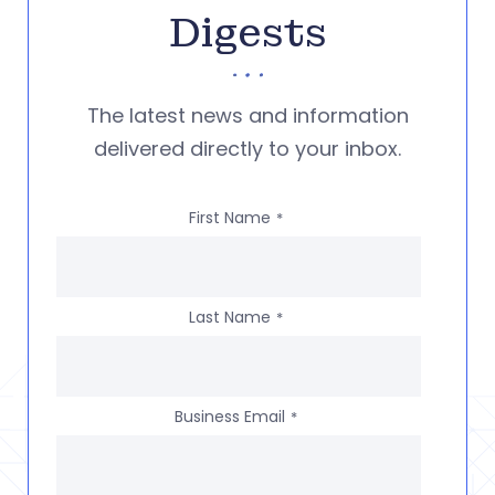
Digests
The latest news and information
delivered directly to your inbox.
First Name
*
Last Name
*
Business Email
*