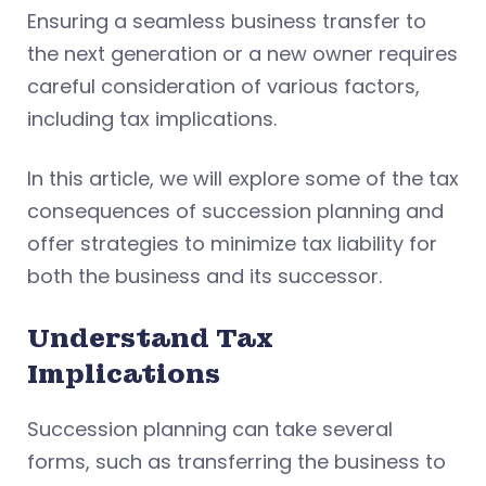
Ensuring a seamless business transfer to
the next generation or a new owner requires
careful consideration of various factors,
including tax implications.
In this article, we will explore some of the tax
consequences of succession planning and
offer strategies to minimize tax liability for
both the business and its successor.
Understand Tax
Implications
Succession planning can take several
forms, such as transferring the business to