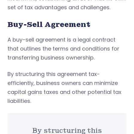
set of tax advantages and challenges.
Buy-Sell Agreement
A buy-sell agreement is a legal contract
that outlines the terms and conditions for
transferring business ownership.
By structuring this agreement tax-
efficiently, business owners can minimize
capital gains taxes and other potential tax
liabilities.
By structuring this