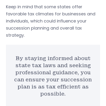
Keep in mind that some states offer
favorable tax climates for businesses and
individuals, which could influence your
succession planning and overall tax
strategy.
By staying informed about
state tax laws and seeking
professional guidance, you
can ensure your succession
plan is as tax efficient as
possible.