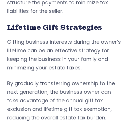
structure the payments to minimize tax
liabilities for the seller.
Lifetime Gift Strategies
Gifting business interests during the owner’s
lifetime can be an effective strategy for
keeping the business in your family and
minimizing your estate taxes.
By gradually transferring ownership to the
next generation, the business owner can
take advantage of the annual gift tax
exclusion and lifetime gift tax exemption,
reducing the overall estate tax burden.