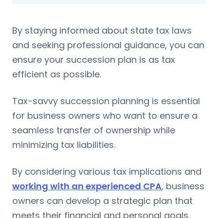
By staying informed about state tax laws
and seeking professional guidance, you can
ensure your succession plan is as tax
efficient as possible.
Tax-savvy succession planning is essential
for business owners who want to ensure a
seamless transfer of ownership while
minimizing tax liabilities.
By considering various tax implications and
working with an experienced CPA
, business
owners can develop a strategic plan that
meets their financial and personal goals.