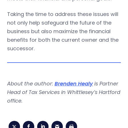
Taking the time to address these issues will
not only help safeguard the future of the
business but also maximize the financial
benefits for both the current owner and the
successor.
About the author:
Brenden Healy
is Partner
Head of Tax Services in Whittlesey’s Hartford
office.