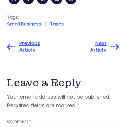
Tags:
Small Business
Taxes
Previous
Next
Article
Article
Leave a Reply
Your email address will not be published.
Required fields are marked
*
Comment
*