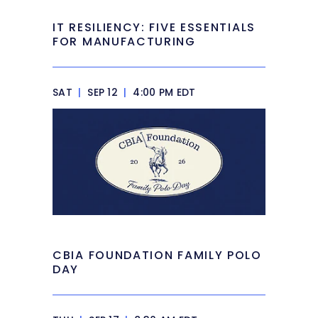
IT RESILIENCY: FIVE ESSENTIALS
FOR MANUFACTURING
SAT
|
SEP 12
|
4:00 PM EDT
CBIA FOUNDATION FAMILY POLO
DAY