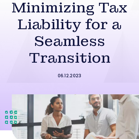
Minimizing Tax
Liability for a
Seamless
Transition
06.12.2023