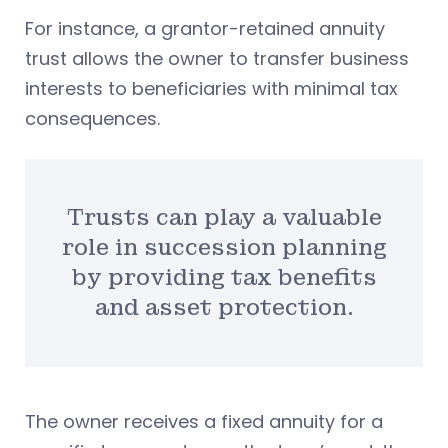
For instance, a grantor-retained annuity
trust allows the owner to transfer business
interests to beneficiaries with minimal tax
consequences.
Trusts can play a valuable
role in succession planning
by providing tax benefits
and asset protection.
The owner receives a fixed annuity for a