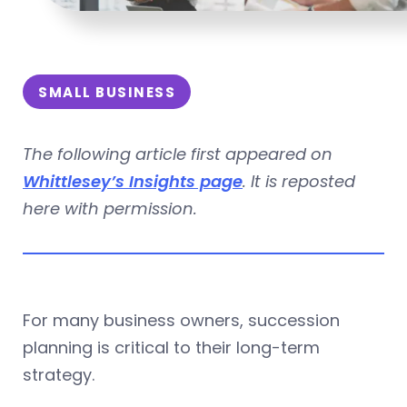
SMALL BUSINESS
The following article first appeared on
Whittlesey’s Insights page
. It is reposted
here with permission.
For many business owners, succession
planning is critical to their long-term
strategy.