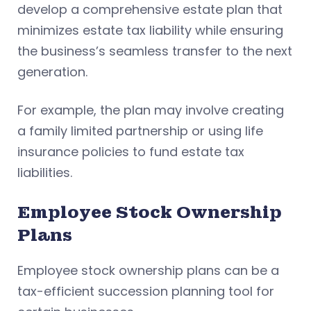
develop a comprehensive estate plan that
minimizes estate tax liability while ensuring
the business’s seamless transfer to the next
generation.
For example, the plan may involve creating
a family limited partnership or using life
insurance policies to fund estate tax
liabilities.
Employee Stock Ownership
Plans
Employee stock ownership plans can be a
tax-efficient succession planning tool for