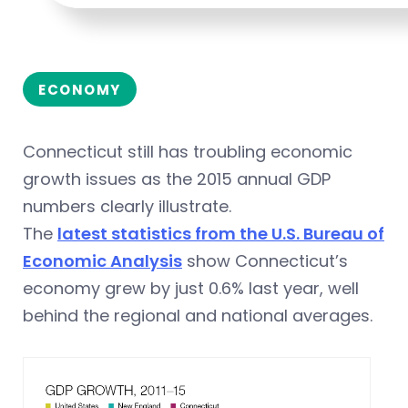
ECONOMY
Connecticut still has troubling economic
growth issues as the 2015 annual GDP
numbers clearly illustrate.
The
latest statistics from the U.S. Bureau of
Economic Analysis
show Connecticut’s
economy grew by just 0.6% last year, well
behind the regional and national averages.