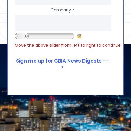
Company
*
Move the above slider from left to right to continue