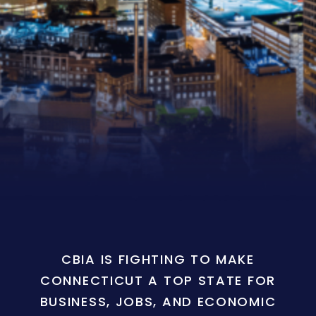
CBIA IS FIGHTING TO MAKE
CONNECTICUT A TOP STATE FOR
BUSINESS, JOBS, AND ECONOMIC