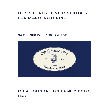
IT RESILIENCY: FIVE ESSENTIALS
FOR MANUFACTURING
SAT
|
SEP 12
|
4:00 PM EDT
CBIA FOUNDATION FAMILY POLO
DAY