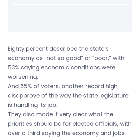
Eighty percent described the state’s
economy as “not so good” or “poor,” with
53% saying economic conditions were
worsening.
And 65% of voters, another record high,
disapprove of the way the state legislature
is handling its job.
They also made it very clear what the
priorities should be for elected officials, with
over a third saying the economy and jobs