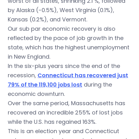
worst of all states, shrinking 2.1 %, followed
by Alaska (-0.5%), West Virginia (0.1%),
Kansas (0.2%), and Vermont.
Our sub par economic recovery is also
reflected by the pace of job growth in the
state, which has the highest unemployment
in New England.
In the six-plus years since the end of the
recession,
Connecticut has recovered just
79% of the 119,100 jobs lost
during the
economic downturn.
Over the same period, Massachusetts has
recovered an incredible 255% of lost jobs
while the U.S. has regained 163%.
This is an election year and Connecticut