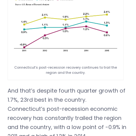
Connecticut’s post-recession recovery continues to trail the
region and the country.
And that’s despite fourth quarter growth of
1.7%, 23rd best in the country.
Connecticut’s post-recession economic
recovery has constantly trailed the region
and the country, with a low point of -0.9% in