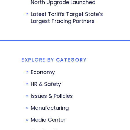
North Upgrade Launched
Latest Tariffs Target State’s
Largest Trading Partners
EXPLORE BY CATEGORY
Economy
HR & Safety
Issues & Policies
Manufacturing
Media Center