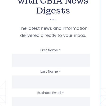
with CBIA News
Digests
The latest news and information
delivered directly to your inbox.
First Name
*
Last Name
*
Business Email
*