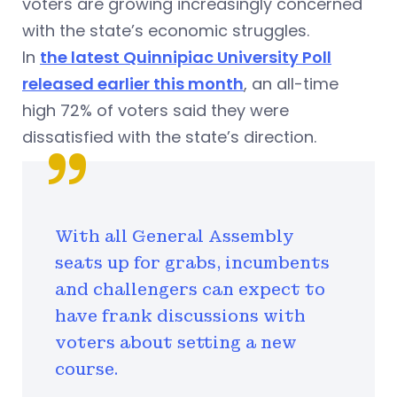
voters are growing increasingly concerned
with the state’s economic struggles.
In
the latest Quinnipiac University Poll
released earlier this month
, an all-time
high 72% of voters said they were
dissatisfied with the state’s direction.
With all General Assembly
seats up for grabs, incumbents
and challengers can expect to
have frank discussions with
voters about setting a new
course.