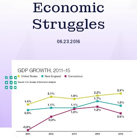
Economic
Struggles
06.23.2016