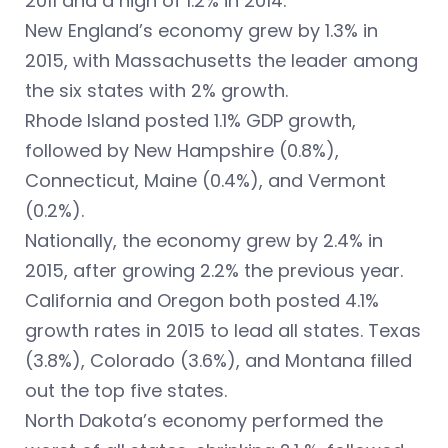
2011 and a high of 1.2% in 2014.
New England’s economy grew by 1.3% in
2015, with Massachusetts the leader among
the six states with 2% growth.
Rhode Island posted 1.1% GDP growth,
followed by New Hampshire (0.8%),
Connecticut, Maine (0.4%), and Vermont
(0.2%).
Nationally, the economy grew by 2.4% in
2015, after growing 2.2% the previous year.
California and Oregon both posted 4.1%
growth rates in 2015 to lead all states. Texas
(3.8%), Colorado (3.6%), and Montana filled
out the top five states.
North Dakota’s economy performed the