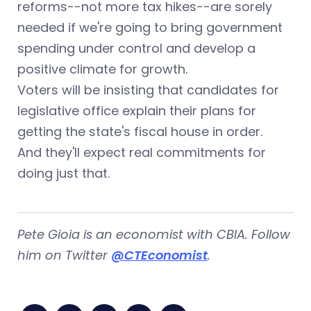
reforms--not more tax hikes--are sorely
needed if we're going to bring government
spending under control and develop a
positive climate for growth.
Voters will be insisting that candidates for
legislative office explain their plans for
getting the state's fiscal house in order.
And they'll expect real commitments for
doing just that.
Pete Gioia is an economist with CBIA. Follow
him on Twitter
@CTEconomist
.