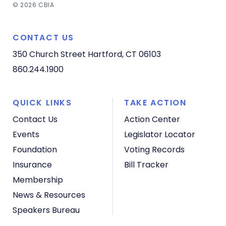
© 2026 CBIA
CONTACT US
350 Church Street
Hartford, CT 06103
860.244.1900
QUICK LINKS
TAKE ACTION
Contact Us
Action Center
Events
Legislator Locator
Foundation
Voting Records
Insurance
Bill Tracker
Membership
News & Resources
Speakers Bureau