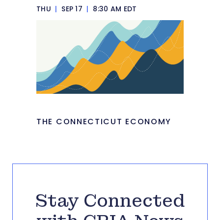
THU
|
SEP 17
|
8:30 AM EDT
THE CONNECTICUT ECONOMY
Stay Connected