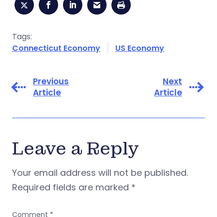
Tags:
Connecticut Economy
US Economy
Previous
Next
Article
Article
Leave a Reply
Your email address will not be published.
Required fields are marked
*
Comment
*