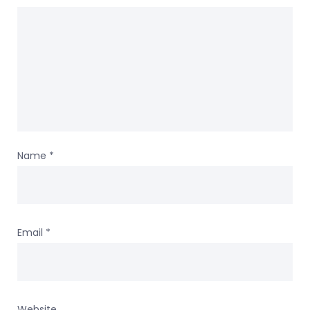
Name
*
Email
*
Website