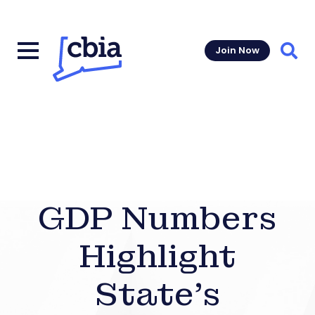
Join Now
Sear
GDP Numbers
Highlight
State’s