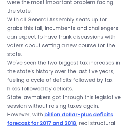
were the most important problem facing
the state.
With all General Assembly seats up for
grabs this fall, incumbents and challengers
can expect to have frank discussions with
voters about setting a new course for the
state.
We've seen the two biggest tax increases in
the state's history over the last five years,
fueling a cycle of deficits followed by tax
hikes followed by deficits.
State lawmakers got through this legislative
session without raising taxes again.
However, with
billion dollar-plus deficits
forecast for 2017 and 2018
, real structural