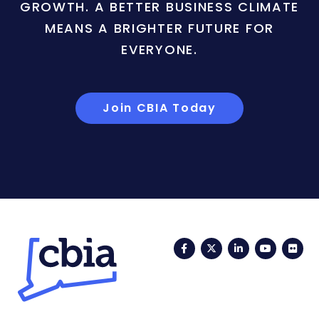
GROWTH. A BETTER BUSINESS CLIMATE
MEANS A BRIGHTER FUTURE FOR
EVERYONE.
Join CBIA Today
Facebook
Twitter
LinkedIn
YouTub
Fli