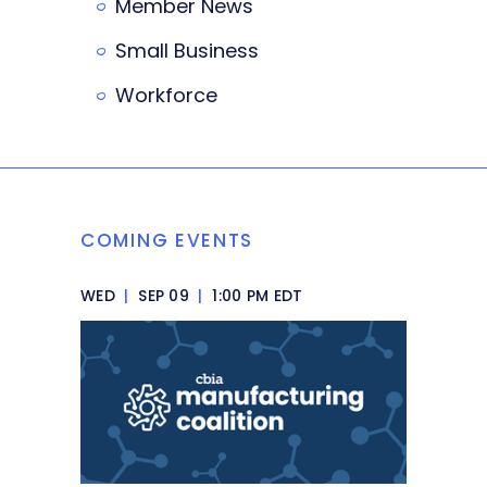
Member News
Small Business
Workforce
COMING EVENTS
WED
|
SEP 09
|
1:00 PM EDT