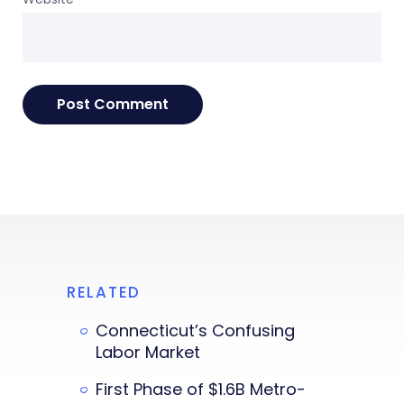
RELATED
Connecticut’s Confusing
Labor Market
First Phase of $1.6B Metro-