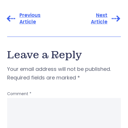
Previous
Next
Article
Article
Leave a Reply
Your email address will not be published.
Required fields are marked
*
Comment
*