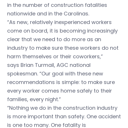
in the number of construction fatalities
nationwide and in the Carolinas.
“As new, relatively inexperienced workers
come on board, it is becoming increasingly
clear that we need to do more as an
industry to make sure these workers do not
harm themselves or their coworkers,”
says Brian Turmail, AGC national
spokesman. “Our goal with these new
recommendations is simple: to make sure
every worker comes home safely to their
families, every night.”
“Nothing we do in the construction industry
is more important than safety. One accident
is one too many. One fatality is