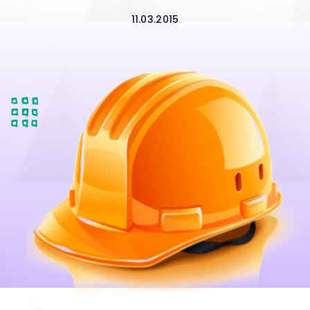
11.03.2015