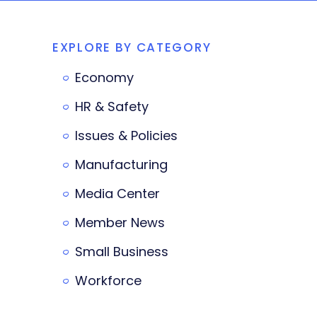
EXPLORE BY CATEGORY
Economy
HR & Safety
Issues & Policies
Manufacturing
Media Center
Member News
Small Business
Workforce