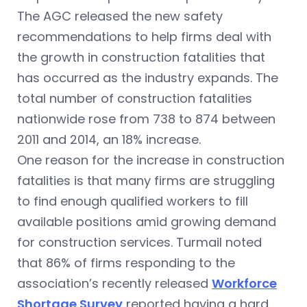
The AGC released the new safety
recommendations to help firms deal with
the growth in construction fatalities that
has occurred as the industry expands. The
total number of construction fatalities
nationwide rose from 738 to 874 between
2011 and 2014, an 18% increase.
One reason for the increase in construction
fatalities is that many firms are struggling
to find enough qualified workers to fill
available positions amid growing demand
for construction services. Turmail noted
that 86% of firms responding to the
association’s recently released
Workforce
Shortage Survey
reported having a hard