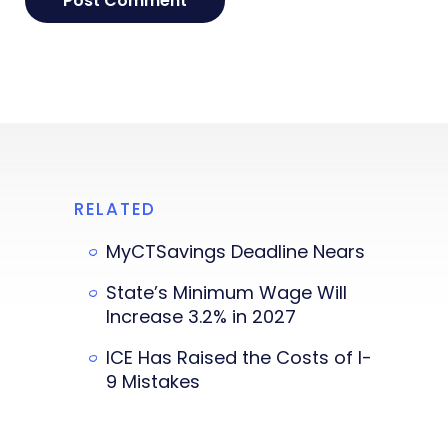
RELATED
MyCTSavings Deadline Nears
State’s Minimum Wage Will
Increase 3.2% in 2027
ICE Has Raised the Costs of I-
9 Mistakes