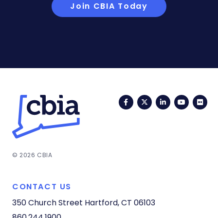
Join CBIA Today
Facebook
Twitter
LinkedIn
YouTub
Fli
© 2026 CBIA
CONTACT US
350 Church Street
Hartford, CT 06103
860.244.1900