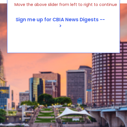
Move the above slider from left to right to continue