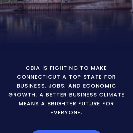
CBIA IS FIGHTING TO MAKE
CONNECTICUT A TOP STATE FOR
BUSINESS, JOBS, AND ECONOMIC
GROWTH. A BETTER BUSINESS CLIMATE
MEANS A BRIGHTER FUTURE FOR
EVERYONE.