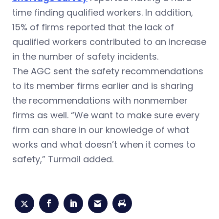
time finding qualified workers. In addition,
15% of firms reported that the lack of
qualified workers contributed to an increase
in the number of safety incidents.
The AGC sent the safety recommendations
to its member firms earlier and is sharing
the recommendations with nonmember
firms as well. “We want to make sure every
firm can share in our knowledge of what
works and what doesn’t when it comes to
safety,” Turmail added.