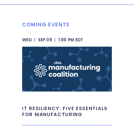
COMING EVENTS
WED
|
SEP 09
|
1:00 PM EDT
IT RESILIENCY: FIVE ESSENTIALS
FOR MANUFACTURING