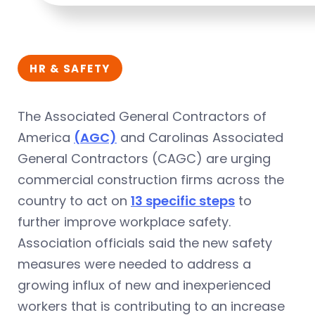
HR & SAFETY
The Associated General Contractors of
America
(AGC)
and Carolinas Associated
General Contractors (CAGC) are urging
commercial construction firms across the
country to act on
13 specific steps
to
further improve workplace safety.
Association officials said the new safety
measures were needed to address a
growing influx of new and inexperienced
workers that is contributing to an increase