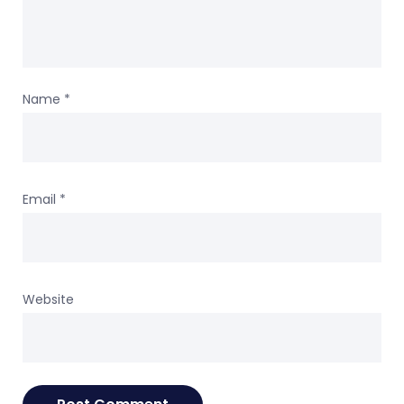
Name
*
Email
*
Website