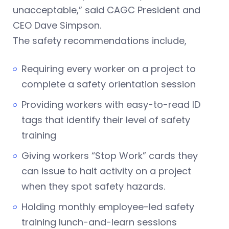
unacceptable,” said CAGC President and
CEO Dave Simpson.
The safety recommendations include,
Requiring every worker on a project to
complete a safety orientation session
Providing workers with easy-to-read ID
tags that identify their level of safety
training
Giving workers “Stop Work” cards they
can issue to halt activity on a project
when they spot safety hazards.
Holding monthly employee-led safety
training lunch-and-learn sessions