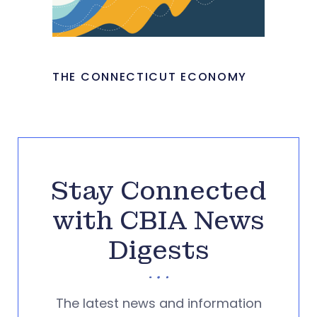
THE CONNECTICUT ECONOMY
Stay Connected
with CBIA News
Digests
The latest news and information