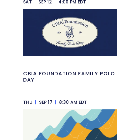
SAT
|
SEP 12
|
4:00 PM EDT
CBIA FOUNDATION FAMILY POLO
DAY
THU
|
SEP 17
|
8:30 AM EDT