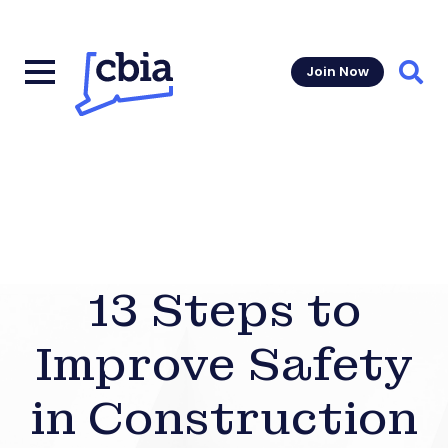
Join Now
Sear
13 Steps to
Improve Safety
in Construction