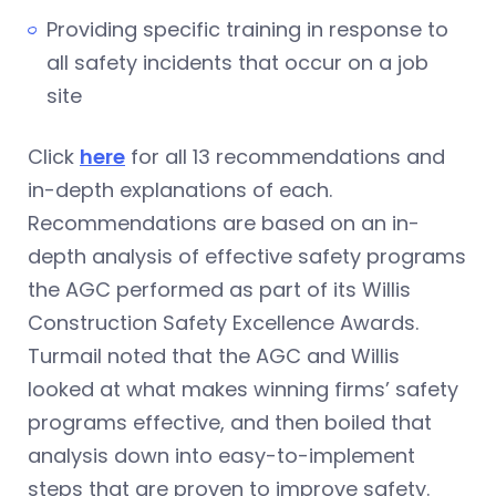
Providing specific training in response to
all safety incidents that occur on a job
site
Click
here
for all 13 recommendations and
in-depth explanations of each.
Recommendations are based on an in-
depth analysis of effective safety programs
the AGC performed as part of its Willis
Construction Safety Excellence Awards.
Turmail noted that the AGC and Willis
looked at what makes winning firms’ safety
programs effective, and then boiled that
analysis down into easy-to-implement
steps that are proven to improve safety.