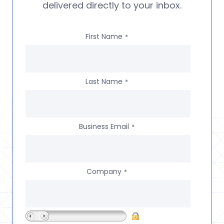
delivered directly to your inbox.
First Name
*
Last Name
*
Business Email
*
Company
*