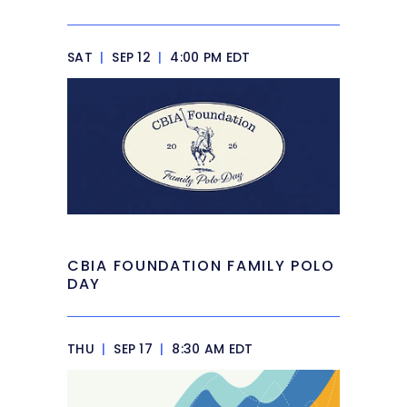
SAT
|
SEP 12
|
4:00 PM EDT
CBIA FOUNDATION FAMILY POLO
DAY
THU
|
SEP 17
|
8:30 AM EDT