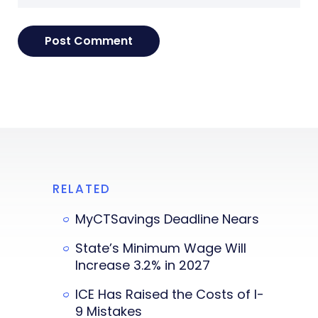
RELATED
MyCTSavings Deadline Nears
State’s Minimum Wage Will
Increase 3.2% in 2027
ICE Has Raised the Costs of I-
9 Mistakes