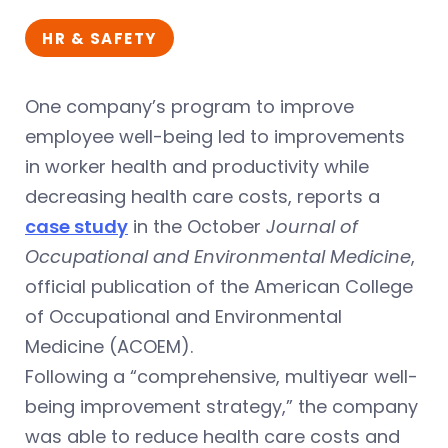
HR & SAFETY
One company’s program to improve
employee well-being led to improvements
in worker health and productivity while
decreasing health care costs, reports a
case study
in the October
Journal of
Occupational and Environmental Medicine
,
official publication of the American College
of Occupational and Environmental
Medicine (ACOEM).
Following a “comprehensive, multiyear well-
being improvement strategy,” the company
was able to reduce health care costs and