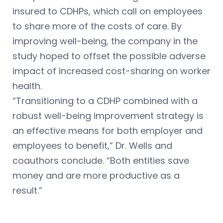
insured to CDHPs, which call on employees
to share more of the costs of care. By
improving well-being, the company in the
study hoped to offset the possible adverse
impact of increased cost-sharing on worker
health.
“Transitioning to a CDHP combined with a
robust well-being improvement strategy is
an effective means for both employer and
employees to benefit,” Dr. Wells and
coauthors conclude. “Both entities save
money and are more productive as a
result.”