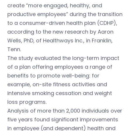
create “more engaged, healthy, and
productive employees” during the transition
to a consumer-driven health plan (CDHP),
according to the new research by Aaron
Wells, PhD, of Healthways Inc., in Franklin,
Tenn.
The study evaluated the long-term impact
of a plan offering employees a range of
benefits to promote well-being: for
example, on-site fitness activities and
intensive smoking cessation and weight
loss programs.
Analysis of more than 2,000 individuals over
five years found significant improvements
in employee (and dependent) health and