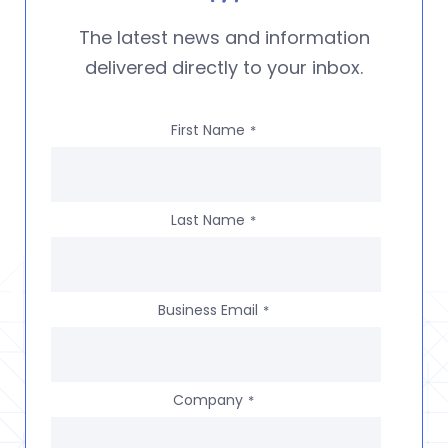
The latest news and information
delivered directly to your inbox.
First Name
*
Last Name
*
Business Email
*
Company
*