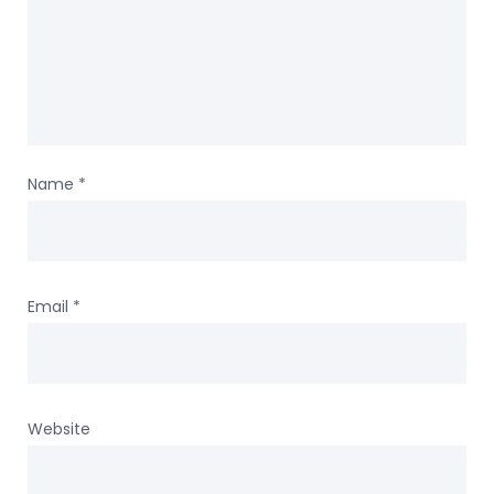
Name
*
Email
*
Website