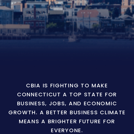
CBIA IS FIGHTING TO MAKE
CONNECTICUT A TOP STATE FOR
BUSINESS, JOBS, AND ECONOMIC
GROWTH. A BETTER BUSINESS CLIMATE
MEANS A BRIGHTER FUTURE FOR
EVERYONE.