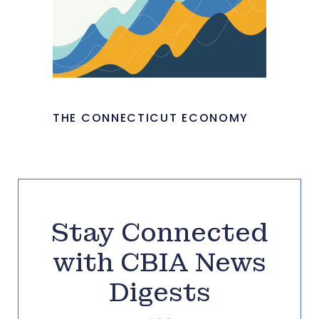
THE CONNECTICUT ECONOMY
Stay Connected
with CBIA News
Digests