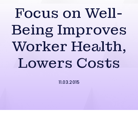
Focus on Well-
Being Improves
Worker Health,
Lowers Costs
11.03.2015