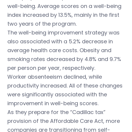
well-being. Average scores on a well-being
index increased by 13.5%, mainly in the first
two years of the program.
The well-being improvement strategy was
also associated with a 5.2% decrease in
average health care costs. Obesity and
smoking rates decreased by 4.8% and 9.7%
per person per year, respectively.
Worker absenteeism declined, while
productivity increased. All of these changes
were significantly associated with the
improvement in well-being scores.
As they prepare for the “Cadillac tax”
provision of the Affordable Care Act, more
companies are transitioning from self-