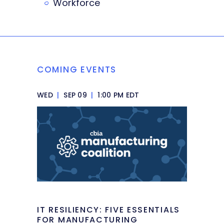
Workforce
COMING EVENTS
WED
|
SEP 09
|
1:00 PM EDT
IT RESILIENCY: FIVE ESSENTIALS
FOR MANUFACTURING