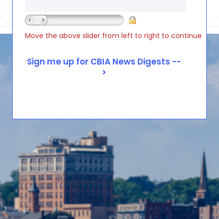
Move the above slider from left to right to continue