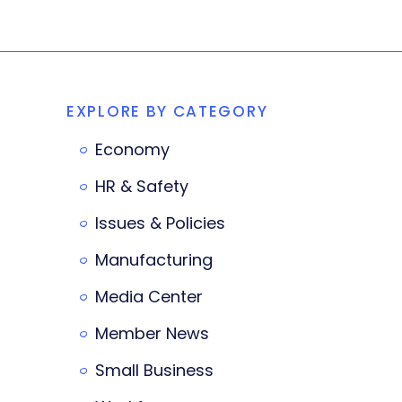
EXPLORE BY CATEGORY
Economy
HR & Safety
Issues & Policies
Manufacturing
Media Center
Member News
Small Business