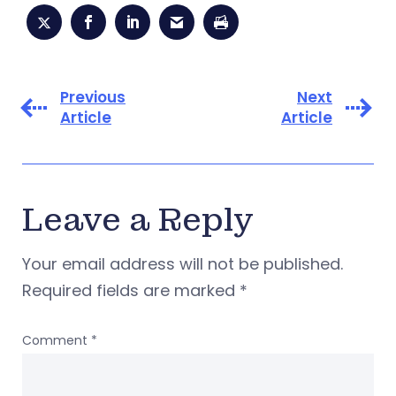
Previous
Next
Article
Article
Leave a Reply
Your email address will not be published.
Required fields are marked
*
Comment
*