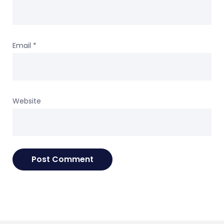
Email
*
Website