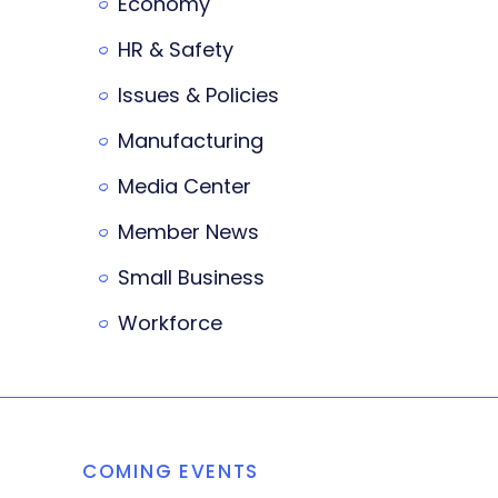
Economy
HR & Safety
Issues & Policies
Manufacturing
Media Center
Member News
Small Business
Workforce
COMING EVENTS