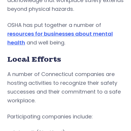
acknowledge that workplace safety extends
beyond physical hazards.
OSHA has put together a number of
resources for businesses about mental
health
and well being.
Local Efforts
A number of Connecticut companies are
hosting activities to recognize their safety
successes and their commitment to a safe
workplace.
Participating companies include: