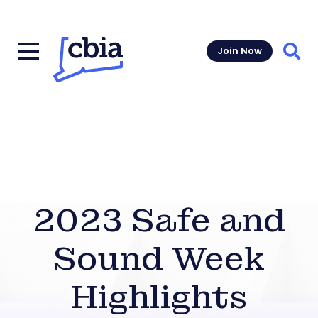
Join Now
Sear
2023 Safe and
Sound Week
Highlights