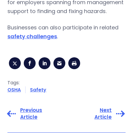
for employers spanning from management
support to finding and fixing hazards.
Businesses can also participate in related
safety challenges
.
Tags:
OSHA
Safety
Previous
Next
Article
Article