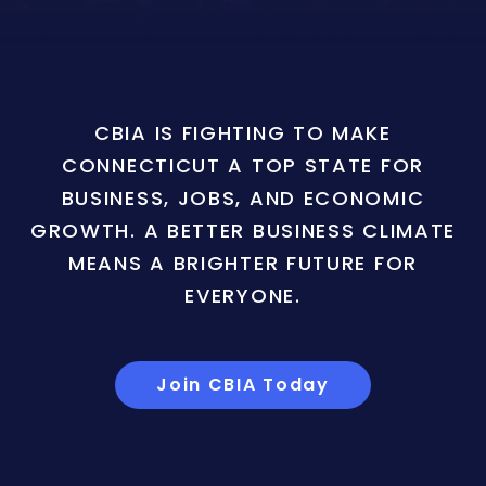
CBIA IS FIGHTING TO MAKE
CONNECTICUT A TOP STATE FOR
BUSINESS, JOBS, AND ECONOMIC
GROWTH. A BETTER BUSINESS CLIMATE
MEANS A BRIGHTER FUTURE FOR
EVERYONE.
Join CBIA Today