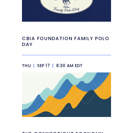
CBIA FOUNDATION FAMILY POLO
DAY
THU
|
SEP 17
|
8:30 AM EDT