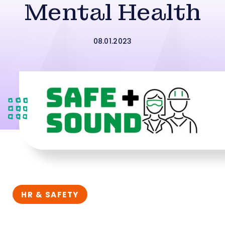
Mental Health
08.01.2023
HR & SAFETY