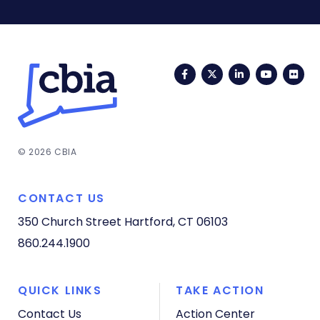
Facebook
Twitter
LinkedIn
YouTub
Fli
© 2026 CBIA
CONTACT US
350 Church Street
Hartford, CT 06103
860.244.1900
QUICK LINKS
TAKE ACTION
Contact Us
Action Center