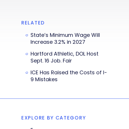
RELATED
State’s Minimum Wage Will
Increase 3.2% in 2027
Hartford Athletic, DOL Host
Sept. 16 Job. Fair
ICE Has Raised the Costs of I-
9 Mistakes
EXPLORE BY CATEGORY