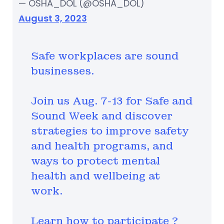
— OSHA_DOL (@OSHA_DOL)
August 3, 2023
Safe workplaces are sound
businesses.
Join us Aug. 7-13 for Safe and
Sound Week and discover
strategies to improve safety
and health programs, and
ways to protect mental
health and wellbeing at
work.
Learn how to participate ?