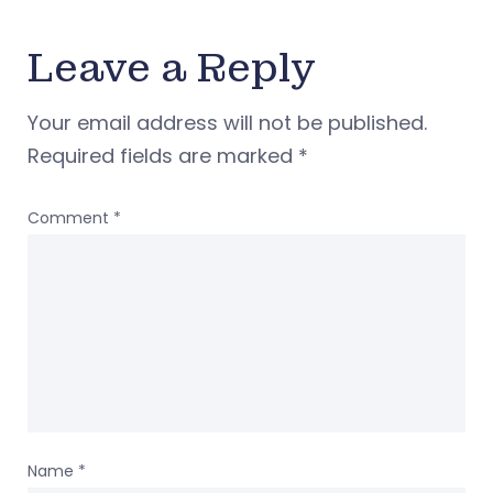
Leave a Reply
Your email address will not be published.
Required fields are marked
*
Comment
*
Name
*