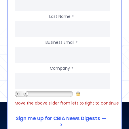
Last Name
*
Business Email
*
Company
*
Move the above slider from left to right to continue