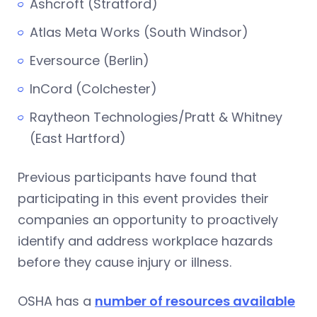
Ashcroft (Stratford)
Atlas Meta Works (South Windsor)
Eversource (Berlin)
InCord (Colchester)
Raytheon Technologies/Pratt & Whitney
(East Hartford)
Previous participants have found that
participating in this event provides their
companies an opportunity to proactively
identify and address workplace hazards
before they cause injury or illness.
OSHA has a
number of resources available