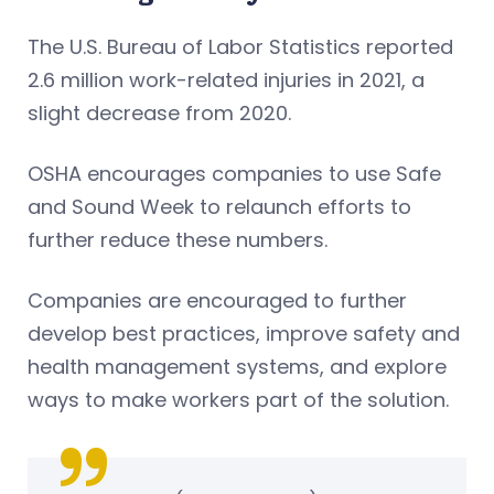
The U.S. Bureau of Labor Statistics reported
2.6 million work-related injuries in 2021, a
slight decrease from 2020.
OSHA encourages companies to use Safe
and Sound Week to relaunch efforts to
further reduce these numbers.
Companies are encouraged to further
develop best practices, improve safety and
health management systems, and explore
ways to make workers part of the solution.