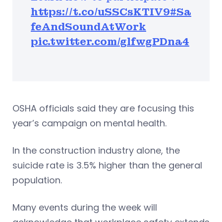
https://t.co/uSSCsKTIV9
#Sa
feAndSoundAtWork
pic.twitter.com/glfwgPDna4
OSHA officials said they are focusing this
year’s campaign on mental health.
In the construction industry alone, the
suicide rate is 3.5% higher than the general
population.
Many events during the week will