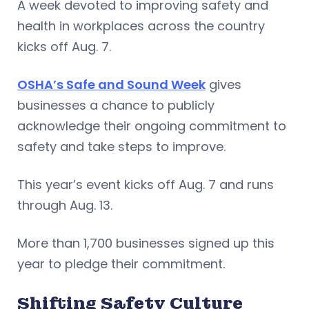
A week devoted to improving safety and
health in workplaces across the country
kicks off Aug. 7.
OSHA’s Safe and Sound Week
gives
businesses a chance to publicly
acknowledge their ongoing commitment to
safety and take steps to improve.
This year’s event kicks off Aug. 7 and runs
through Aug. 13.
More than 1,700 businesses signed up this
year to pledge their commitment.
Shifting Safety Culture