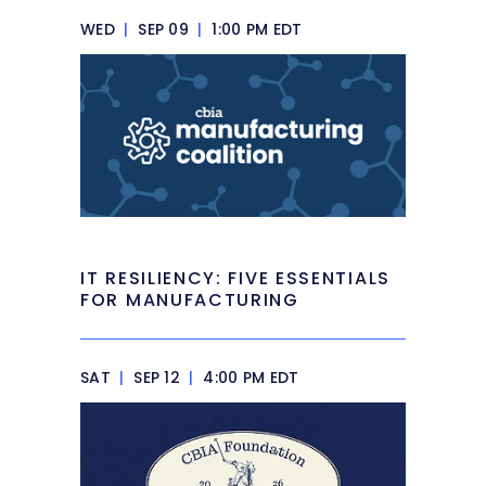
WED
|
SEP 09
|
1:00 PM EDT
IT RESILIENCY: FIVE ESSENTIALS
FOR MANUFACTURING
SAT
|
SEP 12
|
4:00 PM EDT