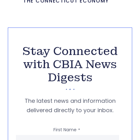
THE CONNECTICUT ECONOMY
Stay Connected
with CBIA News
Digests
The latest news and information
delivered directly to your inbox.
First Name
*