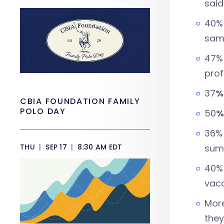
said
40% 
sam
47% 
prof
37
%
CBIA FOUNDATION FAMILY
POLO DAY
50
%
36% 
THU
|
SEP 17
|
8:30 AM EDT
summ
40% 
vaca
More
they