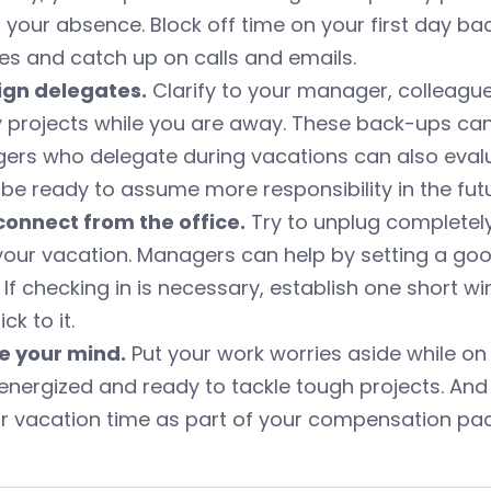
 your absence. Block off time on your first day b
s and catch up on calls and emails.
sign delegates.
Clarify to your manager, colleague
 projects while you are away. These back-ups can
ers who delegate during vacations can also ev
be ready to assume more responsibility in the futu
connect from the office.
Try to unplug completely
your vacation. Managers can help by setting a go
. If checking in is necessary, establish one short
ck to it.
se your mind.
Put your work worries aside while on y
nergized and ready to tackle tough projects. And do
ur vacation time as part of your compensation pa