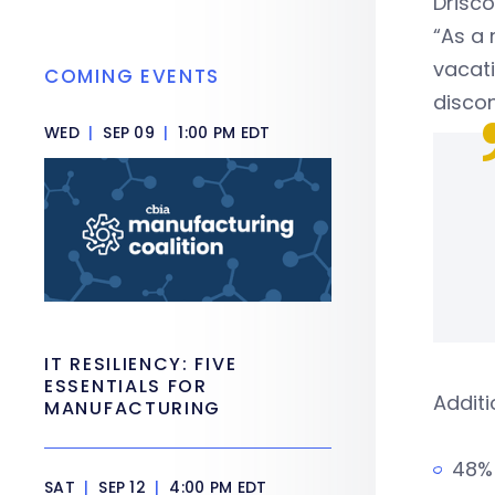
Drisco
“As a 
vacati
COMING EVENTS
discon
WED
|
SEP 09
|
1:00 PM EDT
IT RESILIENCY: FIVE
ESSENTIALS FOR
Additi
MANUFACTURING
48% 
SAT
|
SEP 12
|
4:00 PM EDT