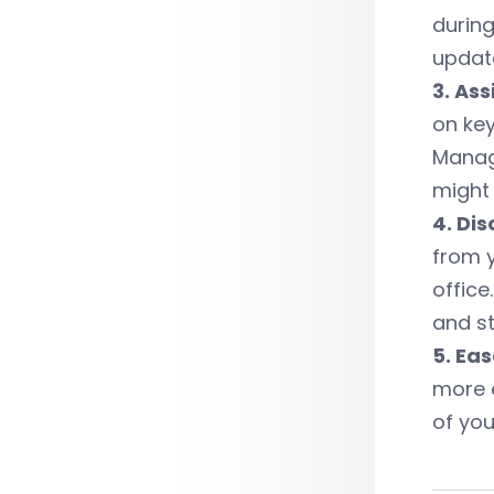
during
update
3. As
on key
Manag
might 
4. Dis
from 
office
and sti
5. Ea
more e
of yo