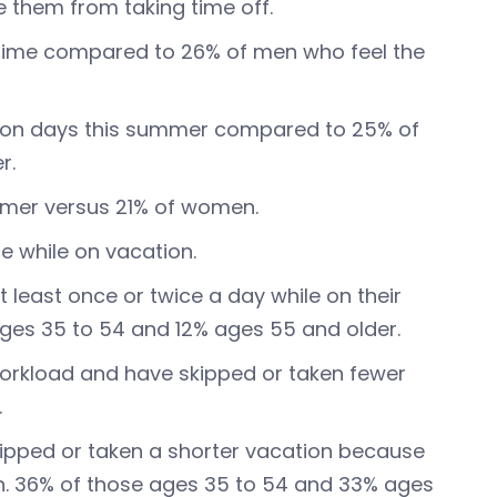
 them from taking time off.
time compared to 26% of men who feel the
tion days this summer compared to 25% of
r.
mmer versus 21% of women.
e while on vacation.
t least once or twice a day while on their
es 35 to 54 and 12% ages 55 and older.
orkload and have skipped or taken fewer
.
kipped or taken a shorter vacation because
n. 36% of those ages 35 to 54 and 33% ages