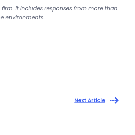
firm. It includes responses from more than
fice environments.
Next Article