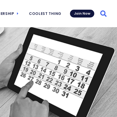
ERSHIP
COOLEST THING
Join Now
Searc