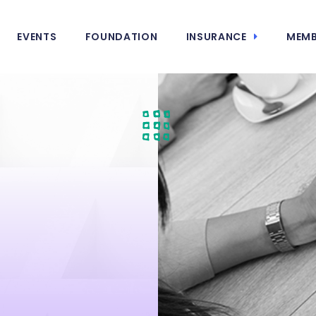
EVENTS
FOUNDATION
INSURANCE
MEMB