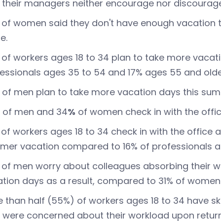
 their managers neither encourage nor discourage
of women said they don't have enough vacation 
e.
of workers ages 18 to 34 plan to take more vaca
essionals ages 35 to 54 and 17% ages 55 and olde
of men plan to take more vacation days this su
of men and 34
%
of women check in with the offic
of workers ages 18 to 34 check in with the office a
er vacation compared to 16% of professionals ag
of men worry about colleagues absorbing their w
tion days as a result, compared to 31% of women
 than half (55%) of workers ages 18 to 34 have s
 were concerned about their workload upon retur