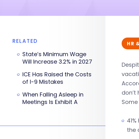
RELATED
HR 
State’s Minimum Wage
Will Increase 3.2% in 2027
Despit
vacat
ICE Has Raised the Costs
of I-9 Mistakes
Accord
don’t
When Falling Asleep in
Meetings Is Exhibit A
Some r
41% 
the 