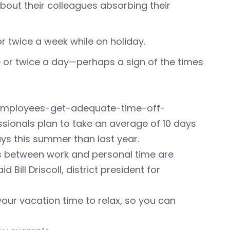
bout their colleagues absorbing their
or twice a week while on holiday.
e or twice a day—perhaps a sign of the times
employees-get-adequate-time-off-
ionals plan to take an average of 10 days
ys this summer than last year.
es between work and personal time are
Bill Driscoll, district president for
your vacation time to relax, so you can