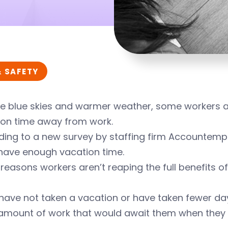
& SAFETY
e blue skies and warmer weather, some workers are 
ion time away from work.
ing to a new survey by staffing firm Accountemps,
 have enough vacation time.
easons workers aren’t reaping the full benefits of
have not taken a vacation or have taken fewer d
amount of work that would await them when they 