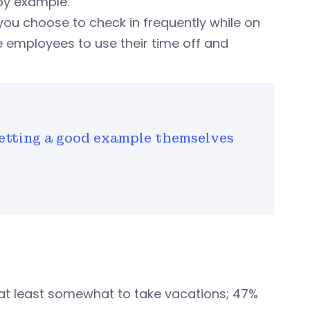
 by example.
you choose to check in frequently while on
e employees to use their time off and
etting a good example themselves
at least somewhat to take vacations; 47%