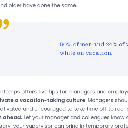
nd older have done the same.
50% of men and 34% of 
while on vacation.
ntemps offers five tips for managers and employ
ltivate a vacation-taking culture
. Managers shou
otivated and encouraged to take time off to rech
an ahead.
Let your manager and colleagues know ab
ary, your supervisor can bring in temporary profe