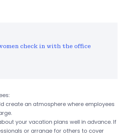
women check in with the office
ees:
ld create an atmosphere where employees
arge.
out your vacation plans well in advance. If
ssionals or arrange for others to cover