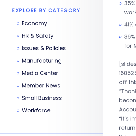
35% 
EXPLORE BY CATEGORY
work
Economy
41% 
HR & Safety
36% 
for 
Issues & Policies
Manufacturing
[slid
Media Center
160525
off th
Member News
“Than
Small Business
becomi
Accou
Workforce
“It’s 
return