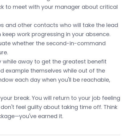
ack to meet with your manager about critical
s and other contacts who will take the lead
 keep work progressing in your absence.
aluate whether the second-in-command
re.
 while away to get the greatest benefit
od example themselves while out of the
 window each day when you'll be reachable,
our break. You will return to your job feeling
n't feel guilty about taking time off. Think
ckage—you've earned it.