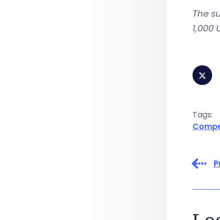
The s
1,000 
Tags:
Compen
P