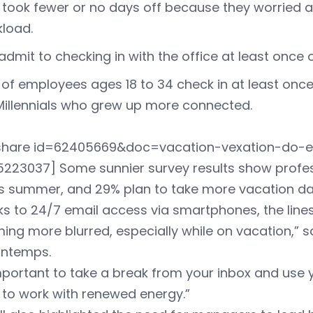
took fewer or no days off because they worried a
load.
admit to checking in with the office at least once 
of employees ages 18 to 34 check in at least onc
Millennials who grew up more connected.
eshare id=62405669&doc=vacation-vexation-do-
223037] Some sunnier survey results show profess
is summer, and 29% plan to take more vacation da
ks to 24/7 email access via smartphones, the lin
ng more blurred, especially while on vacation,” said 
ntemps.
important to take a break from your inbox and use 
 to work with renewed energy.”