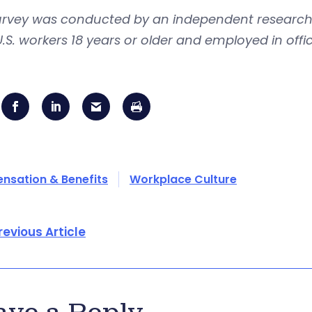
urvey was conducted by an independent research 
U.S. workers 18 years or older and employed in of
sation & Benefits
Workplace Culture
revious Article