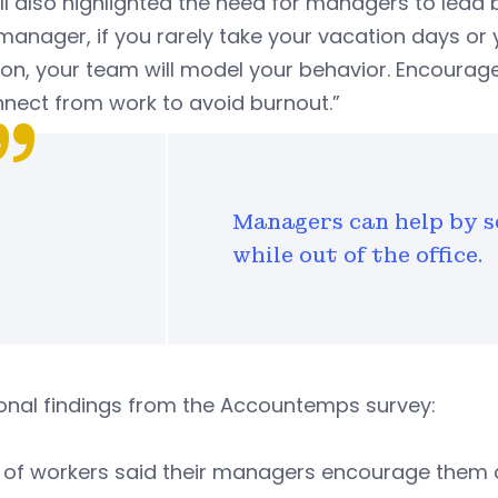
ll also highlighted the need for managers to lead
manager, if you rarely take your vacation days or 
on, your team will model your behavior. Encourag
nect from work to avoid burnout.”
Managers can help by s
while out of the office.
onal findings from the Accountemps survey:
of workers said their managers encourage them 