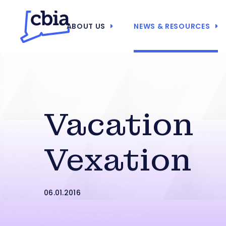
ABOUT US
NEWS & RESOURCES
Vacation
Vexation
06.01.2016