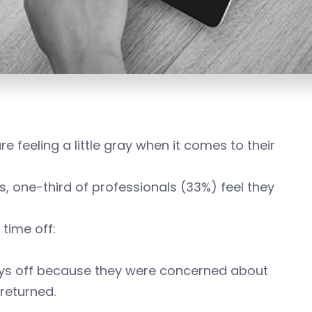
feeling a little gray when it comes to their
 one-third of professionals (33%) feel they
 time off:
ays off because they were concerned about
returned.