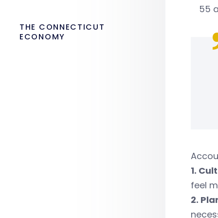
55 a
THE CONNECTICUT
ECONOMY
Accou
1. Cu
feel m
2. Pl
necess