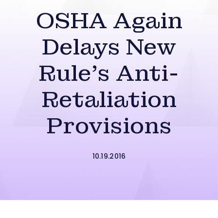
OSHA Again
Delays New
Rule’s Anti-
Retaliation
Provisions
10.19.2016