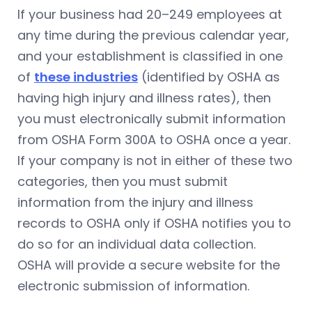
If your business had 20–249 employees at
any time during the previous calendar year,
and your establishment is classified in one
of
these industries
(identified by OSHA as
having high injury and illness rates), then
you must electronically submit information
from OSHA Form 300A to OSHA once a year.
If your company is not in either of these two
categories, then you must submit
information from the injury and illness
records to OSHA only if OSHA notifies you to
do so for an individual data collection.
OSHA will provide a secure website for the
electronic submission of information.