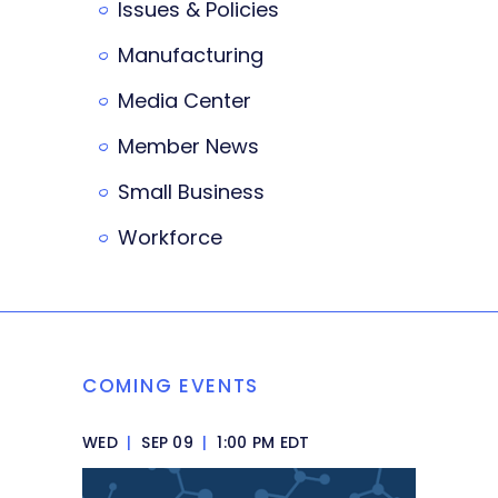
Issues & Policies
Manufacturing
Media Center
Member News
Small Business
Workforce
COMING EVENTS
WED
|
SEP 09
|
1:00 PM EDT