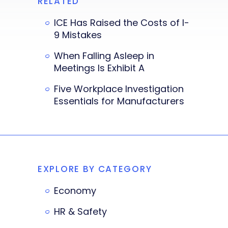
RELATED
ICE Has Raised the Costs of I-
9 Mistakes
When Falling Asleep in
Meetings Is Exhibit A
Five Workplace Investigation
Essentials for Manufacturers
EXPLORE BY CATEGORY
Economy
HR & Safety