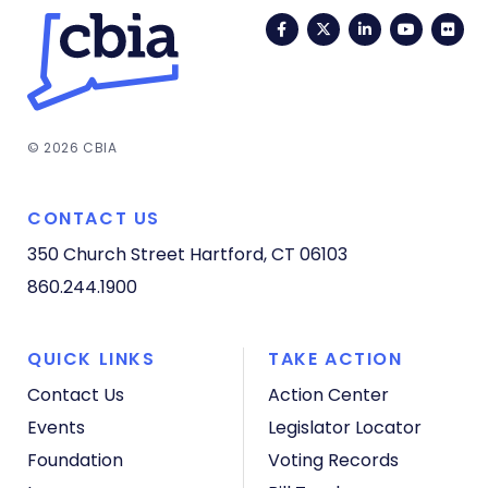
Facebook
Twitter
LinkedIn
YouTub
Fli
© 2026 CBIA
CONTACT US
350 Church Street
Hartford, CT 06103
860.244.1900
QUICK LINKS
TAKE ACTION
Contact Us
Action Center
Events
Legislator Locator
Foundation
Voting Records