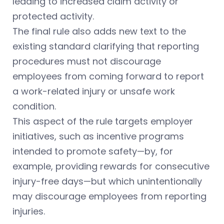
leading to increased claim activity or
protected activity.
The final rule also adds new text to the
existing standard clarifying that reporting
procedures must not discourage
employees from coming forward to report
a work-related injury or unsafe work
condition.
This aspect of the rule targets employer
initiatives, such as incentive programs
intended to promote safety—by, for
example, providing rewards for consecutive
injury-free days—but which unintentionally
may discourage employees from reporting
injuries.