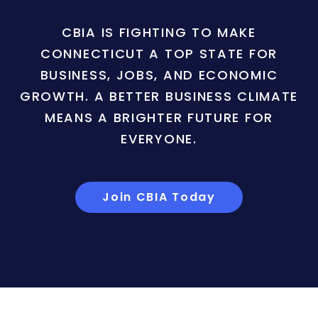
CBIA IS FIGHTING TO MAKE
CONNECTICUT A TOP STATE FOR
BUSINESS, JOBS, AND ECONOMIC
GROWTH. A BETTER BUSINESS CLIMATE
MEANS A BRIGHTER FUTURE FOR
EVERYONE.
Join CBIA Today