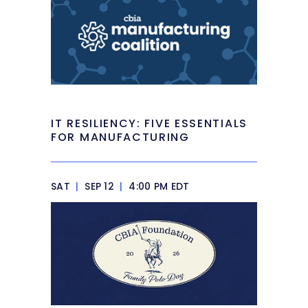
IT RESILIENCY: FIVE ESSENTIALS
FOR MANUFACTURING
SAT
|
SEP 12
|
4:00 PM EDT