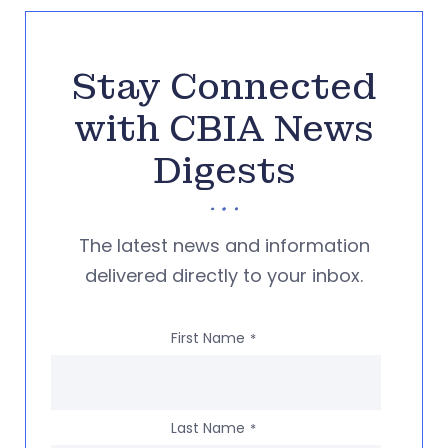
Stay Connected
with CBIA News
Digests
The latest news and information
delivered directly to your inbox.
First Name
*
Last Name
*