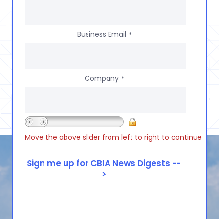
Business Email
*
Company
*
Move the above slider from left to right to continue