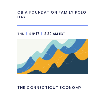
CBIA FOUNDATION FAMILY POLO
DAY
THU
|
SEP 17
|
8:30 AM EDT
THE CONNECTICUT ECONOMY