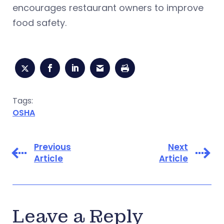
encourages restaurant owners to improve
food safety.
Tags:
OSHA
Previous
Next
Article
Article
Leave a Reply