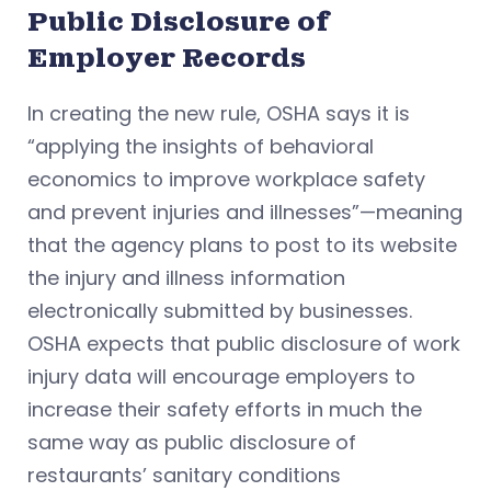
Public Disclosure of
Employer Records
In creating the new rule, OSHA says it is
“applying the insights of behavioral
economics to improve workplace safety
and prevent injuries and illnesses”—meaning
that the agency plans to post to its website
the injury and illness information
electronically submitted by businesses.
OSHA expects that public disclosure of work
injury data will encourage employers to
increase their safety efforts in much the
same way as public disclosure of
restaurants’ sanitary conditions