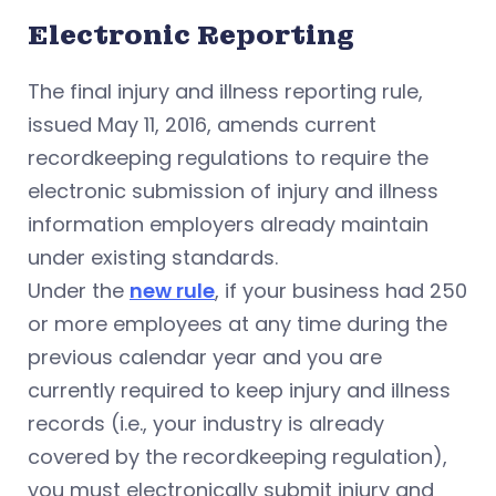
Electronic Reporting
The final injury and illness reporting rule,
issued May 11, 2016, amends current
recordkeeping regulations to require the
electronic submission of injury and illness
information employers already maintain
under existing standards.
Under the
new rule
, if your business had 250
or more employees at any time during the
previous calendar year and you are
currently required to keep injury and illness
records (i.e., your industry is already
covered by the recordkeeping regulation),
you must electronically submit injury and