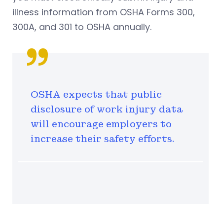
illness information from OSHA Forms 300,
300A, and 301 to OSHA annually.
OSHA expects that public
disclosure of work injury data
will encourage employers to
increase their safety efforts.