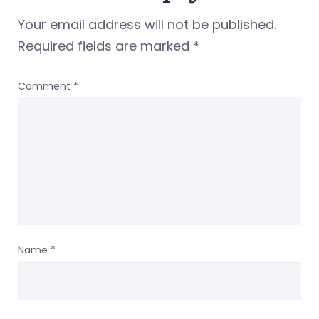
Your email address will not be published.
Required fields are marked
*
Comment
*
Name
*