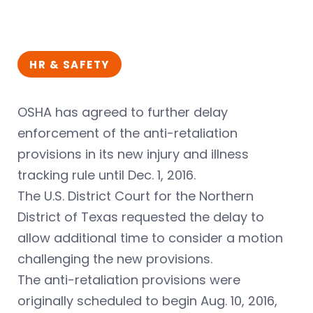
HR & SAFETY
OSHA has agreed to further delay
enforcement of the anti-retaliation
provisions in its new injury and illness
tracking rule until Dec. 1, 2016.
The U.S. District Court for the Northern
District of Texas requested the delay to
allow additional time to consider a motion
challenging the new provisions.
The anti-retaliation provisions were
originally scheduled to begin Aug. 10, 2016,