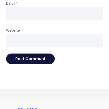
Email
*
Website