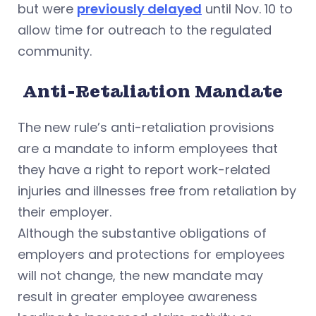
but were
previously delayed
until Nov. 10 to
allow time for outreach to the regulated
community.
Anti-Retaliation Mandate
The new rule’s anti-retaliation provisions
are a mandate to inform employees that
they have a right to report work-related
injuries and illnesses free from retaliation by
their employer.
Although the substantive obligations of
employers and protections for employees
will not change, the new mandate may
result in greater employee awareness