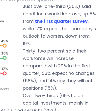
Just over one-third (35%) said
conditions would improve, up 5%
from
the first quarter survey
,
while 17% expect their company’s
outlook to worsen, down from
19%.
Thirty-two percent said their
workforce will increase,
compared with 29% in the first
quarter, 53% expect no changes
(58%), and 14% say they will cut
positions (15%).
Over two-thirds (69%) plan
capital investments, mainly in
 (40%), and security (35%).