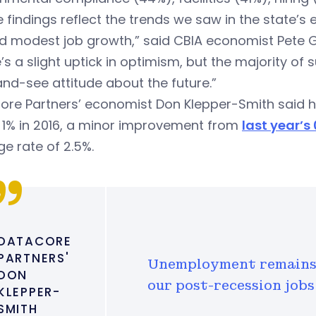
 findings reflect the trends we saw in the state
d modest job growth,” said CBIA economist Pete G
’s a slight uptick in optimism, but the majority of
nd-see attitude about the future.”
ore Partners’ economist Don Klepper-Smith said 
 1% in 2016, a minor improvement from
last year’s
e rate of 2.5%.
DATACORE
PARTNERS'
Unemployment remains 
DON
our post-recession jobs
KLEPPER-
SMITH