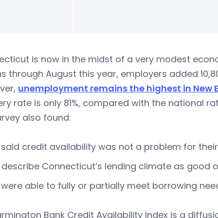
cticut is now in the midst of a very modest econom
s through August this year, employers added 10,8
ver,
unemployment remains the highest in New 
ry rate is only 81%, compared with the national rate
rvey also found:
said credit availability was not a problem for their
describe Connecticut’s lending climate as good or
were able to fully or partially meet borrowing ne
rmington Bank Credit Availability Index is a diffus