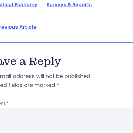
cticut Economy
Surveys & Reports
revious Article
ave a Reply
mail address will not be published.
red fields are marked
*
nt
*