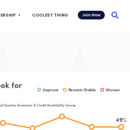
ERSHIP
COOLEST THING
Join Now
Searc