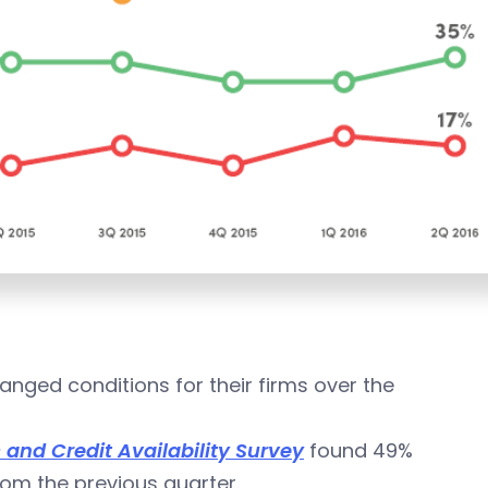
nged conditions for their firms over the
nd Credit Availability Survey
found 49%
om the previous quarter.