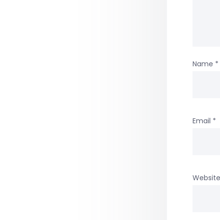
Name
*
Email
*
Websit