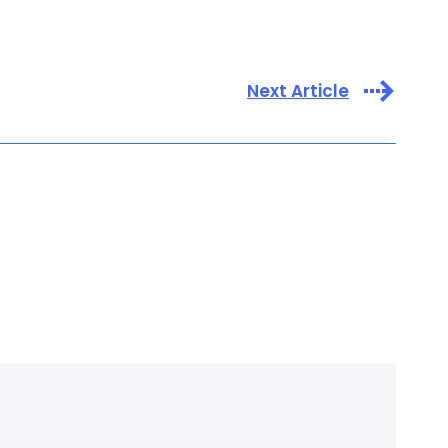
Next Article