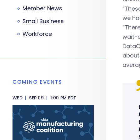
Member News
“These
we ha
Small Business
“There
Workforce
wait-a
DataC
about
averag
COMING EVENTS
WED
|
SEP 09
|
1:00 PM EDT