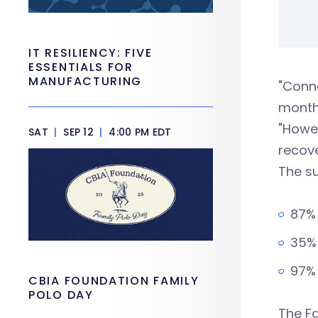
IT RESILIENCY: FIVE
ESSENTIALS FOR
MANUFACTURING
"Conne
month
"Howe
SAT
|
SEP 12
|
4:00 PM EDT
recove
The su
87% 
35% 
97% 
CBIA FOUNDATION FAMILY
POLO DAY
The Fa