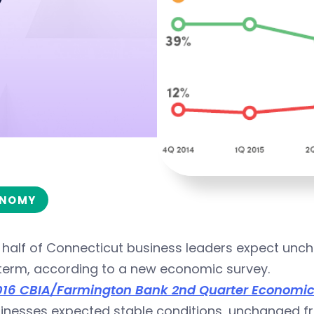
NOMY
half of Connecticut business leaders expect uncha
 term, according to a new economic survey.
016 CBIA/Farmington Bank 2nd Quarter Economic a
inesses expected stable conditions, unchanged fr