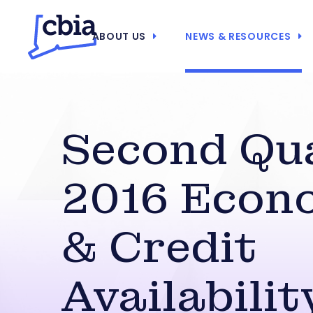
ABOUT US
NEWS & RESOURCES
Second Qu
2016 Econ
& Credit
Availabilit