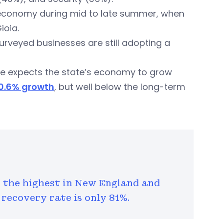
’s economy during mid to late summer, when
ioia.
 surveyed businesses are still adopting a
he expects the state’s economy to grow
 0.6% growth
, but well below the long-term
the highest in New England and
 recovery rate is only 81%.