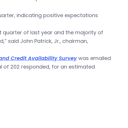
uarter, indicating positive expectations
st quarter of last year and the majority of
” said John Patrick, Jr., chairman,
nd Credit Availability Survey
was emailed
tal of 202 responded, for an estimated