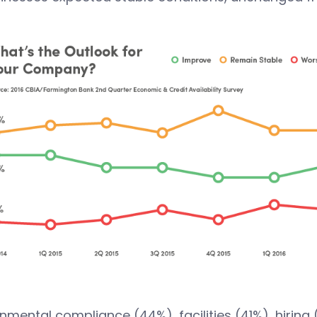
nmental compliance (44%), facilities (41%), hiring