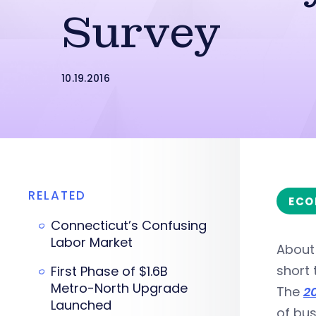
Survey
10.19.2016
RELATED
ECO
Connecticut’s Confusing
Labor Market
About 
short
First Phase of $1.6B
Metro-North Upgrade
The
2
Launched
of bus