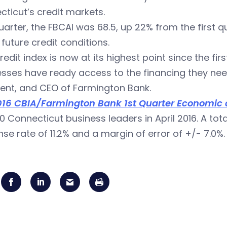
ticut’s credit markets.
uarter, the FBCAI was 68.5, up 22% from the first q
future credit conditions.
redit index is now at its highest point since the fir
sses have ready access to the financing they need,
ent, and CEO of Farmington Bank.
016 CBIA/Farmington Bank 1st Quarter Economic a
00 Connecticut business leaders in April 2016. A to
se rate of 11.2% and a margin of error of +/- 7.0%.