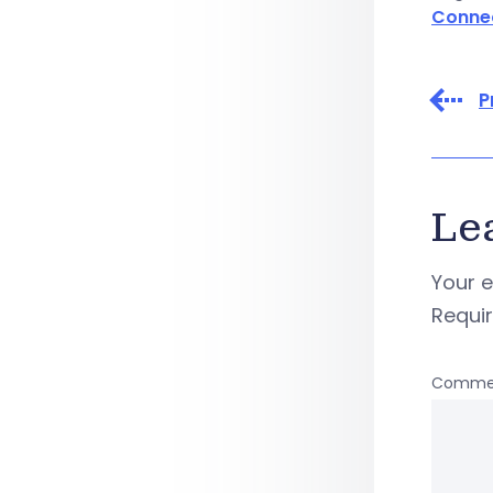
Conne
P
Le
Your e
Requi
Comme