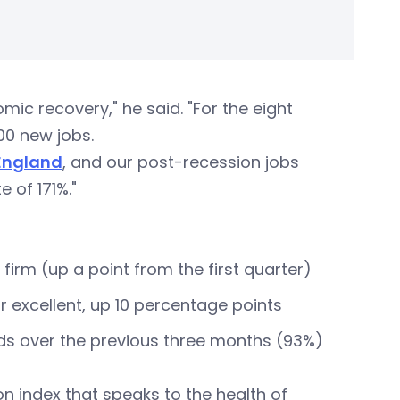
ic recovery," he said. "For the eight
00 new jobs.
England
, and our post-recession jobs
 of 171%."
 firm (up a point from the first quarter)
 excellent, up 10 percentage points
eds over the previous three months (93%)
ion index that speaks to the health of