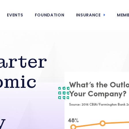
EVENTS
FOUNDATION
INSURANCE
MEMB
arter
omic
y