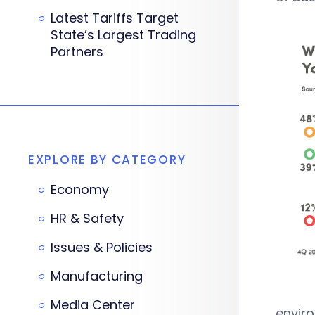
Latest Tariffs Target
State’s Largest Trading
Partners
EXPLORE BY CATEGORY
Economy
HR & Safety
Issues & Policies
Manufacturing
Media Center
enviro