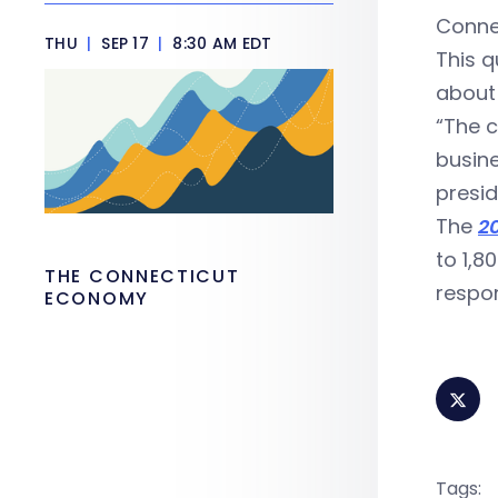
Connec
THU
|
SEP 17
|
8:30 AM EDT
This q
about 
“The c
busine
presid
The
2
to 1,8
THE CONNECTICUT
respon
ECONOMY
Tags: