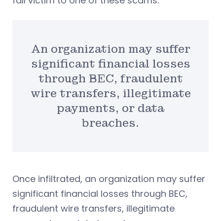
fall victim to one of these scams.
An organization may suffer
significant financial losses
through BEC, fraudulent
wire transfers, illegitimate
payments, or data
breaches.
Once infiltrated, an organization may suffer
significant financial losses through BEC,
fraudulent wire transfers, illegitimate