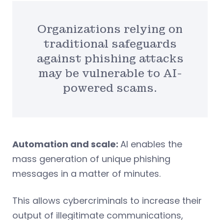
Organizations relying on
traditional safeguards
against phishing attacks
may be vulnerable to AI-
powered scams.
Automation and scale:
AI enables the
mass generation of unique phishing
messages in a matter of minutes.
This allows cybercriminals to increase their
output of illegitimate communications,