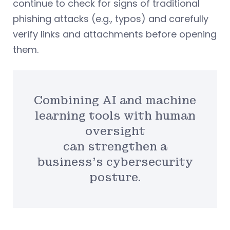
continue to check for signs of traditional
phishing attacks (e.g., typos) and carefully
verify links and attachments before opening
them.
Combining AI and machine
learning tools with human
oversight
can strengthen a
business’s cybersecurity
posture.