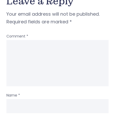
Leave a Reply
Your email address will not be published.
Required fields are marked
*
Comment
*
Name
*