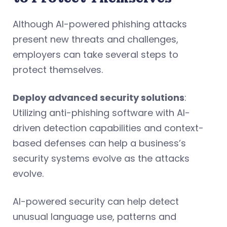
Although AI-powered phishing attacks
present new threats and challenges,
employers can take several steps to
protect themselves.
Deploy advanced security solutions
:
Utilizing anti-phishing software with AI-
driven detection capabilities and context-
based defenses can help a business’s
security systems evolve as the attacks
evolve.
AI-powered security can help detect
unusual language use, patterns and