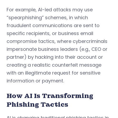
For example, AI-led attacks may use
“spearphishing” schemes, in which
fraudulent communications are sent to
specific recipients, or business email
compromise tactics, where cybercriminals
impersonate business leaders (e.g., CEO or
partner) by hacking into their account or
creating a realistic counterfeit message
with an illegitimate request for sensitive
information or payment.
How AI Is Transforming
Phishing Tactics
AI is changing traditional phishing tactics in