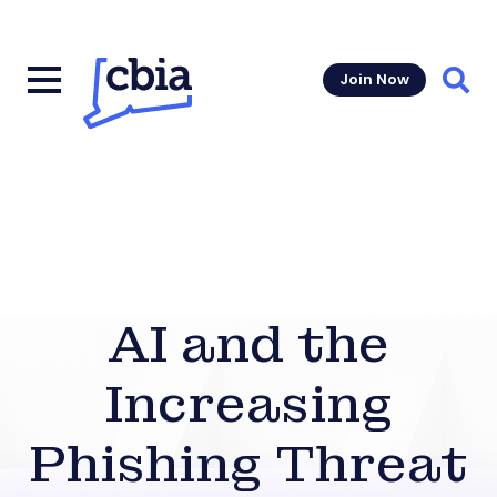
Join Now
Sear
AI and the
Increasing
Phishing Threat