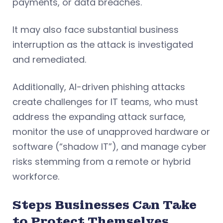
payments, or data breaches.
It may also face substantial business
interruption as the attack is investigated
and remediated.
Additionally, AI-driven phishing attacks
create challenges for IT teams, who must
address the expanding attack surface,
monitor the use of unapproved hardware or
software (“shadow IT”), and manage cyber
risks stemming from a remote or hybrid
workforce.
Steps Businesses Can Take
to Protect Themselves