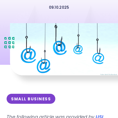
09.10.2025
SMALL BUSINESS
The following article was provided by
USI