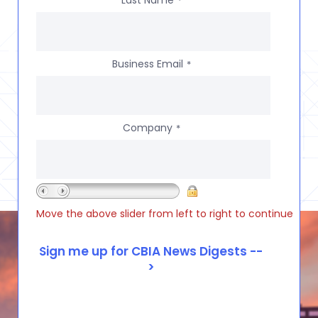
*
Business Email
*
Company
*
Move the above slider from left to right to continue