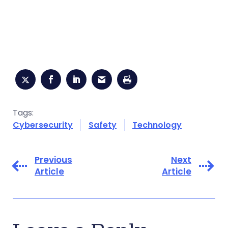
Tags:
Cybersecurity
Safety
Technology
Previous
Next
Article
Article