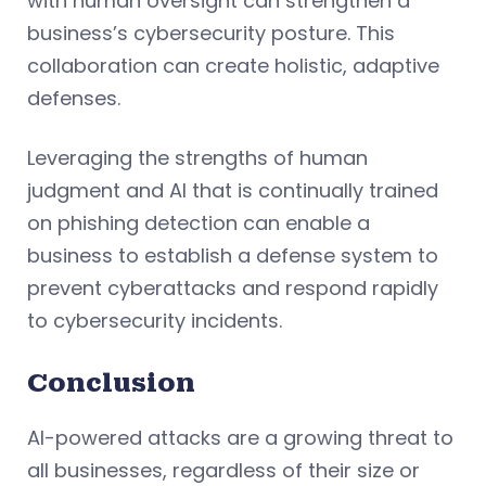
with human oversight can strengthen a
business’s cybersecurity posture. This
collaboration can create holistic, adaptive
defenses.
Leveraging the strengths of human
judgment and AI that is continually trained
on phishing detection can enable a
business to establish a defense system to
prevent cyberattacks and respond rapidly
to cybersecurity incidents.
Conclusion
AI-powered attacks are a growing threat to
all businesses, regardless of their size or