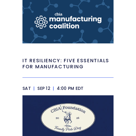
IT RESILIENCY: FIVE ESSENTIALS
FOR MANUFACTURING
SAT
|
SEP 12
|
4:00 PM EDT