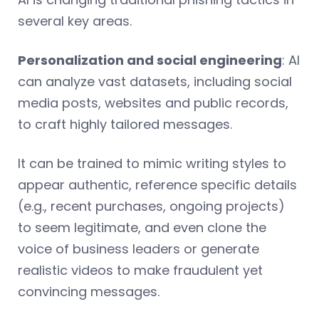
several key areas.
Personalization and social engineering
: AI
can analyze vast datasets, including social
media posts, websites and public records,
to craft highly tailored messages.
It can be trained to mimic writing styles to
appear authentic, reference specific details
(e.g., recent purchases, ongoing projects)
to seem legitimate, and even clone the
voice of business leaders or generate
realistic videos to make fraudulent yet
convincing messages.