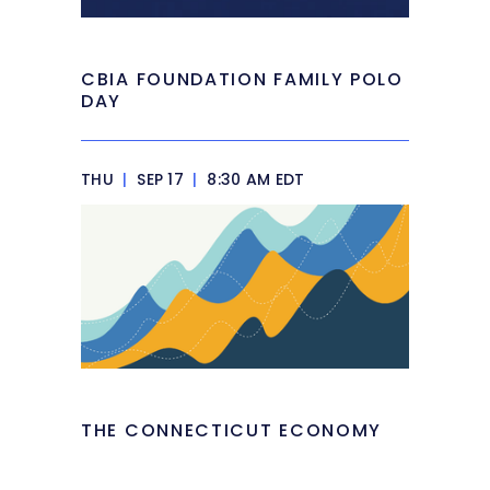
CBIA FOUNDATION FAMILY POLO
DAY
THU
|
SEP 17
|
8:30 AM EDT
THE CONNECTICUT ECONOMY