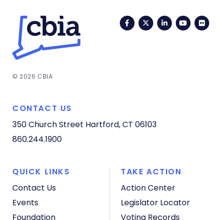
Facebook
Twitter
LinkedIn
YouTub
Fli
© 2026 CBIA
CONTACT US
350 Church Street
Hartford, CT 06103
860.244.1900
QUICK LINKS
TAKE ACTION
Contact Us
Action Center
Events
Legislator Locator
Foundation
Voting Records