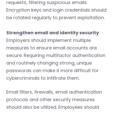
requests, filtering suspicious emails.
Encryption keys and login credentials should
be rotated regularly to prevent exploitation.
Strengthen email and identity security
:
Employers should implement multiple
measures to ensure email accounts are
secure. Requiring multifactor authentication
and routinely changing strong, unique
passwords can make it more difficult for
cybercriminals to infiltrate them.
Email filters, firewalls, email authentication
protocols and other security measures
should also be utilized. Employees should