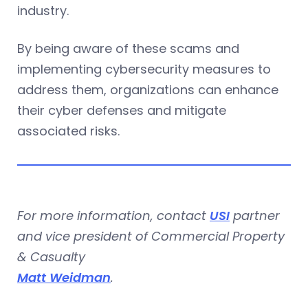
industry.
By being aware of these scams and
implementing cybersecurity measures to
address them, organizations can enhance
their cyber defenses and mitigate
associated risks.
For more information, contact
USI
partner
and vice president of Commercial Property
& Casualty
Matt Weidman
.