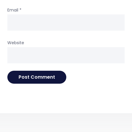
Email
*
Website