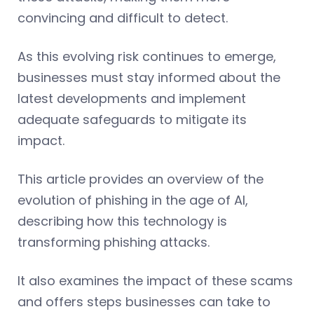
convincing and difficult to detect.
As this evolving risk continues to emerge,
businesses must stay informed about the
latest developments and implement
adequate safeguards to mitigate its
impact.
This article provides an overview of the
evolution of phishing in the age of AI,
describing how this technology is
transforming phishing attacks.
It also examines the impact of these scams
and offers steps businesses can take to