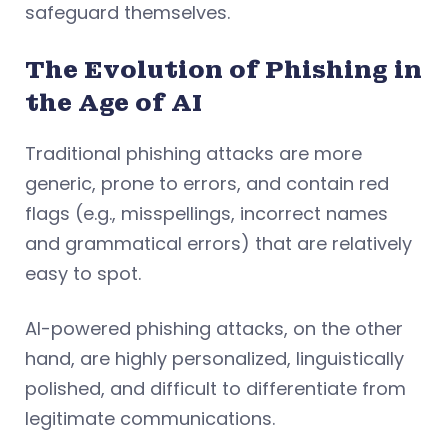
safeguard themselves.
The Evolution of Phishing in
the Age of AI
Traditional phishing attacks are more
generic, prone to errors, and contain red
flags (e.g., misspellings, incorrect names
and grammatical errors) that are relatively
easy to spot.
AI-powered phishing attacks, on the other
hand, are highly personalized, linguistically
polished, and difficult to differentiate from
legitimate communications.