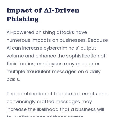
Impact of AI-Driven
Phishing
AI-powered phishing attacks have
numerous impacts on businesses. Because
AI can increase cybercriminals’ output
volume and enhance the sophistication of
their tactics, employees may encounter
multiple fraudulent messages on a daily
basis.
The combination of frequent attempts and
convincingly crafted messages may
increase the likelihood that a business will