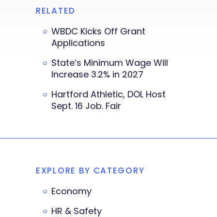
RELATED
WBDC Kicks Off Grant
Applications
State’s Minimum Wage Will
Increase 3.2% in 2027
Hartford Athletic, DOL Host
Sept. 16 Job. Fair
EXPLORE BY CATEGORY
Economy
HR & Safety