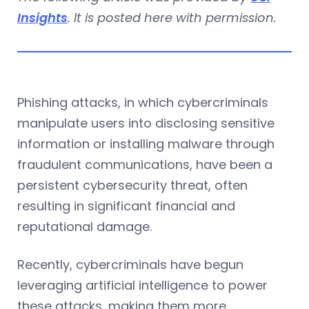
Insights
. It is posted here with permission.
Phishing attacks, in which cybercriminals
manipulate users into disclosing sensitive
information or installing malware through
fraudulent communications, have been a
persistent cybersecurity threat, often
resulting in significant financial and
reputational damage.
Recently, cybercriminals have begun
leveraging artificial intelligence to power
these attacks, making them more