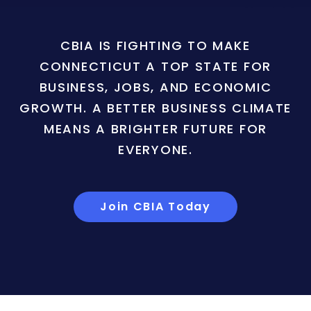
CBIA IS FIGHTING TO MAKE
CONNECTICUT A TOP STATE FOR
BUSINESS, JOBS, AND ECONOMIC
GROWTH. A BETTER BUSINESS CLIMATE
MEANS A BRIGHTER FUTURE FOR
EVERYONE.
Join CBIA Today