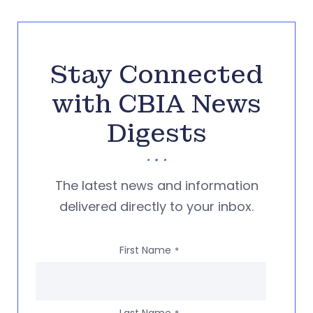
Stay Connected
with CBIA News
Digests
The latest news and information
delivered directly to your inbox.
First Name
*
Last Name