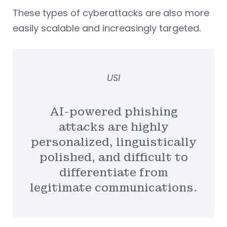
These types of cyberattacks are also more
easily scalable and increasingly targeted.
USI
AI-powered phishing
attacks are highly
personalized, linguistically
polished, and difficult to
differentiate from
legitimate communications.