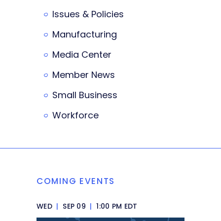
Issues & Policies
Manufacturing
Media Center
Member News
Small Business
Workforce
COMING EVENTS
WED
|
SEP 09
|
1:00 PM EDT