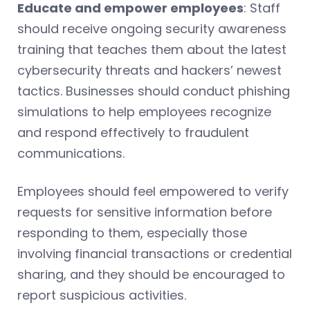
Educate and empower employees
: Staff
should receive ongoing security awareness
training that teaches them about the latest
cybersecurity threats and hackers’ newest
tactics. Businesses should conduct phishing
simulations to help employees recognize
and respond effectively to fraudulent
communications.
Employees should feel empowered to verify
requests for sensitive information before
responding to them, especially those
involving financial transactions or credential
sharing, and they should be encouraged to
report suspicious activities.