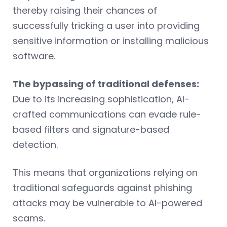
thereby raising their chances of
successfully tricking a user into providing
sensitive information or installing malicious
software.
The bypassing of traditional defenses:
Due to its increasing sophistication, AI-
crafted communications can evade rule-
based filters and signature-based
detection.
This means that organizations relying on
traditional safeguards against phishing
attacks may be vulnerable to AI-powered
scams.