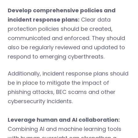
Develop comprehensive policies and
incident response plans:
Clear data
protection policies should be created,
communicated and enforced. They should
also be regularly reviewed and updated to
respond to emerging cyberthreats.
Additionally, incident response plans should
be in place to mitigate the impact of
phishing attacks, BEC scams and other
cybersecurity incidents.
Leverage human and AI collaboration:
Combining AI and machine learning tools