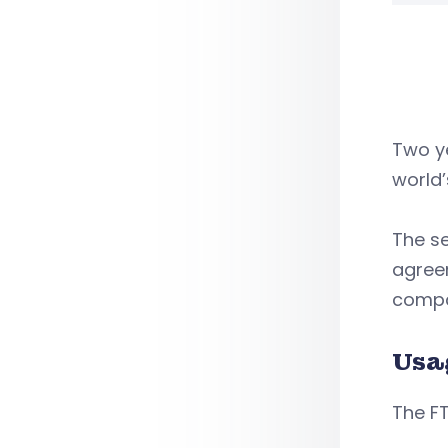
Two ye
world’
The se
agree
compan
Usa
The FT