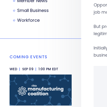
Member News
Oppon
Small Business
job mo
Workforce
But p
legiti
Initia
busin
COMING EVENTS
WED
|
SEP 09
|
1:00 PM EDT