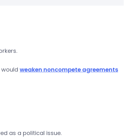
orkers.
t would
weaken noncompete agreements
 as a political issue.