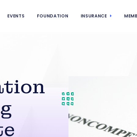
EVENTS
FOUNDATION
INSURANCE
MEMB
ation
ng
te