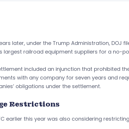
ars later, under the Trump Administration, DOJ fil
s largest railroad equipment suppliers for a no-
ttlement included an injunction that prohibited 
ments with any company for seven years and requi
ies’ obligations under the settlement.
ge Restrictions
C earlier this year was also considering restricti