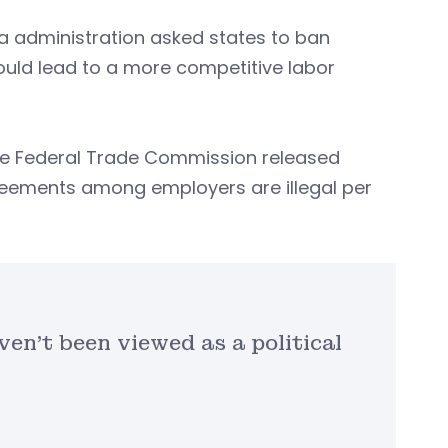
ma administration asked states to ban
ld lead to a more competitive labor
 the Federal Trade Commission released
reements among employers are illegal per
en’t been viewed as a political