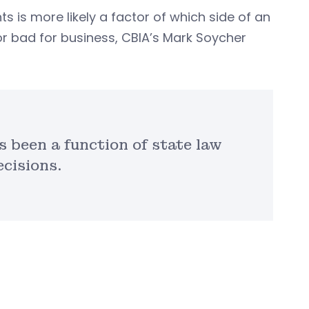
s more likely a factor of which side of an
r bad for business, CBIA’s Mark Soycher
 been a function of state law
ecisions.