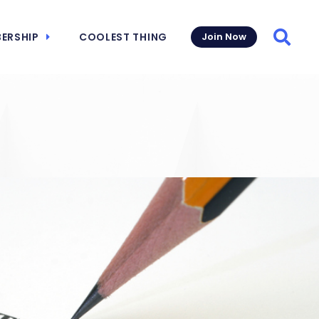
ERSHIP
COOLEST THING
Join Now
Searc