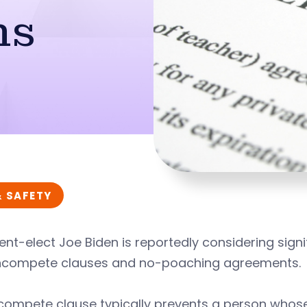
ns
& SAFETY
ent-elect Joe Biden is reportedly considering signifi
ncompete clauses and no-poaching agreements.
compete clause typically prevents a person who