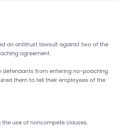
ed an antitrust lawsuit against two of the
poaching agreement.
the defendants from entering no-poaching
red them to tell their employees of the
ng the use of noncompete clauses.