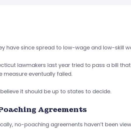
ey have since spread to low-wage and low-skill w
ticut lawmakers last year tried to pass a bill tha
e measure eventually failed.
elieve it should be up to states to decide.
Poaching Agreements
ically, no-poaching agreements haven’t been viewed