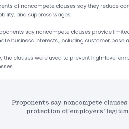
ents of noncompete clauses say they reduce com
bility, and suppress wages.
roponents say noncompete clauses provide limited
mate business interests, including customer base a
lly, the clauses were used to prevent high-level em
esses.
Proponents say noncompete clauses 
protection of employers’ legitim