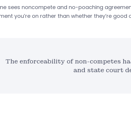
ne sees noncompete and no-poaching agreements i
ent you’re on rather than whether they’re good o
The enforceability of non-competes has
and state court d