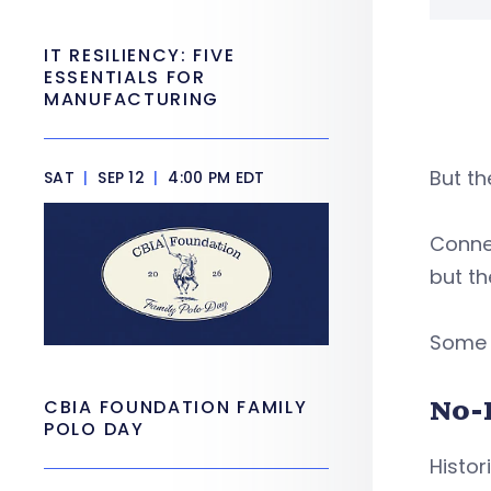
IT RESILIENCY: FIVE
ESSENTIALS FOR
MANUFACTURING
But th
SAT
|
SEP 12
|
4:00 PM EDT
Connec
but th
Some b
No-
CBIA FOUNDATION FAMILY
POLO DAY
Histor