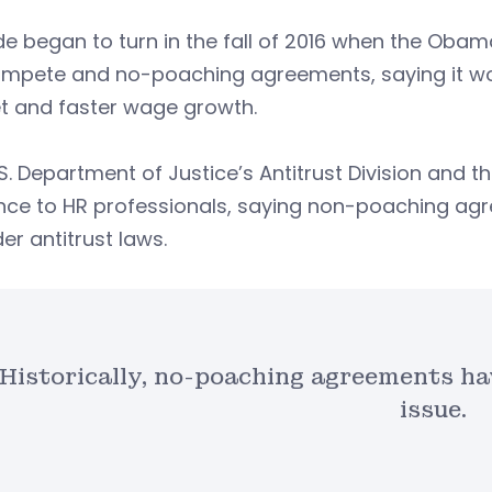
de began to turn in the fall of 2016 when the Oba
mpete and no-poaching agreements, saying it wou
t and faster wage growth.
S. Department of Justice’s Antitrust Division and
nce to HR professionals, saying non-poaching ag
er antitrust laws.
Historically, no-poaching agreements hav
issue.