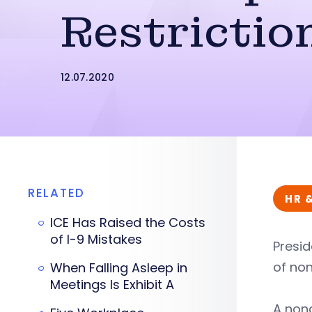
Restrictio
12.07.2020
RELATED
HR 
ICE Has Raised the Costs
of I-9 Mistakes
Presid
of no
When Falling Asleep in
Meetings Is Exhibit A
A non