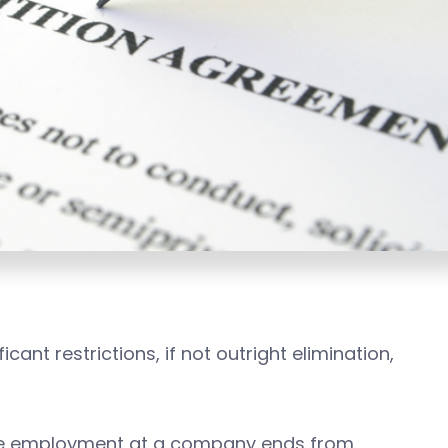
cant restrictions, if not outright elimination,
se employment at a company ends from