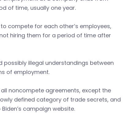
d of time, usually one year.
to compete for each other’s employees,
ot hiring them for a period of time after
 possibly illegal understandings between
rms of employment.
te all noncompete agreements, except the
rowly defined category of trade secrets, and
o Biden’s campaign website.