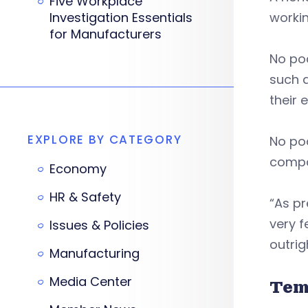
Five Workplace
Investigation Essentials
workin
for Manufacturers
No po
such a
their
EXPLORE BY CATEGORY
No po
compa
Economy
HR & Safety
“As pr
very f
Issues & Policies
outri
Manufacturing
Media Center
Tem