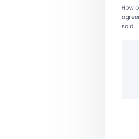
How o
agreem
said.