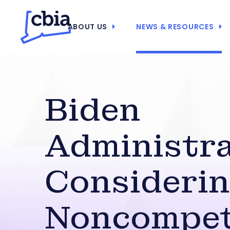
ABOUT US
NEWS & RESOURCES
Biden
Administr
Consideri
Noncompe