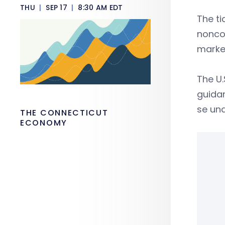
THU
|
SEP 17
|
8:30 AM EDT
The ti
nonco
marke
The U.
guida
se und
THE CONNECTICUT
ECONOMY