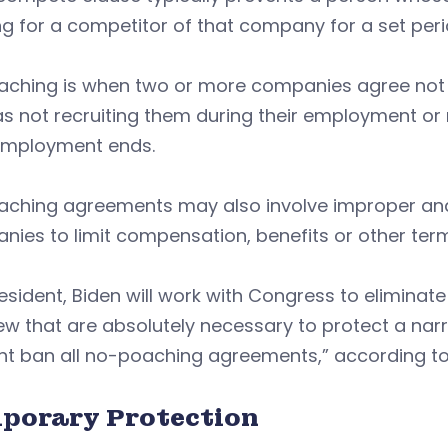
g for a competitor of that company for a set perio
aching is when two or more companies agree not 
s not recruiting them during their employment or n
 employment ends.
aching agreements may also involve improper and
nies to limit compensation, benefits or other te
esident, Biden will work with Congress to elimina
ew that are absolutely necessary to protect a nar
ght ban all no-poaching agreements,” according t
porary Protection