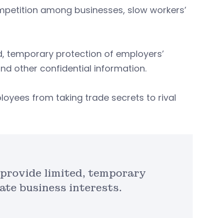
petition among businesses, slow workers’
, temporary protection of employers’
nd other confidential information.
ployees from taking trade secrets to rival
provide limited, temporary
ate business interests.