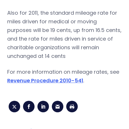
Also for 2011, the standard mileage rate for
miles driven for medical or moving
purposes will be 19 cents, up from 16.5 cents,
and the rate for miles driven in service of
charitable organizations will remain
unchanged at 14 cents
For more information on mileage rates, see
Revenue Procedure 2010-541
.