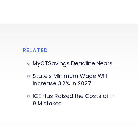
RELATED
MyCTSavings Deadline Nears
State’s Minimum Wage Will
Increase 3.2% in 2027
ICE Has Raised the Costs of I-
9 Mistakes