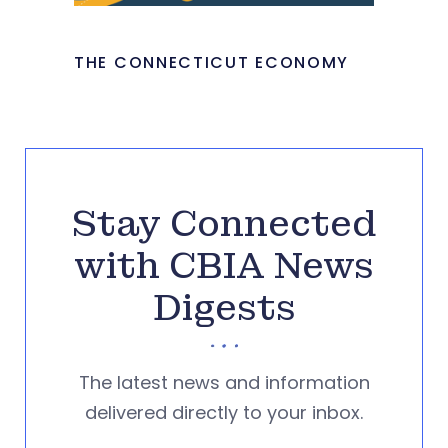
THE CONNECTICUT ECONOMY
Stay Connected
with CBIA News
Digests
The latest news and information
delivered directly to your inbox.