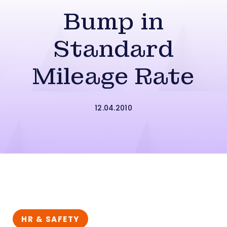
Bump in
Standard
Mileage Rate
12.04.2010
HR & SAFETY