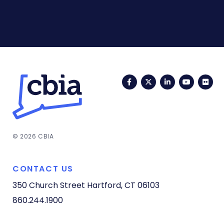
Facebook
Twitter
LinkedIn
YouTub
Fli
© 2026 CBIA
CONTACT US
350 Church Street
Hartford, CT 06103
860.244.1900