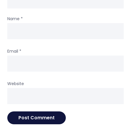
Name
*
Email
*
Website