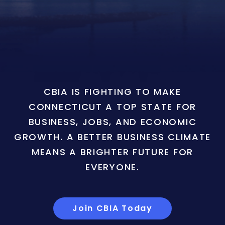
CBIA IS FIGHTING TO MAKE
CONNECTICUT A TOP STATE FOR
BUSINESS, JOBS, AND ECONOMIC
GROWTH. A BETTER BUSINESS CLIMATE
MEANS A BRIGHTER FUTURE FOR
EVERYONE.
Join CBIA Today