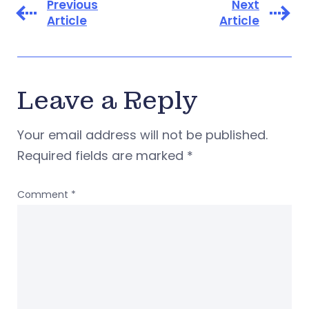
Previous
Next
Article
Article
Leave a Reply
Your email address will not be published.
Required fields are marked
*
Comment
*