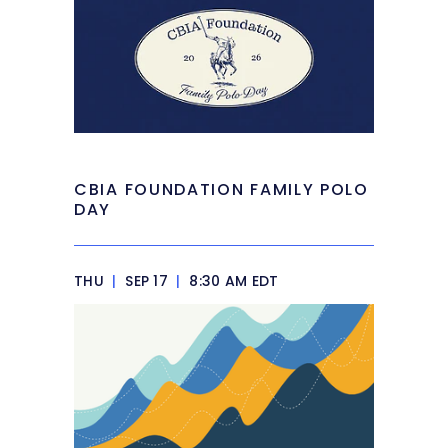
CBIA FOUNDATION FAMILY POLO
DAY
THU
|
SEP 17
|
8:30 AM EDT