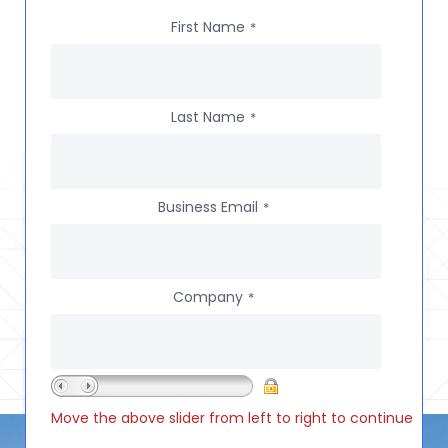
First Name
*
Last Name
*
Business Email
*
Company
*
Move the above slider from left to right to continue