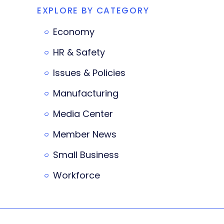
EXPLORE BY CATEGORY
Economy
HR & Safety
Issues & Policies
Manufacturing
Media Center
Member News
Small Business
Workforce