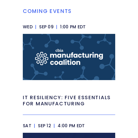
COMING EVENTS
WED
|
SEP 09
|
1:00 PM EDT
IT RESILIENCY: FIVE ESSENTIALS
FOR MANUFACTURING
SAT
|
SEP 12
|
4:00 PM EDT