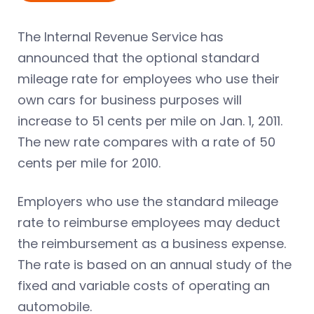
The Internal Revenue Service has
announced that the optional standard
mileage rate for employees who use their
own cars for business purposes will
increase to 51 cents per mile on Jan. 1, 2011.
The new rate compares with a rate of 50
cents per mile for 2010.
Employers who use the standard mileage
rate to reimburse employees may deduct
the reimbursement as a business expense.
The rate is based on an annual study of the
fixed and variable costs of operating an
automobile.