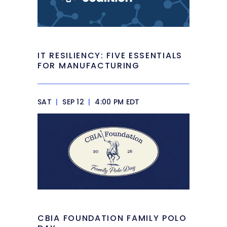
IT RESILIENCY: FIVE ESSENTIALS
FOR MANUFACTURING
SAT
|
SEP 12
|
4:00 PM EDT
CBIA FOUNDATION FAMILY POLO