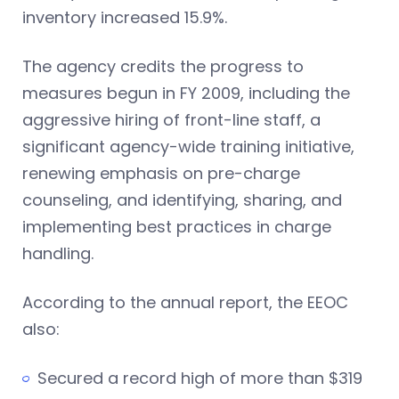
inventory increased 15.9%.
The agency credits the progress to
measures begun in FY 2009, including the
aggressive hiring of front-line staff, a
significant agency-wide training initiative,
renewing emphasis on pre-charge
counseling, and identifying, sharing, and
implementing best practices in charge
handling.
According to the annual report, the EEOC
also:
Secured a record high of more than $319