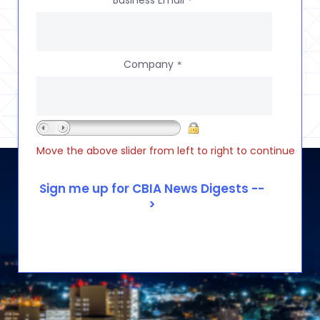
Business Email
*
Company
*
Move the above slider from left to right to continue