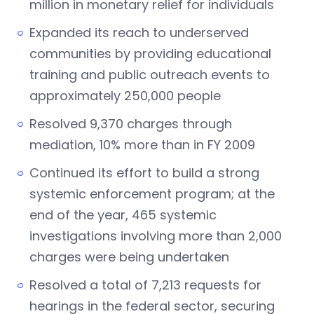
million in monetary relief for individuals
Expanded its reach to underserved
communities by providing educational
training and public outreach events to
approximately 250,000 people
Resolved 9,370 charges through
mediation, 10% more than in FY 2009
Continued its effort to build a strong
systemic enforcement program; at the
end of the year, 465 systemic
investigations involving more than 2,000
charges were being undertaken
Resolved a total of 7,213 requests for
hearings in the federal sector, securing