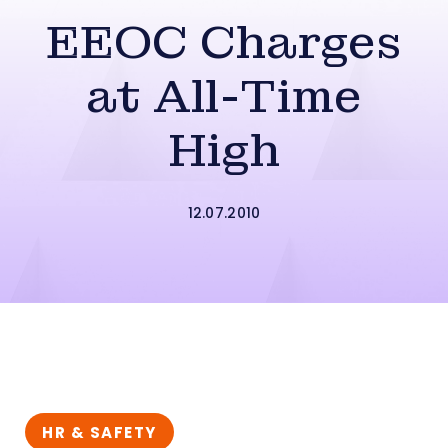
EEOC Charges
at All-Time
High
12.07.2010
HR & SAFETY