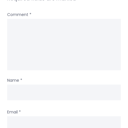
Comment
*
Name
*
Email
*