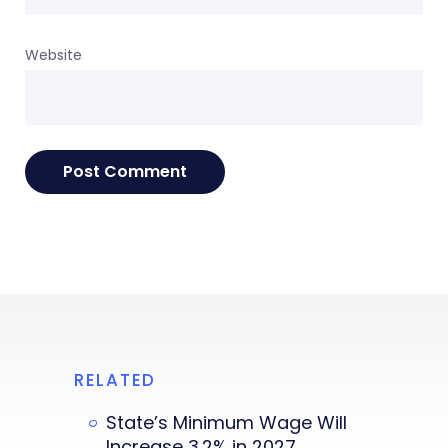
Website
RELATED
State’s Minimum Wage Will
Increase 3.2% in 2027