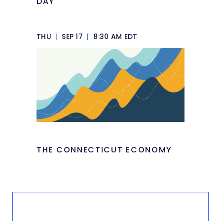
DAY
THU
|
SEP 17
|
8:30 AM EDT
THE CONNECTICUT ECONOMY