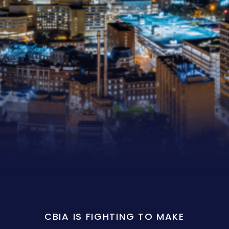
CBIA IS FIGHTING TO MAKE