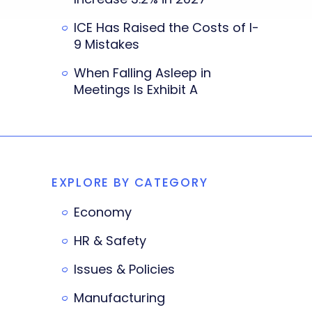
ICE Has Raised the Costs of I-
9 Mistakes
When Falling Asleep in
Meetings Is Exhibit A
EXPLORE BY CATEGORY
Economy
HR & Safety
Issues & Policies
Manufacturing