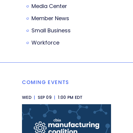
Media Center
Member News
Small Business
Workforce
COMING EVENTS
WED
|
SEP 09
|
1:00 PM EDT