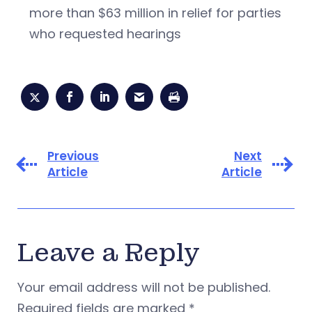
more than $63 million in relief for parties
who requested hearings
Previous
Next
Article
Article
Leave a Reply
Your email address will not be published.
Required fields are marked
*