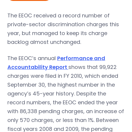
The EEOC received a record number of
private-sector discrimination charges this
year, but managed to keep its charge
backlog almost unchanged.
The EEOC’s annual
Performance and
Accountability Report
shows that 99,922
charges were filed in FY 2010, which ended
September 30, the highest number in the
agency’s 45-year history. Despite the
record numbers, the EEOC ended the year
with 86,338 pending charges, an increase of
only 570 charges, or less than 1%. Between
fiscal years 2008 and 2009, the pending