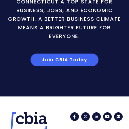
CONNECTICUT A TOP STATE FOR
BUSINESS, JOBS, AND ECONOMIC
GROWTH. A BETTER BUSINESS CLIMATE
MEANS A BRIGHTER FUTURE FOR
EVERYONE.
Join CBIA Today
Facebook
Twitter
LinkedIn
YouTub
Fli