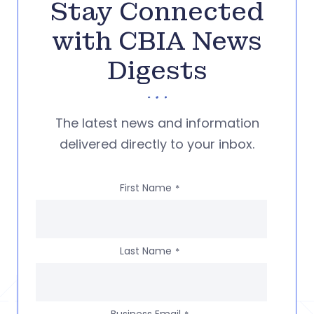
Stay Connected
with CBIA News
Digests
The latest news and information
delivered directly to your inbox.
First Name
*
Last Name
*