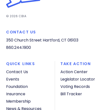
© 2026 CBIA
CONTACT US
350 Church Street
Hartford, CT 06103
860.244.1900
QUICK LINKS
TAKE ACTION
Contact Us
Action Center
Events
Legislator Locator
Foundation
Voting Records
Insurance
Bill Tracker
Membership
News & Resources