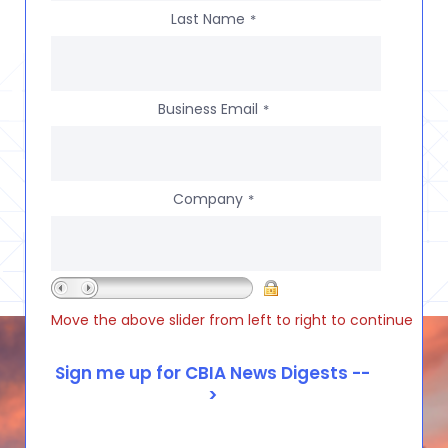
Last Name
*
Business Email
*
Company
*
Move the above slider from left to right to continue