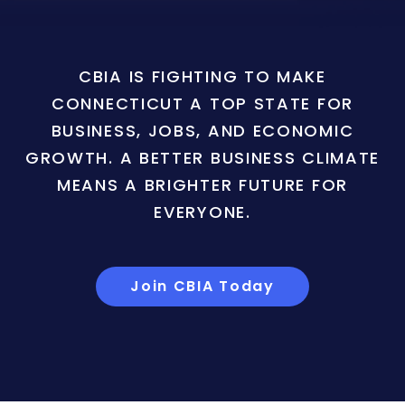
CBIA IS FIGHTING TO MAKE
CONNECTICUT A TOP STATE FOR
BUSINESS, JOBS, AND ECONOMIC
GROWTH. A BETTER BUSINESS CLIMATE
MEANS A BRIGHTER FUTURE FOR
EVERYONE.
Join CBIA Today