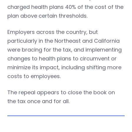
charged health plans 40% of the cost of the
plan above certain thresholds.
Employers across the country, but
particularly in the Northeast and California
were bracing for the tax, and implementing
changes to health plans to circumvent or
minimize its impact, including shifting more
costs to employees.
The repeal appears to close the book on
the tax once and for all.