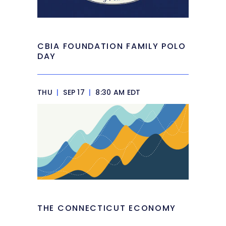
CBIA FOUNDATION FAMILY POLO
DAY
THU
|
SEP 17
|
8:30 AM EDT
THE CONNECTICUT ECONOMY