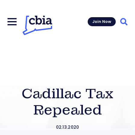
Join Now
Sear
Cadillac Tax
Repealed
02.13.2020