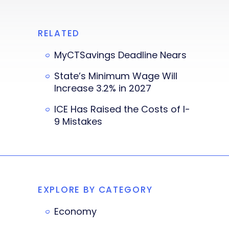
RELATED
MyCTSavings Deadline Nears
State’s Minimum Wage Will
Increase 3.2% in 2027
ICE Has Raised the Costs of I-
9 Mistakes
EXPLORE BY CATEGORY
Economy