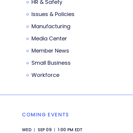
HR & Safety
Issues & Policies
Manufacturing
Media Center
Member News
Small Business
Workforce
COMING EVENTS
WED
|
SEP 09
|
1:00 PM EDT