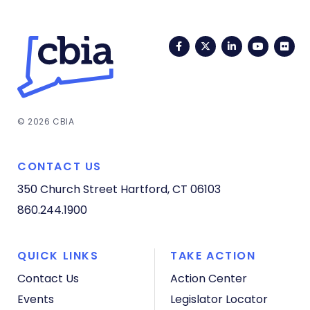
Facebook
Twitter
LinkedIn
YouTub
Fli
© 2026 CBIA
CONTACT US
350 Church Street
Hartford, CT 06103
860.244.1900
QUICK LINKS
TAKE ACTION
Contact Us
Action Center
Events
Legislator Locator