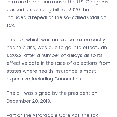
In a rare bipartisan move, the U.S. Congress
passed a spending bill for 2020 that
included a repeal of the so-called Cadillac
tax.
The tax, which was an excise tax on costly
health plans, was due to go into effect Jan.
1, 2022, after a number of delays as to its
effective date in the face of objections from
states where health insurance is most
expensive, including Connecticut.
The bill was signed by the president on
December 20, 2019.
Part of the Affordable Care Act, the tax