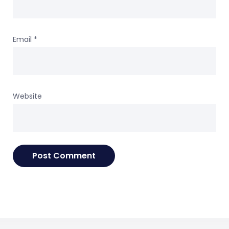
Email
*
Website