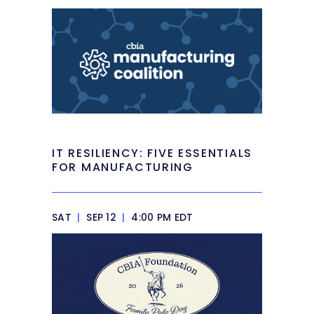
IT RESILIENCY: FIVE ESSENTIALS
FOR MANUFACTURING
SAT
|
SEP 12
|
4:00 PM EDT