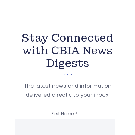
Stay Connected
with CBIA News
Digests
The latest news and information
delivered directly to your inbox.
First Name
*