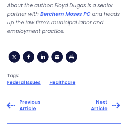
About the author: Floyd Dugas is a senior
partner with
Berchem Moses PC
and heads
up the law firm’s municipal labor and
employment practice.
Tags:
Federal Issues
Healthcare
Previous
Next
Article
Article