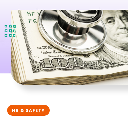
HR & SAFETY