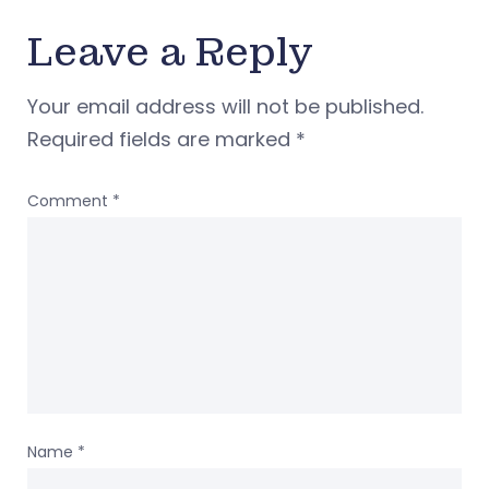
Leave a Reply
Your email address will not be published.
Required fields are marked
*
Comment
*
Name
*