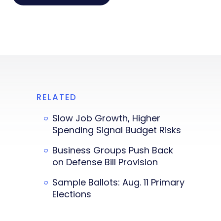
RELATED
Slow Job Growth, Higher
Spending Signal Budget Risks
Business Groups Push Back
on Defense Bill Provision
Sample Ballots: Aug. 11 Primary
Elections