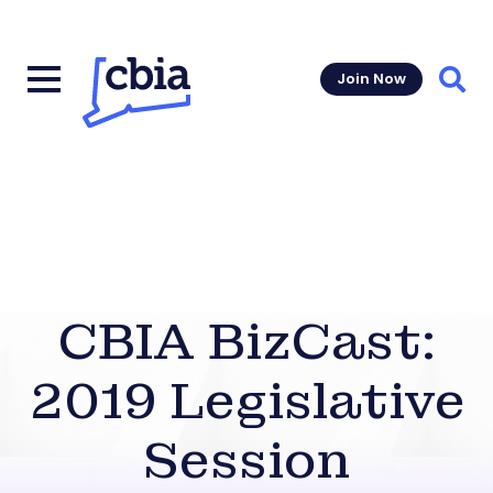
Join Now
Sear
CBIA BizCast:
2019 Legislative
Session