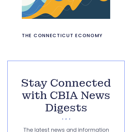
THE CONNECTICUT ECONOMY
Stay Connected
with CBIA News
Digests
The latest news and information