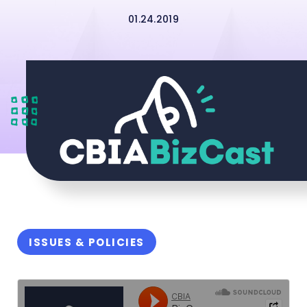
01.24.2019
ISSUES & POLICIES