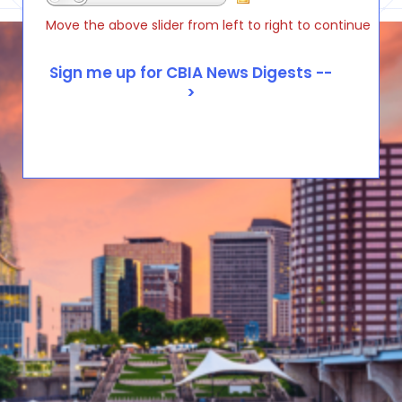
Move the above slider from left to right to continue