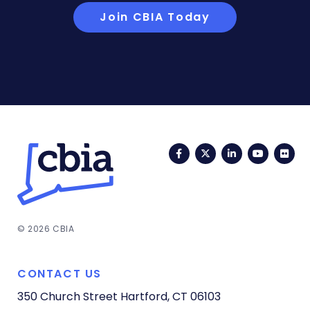
Join CBIA Today
Facebook
Twitter
LinkedIn
YouTub
Fli
© 2026 CBIA
CONTACT US
350 Church Street
Hartford, CT 06103