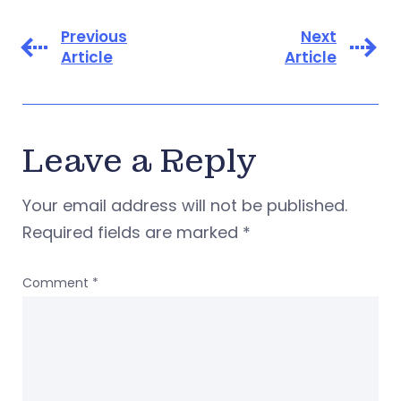
Previous
Next
Article
Article
Leave a Reply
Your email address will not be published.
Required fields are marked
*
Comment
*