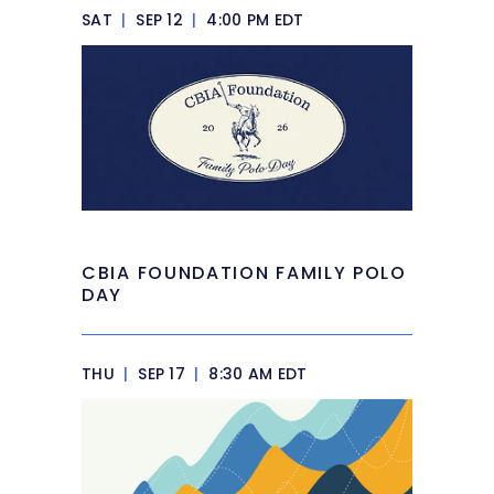
SAT
|
SEP 12
|
4:00 PM EDT
CBIA FOUNDATION FAMILY POLO
DAY
THU
|
SEP 17
|
8:30 AM EDT