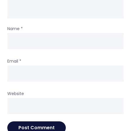
Name
*
Email
*
Website