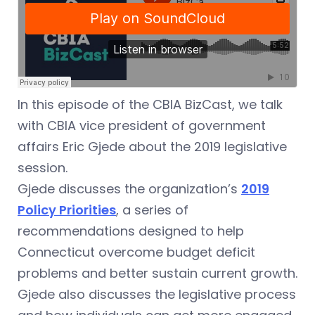
In this episode of the CBIA BizCast, we talk
with CBIA vice president of government
affairs Eric Gjede about the 2019 legislative
session.
Gjede discusses the organization’s
2019
Policy Priorities
, a series of
recommendations designed to help
Connecticut overcome budget deficit
problems and better sustain current growth.
Gjede also discusses the legislative process