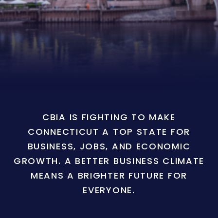
CBIA IS FIGHTING TO MAKE
CONNECTICUT A TOP STATE FOR
BUSINESS, JOBS, AND ECONOMIC
GROWTH. A BETTER BUSINESS CLIMATE
MEANS A BRIGHTER FUTURE FOR
EVERYONE.