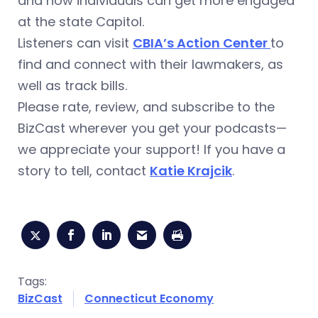
and how individuals can get more engaged
at the state Capitol.
Listeners can visit
CBIA’s Action Center
to
find and connect with their lawmakers, as
well as track bills.
Please rate, review, and subscribe to the
BizCast wherever you get your podcasts—
we appreciate your support! If you have a
story to tell, contact
Katie Krajcik
.
Tags:
BizCast
Connecticut Economy