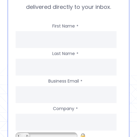
delivered directly to your inbox.
First Name
*
Last Name
*
Business Email
*
Company
*