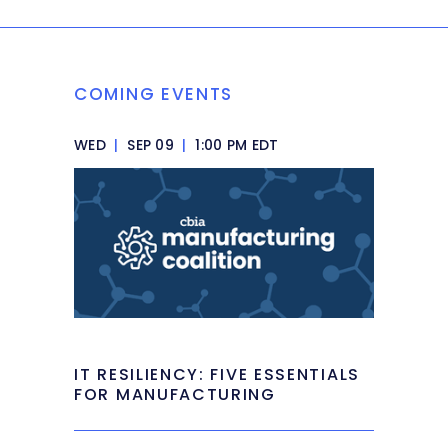
COMING EVENTS
WED
|
SEP 09
|
1:00 PM EDT
IT RESILIENCY: FIVE ESSENTIALS
FOR MANUFACTURING