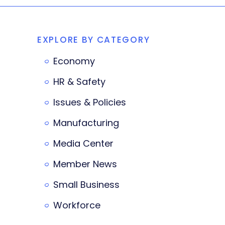
EXPLORE BY CATEGORY
Economy
HR & Safety
Issues & Policies
Manufacturing
Media Center
Member News
Small Business
Workforce