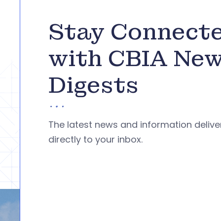
Stay Connect
with CBIA Ne
Digests
The latest news and information deliv
directly to your inbox.