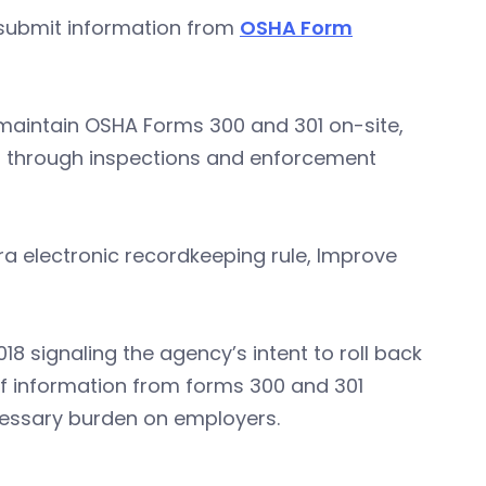
y submit information from
OSHA Form
 maintain OSHA Forms 300 and 301 on-site,
d through inspections and enforcement
a electronic recordkeeping rule, Improve
018 signaling the agency’s intent to roll back
 of information from forms 300 and 301
cessary burden on employers.