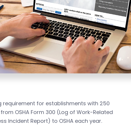
ng requirement for establishments with 250
n from OSHA Form 300 (Log of Work-Related
ness Incident Report) to OSHA each year.