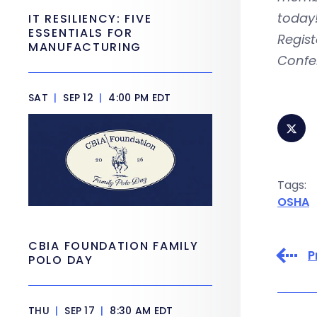
today
IT RESILIENCY: FIVE
ESSENTIALS FOR
Regist
MANUFACTURING
Confer
SAT
|
SEP 12
|
4:00 PM EDT
Tags:
OSHA
CBIA FOUNDATION FAMILY
P
POLO DAY
THU
|
SEP 17
|
8:30 AM EDT