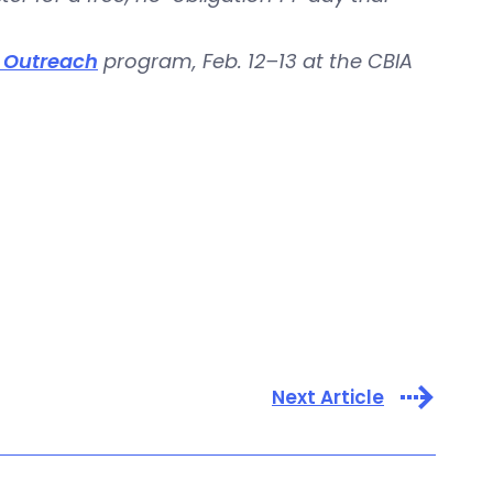
y Outreach
program, Feb. 12–13 at the CBIA
Next Article