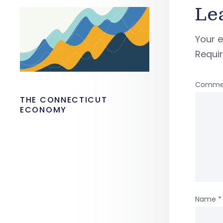
Le
Your e
Requi
Comme
THE CONNECTICUT
ECONOMY
Name
*