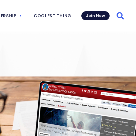
ERSHIP
COOLEST THING
Join Now
Searc