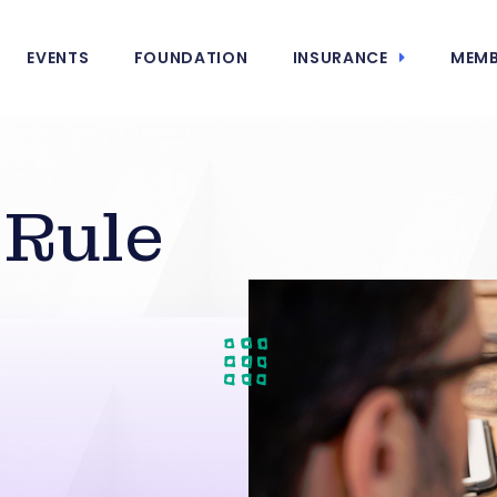
EVENTS
FOUNDATION
INSURANCE
MEMB
Rule