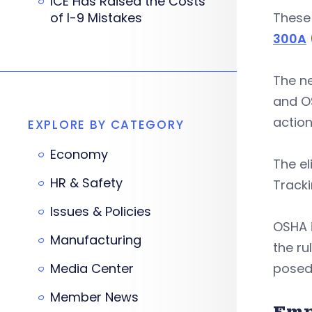
ICE Has Raised the Costs
of I-9 Mistakes
These 
300A
The 
and O
action
EXPLORE BY CATEGORY
Economy
The e
HR & Safety
Tracki
Issues & Policies
OSHA 
Manufacturing
the ru
Media Center
posed
Member News
Emp