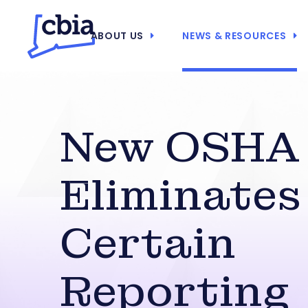
ABOUT US
NEWS & RESOURCES
New OSHA 
Eliminates
Certain
Reporting