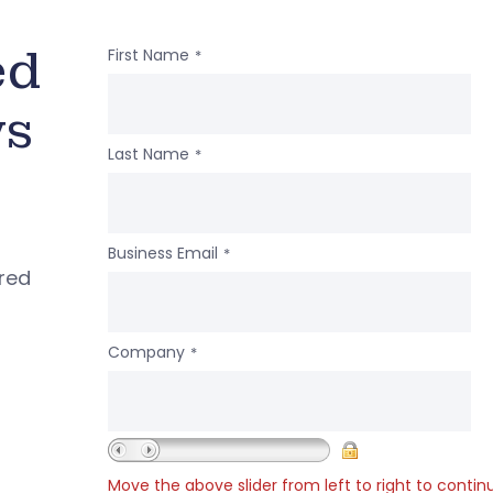
ed
First Name
*
ws
Last Name
*
Business Email
*
ered
Company
*
Move the above slider from left to right to contin