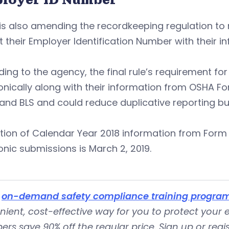
s also amending the recordkeeping regulation to 
 their Employer Identification Number with their 
ing to the agency, the final rule’s requirement fo
onically along with their information from OSHA F
nd BLS and could reduce duplicative reporting bu
tion of Calendar Year 2018 information from Form 
onic submissions is March 2, 2019.
s
on-demand safety compliance training progra
ient, cost-effective way for you to protect your
s save 90% off the regular price. Sign up or regist