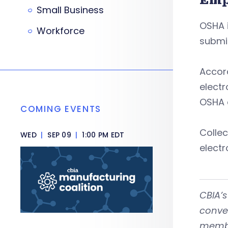
Small Business
OSHA i
Workforce
submit
Accord
electr
OSHA a
COMING EVENTS
Collec
WED
|
SEP 09
|
1:00 PM EDT
electr
CBIA’
conven
member