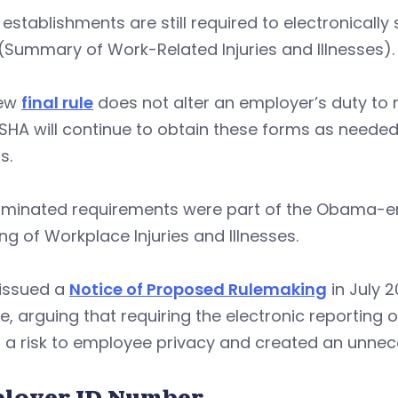
establishments are still required to electronicall
(Summary of Work-Related Injuries and Illnesses).
new
final rule
does not alter an employer’s duty to
SHA will continue to obtain these forms as neede
s.
liminated requirements were part of the Obama-er
ng of Workplace Injuries and Illnesses.
issued a
Notice of Proposed Rulemaking
in July 2
le, arguing that requiring the electronic reporting
 a risk to employee privacy and created an unne
loyer ID Number