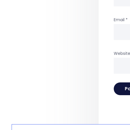
Email
*
Websit