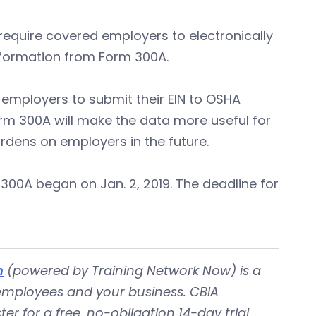
require covered employers to electronically
information from Form 300A.
r employers to submit their EIN to OSHA
orm 300A will make the data more useful for
rdens on employers in the future.
300A began on Jan. 2, 2019. The deadline for
m
(powered by Training Network Now) is a
 employees and your business. CBIA
er for a free, no-obligation 14-day trial