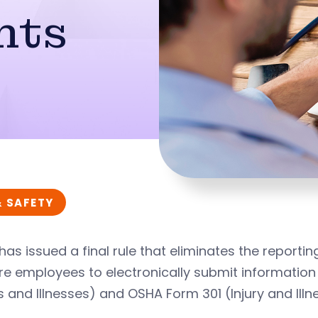
nts
& SAFETY
as issued a final rule that eliminates the reporti
re employees to electronically submit informatio
es and Illnesses) and OSHA Form 301 (Injury and Ill