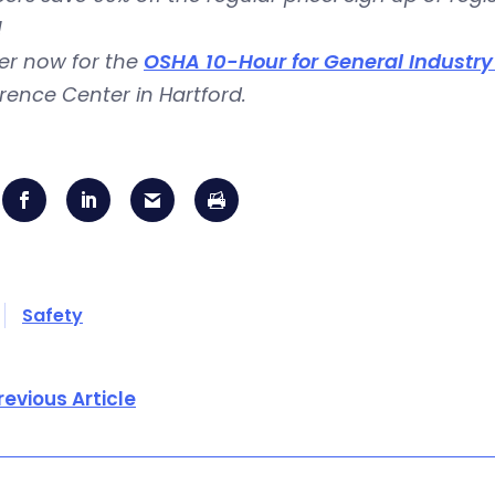
!
er now for the
OSHA 10-Hour for General Industr
ence Center in Hartford.
Safety
revious Article