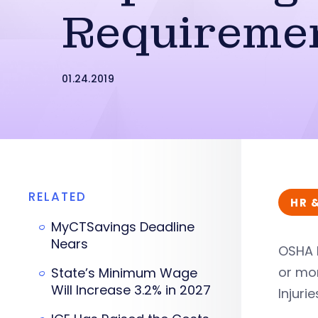
Requireme
01.24.2019
RELATED
HR 
MyCTSavings Deadline
Nears
OSHA h
or mo
State’s Minimum Wage
Will Increase 3.2% in 2027
Injuri