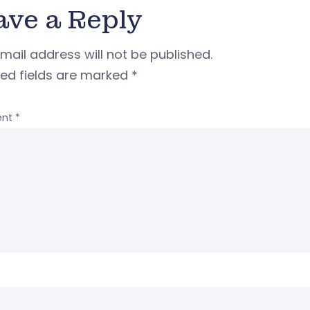
ave a Reply
mail address will not be published.
red fields are marked
*
nt
*