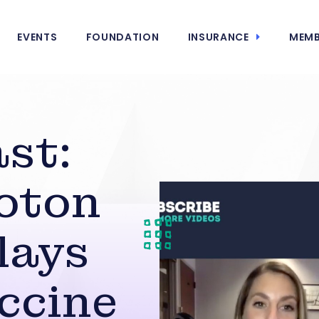
EVENTS
FOUNDATION
INSURANCE
MEMB
st:
roton
lays
accine