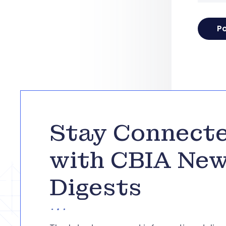
Stay Connect
with CBIA Ne
Digests