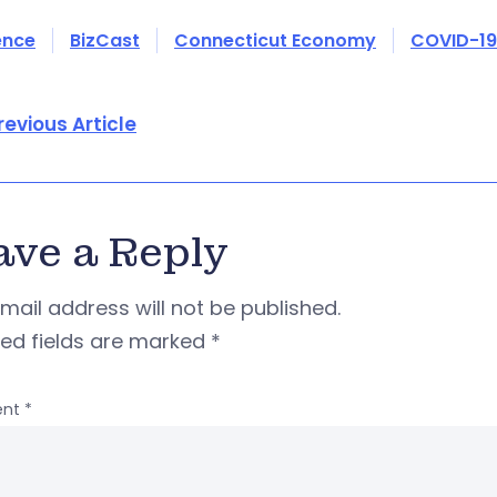
ence
BizCast
Connecticut Economy
COVID-19
revious Article
ave a Reply
mail address will not be published.
red fields are marked
*
nt
*