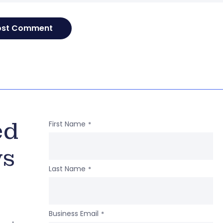
ed
First Name
*
ws
Last Name
*
Business Email
*