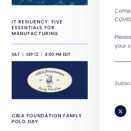
Compto
COVID-
IT RESILIENCY: FIVE
ESSENTIALS FOR
MANUFACTURING
Please
your s
SAT
|
SEP 12
|
4:00 PM EDT
Subsc
CBIA FOUNDATION FAMILY
POLO DAY