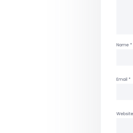
Name
*
Email
*
Websit