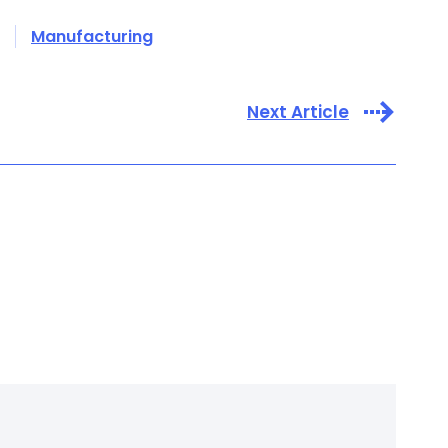
Manufacturing
Next Article