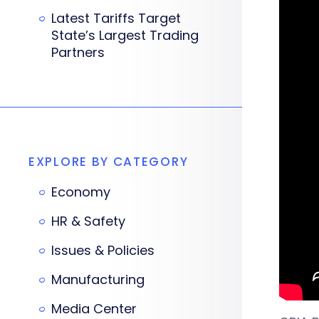
Latest Tariffs Target
State’s Largest Trading
Partners
EXPLORE BY CATEGORY
Economy
HR & Safety
Issues & Policies
Manufacturing
Media Center