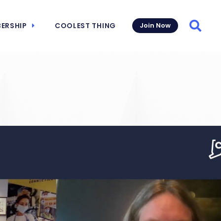
ERSHIP
COOLEST THING
Join Now
Searc