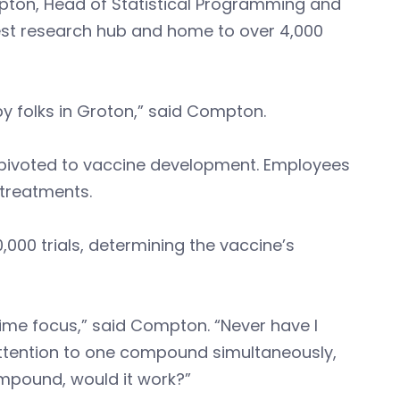
pton, Head of Statistical Programming and
gest research hub and home to over 4,000
by folks in Groton,” said Compton.
 pivoted to vaccine development. Employees
 treatments.
,000 trials, determining the vaccine’s
rime focus,” said Compton. “Never have I
 attention to one compound simultaneously,
 compound, would it work?”