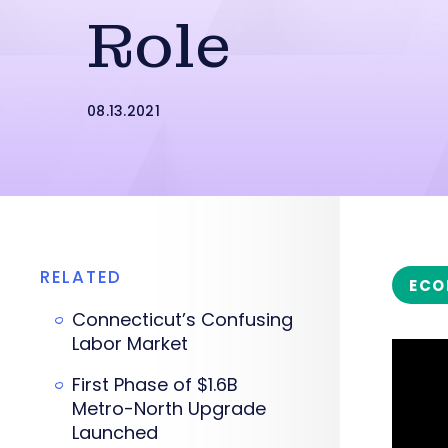
Role
08.13.2021
RELATED
ECO
Connecticut’s Confusing
Labor Market
First Phase of $1.6B
Metro-North Upgrade
Launched