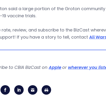
n said a large portion of the Groton community was
19 vaccine trials.
 rate, review, and subscribe to the BizCast wher
upport! If you have a story to tell, contact
Ali War
ribe to CBIA BizCast on
Apple
or
wherever you list