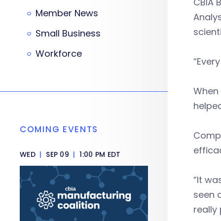
CBIA B
Member News
Analys
scient
Small Business
Workforce
“Every
When C
helped
COMING EVENTS
Compto
effica
WED
|
SEP 09
|
1:00 PM EDT
“It wa
seen a
really