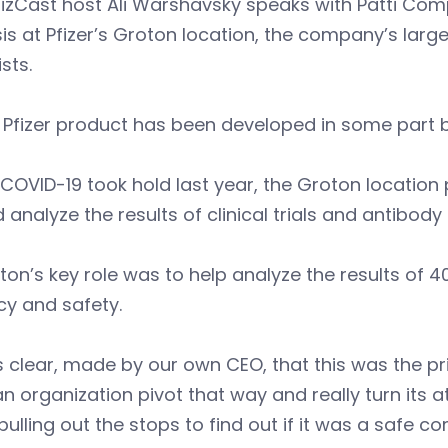
izCast host Ali Warshavsky speaks with Patti Com
is at Pfizer’s Groton location, the company’s lar
ists.
 Pfizer product has been developed in some part 
OVID-19 took hold last year, the Groton location
 analyze the results of clinical trials and antibody
n’s key role was to help analyze the results of 40
cy and safety.
s clear, made by our own CEO, that this was the p
n organization pivot that way and really turn its
 pulling out the stops to find out if it was a safe