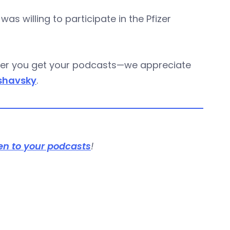
 willing to participate in the Pfizer
ever you get your podcasts—we appreciate
shavsky
.
en to your podcasts
!