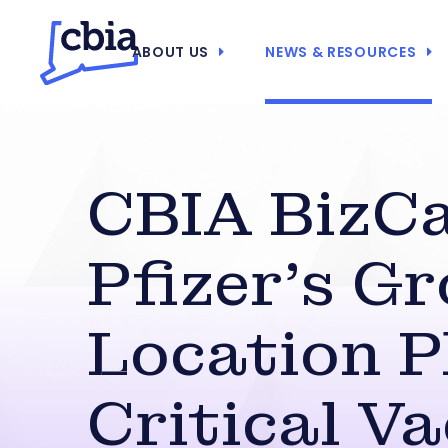
ABOUT US
NEWS & RESOURCES
CBIA BizCa
Pfizer’s G
Location P
Critical V