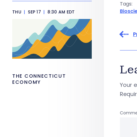
Tags:
Biosci
THU
|
SEP 17
|
8:30 AM EDT
P
Le
THE CONNECTICUT
ECONOMY
Your e
Requi
Comme