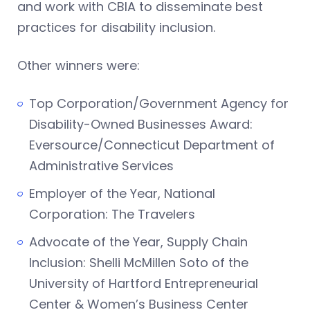
and work with CBIA to disseminate best
practices for disability inclusion.
Other winners were:
Top Corporation/Government Agency for
Disability-Owned Businesses Award:
Eversource/Connecticut Department of
Administrative Services
Employer of the Year, National
Corporation: The Travelers
Advocate of the Year, Supply Chain
Inclusion: Shelli McMillen Soto of the
University of Hartford Entrepreneurial
Center & Women’s Business Center