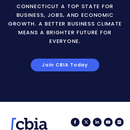
CONNECTICUT A TOP STATE FOR
BUSINESS, JOBS, AND ECONOMIC
GROWTH. A BETTER BUSINESS CLIMATE
MEANS A BRIGHTER FUTURE FOR
EVERYONE.
Join CBIA Today
Facebook
Twitter
LinkedIn
YouTub
Fli