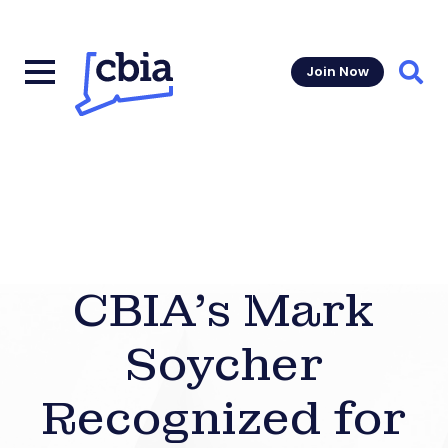
Join Now
Sear
CBIA’s Mark
Soycher
Recognized for