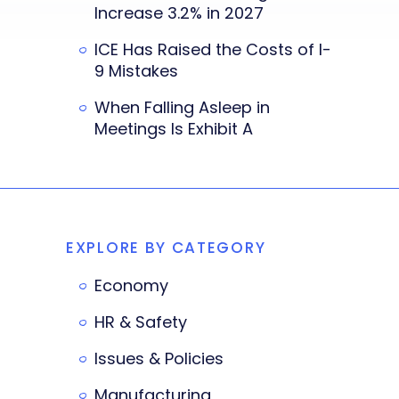
Increase 3.2% in 2027
ICE Has Raised the Costs of I-
9 Mistakes
When Falling Asleep in
Meetings Is Exhibit A
EXPLORE BY CATEGORY
Economy
HR & Safety
Issues & Policies
Manufacturing