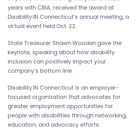
years with CBIA, received the award at
Disability:IN Connecticut’s annual meeting, a
virtual event held Oct. 22.
State Treasurer Shawn Wooden gave the
keynote, speaking about how disability
inclusion can positively impact your
company’s bottom line.
Disability:IN Connecticut is an employer-
focused organization that advocates for
greater employment opportunities for
people with disabilities through networking,
education, and advocacy efforts.