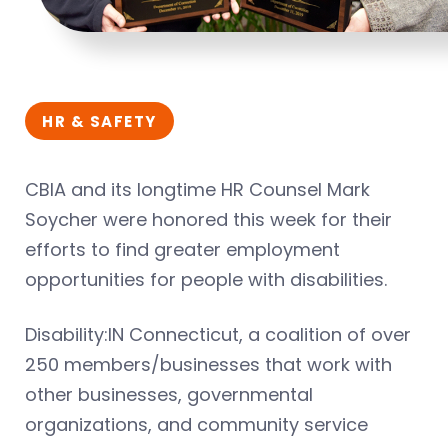
HR & SAFETY
CBIA and its longtime HR Counsel Mark
Soycher were honored this week for their
efforts to find greater employment
opportunities for people with disabilities.
Disability:IN Connecticut, a coalition of over
250 members/businesses that work with
other businesses, governmental
organizations, and community service