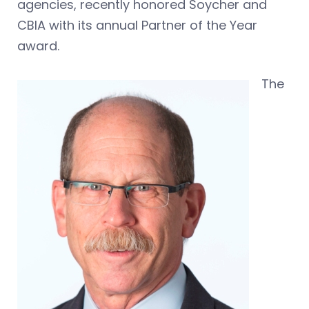
agencies, recently honored Soycher and
CBIA with its annual Partner of the Year
award.
The