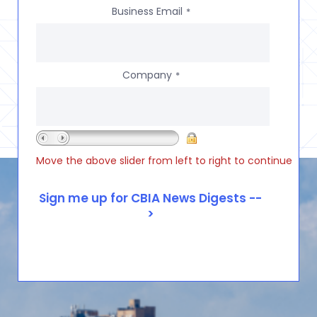
Business Email
*
Company
*
Move the above slider from left to right to continue