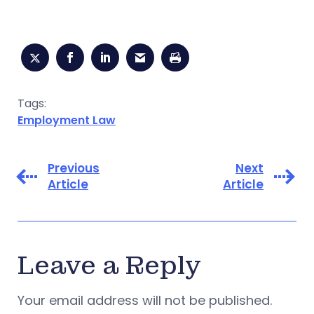
Tags:
Employment Law
Previous
Next
Article
Article
Leave a Reply
Your email address will not be published.