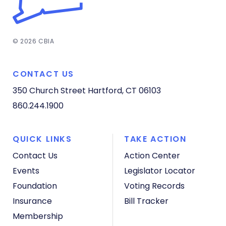
© 2026 CBIA
CONTACT US
350 Church Street
Hartford, CT 06103
860.244.1900
QUICK LINKS
TAKE ACTION
Contact Us
Action Center
Events
Legislator Locator
Foundation
Voting Records
Insurance
Bill Tracker
Membership