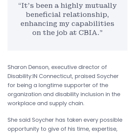
“It’s been a highly mutually
beneficial relationship,
enhancing my capabilities
on the job at CBIA.”
Sharon Denson, executive director of
Disability:IN Connecticut, praised Soycher
for being a longtime supporter of the
organization and disability inclusion in the
workplace and supply chain.
She said Soycher has taken every possible
opportunity to give of his time, expertise,