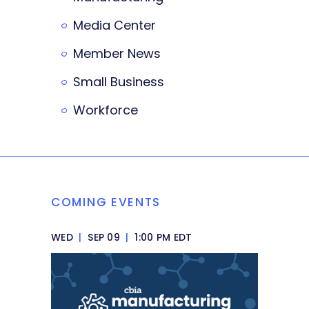
Media Center
Member News
Small Business
Workforce
COMING EVENTS
WED
|
SEP 09
|
1:00 PM EDT