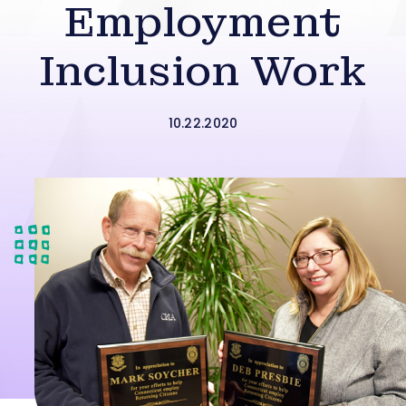
Employment
Inclusion Work
10.22.2020