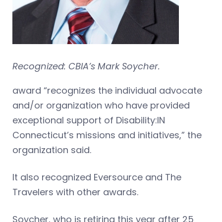
Recognized: CBIA’s Mark Soycher.
award “recognizes the individual advocate
and/or organization who have provided
exceptional support of Disability:IN
Connecticut’s missions and initiatives,” the
organization said.
It also recognized Eversource and The
Travelers with other awards.
Soycher, who is retiring this year after 25