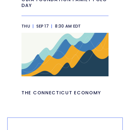
DAY
THU
|
SEP 17
|
8:30 AM EDT
THE CONNECTICUT ECONOMY