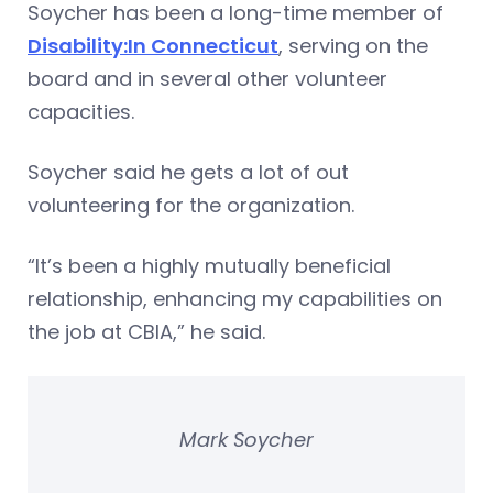
Soycher has been a long-time member of
Disability:In Connecticut
, serving on the
board and in several other volunteer
capacities.
Soycher said he gets a lot of out
volunteering for the organization.
“It’s been a highly mutually beneficial
relationship, enhancing my capabilities on
the job at CBIA,” he said.
Mark Soycher