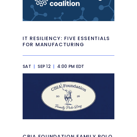
IT RESILIENCY: FIVE ESSENTIALS
FOR MANUFACTURING
SAT
|
SEP 12
|
4:00 PM EDT
CBIA FOUNDATION FAMILY POLO