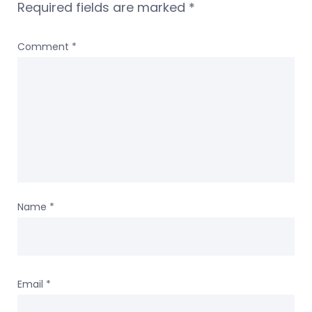
Required fields are marked
*
Comment
*
Name
*
Email
*