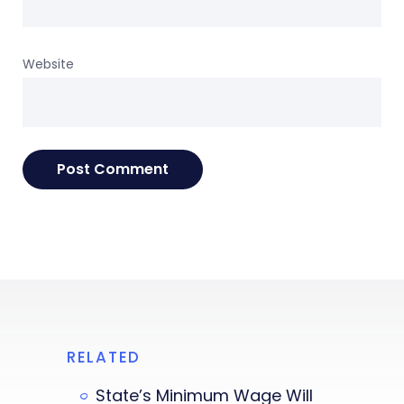
Website
RELATED
State’s Minimum Wage Will