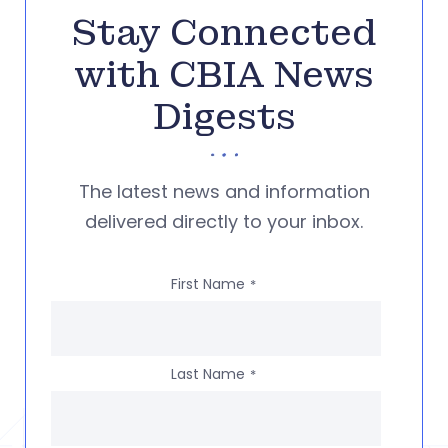
Stay Connected
with CBIA News
Digests
The latest news and information
delivered directly to your inbox.
First Name
*
Last Name
*