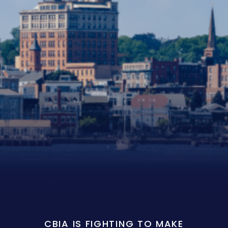
CBIA IS FIGHTING TO MAKE