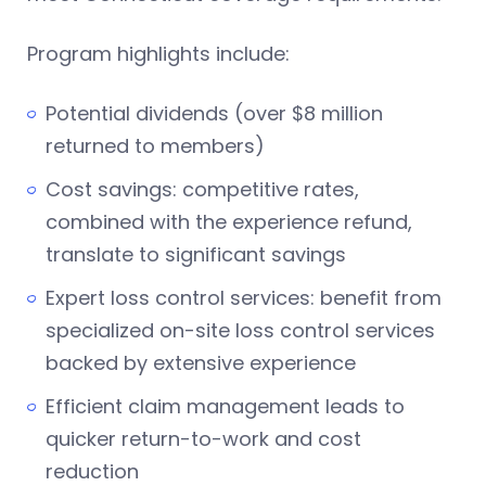
Program highlights include:
Potential dividends (over $8 million
returned to members)
Cost savings: competitive rates,
combined with the experience refund,
translate to significant savings
Expert loss control services: benefit from
specialized on-site loss control services
backed by extensive experience
Efficient claim management leads to
quicker return-to-work and cost
reduction