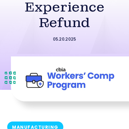
Experience
Refund
05.20.2025
MANUFACTURING