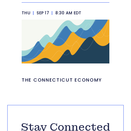
THU
|
SEP 17
|
8:30 AM EDT
THE CONNECTICUT ECONOMY
Stay Connected