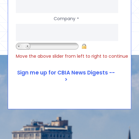
Company
*
Move the above slider from left to right to continue