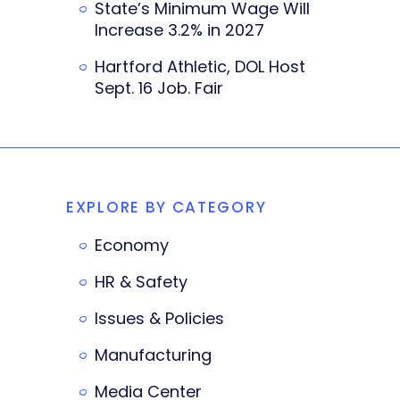
State’s Minimum Wage Will
Increase 3.2% in 2027
Hartford Athletic, DOL Host
Sept. 16 Job. Fair
EXPLORE BY CATEGORY
Economy
HR & Safety
Issues & Policies
Manufacturing
Media Center