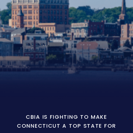
CBIA IS FIGHTING TO MAKE
CONNECTICUT A TOP STATE FOR