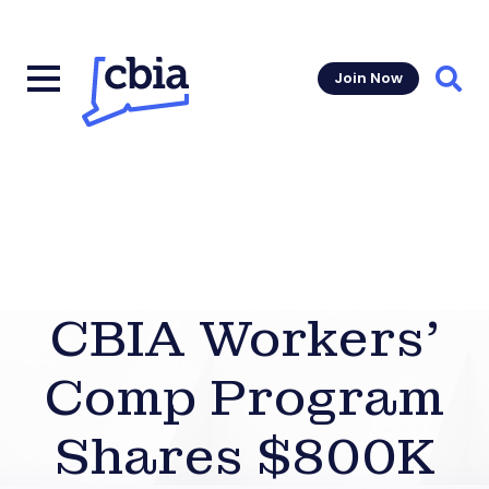
Join Now
Sear
CBIA Workers’
Comp Program
Shares $800K