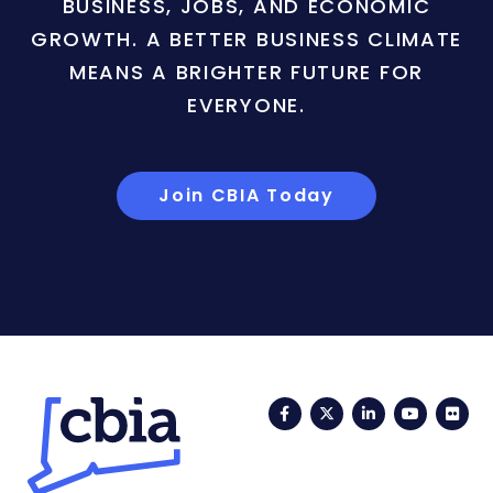
BUSINESS, JOBS, AND ECONOMIC
GROWTH. A BETTER BUSINESS CLIMATE
MEANS A BRIGHTER FUTURE FOR
EVERYONE.
Join CBIA Today
Facebook
Twitter
LinkedIn
YouTub
Fli