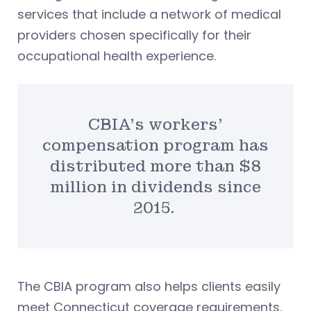
services that include a network of medical
providers chosen specifically for their
occupational health experience.
CBIA’s workers’
compensation program has
distributed more than $8
million in dividends since
2015.
The CBIA program also helps clients easily
meet Connecticut coverage requirements.