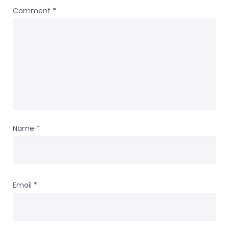
Comment
*
Name
*
Email
*