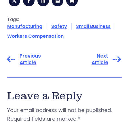
Tags:
Manufacturing
Safety
Small Business
Workers Compensation
Previous
Next
Article
Article
Leave a Reply
Your email address will not be published.
Required fields are marked
*