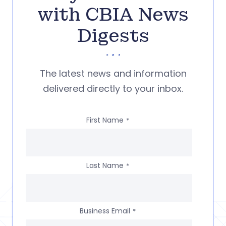
with CBIA News
Digests
The latest news and information
delivered directly to your inbox.
First Name
*
Last Name
*
Business Email
*