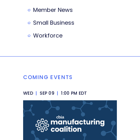
Member News
Small Business
Workforce
COMING EVENTS
WED
|
SEP 09
|
1:00 PM EDT