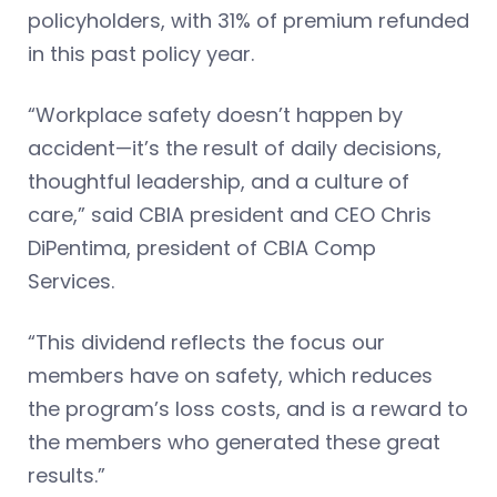
policyholders, with 31% of premium refunded
in this past policy year.
“Workplace safety doesn’t happen by
accident—it’s the result of daily decisions,
thoughtful leadership, and a culture of
care,” said CBIA president and CEO Chris
DiPentima, president of CBIA Comp
Services.
“This dividend reflects the focus our
members have on safety, which reduces
the program’s loss costs, and is a reward to
the members who generated these great
results.”