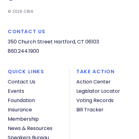
© 2026 CBIA
CONTACT US
350 Church Street
Hartford, CT 06103
860.244.1900
QUICK LINKS
TAKE ACTION
Contact Us
Action Center
Events
Legislator Locator
Foundation
Voting Records
Insurance
Bill Tracker
Membership
News & Resources
Speakers Bureau