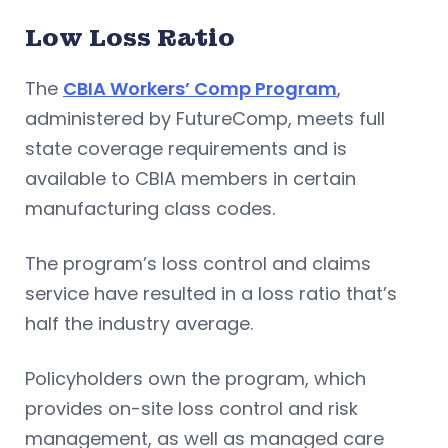
Low Loss Ratio
The
CBIA Workers’ Comp Program
,
administered by FutureComp, meets full
state coverage requirements and is
available to CBIA members in certain
manufacturing class codes.
The program’s loss control and claims
service have resulted in a loss ratio that’s
half the industry average.
Policyholders own the program, which
provides on-site loss control and risk
management, as well as managed care