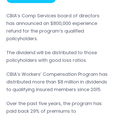
CBIA’s Comp Services board of directors
has announced an $800,000 experience
refund for the program’s qualified
policyholders.
The dividend will be distributed to those
policyholders with good loss ratios.
CBIA’s Workers’ Compensation Program has
distributed more than $8 million in dividends
to qualifying insured members since 2015.
Over the past five years, the program has
paid back 29% of premiums to