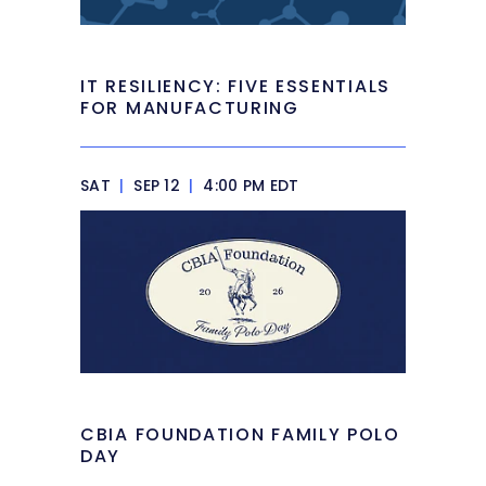
IT RESILIENCY: FIVE ESSENTIALS
FOR MANUFACTURING
SAT
|
SEP 12
|
4:00 PM EDT
CBIA FOUNDATION FAMILY POLO
DAY