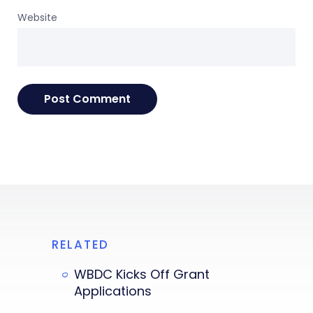
Website
RELATED
WBDC Kicks Off Grant
Applications