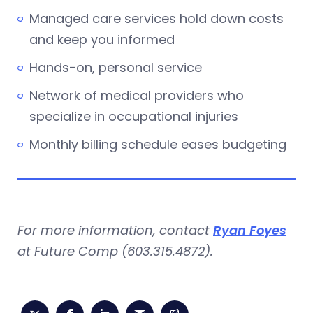
Managed care services hold down costs
and keep you informed
Hands-on, personal service
Network of medical providers who
specialize in occupational injuries
Monthly billing schedule eases budgeting
For more information, contact
Ryan Foyes
at Future Comp (603.315.4872).