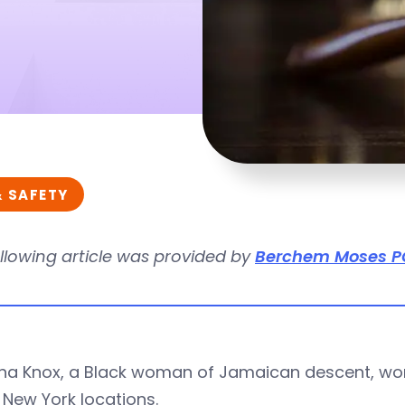
& SAFETY
llowing article was provided by
Berchem Moses P
ha Knox, a Black woman of Jamaican descent, wor
 New York locations.