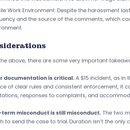
ile Work Environment: Despite the harassment last
uency and the source of the comments, which cou
ironment.
siderations
the above, there are some very important takeaw
r documentation is critical.
A $15 incident, as in 
ce of clear rules and consistent enforcement, it
tations, responses to complaints, and accommoda
-term misconduct is still misconduct.
The two mo
 to send the case to trial. Duration isn’t the only