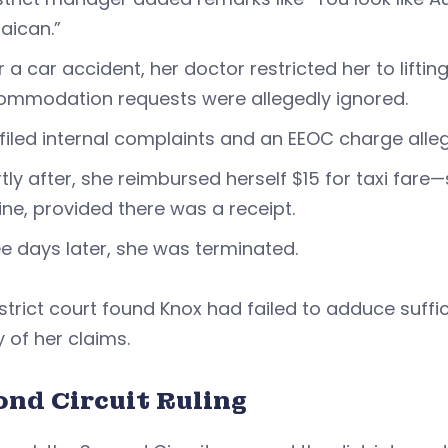
aican.”
r a car accident, her doctor restricted her to lift
ommodation requests were allegedly ignored.
filed internal complaints and an EEOC charge all
tly after, she reimbursed herself $15 for taxi fa
ine, provided there was a receipt.
e days later, she was terminated.
strict court found Knox had failed to adduce suf
 of her claims.
ond Circuit Ruling