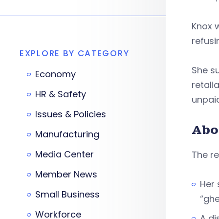
Knox 
refusi
EXPLORE BY CATEGORY
She su
Economy
retali
HR & Safety
unpai
Issues & Policies
Abo
Manufacturing
Media Center
The re
Member News
Her 
Small Business
“ghe
Workforce
A di