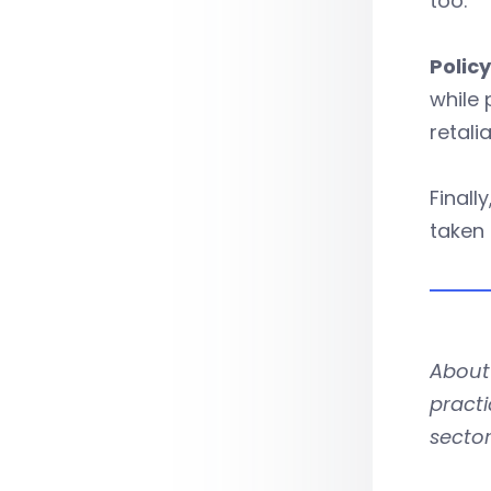
too.
Polic
while 
retali
Finall
taken 
About
practi
secto