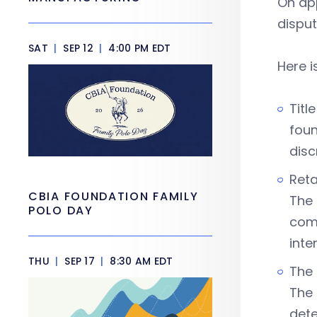
On app
disput
SAT
|
SEP 12
|
4:00 PM EDT
Here i
Titl
foun
disc
Reta
CBIA FOUNDATION FAMILY
The 
POLO DAY
comp
inte
THU
|
SEP 17
|
8:30 AM EDT
The 
The 
dete