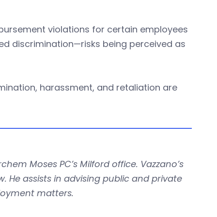
bursement violations for certain employees
ed discrimination—risks being perceived as
crimination, harassment, and retaliation are
rchem Moses PC’s Milford office. Vazzano’s
 He assists in advising public and private
loyment matters.