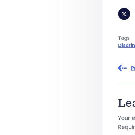
Tags:
Discri
P
Le
Your e
Requi