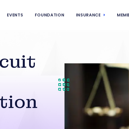
EVENTS
FOUNDATION
INSURANCE
MEMB
cuit
tion