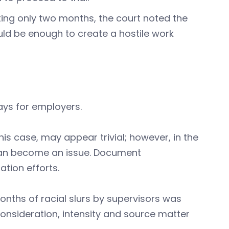
ing only two months, the court noted the
ld be enough to create a hostile work
ays for employers.
this case, may appear trivial; however, in the
 can become an issue. Document
tion efforts.
nths of racial slurs by supervisors was
 consideration, intensity and source matter