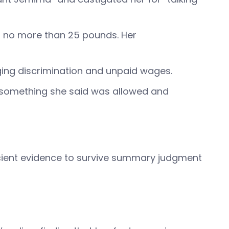
ing no more than 25 pounds. Her
eging discrimination and unpaid wages.
re—something she said was allowed and
ficient evidence to survive summary judgment