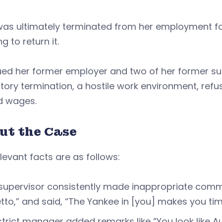
was ultimately terminated from her employment fo
ng to return it.
ed her former employer and two of her former sup
atory termination, a hostile work environment, ref
d wages.
ut the Case
levant facts are as follows:
supervisor consistently made inappropriate comme
tto,” and said, “The Yankee in [you] makes you ti
strict manager added remarks like “You look like A