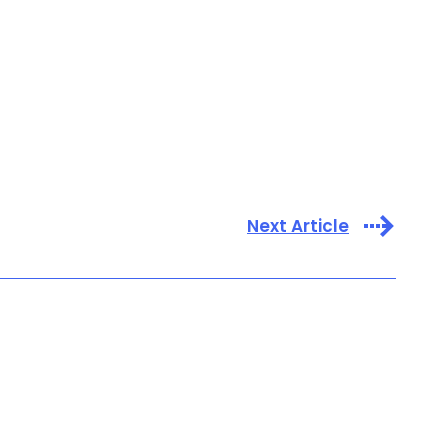
Next Article