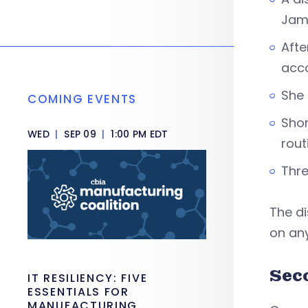
Jam
Afte
acc
She 
COMING EVENTS
Shor
WED
|
SEP 09
|
1:00 PM EDT
rout
Thre
The di
on any
Sec
IT RESILIENCY: FIVE
ESSENTIALS FOR
MANUFACTURING