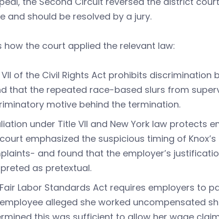
eal, the Second Circuit reversed the district court’
e and should be resolved by a jury.
s how the court applied the relevant law:
e VII of the Civil Rights Act prohibits discriminatio
d that the repeated race-based slurs from supervi
riminatory motive behind the termination.
liation under Title VII and New York law protects
court emphasized the suspicious timing of Knox’s t
laints- and found that the employer’s justificati
rpreted as pretextual.
Fair Labor Standards Act requires employers to pay
employee alleged she worked uncompensated shift
rmined this was sufficient to allow her wage claim