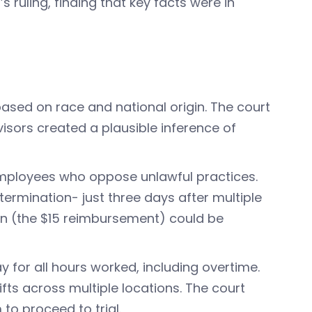
s ruling, finding that key facts were in
n based on race and national origin. The court
sors created a plausible inference of
 employees who oppose unlawful practices.
ermination- just three days after multiple
on (the $15 reimbursement) could be
 for all hours worked, including overtime.
s across multiple locations. The court
 to proceed to trial.