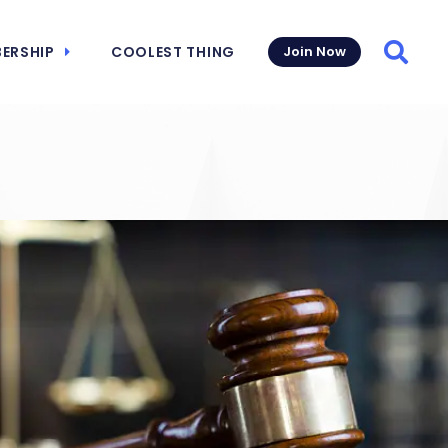
ERSHIP
COOLEST THING
Join Now
Searc