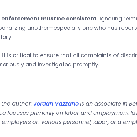
y enforcement must be consistent.
Ignoring reim
penalizing another—especially one who has report
atory.
y, it is critical to ensure that all complaints of dis
seriously and investigated promptly.
 the author:
Jordan Vazzano
is an associate in Be
ce focuses primarily on labor and employment law.
r employers on various personnel, labor, and emp