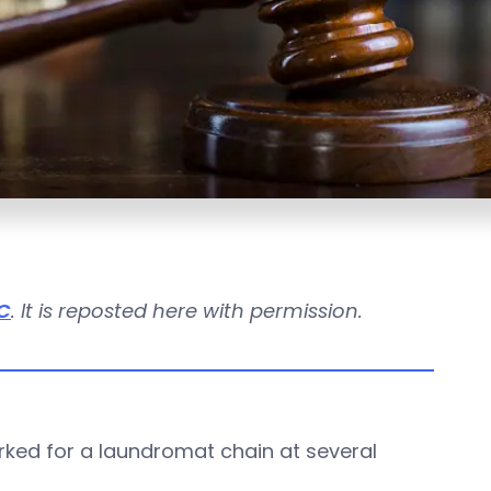
C
. It is reposted here with permission.
ked for a laundromat chain at several