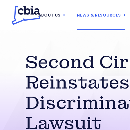
ABOUT US
NEWS & RESOURCES
Second Cir
Reinstates
Discrimina
Lawsuit