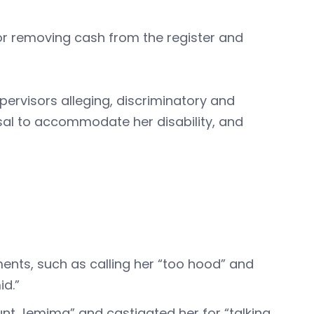
r removing cash from the register and
ervisors alleging, discriminatory and
usal to accommodate her disability, and
nts, such as calling her “too hood” and
mid.”
unt Jemima” and castigated her for “talking