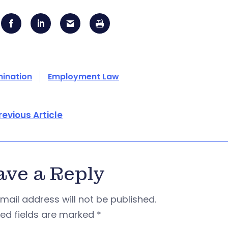
mination
Employment Law
revious Article
ave a Reply
mail address will not be published.
red fields are marked
*