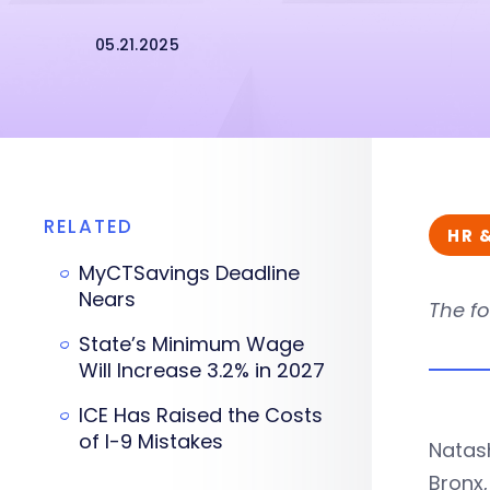
05.21.2025
RELATED
HR 
MyCTSavings Deadline
Nears
The fo
State’s Minimum Wage
Will Increase 3.2% in 2027
ICE Has Raised the Costs
of I-9 Mistakes
Natas
Bronx,