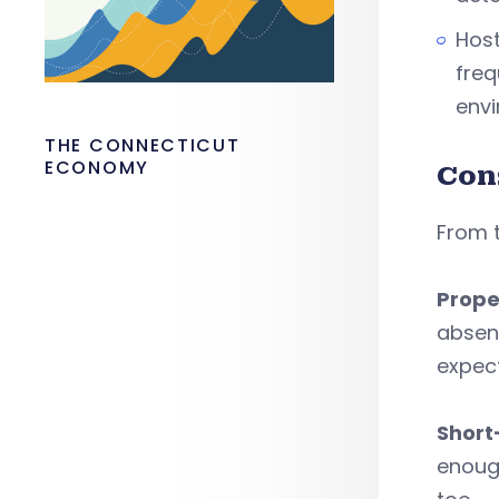
Host
freq
env
THE CONNECTICUT
ECONOMY
Con
From 
Prope
absen
expec
Short
enough