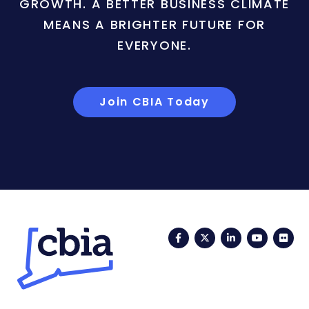
GROWTH. A BETTER BUSINESS CLIMATE
MEANS A BRIGHTER FUTURE FOR
EVERYONE.
Join CBIA Today
Facebook
Twitter
LinkedIn
YouTub
Fli