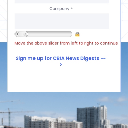
Company
*
Move the above slider from left to right to continue