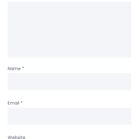
Name
*
Email
*
Website