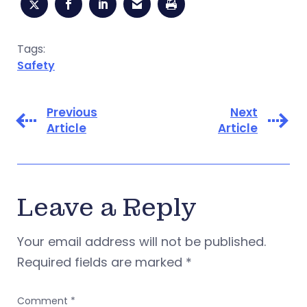
Tags:
Safety
Previous
Next
Article
Article
Leave a Reply
Your email address will not be published.
Required fields are marked
*
Comment
*