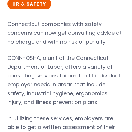
HR & SAFETY
Connecticut companies with safety
concerns can now get consulting advice at
no charge and with no risk of penalty.
CONN-OSHA, a unit of the Connecticut
Department of Labor, offers a variety of
consulting services tailored to fit individual
employer needs in areas that include
safety, industrial hygiene, ergonomics,
injury, and illness prevention plans.
In utilizing these services, employers are
able to get a written assessment of their