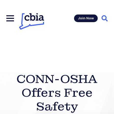
Join Now
Sear
CONN-OSHA
Offers Free
Safety