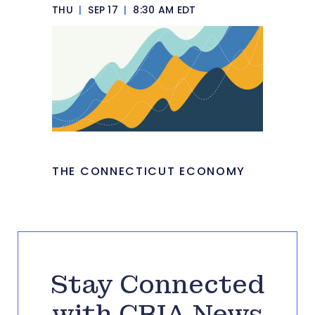
THU
|
SEP 17
|
8:30 AM EDT
THE CONNECTICUT ECONOMY
Stay Connected
with CBIA News