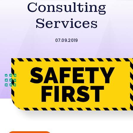
Consulting
Services
07.09.2019