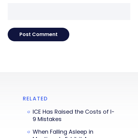
RELATED
ICE Has Raised the Costs of I-
9 Mistakes
When Falling Asleep in