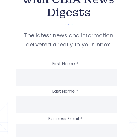
Digests
The latest news and information
delivered directly to your inbox.
First Name
*
Last Name
*
Business Email
*