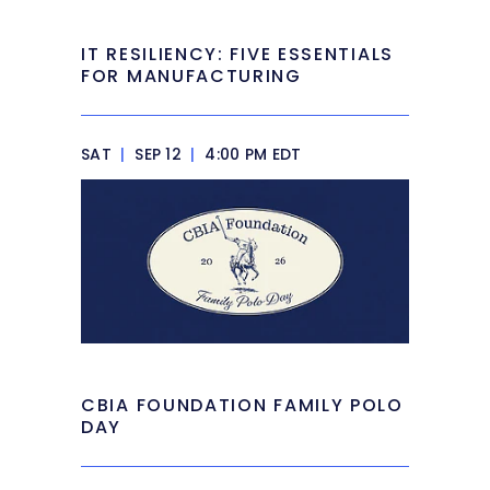
IT RESILIENCY: FIVE ESSENTIALS
FOR MANUFACTURING
SAT
|
SEP 12
|
4:00 PM EDT
CBIA FOUNDATION FAMILY POLO
DAY