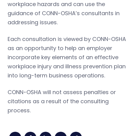
workplace hazards and can use the
guidance of CONN-OSHA’s consultants in
addressing issues.
Each consultation is viewed by CONN-OSHA
as an opportunity to help an employer
incorporate key elements of an effective
workplace injury and illness prevention plan
into long-term business operations.
CONN-OSHA will not assess penalties or
citations as a result of the consulting
process.