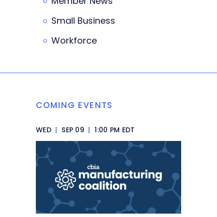
Member News
Small Business
Workforce
COMING EVENTS
WED
|
SEP 09
|
1:00 PM EDT