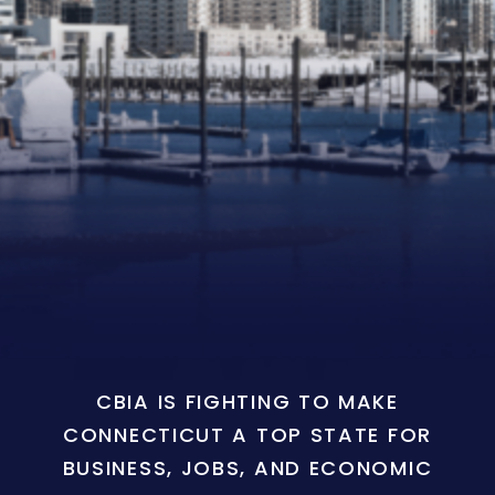
CBIA IS FIGHTING TO MAKE
CONNECTICUT A TOP STATE FOR
BUSINESS, JOBS, AND ECONOMIC