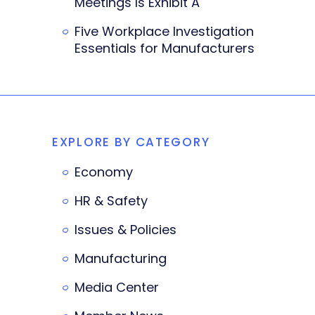
Meetings Is Exhibit A
Five Workplace Investigation
Essentials for Manufacturers
EXPLORE BY CATEGORY
Economy
HR & Safety
Issues & Policies
Manufacturing
Media Center