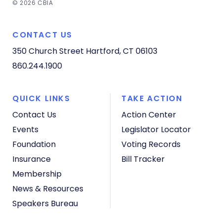
© 2026 CBIA
CONTACT US
350 Church Street
Hartford, CT 06103
860.244.1900
QUICK LINKS
TAKE ACTION
Contact Us
Action Center
Events
Legislator Locator
Foundation
Voting Records
Insurance
Bill Tracker
Membership
News & Resources
Speakers Bureau