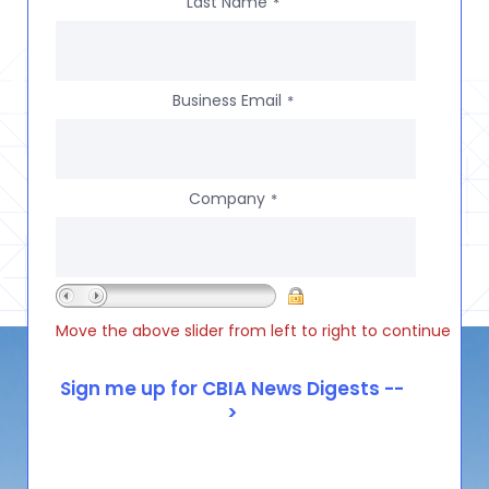
Last Name
*
Business Email
*
Company
*
Move the above slider from left to right to continue