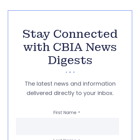
Stay Connected
with CBIA News
Digests
The latest news and information
delivered directly to your inbox.
First Name
*