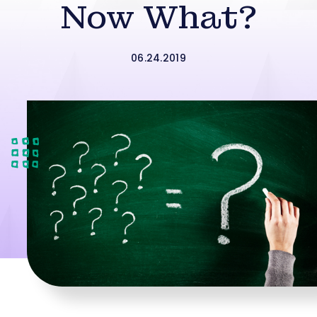
Now What?
06.24.2019