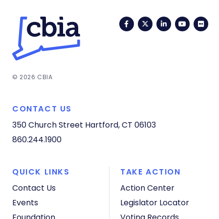
Facebook
Twitter
LinkedIn
YouTub
Fli
© 2026 CBIA
CONTACT US
350 Church Street
Hartford, CT 06103
860.244.1900
QUICK LINKS
TAKE ACTION
Contact Us
Action Center
Events
Legislator Locator
Foundation
Voting Records