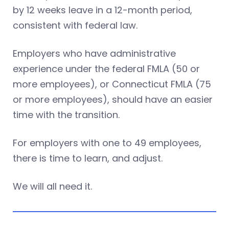
by 12 weeks leave in a 12-month period,
consistent with federal law.
Employers who have administrative
experience under the federal FMLA (50 or
more employees), or Connecticut FMLA (75
or more employees), should have an easier
time with the transition.
For employers with one to 49 employees,
there is time to learn, and adjust.
We will all need it.