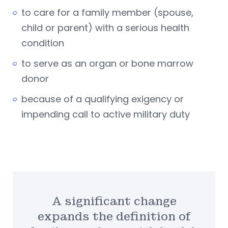
to care for a family member (spouse,
child or parent) with a serious health
condition
to serve as an organ or bone marrow
donor
because of a qualifying exigency or
impending call to active military duty
A significant change
expands the definition of