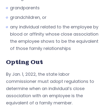
grandparents
grandchildren, or
any individual related to the employee by
blood or affinity whose close association
the employee shows to be the equivalent
of those family relationships
Opting Out
By Jan. 1, 2022, the state labor
commissioner must adopt regulations to
determine when an individual’s close
association with an employee is the
equivalent of a family member.