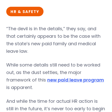
HR & SAFETY
“The devil is in the details,” they say, and
that certainly appears to be the case with
the state’s new paid family and medical
leave law.
While some details still need to be worked
out, as the dust settles, the major
framework of this
new paid leave program
is apparent.
And while the time for actual HR action is
still in the future, it’s never too early to begin