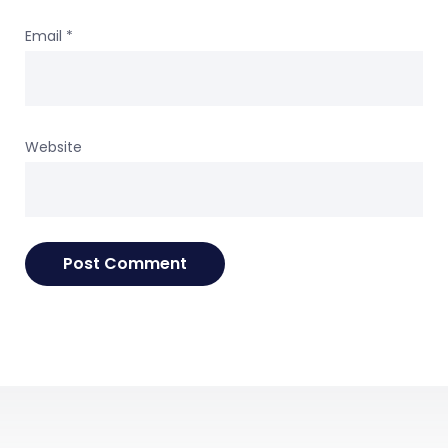
Email
*
Website