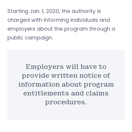
Starting Jan. 1, 2020, the authority is
charged with informing individuals and
employers about the program through a
public campaign.
Employers will have to
provide written notice of
information about program
entitlements and claims
procedures.