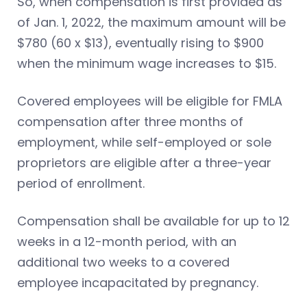
So, when compensation is first provided as
of Jan. 1, 2022, the maximum amount will be
$780 (60 x $13), eventually rising to $900
when the minimum wage increases to $15.
Covered employees will be eligible for FMLA
compensation after three months of
employment, while self-employed or sole
proprietors are eligible after a three-year
period of enrollment.
Compensation shall be available for up to 12
weeks in a 12-month period, with an
additional two weeks to a covered
employee incapacitated by pregnancy.