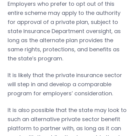
Employers who prefer to opt out of this
entire scheme may apply to the authority
for approval of a private plan, subject to
state Insurance Department oversight, as
long as the alternate plan provides the
same rights, protections, and benefits as
the state’s program.
It is likely that the private insurance sector
will step in and develop a comparable
program for employers’ consideration.
It is also possible that the state may look to
such an alternative private sector benefit
platform to partner with, as long as it can