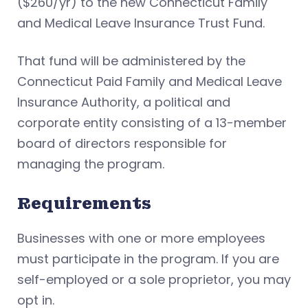
($260/yr) to the new Connecticut Family
and Medical Leave Insurance Trust Fund.
That fund will be administered by the
Connecticut Paid Family and Medical Leave
Insurance Authority, a political and
corporate entity consisting of a 13-member
board of directors responsible for
managing the program.
Requirements
Businesses with one or more employees
must participate in the program. If you are
self-employed or a sole proprietor, you may
opt in.