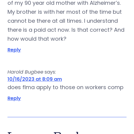
of my 90 year old mother with Alzheimer’s.
My brother is with her most of the time but
cannot be there at all times. I understand
there is a paid act now. Is that correct? And
how would that work?
Reply
Harold Bugbee
says:
10/16/2023 at 8:09 am
does flma apply to those on workers comp
Reply