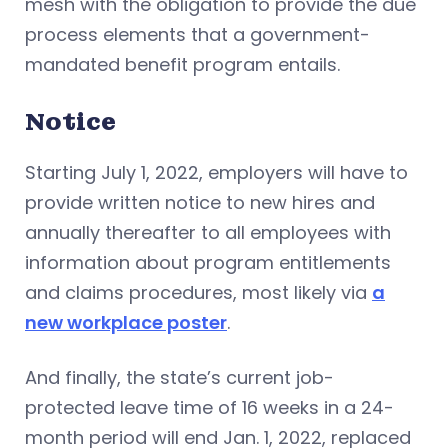
mesh with the obligation to provide the due
process elements that a government-
mandated benefit program entails.
Notice
Starting July 1, 2022, employers will have to
provide written notice to new hires and
annually thereafter to all employees with
information about program entitlements
and claims procedures, most likely via
a
new workplace poster
.
And finally, the state’s current job-
protected leave time of 16 weeks in a 24-
month period will end Jan. 1, 2022, replaced