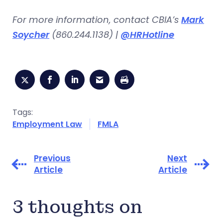
For more information, contact CBIA’s
Mark
Soycher
(860.244.1138) |
@HRHotline
Tags:
Employment Law
FMLA
Previous
Next
Article
Article
3 thoughts on