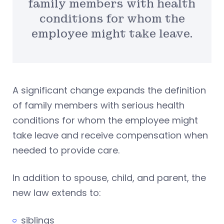
family members with health
conditions for whom the
employee might take leave.
A significant change expands the definition
of family members with serious health
conditions for whom the employee might
take leave and receive compensation when
needed to provide care.
In addition to spouse, child, and parent, the
new law extends to:
siblings