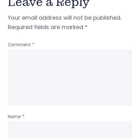
Leave a Reply
Your email address will not be published.
Required fields are marked
*
Comment
*
Name
*