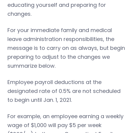
educating yourself and preparing for
changes.
For your immediate family and medical
leave administration responsibilities, the
message is to carry on as always, but begin
preparing to adjust to the changes we
summarize below.
Employee payroll deductions at the
designated rate of 0.5% are not scheduled
to begin until Jan. 1, 2021.
For example, an employee earning a weekly
wage of $1,000 will pay $5 per week