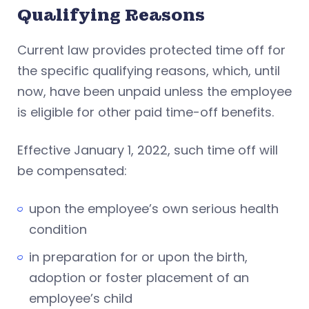
Qualifying Reasons
Current law provides protected time off for
the specific qualifying reasons, which, until
now, have been unpaid unless the employee
is eligible for other paid time-off benefits.
Effective January 1, 2022, such time off will
be compensated:
upon the employee’s own serious health
condition
in preparation for or upon the birth,
adoption or foster placement of an
employee’s child