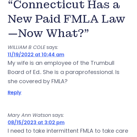
“Connecticut Has a
New Paid FMLA Law
—Now What?”
WILLIAM B COLE
says:
11/19/2022 at 10:44 am
My wife is an employee of the Trumbull
Board of Ed.. She is a paraprofessional. Is
she covered by FMLA?
Reply
Mary Ann Watson
says:
08/15/2023 at 3:02 pm
I need to take intermittent FMLA to take care