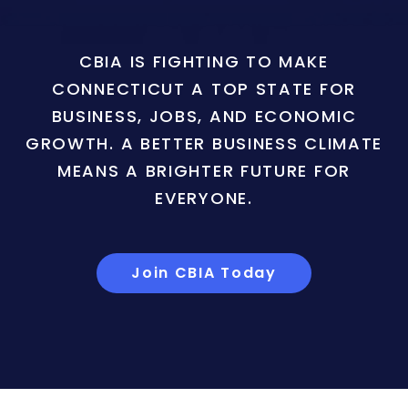
CBIA IS FIGHTING TO MAKE
CONNECTICUT A TOP STATE FOR
BUSINESS, JOBS, AND ECONOMIC
GROWTH. A BETTER BUSINESS CLIMATE
MEANS A BRIGHTER FUTURE FOR
EVERYONE.
Join CBIA Today