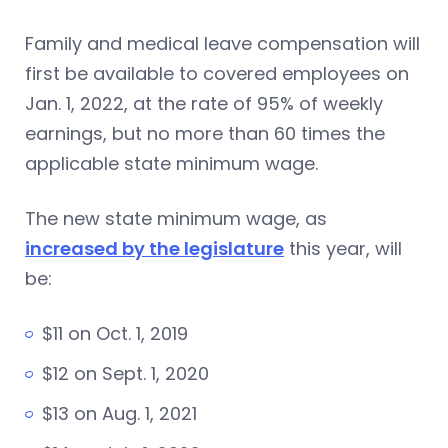
Family and medical leave compensation will
first be available to covered employees on
Jan. 1, 2022, at the rate of 95% of weekly
earnings, but no more than 60 times the
applicable state minimum wage.
The new state minimum wage, as
increased by the legislature
this year, will
be:
$11 on Oct. 1, 2019
$12 on Sept. 1, 2020
$13 on Aug. 1, 2021