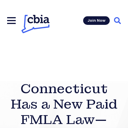
Join Now
Sear
Connecticut
Has a New Paid
FMLA Law—