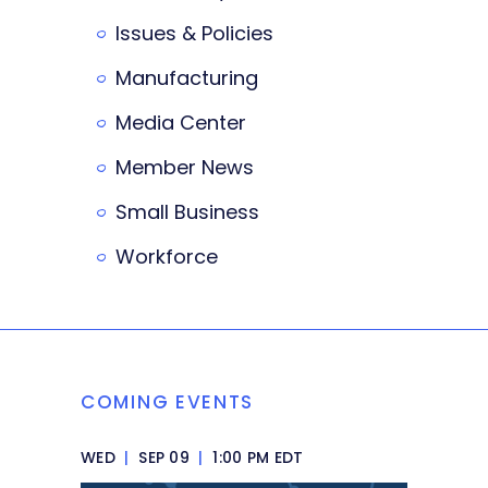
Issues & Policies
Manufacturing
Media Center
Member News
Small Business
Workforce
COMING EVENTS
WED
|
SEP 09
|
1:00 PM EDT