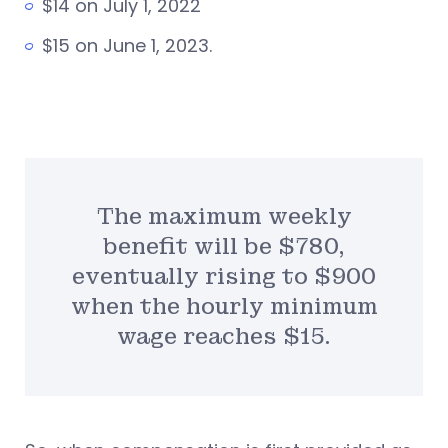
$14 on July 1, 2022
$15 on June 1, 2023.
The maximum weekly
benefit will be $780,
eventually rising to $900
when the hourly minimum
wage reaches $15.