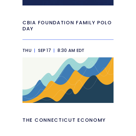
CBIA FOUNDATION FAMILY POLO
DAY
THU
|
SEP 17
|
8:30 AM EDT
THE CONNECTICUT ECONOMY