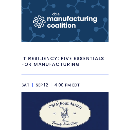
IT RESILIENCY: FIVE ESSENTIALS
FOR MANUFACTURING
SAT
|
SEP 12
|
4:00 PM EDT