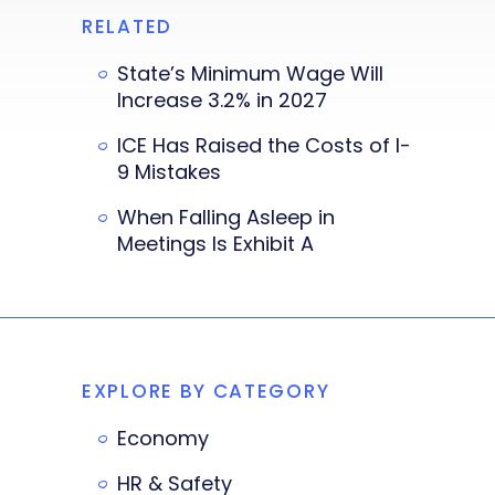
RELATED
State’s Minimum Wage Will
Increase 3.2% in 2027
ICE Has Raised the Costs of I-
9 Mistakes
When Falling Asleep in
Meetings Is Exhibit A
EXPLORE BY CATEGORY
Economy
HR & Safety