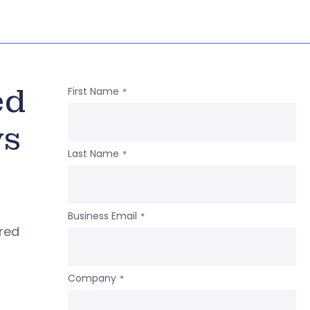
ed
First Name
*
ws
Last Name
*
Business Email
*
ered
Company
*