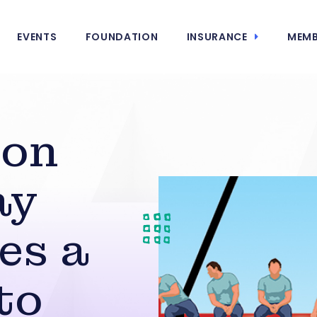
EVENTS
FOUNDATION
INSURANCE
MEMB
ion
ay
es a
to