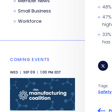
Member News
48% 
Small Business
47% 
Workforce
high
33% 
has 
COMING EVENTS
WED
|
SEP 09
|
1:00 PM EDT
Tags:
Safety
P