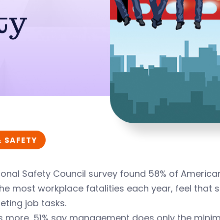
ty
& SAFETY
onal Safety Council survey found 58% of Americans
he most workplace fatalities each year, feel that 
ting job tasks.
s more, 51% say management does only the minim