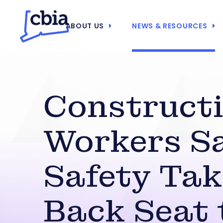
ABOUT US
NEWS & RESOURCES
Construct
Workers S
Safety Tak
Back Seat 