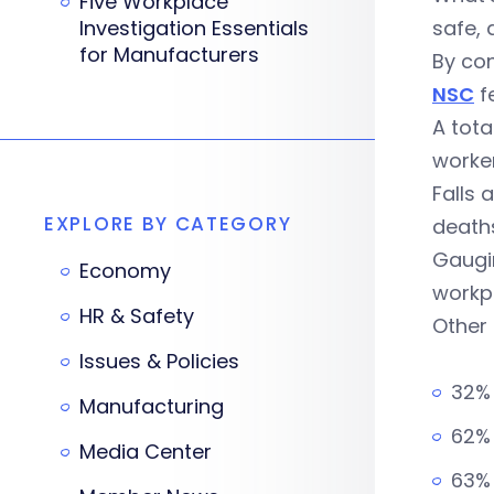
Five Workplace
Investigation Essentials
safe, 
for Manufacturers
By con
NSC
fe
A tota
worker
Falls 
EXPLORE BY CATEGORY
deaths
Gaugin
Economy
workp
HR & Safety
Other 
Issues & Policies
32%
Manufacturing
62% 
Media Center
63% 