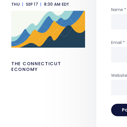
THU
|
SEP 17
|
8:30 AM EDT
Name
*
Email
*
THE CONNECTICUT
ECONOMY
Websit