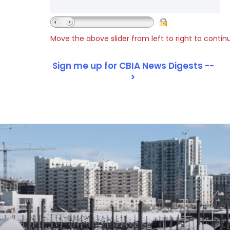
Move the above slider from left to right to contin