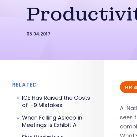
Productivi
05.04.2017
RELATED
HR 
ICE Has Raised the Costs
of I-9 Mistakes
A Nati
sees t
When Falling Asleep in
Meetings Is Exhibit A
comple
What’