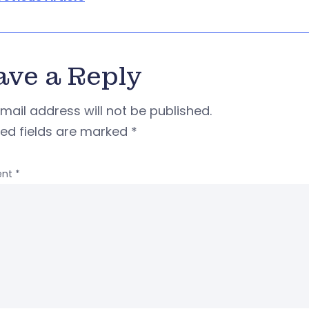
ave a Reply
mail address will not be published.
red fields are marked
*
nt
*