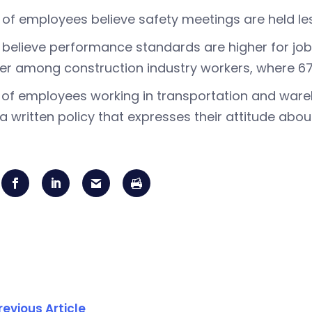
of employees believe safety meetings are held le
believe performance standards are higher for job 
er among construction industry workers, where 67
of employees working in transportation and wa
a written policy that expresses their attitude abo
revious Article