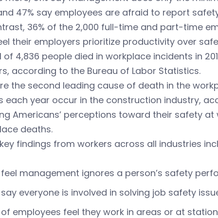
and 47% say employees are afraid to report safety
trast, 36% of the 2,000 full-time and part-time em
el their employers prioritize productivity over safe
l of 4,836 people died in workplace incidents in 20
s, according to the Bureau of Labor Statistics.
are the second leading cause of death in the workp
 each year occur in the construction industry, ac
g Americans’ perceptions toward their safety at w
lace deaths.
key findings from workers across all industries inc
 feel management ignores a person’s safety per
say everyone is involved in solving job safety issu
of employees feel they work in areas or at statio