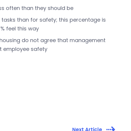
ss often than they should be
tasks than for safety; this percentage is
% feel this way
rehousing do not agree that management
ut employee safety
Next Article