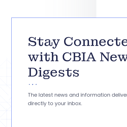
Stay Connect
with CBIA Ne
Digests
The latest news and information deliv
directly to your inbox.