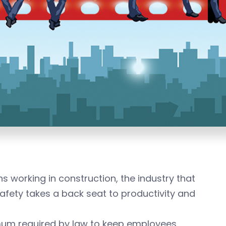
 working in construction, the industry that
safety takes a back seat to productivity and
um required by law to keep employees