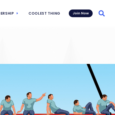
ERSHIP
COOLEST THING
Join Now
Searc