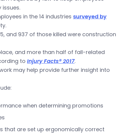
 issues.
ployees in the 14 industries
surveyed by
ty.
15, and 937 of those killed were construction
lace, and more than half of fall-related
cording to
Injury Facts® 2017
.
ork may help provide further insight into
lude:
formance when determining promotions
es
ns that are set up ergonomically correct