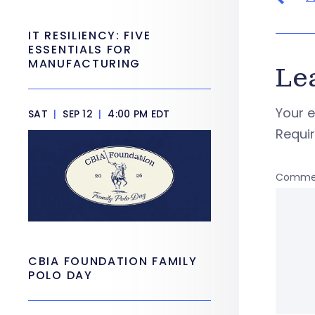
IT RESILIENCY: FIVE
ESSENTIALS FOR
MANUFACTURING
Le
Your e
SAT
|
SEP 12
|
4:00 PM EDT
Requi
Comme
CBIA FOUNDATION FAMILY
POLO DAY