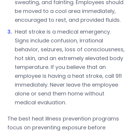
sweating, and fainting. Employees should
be moved to a cool area immediately,
encouraged to rest, and provided fluids.
Heat stroke is a medical emergency.
Signs include confusion, irrational
behavior, seizures, loss of consciousness,
hot skin, and an extremely elevated body
temperature. If you believe that an
employee is having a heat stroke, call 911
immediately. Never leave the employee
alone or send them home without
medical evaluation.
The best heat illness prevention programs
focus on preventing exposure before