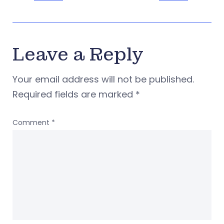
Leave a Reply
Your email address will not be published.
Required fields are marked
*
Comment
*