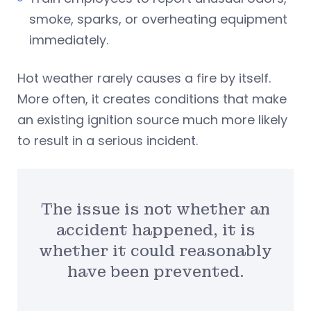
smoke, sparks, or overheating equipment
immediately.
Hot weather rarely causes a fire by itself.
More often, it creates conditions that make
an existing ignition source much more likely
to result in a serious incident.
The issue is not whether an
accident happened, it is
whether it could reasonably
have been prevented.