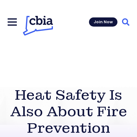
Join Now
Sear
Heat Safety Is
Also About Fire
Prevention