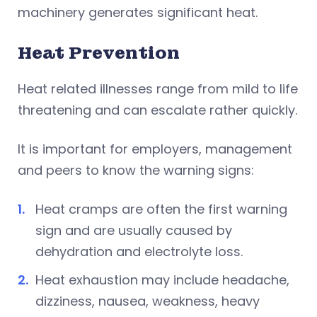
machinery generates significant heat.
Heat Prevention
Heat related illnesses range from mild to life
threatening and can escalate rather quickly.
It is important for employers, management
and peers to know the warning signs:
Heat cramps are often the first warning
sign and are usually caused by
dehydration and electrolyte loss.
Heat exhaustion may include headache,
dizziness, nausea, weakness, heavy