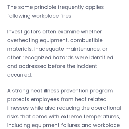
The same principle frequently applies
following workplace fires.
Investigators often examine whether
overheating equipment, combustible
materials, inadequate maintenance, or
other recognized hazards were identified
and addressed before the incident
occurred.
A strong heat illness prevention program
protects employees from heat related
illnesses while also reducing the operational
risks that come with extreme temperatures,
including equipment failures and workplace