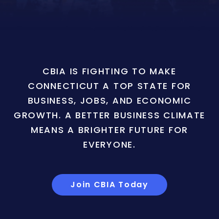
CBIA IS FIGHTING TO MAKE
CONNECTICUT A TOP STATE FOR
BUSINESS, JOBS, AND ECONOMIC
GROWTH. A BETTER BUSINESS CLIMATE
MEANS A BRIGHTER FUTURE FOR
EVERYONE.
Join CBIA Today