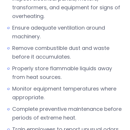
transformers, and equipment for signs of
overheating.
Ensure adequate ventilation around
machinery.
Remove combustible dust and waste
before it accumulates.
Properly store flammable liquids away
from heat sources.
Monitor equipment temperatures where
appropriate.
Complete preventive maintenance before
periods of extreme heat.
Train employees to report unusual odors,