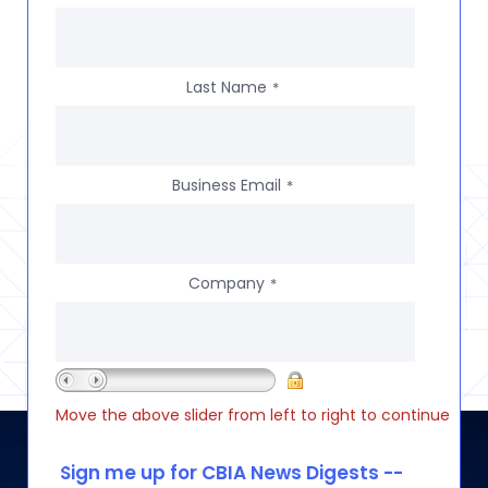
Last Name
*
Business Email
*
Company
*
Move the above slider from left to right to continue