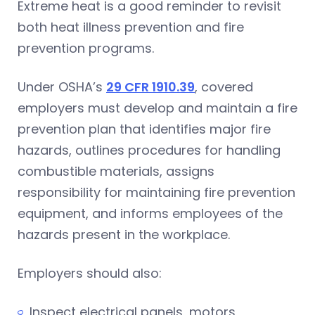
Extreme heat is a good reminder to revisit
both heat illness prevention and fire
prevention programs.
Under OSHA’s
29 CFR 1910.39
, covered
employers must develop and maintain a fire
prevention plan that identifies major fire
hazards, outlines procedures for handling
combustible materials, assigns
responsibility for maintaining fire prevention
equipment, and informs employees of the
hazards present in the workplace.
Employers should also:
Inspect electrical panels, motors,