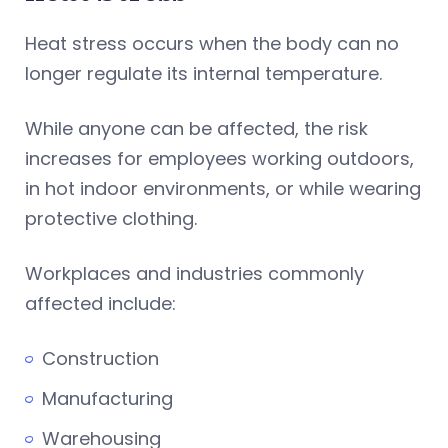
Heat stress occurs when the body can no
longer regulate its internal temperature.
While anyone can be affected, the risk
increases for employees working outdoors,
in hot indoor environments, or while wearing
protective clothing.
Workplaces and industries commonly
affected include:
Construction
Manufacturing
Warehousing