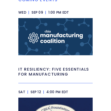
WED
|
SEP 09
|
1:00 PM EDT
IT RESILIENCY: FIVE ESSENTIALS
FOR MANUFACTURING
SAT
|
SEP 12
|
4:00 PM EDT