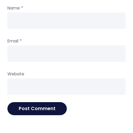
Name
*
Email
*
Website