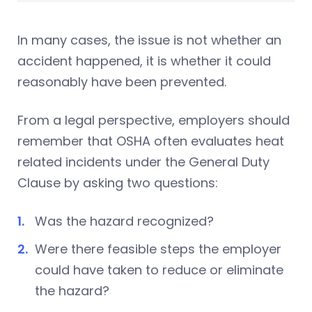
In many cases, the issue is not whether an
accident happened, it is whether it could
reasonably have been prevented.
From a legal perspective, employers should
remember that OSHA often evaluates heat
related incidents under the General Duty
Clause by asking two questions:
Was the hazard recognized?
Were there feasible steps the employer
could have taken to reduce or eliminate
the hazard?