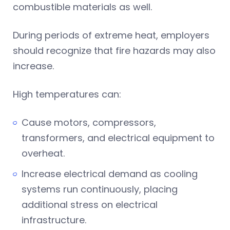
combustible materials as well.
During periods of extreme heat, employers
should recognize that fire hazards may also
increase.
High temperatures can:
Cause motors, compressors,
transformers, and electrical equipment to
overheat.
Increase electrical demand as cooling
systems run continuously, placing
additional stress on electrical
infrastructure.