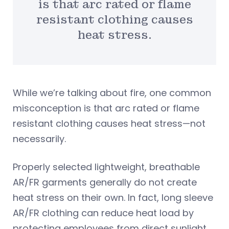
is that arc rated or flame
resistant clothing causes
heat stress.
While we’re talking about fire, one common
misconception is that arc rated or flame
resistant clothing causes heat stress—not
necessarily.
Properly selected lightweight, breathable
AR/FR garments generally do not create
heat stress on their own. In fact, long sleeve
AR/FR clothing can reduce heat load by
protecting employees from direct sunlight.