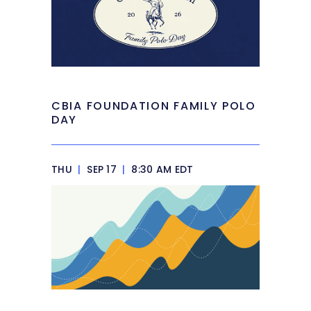
CBIA FOUNDATION FAMILY POLO
DAY
THU
|
SEP 17
|
8:30 AM EDT