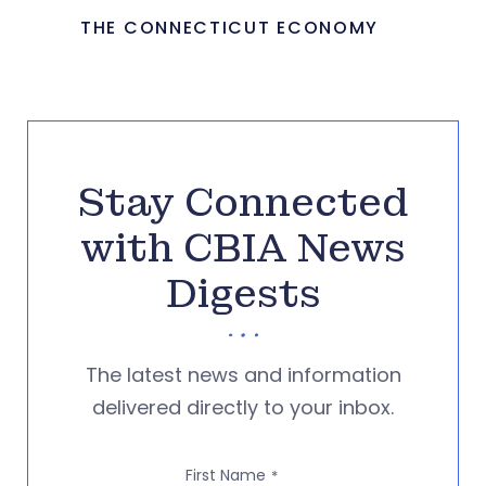
THE CONNECTICUT ECONOMY
Stay Connected
with CBIA News
Digests
The latest news and information
delivered directly to your inbox.
First Name
*