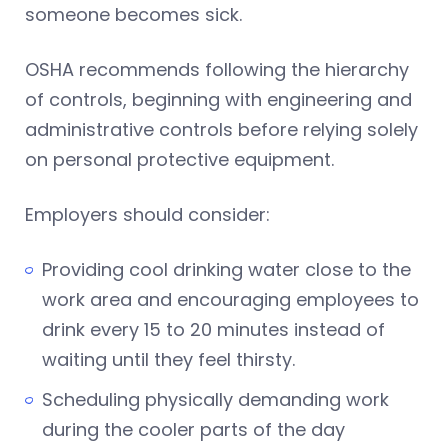
someone becomes sick.
OSHA recommends following the hierarchy
of controls, beginning with engineering and
administrative controls before relying solely
on personal protective equipment.
Employers should consider:
Providing cool drinking water close to the
work area and encouraging employees to
drink every 15 to 20 minutes instead of
waiting until they feel thirsty.
Scheduling physically demanding work
during the cooler parts of the day