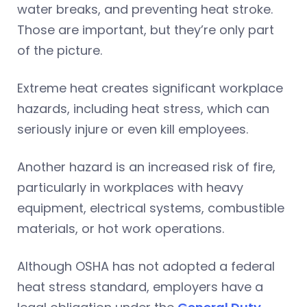
water breaks, and preventing heat stroke.
Those are important, but they’re only part
of the picture.
Extreme heat creates significant workplace
hazards, including heat stress, which can
seriously injure or even kill employees.
Another hazard is an increased risk of fire,
particularly in workplaces with heavy
equipment, electrical systems, combustible
materials, or hot work operations.
Although OSHA has not adopted a federal
heat stress standard, employers have a