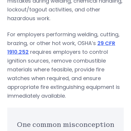
mistakes during welding, chemical handling,
lockout/tagout activities, and other
hazardous work.
For employers performing welding, cutting,
brazing, or other hot work, OSHA’s
29 CFR
1910.252
requires employers to control
ignition sources, remove combustible
materials where feasible, provide fire
watches when required, and ensure
appropriate fire extinguishing equipment is
immediately available.
One common misconception