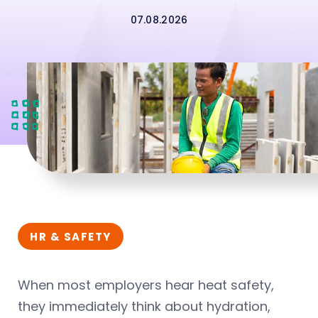
07.08.2026
HR & SAFETY
When most employers hear heat safety,
they immediately think about hydration,