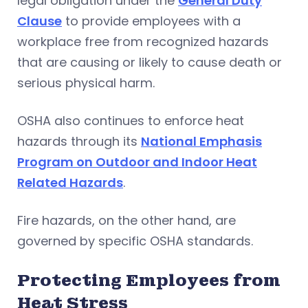
legal obligation under the
General Duty
Clause
to provide employees with a
workplace free from recognized hazards
that are causing or likely to cause death or
serious physical harm.
OSHA also continues to enforce heat
hazards through its
National Emphasis
Program on Outdoor and Indoor Heat
Related Hazards
.
Fire hazards, on the other hand, are
governed by specific OSHA standards.
Protecting Employees from
Heat Stress