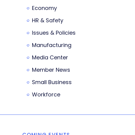
Economy
HR & Safety
Issues & Policies
Manufacturing
Media Center
Member News
Small Business
Workforce
COMING EVENTS