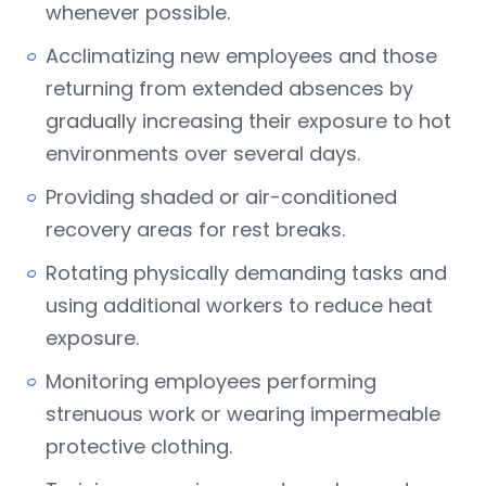
whenever possible.
Acclimatizing new employees and those
returning from extended absences by
gradually increasing their exposure to hot
environments over several days.
Providing shaded or air-conditioned
recovery areas for rest breaks.
Rotating physically demanding tasks and
using additional workers to reduce heat
exposure.
Monitoring employees performing
strenuous work or wearing impermeable
protective clothing.