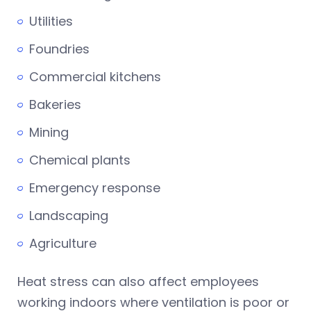
Utilities
Foundries
Commercial kitchens
Bakeries
Mining
Chemical plants
Emergency response
Landscaping
Agriculture
Heat stress can also affect employees
working indoors where ventilation is poor or