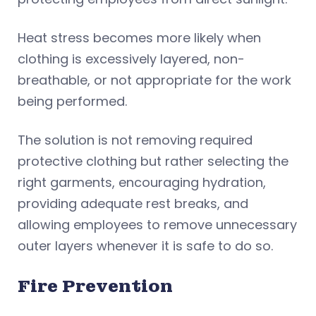
Heat stress becomes more likely when
clothing is excessively layered, non-
breathable, or not appropriate for the work
being performed.
The solution is not removing required
protective clothing but rather selecting the
right garments, encouraging hydration,
providing adequate rest breaks, and
allowing employees to remove unnecessary
outer layers whenever it is safe to do so.
Fire Prevention