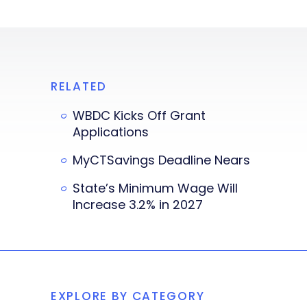
RELATED
WBDC Kicks Off Grant
Applications
MyCTSavings Deadline Nears
State’s Minimum Wage Will
Increase 3.2% in 2027
EXPLORE BY CATEGORY