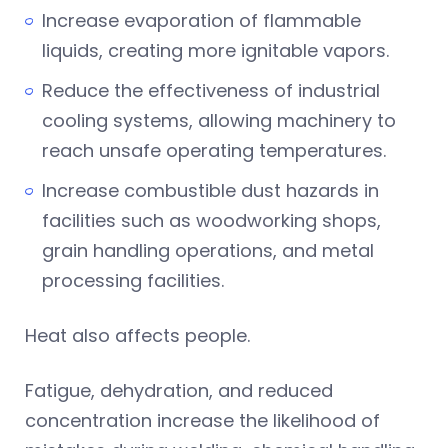
Increase evaporation of flammable
liquids, creating more ignitable vapors.
Reduce the effectiveness of industrial
cooling systems, allowing machinery to
reach unsafe operating temperatures.
Increase combustible dust hazards in
facilities such as woodworking shops,
grain handling operations, and metal
processing facilities.
Heat also affects people.
Fatigue, dehydration, and reduced
concentration increase the likelihood of