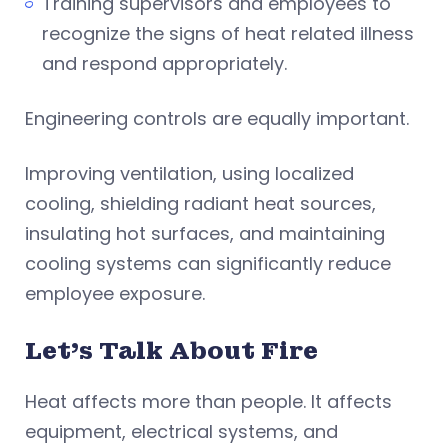
Training supervisors and employees to
recognize the signs of heat related illness
and respond appropriately.
Engineering controls are equally important.
Improving ventilation, using localized
cooling, shielding radiant heat sources,
insulating hot surfaces, and maintaining
cooling systems can significantly reduce
employee exposure.
Let’s Talk About Fire
Heat affects more than people. It affects
equipment, electrical systems, and