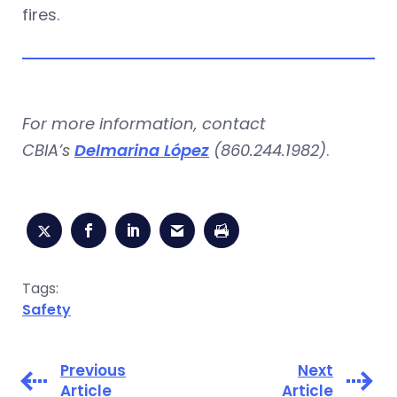
fires.
For more information, contact
CBIA’s
Delmarina López
(860.244.1982)
.
Tags:
Safety
Previous
Next
Article
Article