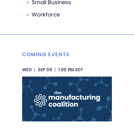
Small Business
Workforce
COMING EVENTS
WED
|
SEP 09
|
1:00 PM EDT