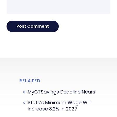
RELATED
MyCTSavings Deadline Nears
State’s Minimum Wage Will
Increase 3.2% in 2027