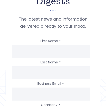
Digests
The latest news and information
delivered directly to your inbox.
First Name
*
Last Name
*
Business Email
*
Company
*