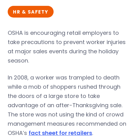
HR & SAFETY
OSHA is encouraging retail employers to
take precautions to prevent worker injuries
at major sales events during the holiday
season.
In 2008, a worker was trampled to death
while a mob of shoppers rushed through
the doors of a large store to take
advantage of an after-Thanksgiving sale.
The store was not using the kind of crowd
management measures recommended on
OSHA’s
fact sheet for retailers
.