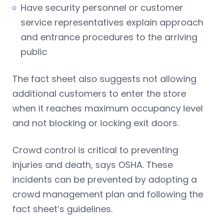
Have security personnel or customer
service representatives explain approach
and entrance procedures to the arriving
public
The fact sheet also suggests not allowing
additional customers to enter the store
when it reaches maximum occupancy level
and not blocking or locking exit doors.
Crowd control is critical to preventing
injuries and death, says OSHA. These
incidents can be prevented by adopting a
crowd management plan and following the
fact sheet’s guidelines.