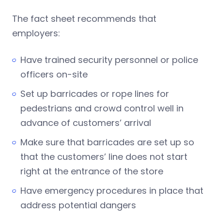
The fact sheet recommends that
employers:
Have trained security personnel or police
officers on-site
Set up barricades or rope lines for
pedestrians and crowd control well in
advance of customers’ arrival
Make sure that barricades are set up so
that the customers’ line does not start
right at the entrance of the store
Have emergency procedures in place that
address potential dangers