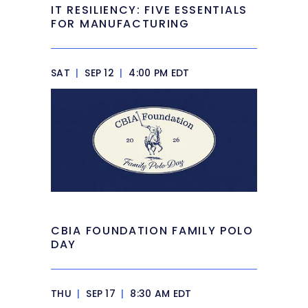
IT RESILIENCY: FIVE ESSENTIALS
FOR MANUFACTURING
SAT
|
SEP 12
|
4:00 PM EDT
CBIA FOUNDATION FAMILY POLO
DAY
THU
|
SEP 17
|
8:30 AM EDT