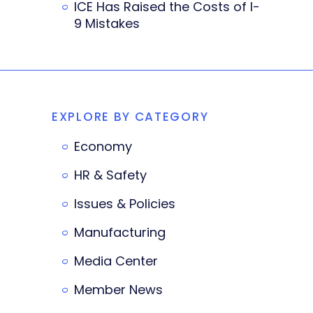
ICE Has Raised the Costs of I-
9 Mistakes
EXPLORE BY CATEGORY
Economy
HR & Safety
Issues & Policies
Manufacturing
Media Center
Member News