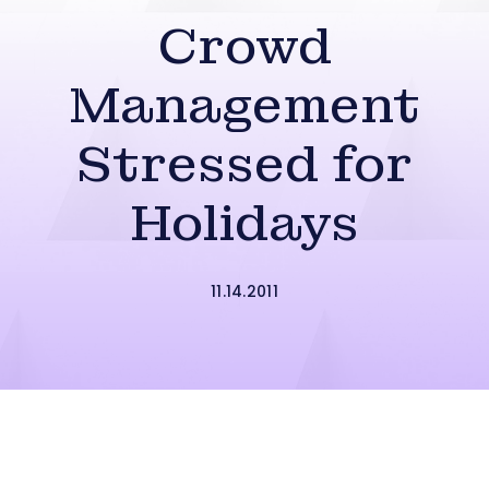
Crowd
Management
Stressed for
Holidays
11.14.2011