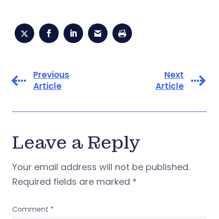
Previous
Next
Article
Article
Leave a Reply
Your email address will not be published.
Required fields are marked
*
Comment
*