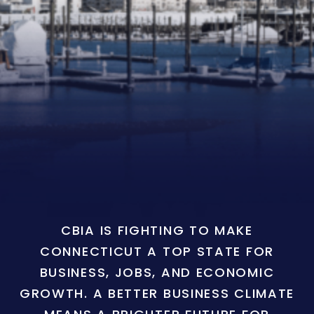
CBIA IS FIGHTING TO MAKE
CONNECTICUT A TOP STATE FOR
BUSINESS, JOBS, AND ECONOMIC
GROWTH. A BETTER BUSINESS CLIMATE