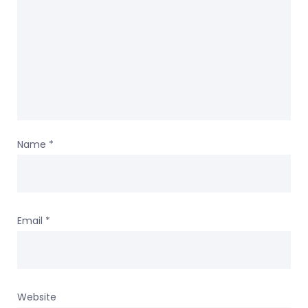
Name
*
Email
*
Website