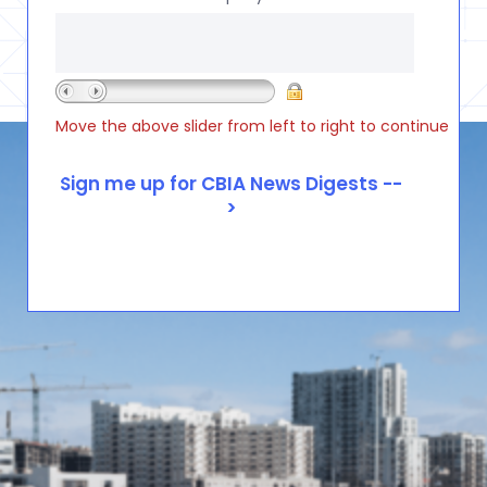
Move the above slider from left to right to continue