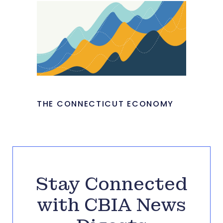
THE CONNECTICUT ECONOMY
Stay Connected
with CBIA News