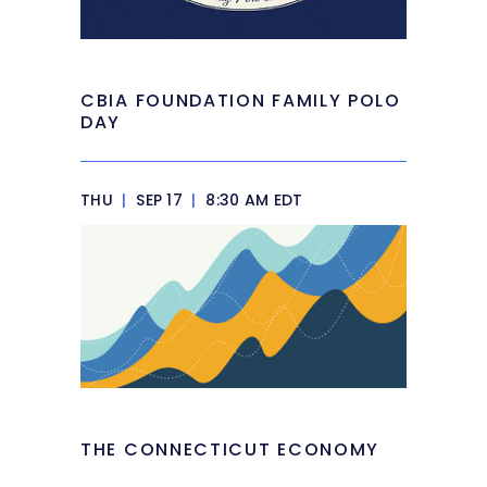
CBIA FOUNDATION FAMILY POLO
DAY
THU
|
SEP 17
|
8:30 AM EDT
THE CONNECTICUT ECONOMY