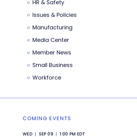
HR & Safety
Issues & Policies
Manufacturing
Media Center
Member News
Small Business
Workforce
COMING EVENTS
WED
|
SEP 09
|
1:00 PM EDT