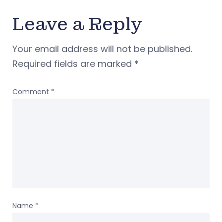
Leave a Reply
Your email address will not be published.
Required fields are marked
*
Comment
*
Name
*