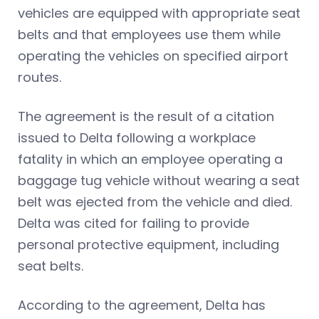
vehicles are equipped with appropriate seat
belts and that employees use them while
operating the vehicles on specified airport
routes.
The agreement is the result of a citation
issued to Delta following a workplace
fatality in which an employee operating a
baggage tug vehicle without wearing a seat
belt was ejected from the vehicle and died.
Delta was cited for failing to provide
personal protective equipment, including
seat belts.
According to the agreement, Delta has