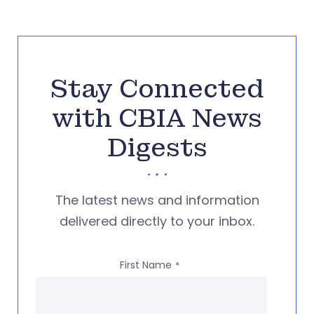
Stay Connected
with CBIA News
Digests
The latest news and information
delivered directly to your inbox.
First Name
*