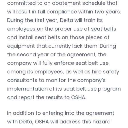
committed to an abatement schedule that
will result in full compliance within two years.
During the first year, Delta will train its
employees on the proper use of seat belts
and install seat belts on those pieces of
equipment that currently lack them. During
the second year of the agreement, the
company will fully enforce seat belt use
among its employees, as well as hire safety
consultants to monitor the company’s
implementation of its seat belt use program
and report the results to OSHA.
In addition to entering into the agreement
with Delta, OSHA will address this hazard