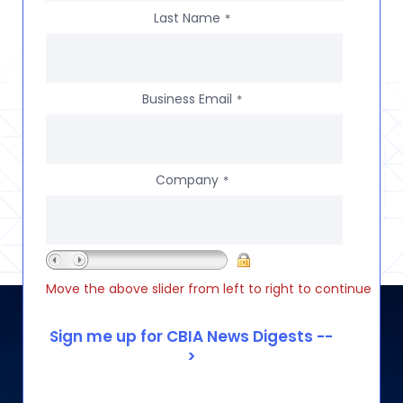
Last Name
*
Business Email
*
Company
*
Move the above slider from left to right to continue