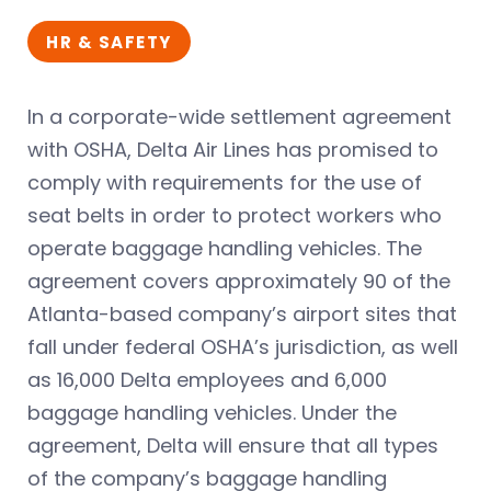
HR & SAFETY
In a corporate-wide settlement agreement
with OSHA, Delta Air Lines has promised to
comply with requirements for the use of
seat belts in order to protect workers who
operate baggage handling vehicles. The
agreement covers approximately 90 of the
Atlanta-based company’s airport sites that
fall under federal OSHA’s jurisdiction, as well
as 16,000 Delta employees and 6,000
baggage handling vehicles. Under the
agreement, Delta will ensure that all types
of the company’s baggage handling