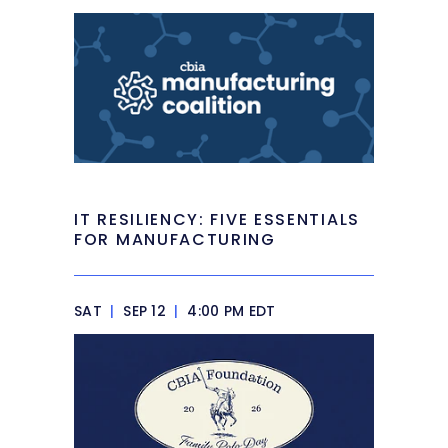
IT RESILIENCY: FIVE ESSENTIALS
FOR MANUFACTURING
SAT
|
SEP 12
|
4:00 PM EDT