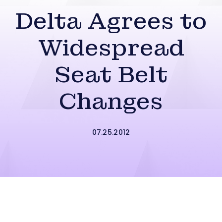
Delta Agrees to
Widespread
Seat Belt
Changes
07.25.2012