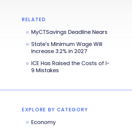
RELATED
MyCTSavings Deadline Nears
State’s Minimum Wage Will
Increase 3.2% in 2027
ICE Has Raised the Costs of I-
9 Mistakes
EXPLORE BY CATEGORY
Economy