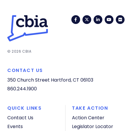
Facebook
Twitter
LinkedIn
YouTub
Fli
© 2026 CBIA
CONTACT US
350 Church Street
Hartford, CT 06103
860.244.1900
QUICK LINKS
TAKE ACTION
Contact Us
Action Center
Events
Legislator Locator