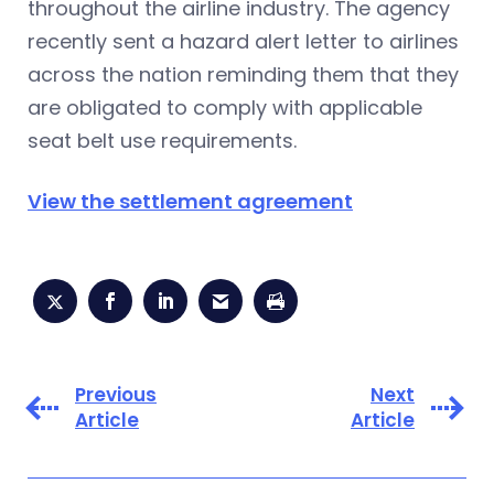
throughout the airline industry. The agency
recently sent a hazard alert letter to airlines
across the nation reminding them that they
are obligated to comply with applicable
seat belt use requirements.
View the settlement agreement
Previous
Next
Article
Article