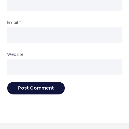
Email
*
Website