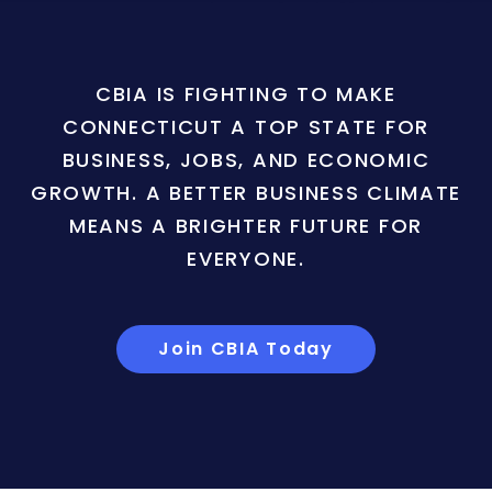
CBIA IS FIGHTING TO MAKE
CONNECTICUT A TOP STATE FOR
BUSINESS, JOBS, AND ECONOMIC
GROWTH. A BETTER BUSINESS CLIMATE
MEANS A BRIGHTER FUTURE FOR
EVERYONE.
Join CBIA Today