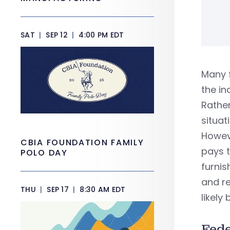
SAT
|
SEP 12
|
4:00 PM EDT
Many 
the in
Rathe
situat
Howeve
CBIA FOUNDATION FAMILY
pays t
POLO DAY
furnis
and re
THU
|
SEP 17
|
8:30 AM EDT
likel
Fed