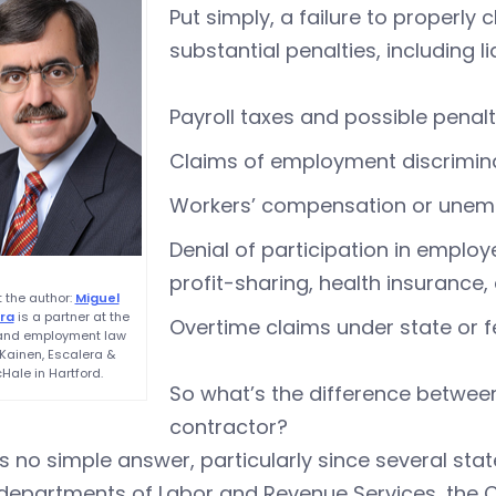
Put simply, a failure to properl
substantial penalties, including lia
Payroll taxes and possible penalt
Claims of employment discrimina
Workers’ compensation or unem
Denial of participation in employ
profit-sharing, health insurance
 the author:
Miguel
ra
is a partner at the
Overtime claims under state or 
 and employment law
 Kainen, Escalera &
Hale in Hartford.
So what’s the difference betwe
contractor?
s no simple answer, particularly since several st
 departments of Labor and Revenue Services, the