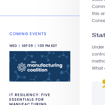
Commis
this a
Conse
COMING EVENTS
Sta
WED
|
SEP 09
|
1:00 PM EDT
Under
contra
metho
What 
IT RESILIENCY: FIVE
ESSENTIALS FOR
MANUFACTURING