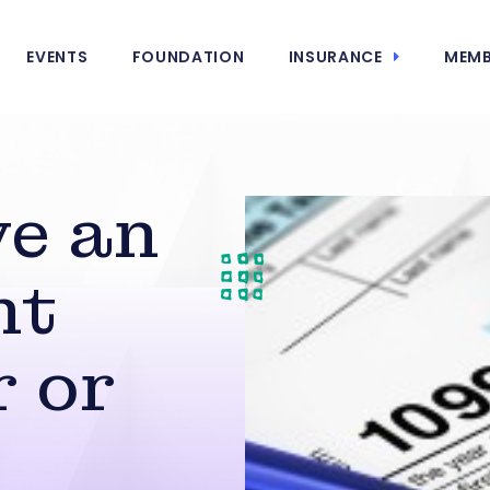
EVENTS
FOUNDATION
INSURANCE
MEMB
ve an
nt
 or