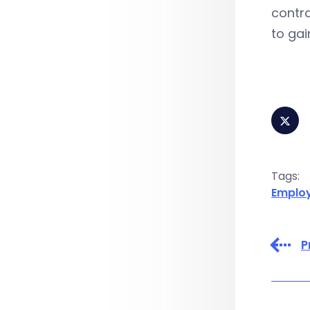
contra
to gai
Tags:
Emplo
P