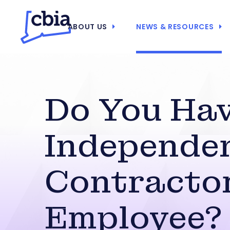
ABOUT US
NEWS & RESOURCES
Do You Ha
Independe
Contractor
Employee?