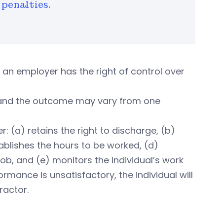
penalties.
an employer has the right of control over
, and the outcome may vary from one
 (a) retains the right to discharge, (b)
ablishes the hours to be worked, (d)
ob, and (e) monitors the individual’s work
rmance is unsatisfactory, the individual will
ractor.