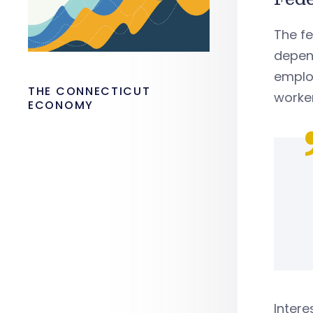
The fe
depend
emplo
THE CONNECTICUT
worke
ECONOMY
Intere