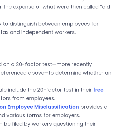
er the expense of what were then called “old
y to distinguish between employees for
 tax and independent workers.
ied on a 20-factor test—more recently
eferenced above—to determine whether an
e include the 20-factor test in their
free
ctors from employees.
n Employee Misclassification
provides a
and various forms for employers.
 be filed by workers questioning their