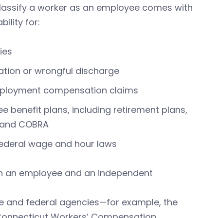
y classify a worker as an employee comes with
bility for:
ies
tion or wrongful discharge
ployment compensation claims
ee benefit plans, including retirement plans,
, and COBRA
federal wage and hour laws
en an employee and an independent
ate and federal agencies—for example, the
 Connecticut Workers’ Compensation