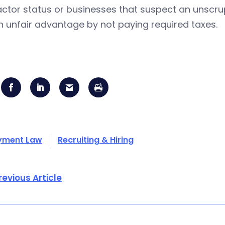
ctor status or businesses that suspect an unscru
n unfair advantage by not paying required taxes.
yment Law
Recruiting & Hiring
revious Article