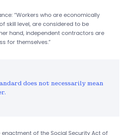
idance: “Workers who are economically
 skill level, are considered to be
her hand, independent contractors are
s for themselves.”
andard does not necessarily mean
r.
e enactment of the Social Security Act of