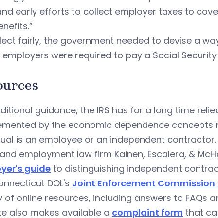
and early efforts to collect employer taxes to cov
nefits.”
lect fairly, the government needed to devise a wa
employers were required to pay a Social Security
ources
ditional guidance, the IRS has for a long time rel
emented by the economic dependence concepts r
dual is an employee or an independent contractor.
and employment law firm Kainen, Escalera, & McHal
yer's guide
to distinguishing independent contra
onnecticut DOL's
Joint Enforcement Commission o
y of online resources, including answers to FAQs 
te also makes available a
complaint form
that can