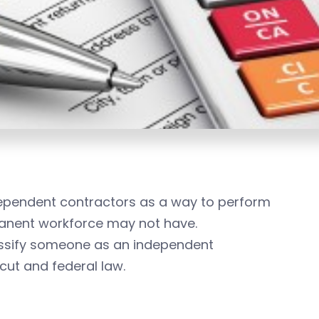
dependent contractors as a way to perform
rmanent workforce may not have.
assify someone as an independent
cut and federal law.