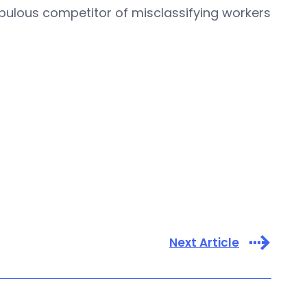
pulous competitor of misclassifying workers
Next Article