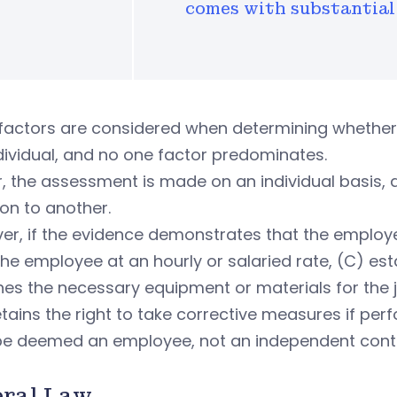
comes with substantial 
factors are considered when determining whether 
dividual, and no one factor predominates.
r, the assessment is made on an individual basis
ion to another.
r, if the evidence demonstrates that the employer:
he employee at an hourly or salaried rate, (C) est
hes the necessary equipment or materials for the j
tains the right to take corrective measures if perfo
y be deemed an employee, not an independent cont
eral Law