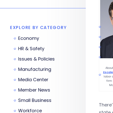
EXPLORE BY CATEGORY
Economy
HR & Safety
Issues & Policies
About
Manufacturing
Escale
labor
Media Center
firm
Mc
Member News
Small Business
There’
Workforce
state