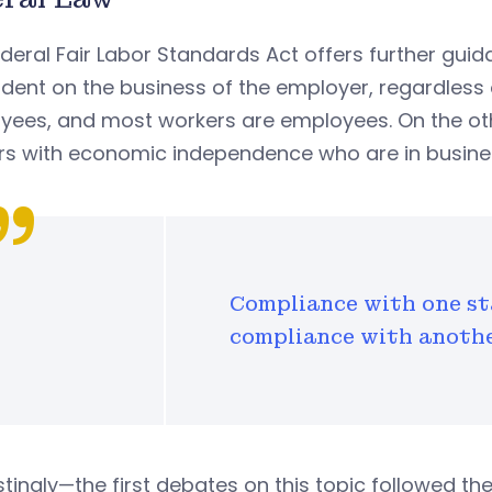
deral Fair Labor Standards Act offers further gu
ent on the business of the employer, regardless of
yees, and most workers are employees. On the ot
rs with economic independence who are in busines
Compliance with one st
compliance with anothe
stingly—the first debates on this topic followed th