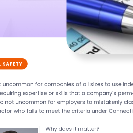
& SAFETY
ot uncommon for companies of all sizes to use in
equiring expertise or skills that a company’s pe
also not uncommon for employers to mistakenly cl
ctor who fails to meet the criteria under Connecti
Why does it matter?