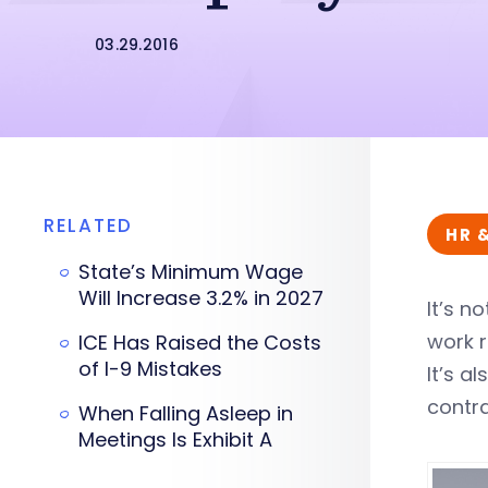
03.29.2016
RELATED
HR 
State’s Minimum Wage
Will Increase 3.2% in 2027
It’s n
work r
ICE Has Raised the Costs
of I-9 Mistakes
It’s 
contra
When Falling Asleep in
Meetings Is Exhibit A