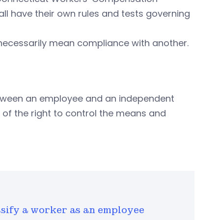
ll have their own rules and tests governing
necessarily mean compliance with another.
between an employee and an independent
of the right to control the means and
ssify a worker as an employee