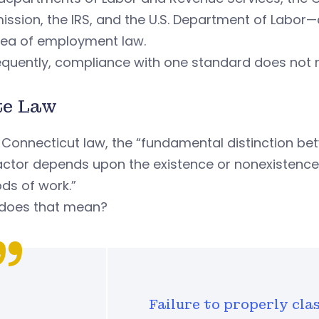
sion, the IRS, and the U.S. Department of Labor—a
rea of employment law.
quently, compliance with one standard does not 
te Law
 Connecticut law, the “fundamental distinction 
ctor depends upon the existence or nonexistence 
ds of work.”
does that mean?
Failure to properly cla