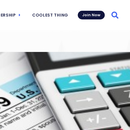
ERSHIP
COOLEST THING
Join Now
Searc