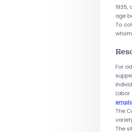
1935, 
age be
To col
whom 
Res
For ad
suppl
indivi
Labor 
emplo
The C
variet
The si