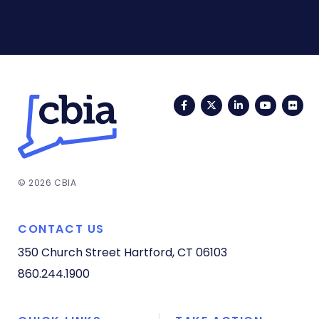
Facebook
Twitter
LinkedIn
YouTub
Fli
© 2026 CBIA
CONTACT US
350 Church Street
Hartford, CT 06103
860.244.1900