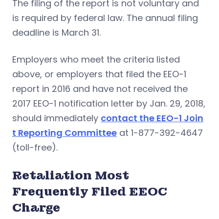
The filing of the report is not voluntary and
is required by federal law. The annual filing
deadline is March 31.
Employers who meet the criteria listed
above, or employers that filed the EEO-1
report in 2016 and have not received the
2017 EEO-1 notification letter by Jan. 29, 2018,
should immediately
contact the EEO-1 Join
t Reporting Committee
at 1-877-392-4647
(toll-free).
Retaliation Most
Frequently Filed EEOC
Charge