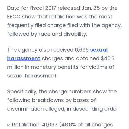
Data for fiscal 2017 released
Jan. 25
by the
EEOC show that retaliation was the most
frequently filed charge filed with the agency,
followed by race and disability.
The agency also received 6,696
sexual
harassment
charges and obtained $46.3
million in monetary benefits for victims of
sexual harassment.
Specifically, the charge numbers show the
following breakdowns by bases of
discrimination alleged, in descending order:
Retaliation: 41,097 (48.8% of all charges