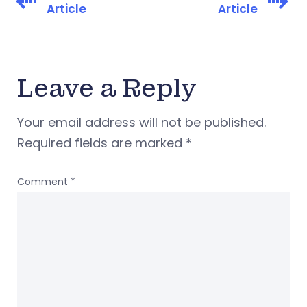
Article
Article
Leave a Reply
Your email address will not be published.
Required fields are marked
*
Comment
*