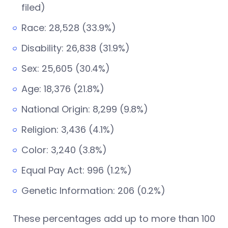
filed)
Race: 28,528 (33.9%)
Disability: 26,838 (31.9%)
Sex: 25,605 (30.4%)
Age: 18,376 (21.8%)
National Origin: 8,299 (9.8%)
Religion: 3,436 (4.1%)
Color: 3,240 (3.8%)
Equal Pay Act: 996 (1.2%)
Genetic Information: 206 (0.2%)
These percentages add up to more than 100