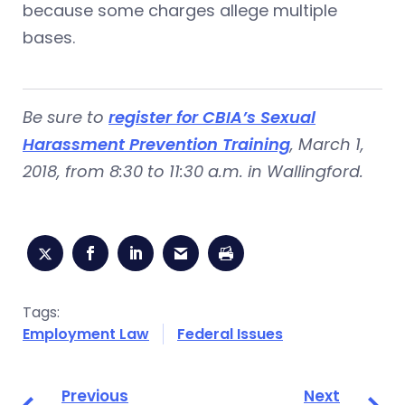
because some charges allege multiple
bases.
Be sure to
register for CBIA’s Sexual
Harassment Prevention Training
, March 1,
2018, from 8:30 to 11:30 a.m. in Wallingford.
Tags:
Employment Law
Federal Issues
Previous
Next