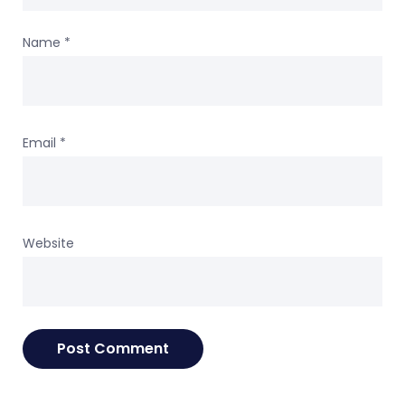
Name
*
Email
*
Website