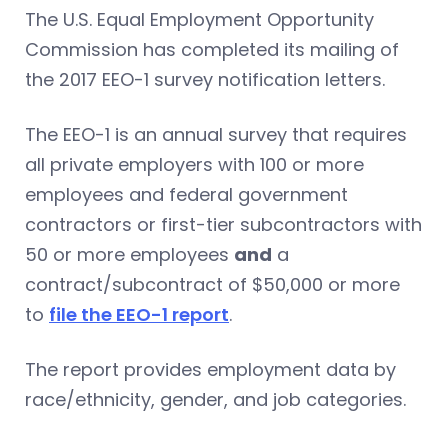
The U.S. Equal Employment Opportunity
Commission has completed its mailing of
the 2017 EEO-1 survey notification letters.
The EEO-1 is an annual survey that requires
all private employers with 100 or more
employees and federal government
contractors or first-tier subcontractors with
50 or more employees
and
a
contract/subcontract of $50,000 or more
to
file the EEO-1 report
.
The report provides employment data by
race/ethnicity, gender, and job categories.