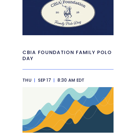
CBIA FOUNDATION FAMILY POLO
DAY
THU
|
SEP 17
|
8:30 AM EDT