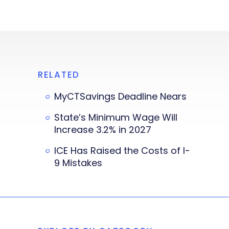
RELATED
MyCTSavings Deadline Nears
State’s Minimum Wage Will
Increase 3.2% in 2027
ICE Has Raised the Costs of I-
9 Mistakes