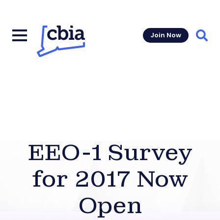
Join Now
Sear
EEO-1 Survey
for 2017 Now
Open