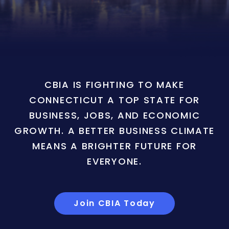
CBIA IS FIGHTING TO MAKE
CONNECTICUT A TOP STATE FOR
BUSINESS, JOBS, AND ECONOMIC
GROWTH. A BETTER BUSINESS CLIMATE
MEANS A BRIGHTER FUTURE FOR
EVERYONE.
Join CBIA Today