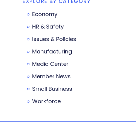
EXPLORE BY CATEGORY
Economy
HR & Safety
Issues & Policies
Manufacturing
Media Center
Member News
Small Business
Workforce