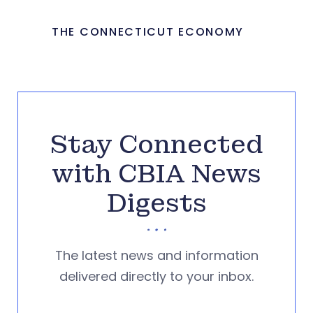
THE CONNECTICUT ECONOMY
Stay Connected
with CBIA News
Digests
The latest news and information
delivered directly to your inbox.