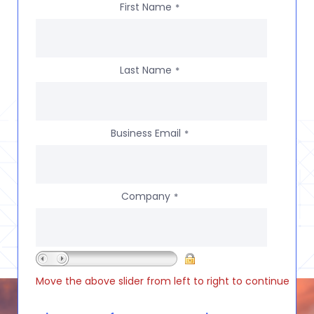
First Name
*
Last Name
*
Business Email
*
Company
*
Move the above slider from left to right to continue