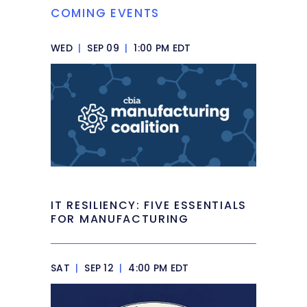
COMING EVENTS
WED
|
SEP 09
|
1:00 PM EDT
IT RESILIENCY: FIVE ESSENTIALS
FOR MANUFACTURING
SAT
|
SEP 12
|
4:00 PM EDT