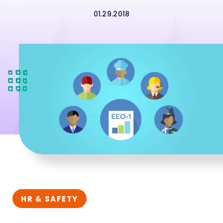
01.29.2018
HR & SAFETY