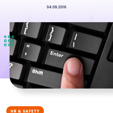
04.09.2016
HR & SAFETY