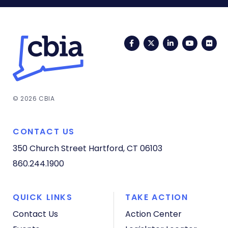
Facebook
Twitter
LinkedIn
YouTub
Fli
© 2026 CBIA
CONTACT US
350 Church Street
Hartford, CT 06103
860.244.1900
QUICK LINKS
TAKE ACTION
Contact Us
Action Center