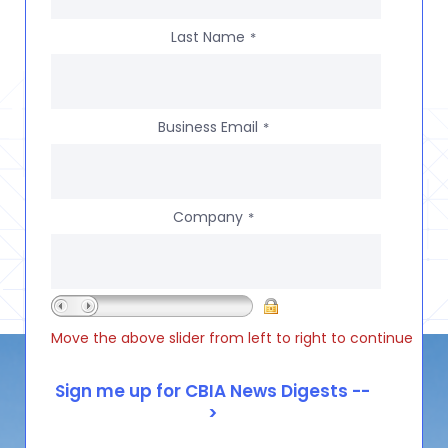
Last Name
*
Business Email
*
Company
*
Move the above slider from left to right to continue