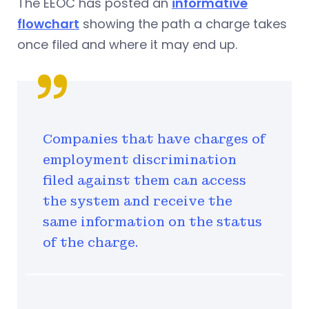
The EEOC has posted an
informative
flowchart
showing the path a charge takes
once filed and where it may end up.
Companies that have charges of
employment discrimination
filed against them can access
the system and receive the
same information on the status
of the charge.