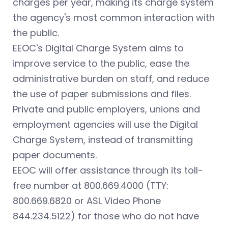
charges per year, making its charge system
the agency's most common interaction with
the public.
EEOC's Digital Charge System aims to
improve service to the public, ease the
administrative burden on staff, and reduce
the use of paper submissions and files.
Private and public employers, unions and
employment agencies will use the Digital
Charge System, instead of transmitting
paper documents.
EEOC will offer assistance through its toll-
free number at 800.669.4000 (TTY:
800.669.6820 or ASL Video Phone
844.234.5122) for those who do not have