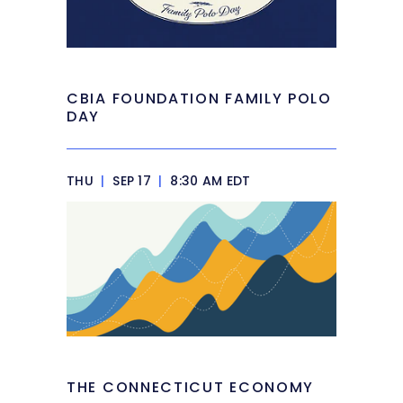
CBIA FOUNDATION FAMILY POLO
DAY
THU
|
SEP 17
|
8:30 AM EDT
THE CONNECTICUT ECONOMY