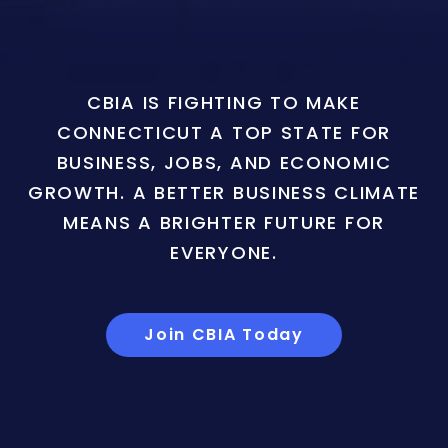
CBIA IS FIGHTING TO MAKE
CONNECTICUT A TOP STATE FOR
BUSINESS, JOBS, AND ECONOMIC
GROWTH. A BETTER BUSINESS CLIMATE
MEANS A BRIGHTER FUTURE FOR
EVERYONE.
Join CBIA Today