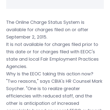
The Online Charge Status System is
available for charges filed on or after
September 2, 2015.
It is not available for charges filed prior to
this date or for charges filed with EEOC's
state and local Fair Employment Practices
Agencies.
Why is the EEOC taking this action now?
"Two reasons," says CBIA's HR Counsel Mark
Soycher. "One is to realize greater
efficiencies with reduced staff, and the
other is anticipation of increased