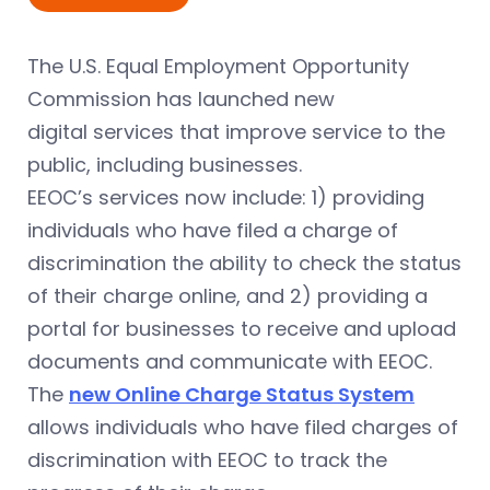
The U.S. Equal Employment Opportunity
Commission has launched new
digital services that improve service to the
public, including businesses.
EEOC’s services now include: 1) providing
individuals who have filed a charge of
discrimination the ability to check the status
of their charge online, and 2) providing a
portal for businesses to receive and upload
documents and communicate with EEOC.
The
new Online Charge Status System
allows individuals who have filed charges of
discrimination with EEOC to track the