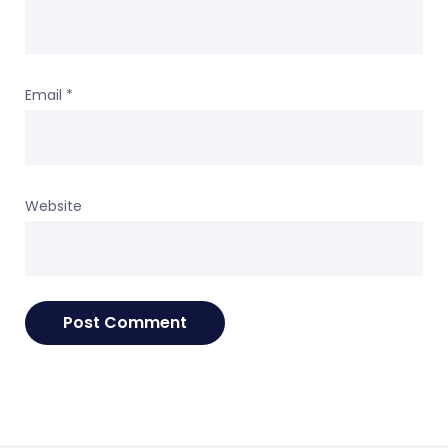
Email
*
Website