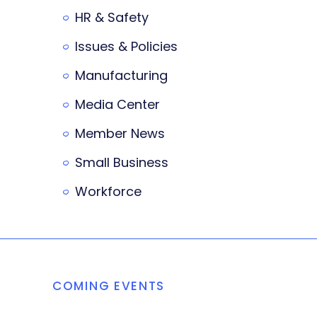
HR & Safety
Issues & Policies
Manufacturing
Media Center
Member News
Small Business
Workforce
COMING EVENTS