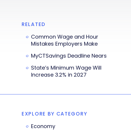
RELATED
Common Wage and Hour
Mistakes Employers Make
MyCTSavings Deadline Nears
State’s Minimum Wage Will
Increase 3.2% in 2027
EXPLORE BY CATEGORY
Economy