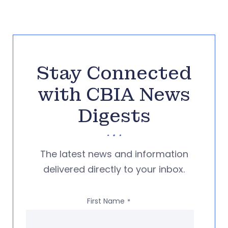
Stay Connected
with CBIA News
Digests
The latest news and information
delivered directly to your inbox.
First Name
*