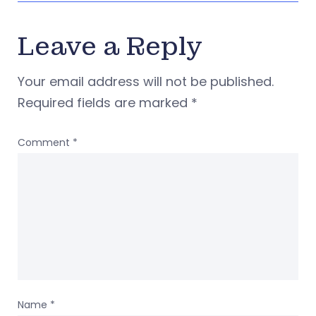
Leave a Reply
Your email address will not be published.
Required fields are marked
*
Comment
*
Name
*