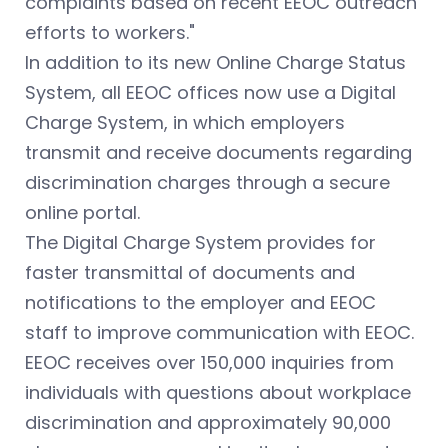
complaints based on recent EEOC outreach
efforts to workers."
In addition to its new Online Charge Status
System, all EEOC offices now use a Digital
Charge System, in which employers
transmit and receive documents regarding
discrimination charges through a secure
online portal.
The Digital Charge System provides for
faster transmittal of documents and
notifications to the employer and EEOC
staff to improve communication with EEOC.
EEOC receives over 150,000 inquiries from
individuals with questions about workplace
discrimination and approximately 90,000