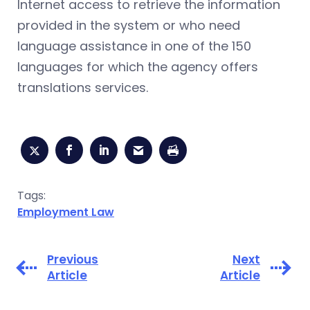
Internet access to retrieve the information
provided in the system or who need
language assistance in one of the 150
languages for which the agency offers
translations services.
Tags:
Employment Law
Previous
Next
Article
Article