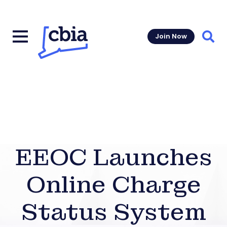
Join Now
Sear
EEOC Launches
Online Charge
Status System