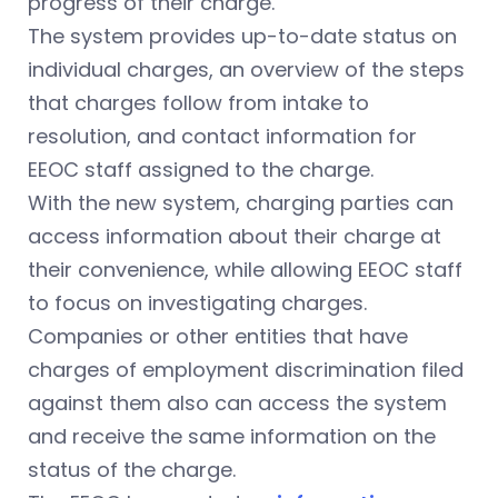
progress of their charge.
The system provides up-to-date status on
individual charges, an overview of the steps
that charges follow from intake to
resolution, and contact information for
EEOC staff assigned to the charge.
With the new system, charging parties can
access information about their charge at
their convenience, while allowing EEOC staff
to focus on investigating charges.
Companies or other entities that have
charges of employment discrimination filed
against them also can access the system
and receive the same information on the
status of the charge.