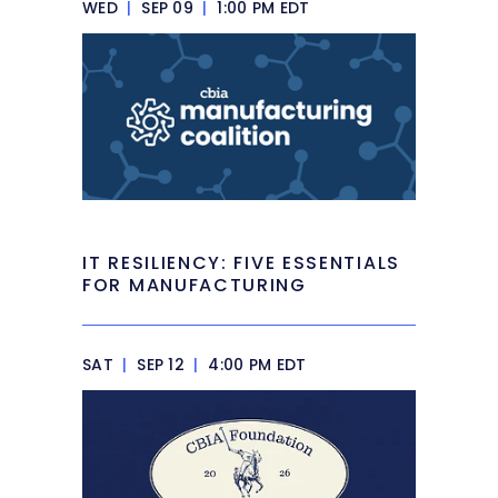
WED
|
SEP 09
|
1:00 PM EDT
IT RESILIENCY: FIVE ESSENTIALS
FOR MANUFACTURING
SAT
|
SEP 12
|
4:00 PM EDT