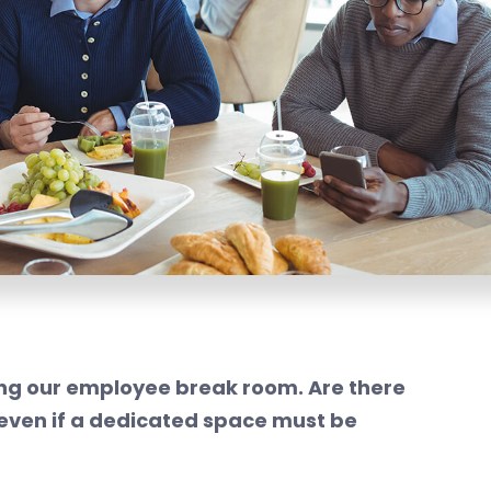
ding our employee break room. Are there
even if a dedicated space must be