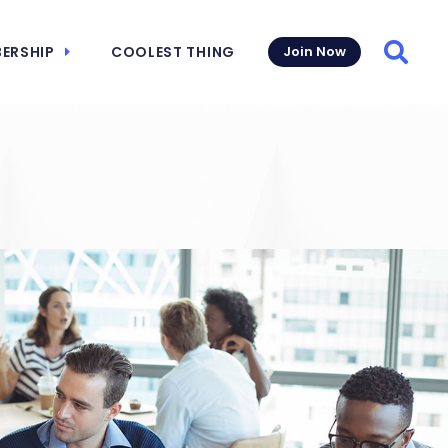
ERSHIP
COOLEST THING
Join Now
Searc