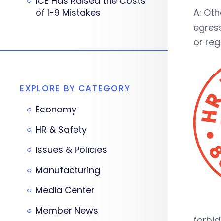
ICE Has Raised the Costs
of I-9 Mistakes
A: Ot
egress
or reg
EXPLORE BY CATEGORY
Economy
HR & Safety
Issues & Policies
Manufacturing
Media Center
Member News
forbid