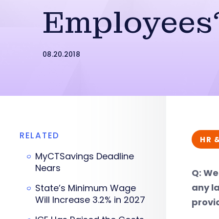
Employees
08.20.2018
RELATED
HR 
MyCTSavings Deadline
Nears
Q: We
any l
State’s Minimum Wage
Will Increase 3.2% in 2027
provi