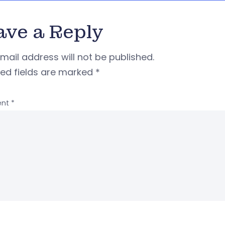
ave a Reply
mail address will not be published.
red fields are marked
*
nt
*