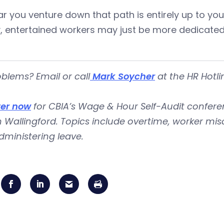
r you venture down that path is entirely up to you
, entertained workers may just be more dedicated
blems? Email or call
Mark Soycher
at the HR Hotli
ter now
for CBIA’s Wage & Hour Self-Audit conferenc
n Wallingford. Topics include overtime, worker mis
ministering leave.