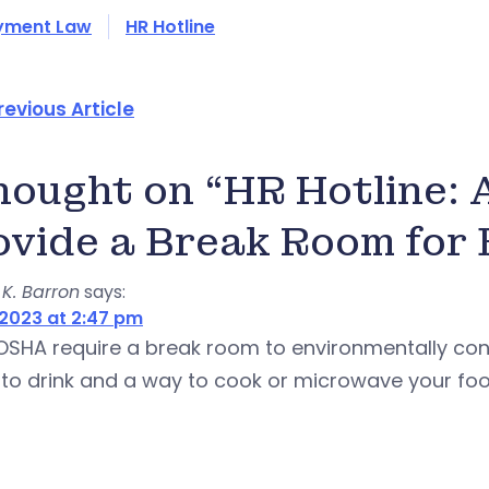
yment Law
HR Hotline
revious Article
thought on “HR Hotline:
ovide a Break Room for
K. Barron
says:
2023 at 2:47 pm
OSHA require a break room to environmentally con
to drink and a way to cook or microwave your food? 