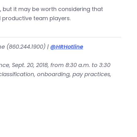
, but it may be worth considering that
 productive team players.
ne (860.244.1900) |
@HRHotline
e, Sept. 20, 2018, from 8:30 a.m. to 3:30
classification, onboarding, pay practices,