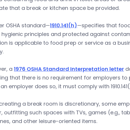
te that a break or kitchen space be provided.
er OSHA standard—
1910.141(h)
—specifies that food
hygienic principles and protected against contami
ion is applicable to food prep or service as a bus
y.
er, a
1976 OSHA Standard Interpretation letter
do
ing that there is no requirement for employers to
f an employer does so, it must comply with 1910.141(
creating a break room is discretionary, some emp
r, outfitting such spaces with TVs, games (e.g., tab
es, and other leisure-oriented items.