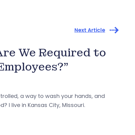
Next Article
 Are We Required to
 Employees?”
trolled, a way to wash your hands, and
I live in Kansas City, Missouri.