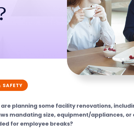
?
& SAFETY
 are planning some facility renovations, inclu
aws mandating size, equipment/appliances, or 
ded for employee breaks?