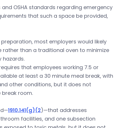
des and OSHA standards regarding emergency
requirements that such a space be provided,
 preparation, most employers would likely
 rather than a traditional oven to minimize
y hazards.
requires that employees working 7.5 or
ilable at least a 30 minute meal break, with
nd other conditions, but it does not
 break room.
rd—
1910.141(g)(2
)—that addresses
throom facilities, and one subsection
s exposed to toxic metals, but it does not