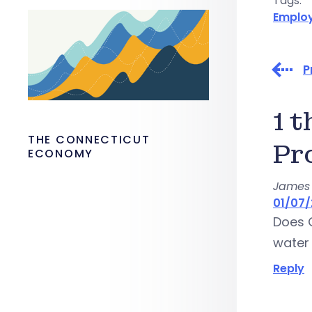
Tags:
Emplo
P
1 
THE CONNECTICUT
Pr
ECONOMY
James 
01/07/
Does 
water 
Reply