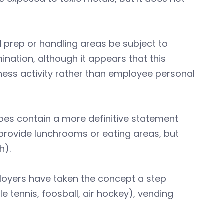
 prep or handling areas be subject to
nation, although it appears that this
iness activity rather than employee personal
es contain a more definitive statement
 provide lunchrooms or eating areas, but
h).
loyers have taken the concept a step
le tennis, foosball, air hockey), vending