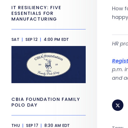
IT RESILIENCY: FIVE
How fa
ESSENTIALS FOR
happy
MANUFACTURING
SAT
|
SEP 12
|
4:00 PM EDT
HR pro
Regis
p.m. i
and ad
CBIA FOUNDATION FAMILY
POLO DAY
THU
|
SEP 17
|
8:30 AM EDT