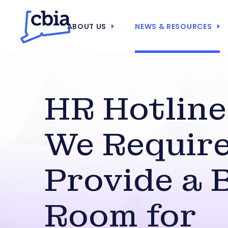
ABOUT US
NEWS & RESOURCES
HR Hotline
We Require
Provide a 
Room for