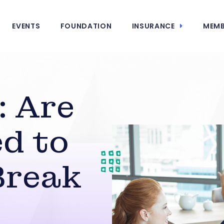
EVENTS
FOUNDATION
INSURANCE
MEMB
: Are
d to
Break