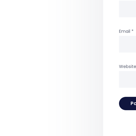
Email
*
Websit