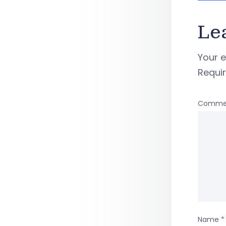
Le
Your e
Requi
Comme
Name
*