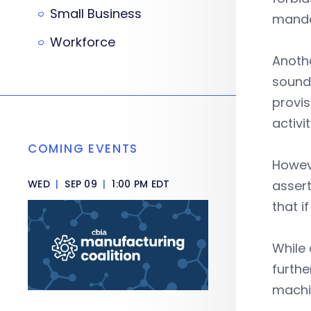
Small Business
manda
Workforce
Anoth
sound 
provis
activit
COMING EVENTS
Howev
WED
|
SEP 09
|
1:00 PM EDT
assert
that i
While 
furthe
machin