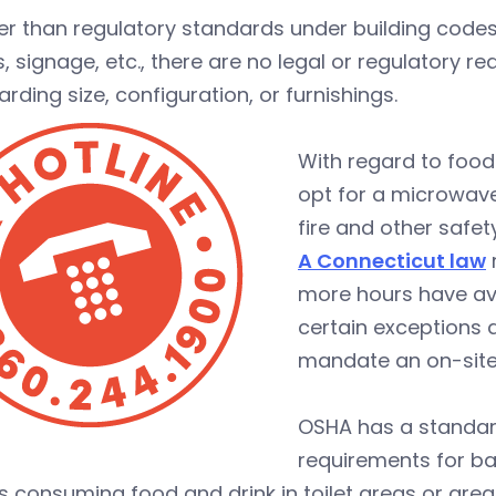
her than regulatory standards under building co
, signage, etc., there are no legal or regulatory 
arding size, configuration, or furnishings.
With regard to food
opt for a microwave
fire and other safet
A Connecticut law
more hours have ava
certain exceptions a
mandate an on-site
OSHA has a standa
requirements for ba
s consuming food and drink in toilet areas or area