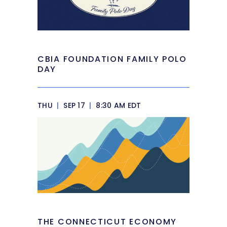
CBIA FOUNDATION FAMILY POLO
DAY
THU
|
SEP 17
|
8:30 AM EDT
THE CONNECTICUT ECONOMY