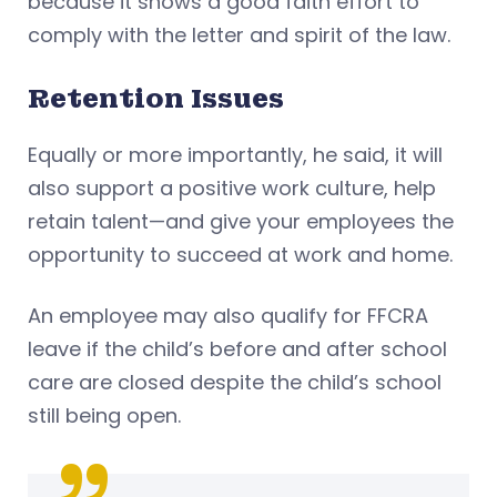
because it shows a good faith effort to
comply with the letter and spirit of the law.
Retention Issues
Equally or more importantly, he said, it will
also support a positive work culture, help
retain talent—and give your employees the
opportunity to succeed at work and home.
An employee may also qualify for FFCRA
leave if the child’s before and after school
care are closed despite the child’s school
still being open.