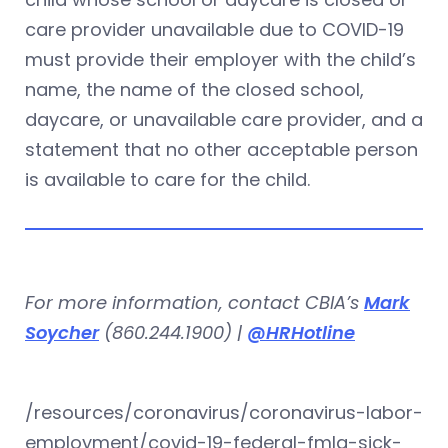
care provider unavailable due to COVID-19
must provide their employer with the child’s
name, the name of the closed school,
daycare, or unavailable care provider, and a
statement that no other acceptable person
is available to care for the child.
For more information, contact CBIA’s
Mark
Soycher
(860.244.1900) |
@HRHotline
/resources/coronavirus/coronavirus-labor-
employment/covid-19-federal-fmla-sick-