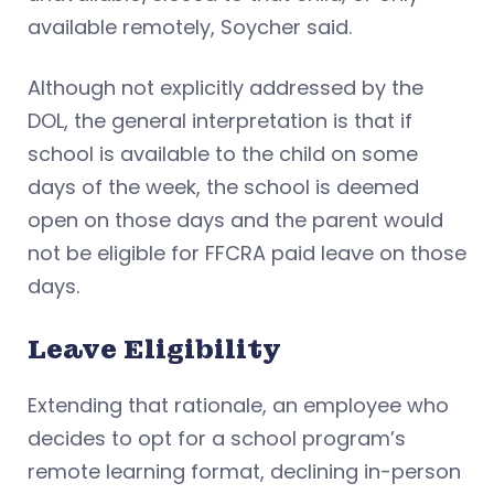
available remotely, Soycher said.
Although not explicitly addressed by the
DOL, the general interpretation is that if
school is available to the child on some
days of the week, the school is deemed
open on those days and the parent would
not be eligible for FFCRA paid leave on those
days.
Leave Eligibility
Extending that rationale, an employee who
decides to opt for a school program’s
remote learning format, declining in-person