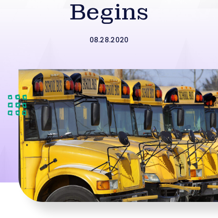
Begins
08.28.2020