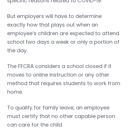
specific reasons related to COVID-19.
But employers will have to determine
exactly how that plays out when an
employee’s children are expected to attend
school two days a week or only a portion of
the day.
The FFCRA considers a school closed if it
moves to online instruction or any other
method that requires students to work from
home.
To qualify for family leave, an employee
must certify that no other capable person
can care for the child.