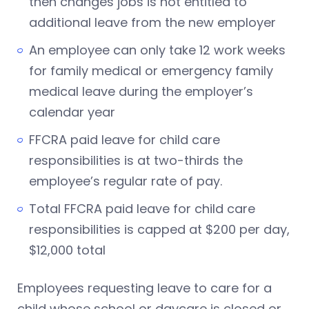
then changes jobs is not entitled to
additional leave from the new employer
An employee can only take 12 work weeks
for family medical or emergency family
medical leave during the employer’s
calendar year
FFCRA paid leave for child care
responsibilities is at two-thirds the
employee’s regular rate of pay.
Total FFCRA paid leave for child care
responsibilities is capped at $200 per day,
$12,000 total
Employees requesting leave to care for a
child whose school or daycare is closed or