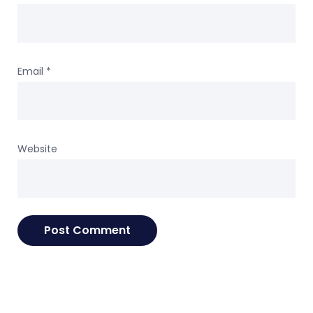
Email
*
Website