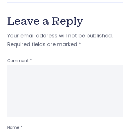
Leave a Reply
Your email address will not be published.
Required fields are marked
*
Comment
*
Name
*