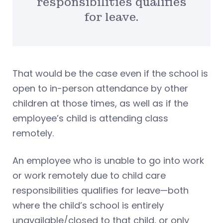
responsibilities qualifies
for leave.
That would be the case even if the school is
open to in-person attendance by other
children at those times, as well as if the
employee’s child is attending class
remotely.
An employee who is unable to go into work
or work remotely due to child care
responsibilities qualifies for leave—both
where the child’s school is entirely
unavailable/closed to that child, or only