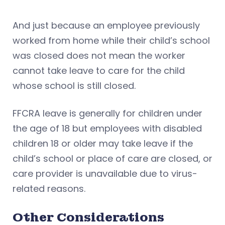
And just because an employee previously
worked from home while their child’s school
was closed does not mean the worker
cannot take leave to care for the child
whose school is still closed.
FFCRA leave is generally for children under
the age of 18 but employees with disabled
children 18 or older may take leave if the
child’s school or place of care are closed, or
care provider is unavailable due to virus-
related reasons.
Other Considerations