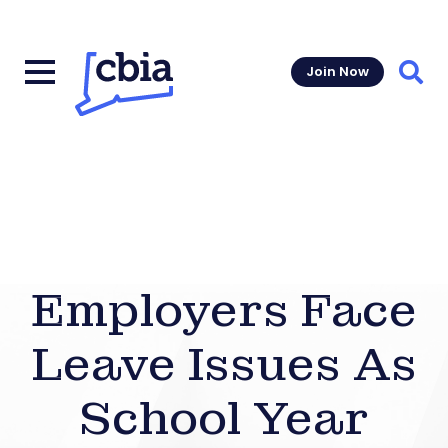
Join Now
Sear
Employers Face
Leave Issues As
School Year