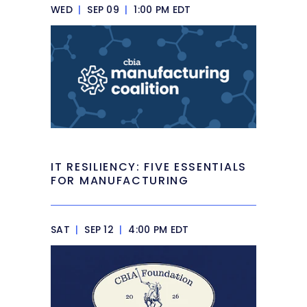
WED
|
SEP 09
|
1:00 PM EDT
IT RESILIENCY: FIVE ESSENTIALS
FOR MANUFACTURING
SAT
|
SEP 12
|
4:00 PM EDT