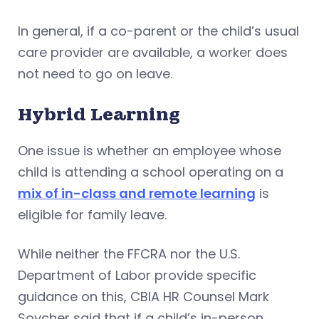
In general, if a co-parent or the child’s usual
care provider are available, a worker does
not need to go on leave.
Hybrid Learning
One issue is whether an employee whose
child is attending a school operating on a
mix of in-class and remote learning
is
eligible for family leave.
While neither the FFCRA nor the U.S.
Department of Labor provide specific
guidance on this, CBIA HR Counsel Mark
Soycher said that if a child’s in-person