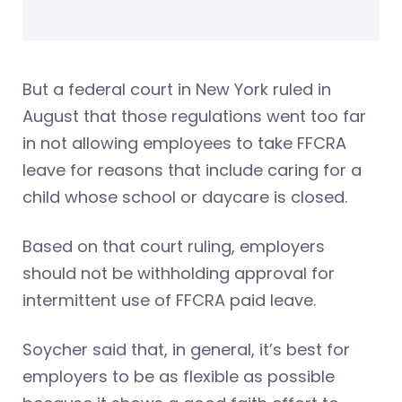
But a federal court in New York ruled in
August that those regulations went too far
in not allowing employees to take FFCRA
leave for reasons that include caring for a
child whose school or daycare is closed.
Based on that court ruling, employers
should not be withholding approval for
intermittent use of FFCRA paid leave.
Soycher said that, in general, it’s best for
employers to be as flexible as possible