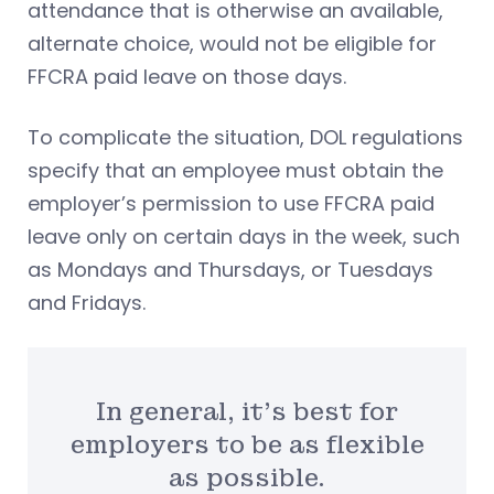
attendance that is otherwise an available,
alternate choice, would not be eligible for
FFCRA paid leave on those days.
To complicate the situation, DOL regulations
specify that an employee must obtain the
employer’s permission to use FFCRA paid
leave only on certain days in the week, such
as Mondays and Thursdays, or Tuesdays
and Fridays.
In general, it’s best for
employers to be as flexible
as possible.