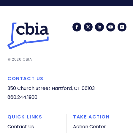
Facebook
Twitter
LinkedIn
YouTub
Fli
© 2026 CBIA
CONTACT US
350 Church Street
Hartford, CT 06103
860.244.1900
QUICK LINKS
TAKE ACTION
Contact Us
Action Center