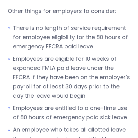
Other things for employers to consider:
There is no length of service requirement
for employee eligibility for the 80 hours of
emergency FFCRA paid leave
Employees are eligible for 10 weeks of
expanded FMLA paid leave under the
FFCRA if they have been on the employer’s
payroll for at least 30 days prior to the
day the leave would begin
Employees are entitled to a one-time use
of 80 hours of emergency paid sick leave
An employee who takes all allotted leave