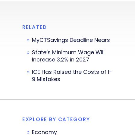
RELATED
MyCTSavings Deadline Nears
State’s Minimum Wage Will
Increase 3.2% in 2027
ICE Has Raised the Costs of I-
9 Mistakes
EXPLORE BY CATEGORY
Economy