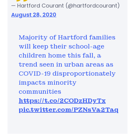
— Hartford Courant (@hartfordcourant)
August 28, 2020
Majority of Hartford families
will keep their school-age
children home this fall, a
trend seen in urban areas as
COVID-19 disproportionately
impacts minority
communities
https://t.co/2CODzHDyTx
pic.twitter.com/PZNsVa2Taq