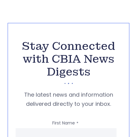
Stay Connected
with CBIA News
Digests
The latest news and information
delivered directly to your inbox.
First Name
*