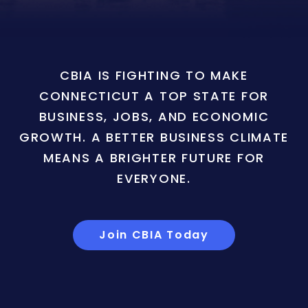
CBIA IS FIGHTING TO MAKE
CONNECTICUT A TOP STATE FOR
BUSINESS, JOBS, AND ECONOMIC
GROWTH. A BETTER BUSINESS CLIMATE
MEANS A BRIGHTER FUTURE FOR
EVERYONE.
Join CBIA Today