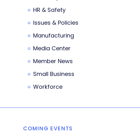
HR & Safety
Issues & Policies
Manufacturing
Media Center
Member News
Small Business
Workforce
COMING EVENTS