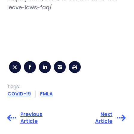
leave-laws-faq/
Tags:
COVID-19
FMLA
Previous
Next
Article
Article