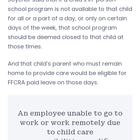
school program is not available to that child
for all or a part of a day, or only on certain
days of the week, that school program
should be deemed closed to that child at
those times.
And that child’s parent who must remain
home to provide care would be eligible for
FFCRA paid leave on those days.
An employee unable to go to
work or work remotely due
to child care