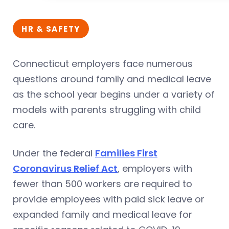
HR & SAFETY
Connecticut employers face numerous
questions around family and medical leave
as the school year begins under a variety of
models with parents struggling with child
care.
Under the federal
Families First
Coronavirus Relief Act
, employers with
fewer than 500 workers are required to
provide employees with paid sick leave or
expanded family and medical leave for