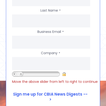
Last Name
*
Business Email
*
Company
*
Move the above slider from left to right to continue