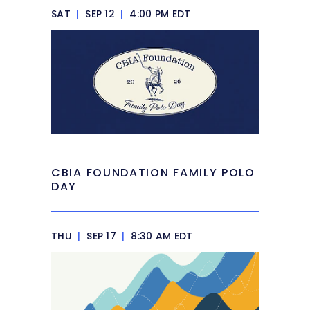
SAT
|
SEP 12
|
4:00 PM EDT
CBIA FOUNDATION FAMILY POLO
DAY
THU
|
SEP 17
|
8:30 AM EDT