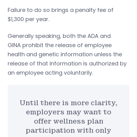
Failure to do so brings a penalty fee of
$1,300 per year.
Generally speaking, both the ADA and
GINA prohibit the release of employee
health and genetic information unless the
release of that information is authorized by
an employee acting voluntarily.
Until there is more clarity,
employers may want to
offer wellness plan
participation with only