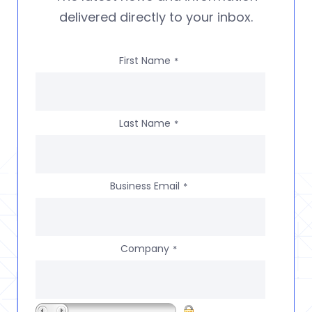
delivered directly to your inbox.
First Name
*
Last Name
*
Business Email
*
Company
*