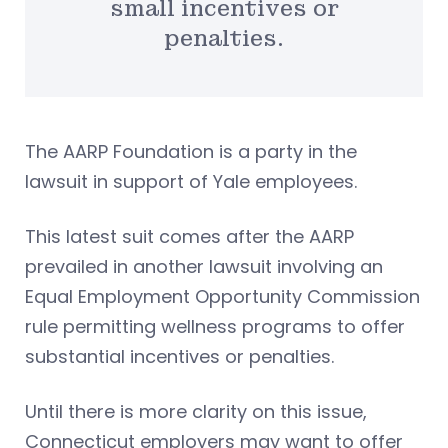
small incentives or
penalties.
The AARP Foundation is a party in the
lawsuit in support of Yale employees.
This latest suit comes after the AARP
prevailed in another lawsuit involving an
Equal Employment Opportunity Commission
rule permitting wellness programs to offer
substantial incentives or penalties.
Until there is more clarity on this issue,
Connecticut employers may want to offer