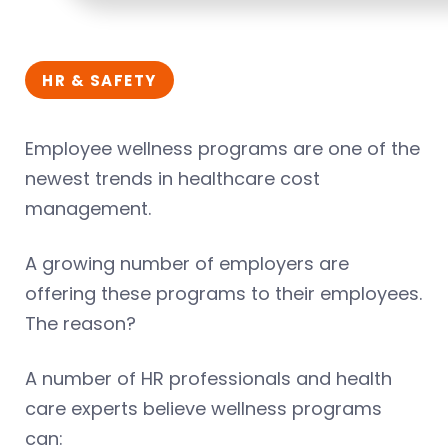
HR & SAFETY
Employee wellness programs are one of the
newest trends in healthcare cost
management.
A growing number of employers are
offering these programs to their employees.
The reason?
A number of HR professionals and health
care experts believe wellness programs
can: