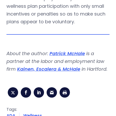
wellness plan participation with only small
incentives or penalties so as to make such
plans appear to be voluntary.
About the author:
Patrick McHale
is a
partner at the labor and employment law
firm
Kainen, Escalera & McHale
in Hartford.
Tags:
ADA
Wellness