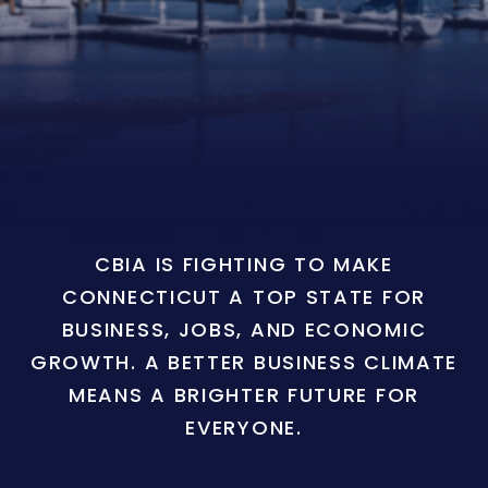
CBIA IS FIGHTING TO MAKE
CONNECTICUT A TOP STATE FOR
BUSINESS, JOBS, AND ECONOMIC
GROWTH. A BETTER BUSINESS CLIMATE
MEANS A BRIGHTER FUTURE FOR
EVERYONE.