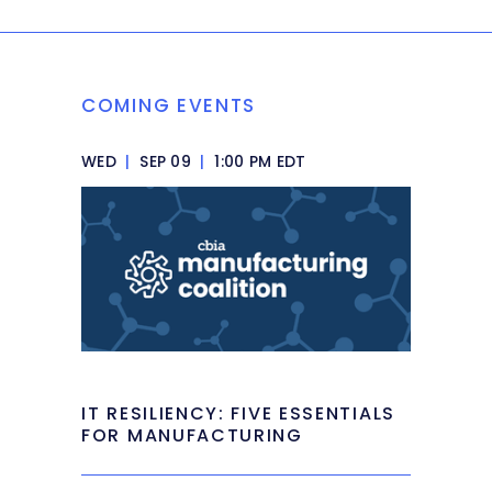
COMING EVENTS
WED
|
SEP 09
|
1:00 PM EDT
IT RESILIENCY: FIVE ESSENTIALS
FOR MANUFACTURING