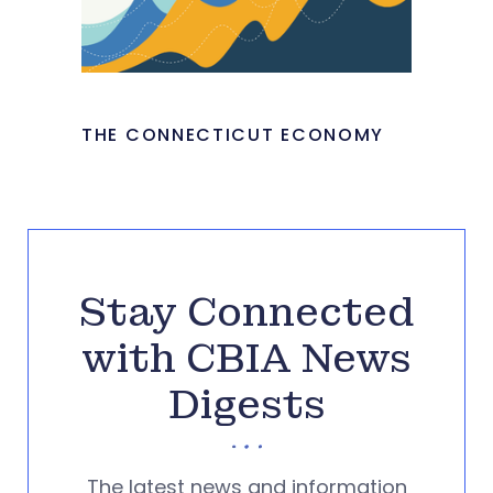
THE CONNECTICUT ECONOMY
Stay Connected
with CBIA News
Digests
The latest news and information