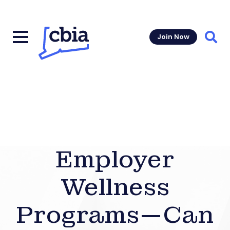
Join Now
Sear
Employer
Wellness
Programs—Can