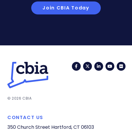
Join CBIA Today
Facebook
Twitter
LinkedIn
YouTub
Fli
© 2026 CBIA
CONTACT US
350 Church Street
Hartford, CT 06103