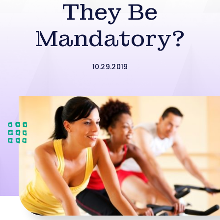
They Be
Mandatory?
10.29.2019