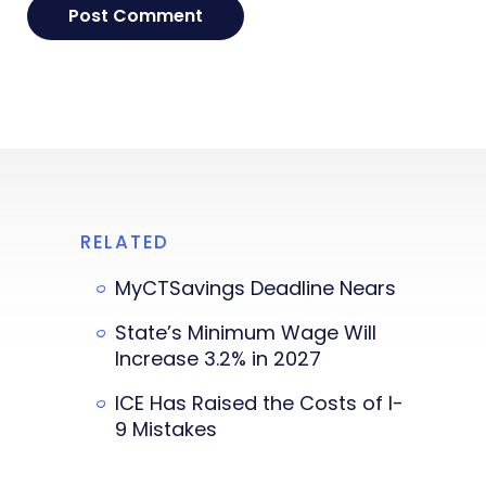
RELATED
MyCTSavings Deadline Nears
State’s Minimum Wage Will
Increase 3.2% in 2027
ICE Has Raised the Costs of I-
9 Mistakes