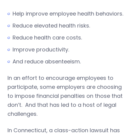
Help improve employee health behaviors.
Reduce elevated health risks.
Reduce health care costs.
Improve productivity.
And reduce absenteeism.
In an effort to encourage employees to
participate, some employers are choosing
to impose financial penalties on those that
don’t. And that has led to a host of legal
challenges.
In Connecticut, a class-action lawsuit has