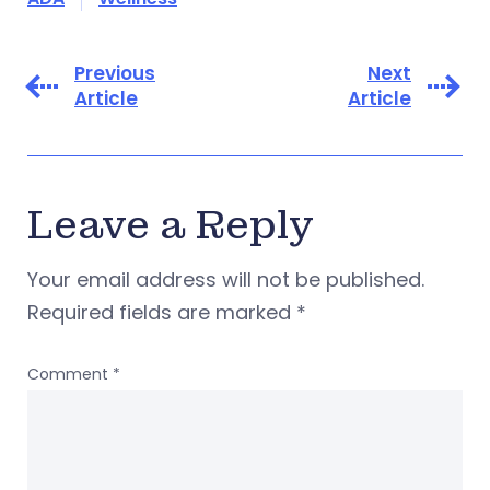
Previous
Next
Article
Article
Leave a Reply
Your email address will not be published.
Required fields are marked
*
Comment
*