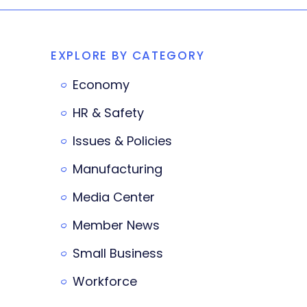
EXPLORE BY CATEGORY
Economy
HR & Safety
Issues & Policies
Manufacturing
Media Center
Member News
Small Business
Workforce