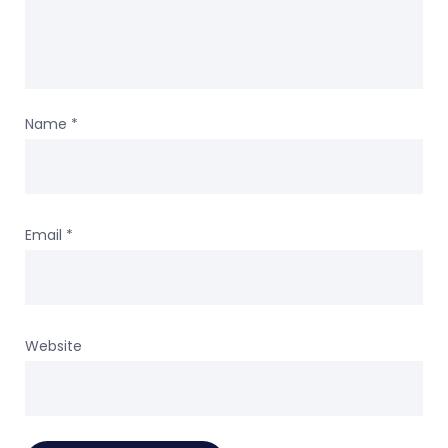
Name
*
Email
*
Website