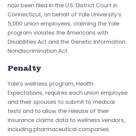
now been filed in the U.S. District Court in
Connecticut, on behalf of Yale University’s
5,000 union employees, claiming the Yale
program violates the Americans with
Disabilities Act and the Genetic Information
Nondiscrimination Act.
Penalty
Yale’s wellness program, Health
Expectations, requires each union employee
and their spouses to submit to medical
tests and to allow the release of their
insurance claims data to wellness vendors,
including pharmaceutical companies.