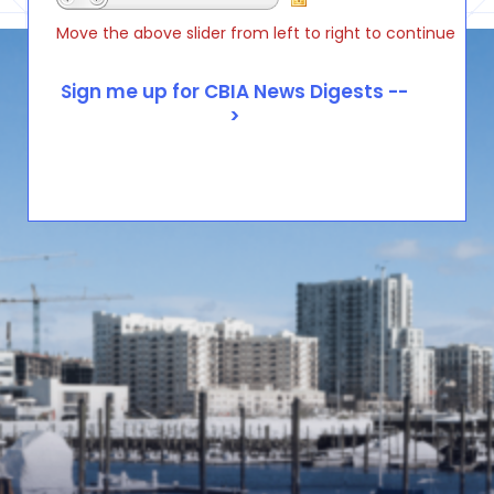
Move the above slider from left to right to continue