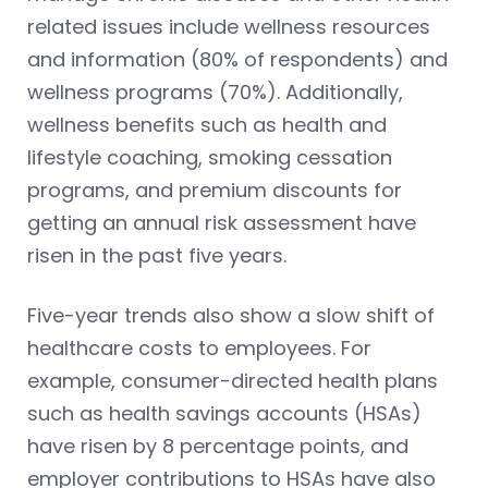
related issues include wellness resources
and information (80% of respondents) and
wellness programs (70%). Additionally,
wellness benefits such as health and
lifestyle coaching, smoking cessation
programs, and premium discounts for
getting an annual risk assessment have
risen in the past five years.
Five-year trends also show a slow shift of
healthcare costs to employees. For
example, consumer-directed health plans
such as health savings accounts (HSAs)
have risen by 8 percentage points, and
employer contributions to HSAs have also