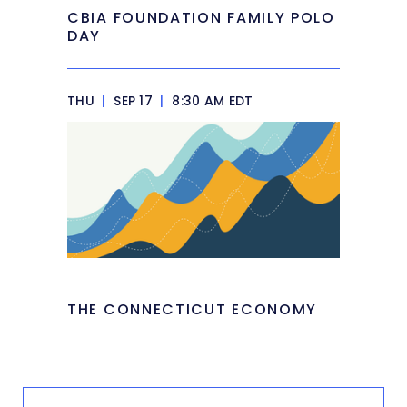
CBIA FOUNDATION FAMILY POLO
DAY
THU
|
SEP 17
|
8:30 AM EDT
THE CONNECTICUT ECONOMY