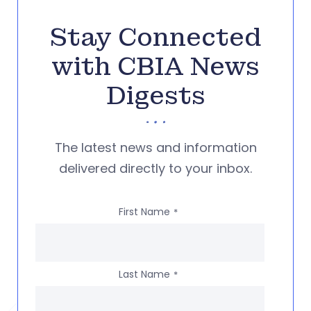
Stay Connected
with CBIA News
Digests
The latest news and information
delivered directly to your inbox.
First Name
*
Last Name
*