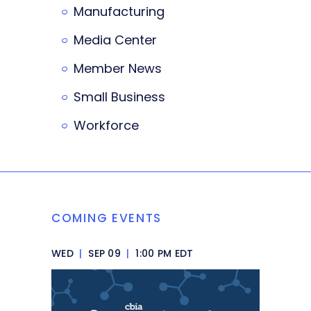
Manufacturing
Media Center
Member News
Small Business
Workforce
COMING EVENTS
WED
|
SEP 09
|
1:00 PM EDT