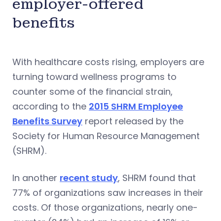
employer-offered
benefits
With healthcare costs rising, employers are
turning toward wellness programs to
counter some of the financial strain,
according to the
2015 SHRM Employee
Benefits Survey
report released by the
Society for Human Resource Management
(SHRM).
In another
recent study
, SHRM found that
77% of organizations saw increases in their
costs. Of those organizations, nearly one-