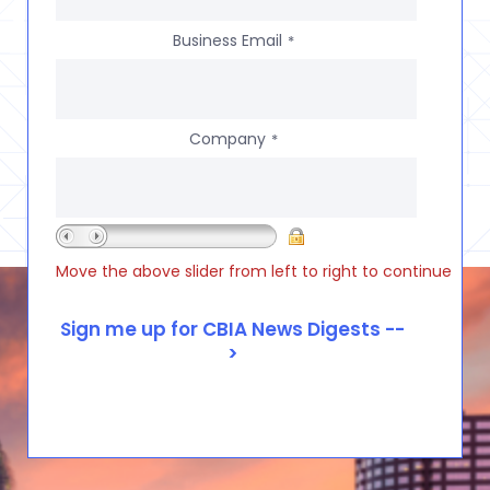
Business Email
*
Company
*
Move the above slider from left to right to continue