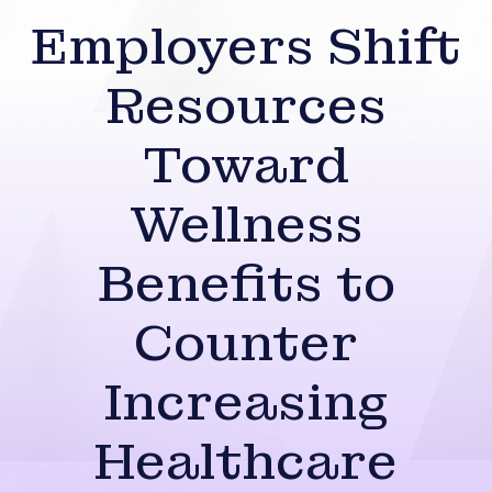
Employers Shift
Resources
Toward
Wellness
Benefits to
Counter
Increasing
Healthcare