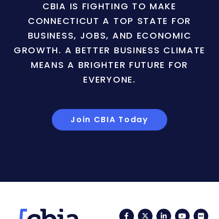
CBIA IS FIGHTING TO MAKE
CONNECTICUT A TOP STATE FOR
BUSINESS, JOBS, AND ECONOMIC
GROWTH. A BETTER BUSINESS CLIMATE
MEANS A BRIGHTER FUTURE FOR
EVERYONE.
Join CBIA Today
Facebook
Twitter
LinkedIn
YouTub
Fli