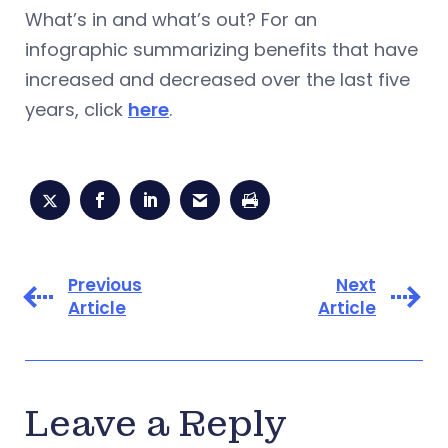
What’s in and what’s out? For an
infographic summarizing benefits that have
increased and decreased over the last five
years, click
here
.
Previous
Next
Article
Article
Leave a Reply