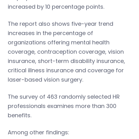
increased by 10 percentage points.
The report also shows five-year trend
increases in the percentage of
organizations offering mental health
coverage, contraception coverage, vision
insurance, short-term disability insurance,
critical illness insurance and coverage for
laser-based vision surgery.
The survey of 463 randomly selected HR
professionals examines more than 300
benefits.
Among other findings: