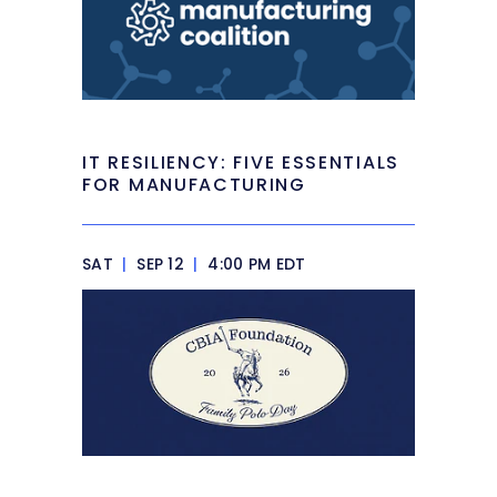
IT RESILIENCY: FIVE ESSENTIALS
FOR MANUFACTURING
SAT
|
SEP 12
|
4:00 PM EDT