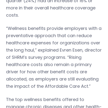
quarter (24%) had an increase of 16% or
more in their overall healthcare coverage
costs.
“Wellness benefits provide employers with a
preventative approach that can reduce
healthcare expenses for organizations over
the long haul,” explained Evren Esen, director
of SHRM’s survey programs. “Rising
healthcare costs also remain a primary
driver for how other benefit costs are
allocated, as employers are still evaluating
the impact of the Affordable Care Act.”
The top wellness benefits offered to
manage chronic diseases and other health-