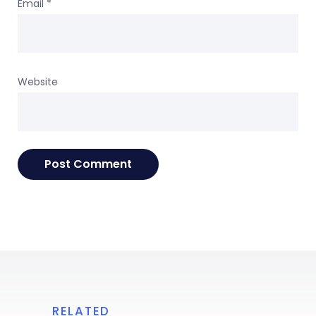
Email
*
Website
RELATED