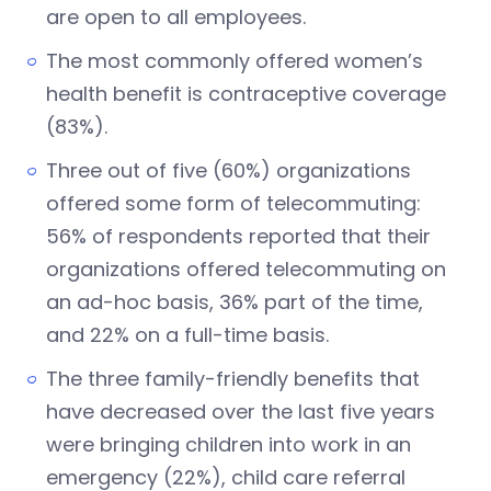
are open to all employees.
The most commonly offered women’s
health benefit is contraceptive coverage
(83%).
Three out of five (60%) organizations
offered some form of telecommuting:
56% of respondents reported that their
organizations offered telecommuting on
an ad-hoc basis, 36% part of the time,
and 22% on a full-time basis.
The three family-friendly benefits that
have decreased over the last five years
were bringing children into work in an
emergency (22%), child care referral