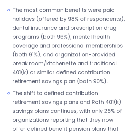
The most common benefits were paid
holidays (offered by 98% of respondents),
dental insurance and prescription drug
programs (both 96%), mental health
coverage and professional memberships
(both 91%), and organization-provided
break room/kitchenette and traditional
401(k) or similar defined contribution
retirement savings plan (both 90%).
The shift to defined contribution
retirement savings plans and Roth 401(k)
savings plans continues, with only 26% of
organizations reporting that they now
offer defined benefit pension plans that