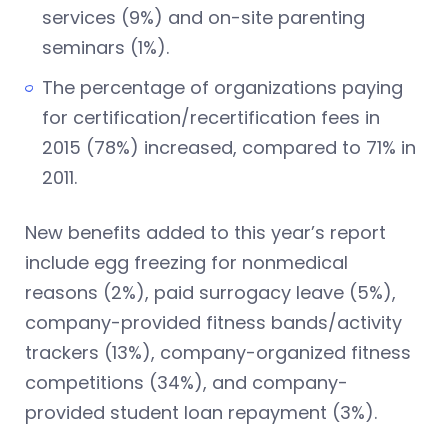
services (9%) and on-site parenting
seminars (1%).
The percentage of organizations paying
for certification/recertification fees in
2015 (78%) increased, compared to 71% in
2011.
New benefits added to this year’s report
include egg freezing for nonmedical
reasons (2%), paid surrogacy leave (5%),
company-provided fitness bands/activity
trackers (13%), company-organized fitness
competitions (34%), and company-
provided student loan repayment (3%).