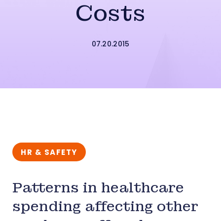
Costs
07.20.2015
HR & SAFETY
Patterns in healthcare
spending affecting other