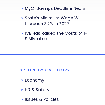
MyCTSavings Deadline Nears
State’s Minimum Wage Will
Increase 3.2% in 2027
ICE Has Raised the Costs of I-
9 Mistakes
EXPLORE BY CATEGORY
Economy
HR & Safety
Issues & Policies