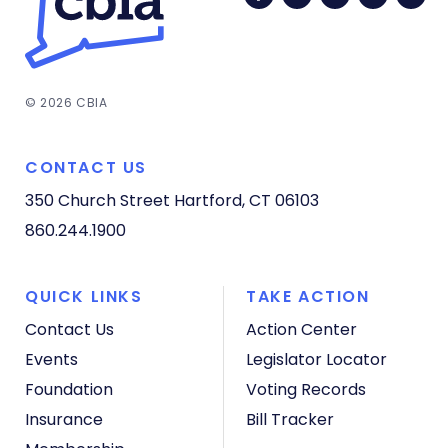
© 2026 CBIA
CONTACT US
350 Church Street
Hartford, CT 06103
860.244.1900
QUICK LINKS
TAKE ACTION
Contact Us
Action Center
Events
Legislator Locator
Foundation
Voting Records
Insurance
Bill Tracker