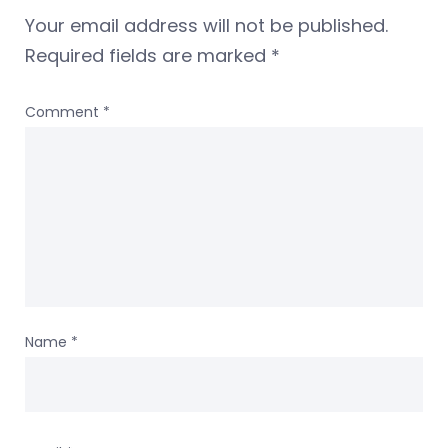
Your email address will not be published.
Required fields are marked
*
Comment
*
Name
*