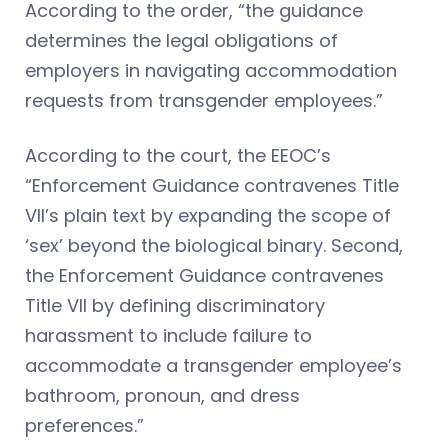
According to the order, “the guidance
determines the legal obligations of
employers in navigating accommodation
requests from transgender employees.”
According to the court, the EEOC’s
“Enforcement Guidance contravenes Title
VII’s plain text by expanding the scope of
‘sex’ beyond the biological binary. Second,
the Enforcement Guidance contravenes
Title VII by defining discriminatory
harassment to include failure to
accommodate a transgender employee’s
bathroom, pronoun, and dress
preferences.”