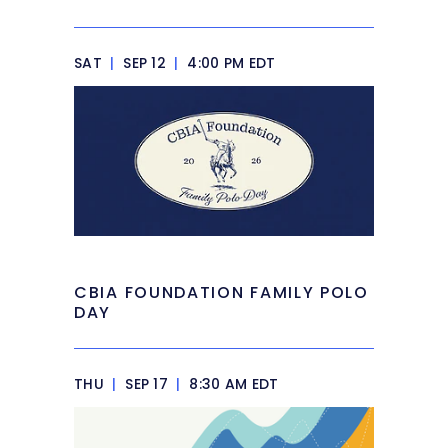
SAT
|
SEP 12
|
4:00 PM EDT
CBIA FOUNDATION FAMILY POLO
DAY
THU
|
SEP 17
|
8:30 AM EDT