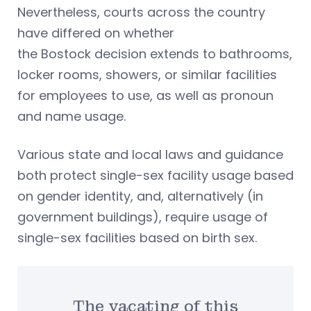
Nevertheless, courts across the country
have differed on whether
the Bostock decision extends to bathrooms,
locker rooms, showers, or similar facilities
for employees to use, as well as pronoun
and name usage.
Various state and local laws and guidance
both protect single-sex facility usage based
on gender identity, and, alternatively (in
government buildings), require usage of
single-sex facilities based on birth sex.
The vacating of this