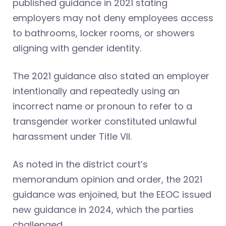
published guidance in 2021 stating
employers may not deny employees access
to bathrooms, locker rooms, or showers
aligning with gender identity.
The 2021 guidance also stated an employer
intentionally and repeatedly using an
incorrect name or pronoun to refer to a
transgender worker constituted unlawful
harassment under Title VII.
As noted in the district court’s
memorandum opinion and order, the 2021
guidance was enjoined, but the EEOC issued
new guidance in 2024, which the parties
challenged.