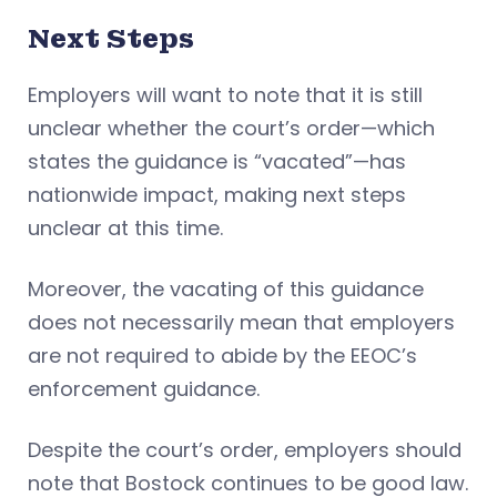
Next Steps
Employers will want to note that it is still
unclear whether the court’s order—which
states the guidance is “vacated”—has
nationwide impact, making next steps
unclear at this time.
Moreover, the vacating of this guidance
does not necessarily mean that employers
are not required to abide by the EEOC’s
enforcement guidance.
Despite the court’s order, employers should
note that Bostock continues to be good law.