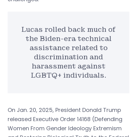
Lucas rolled back much of
the Biden-era technical
assistance related to
discrimination and
harassment against
LGBTQ+ individuals.
On Jan. 20, 2025, President Donald Trump
released Executive Order 14168 (Defending
Women From Gender Ideology Extremism