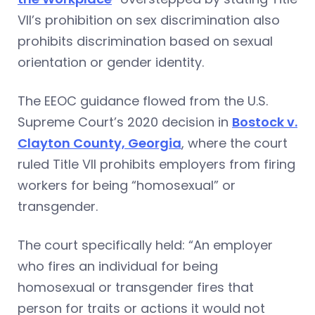
VII’s prohibition on sex discrimination also
prohibits discrimination based on sexual
orientation or gender identity.
The EEOC guidance flowed from the U.S.
Supreme Court’s 2020 decision in
Bostock v.
Clayton County, Georgia
, where the court
ruled Title VII prohibits employers from firing
workers for being “homosexual” or
transgender.
The court specifically held: “An employer
who fires an individual for being
homosexual or transgender fires that
person for traits or actions it would not