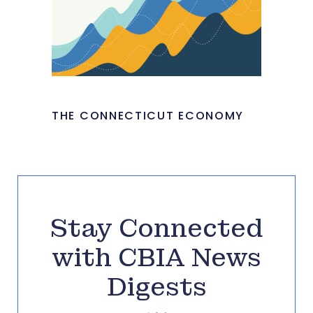
THE CONNECTICUT ECONOMY
Stay Connected
with CBIA News
Digests