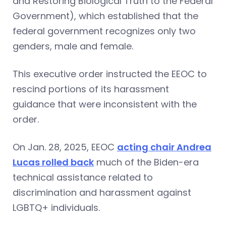
and Restoring Biological Truth to the Federal
Government), which established that the
federal government recognizes only two
genders, male and female.
This executive order instructed the EEOC to
rescind portions of its harassment
guidance that were inconsistent with the
order.
On Jan. 28, 2025, EEOC
acting chair Andrea
Lucas rolled back
much of the Biden-era
technical assistance related to
discrimination and harassment against
LGBTQ+ individuals.