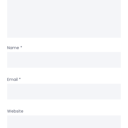
Name
*
Email
*
Website