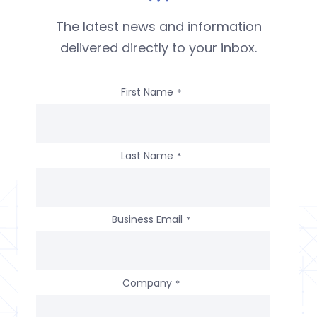
The latest news and information
delivered directly to your inbox.
First Name
*
Last Name
*
Business Email
*
Company
*