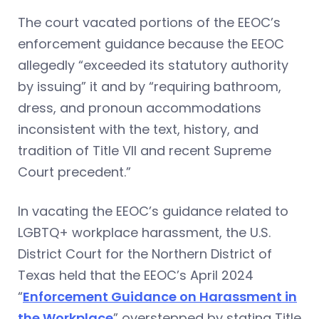
The court vacated portions of the EEOC’s
enforcement guidance because the EEOC
allegedly “exceeded its statutory authority
by issuing” it and by “requiring bathroom,
dress, and pronoun accommodations
inconsistent with the text, history, and
tradition of Title VII and recent Supreme
Court precedent.”
In vacating the EEOC’s guidance related to
LGBTQ+ workplace harassment, the U.S.
District Court for the Northern District of
Texas held that the EEOC’s April 2024
“
Enforcement Guidance on Harassment in
the Workplace
” overstepped by stating Title