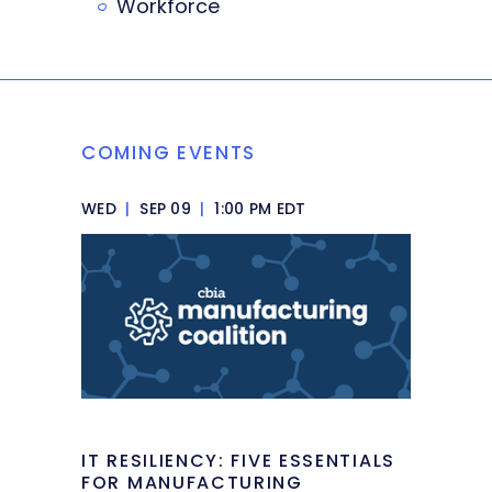
Workforce
COMING EVENTS
WED
|
SEP 09
|
1:00 PM EDT
IT RESILIENCY: FIVE ESSENTIALS
FOR MANUFACTURING