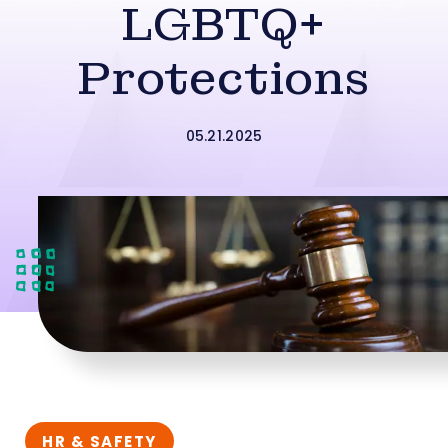
LGBTQ+
Protections
05.21.2025
HR & SAFETY