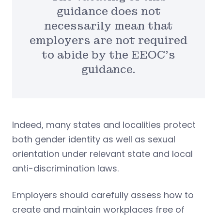
guidance does not
necessarily mean that
employers are not required
to abide by the EEOC’s
guidance.
Indeed, many states and localities protect
both gender identity as well as sexual
orientation under relevant state and local
anti-discrimination laws.
Employers should carefully assess how to
create and maintain workplaces free of