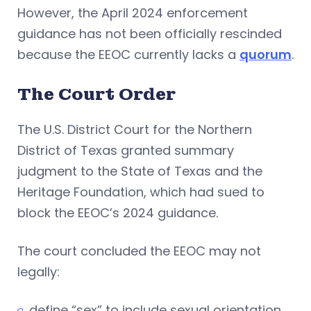
However, the April 2024 enforcement
guidance has not been officially rescinded
because the EEOC currently lacks a
quorum
.
The Court Order
The U.S. District Court for the Northern
District of Texas granted summary
judgment to the State of Texas and the
Heritage Foundation, which had sued to
block the EEOC’s 2024 guidance.
The court concluded the EEOC may not
legally:
define “sex” to include sexual orientation