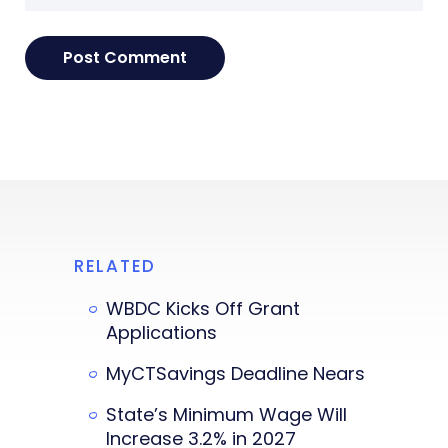
RELATED
WBDC Kicks Off Grant
Applications
MyCTSavings Deadline Nears
State’s Minimum Wage Will
Increase 3.2% in 2027