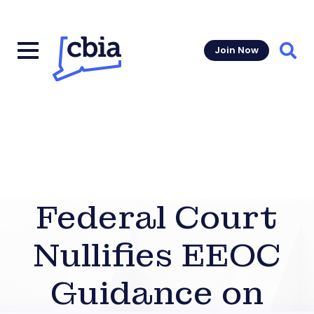
Join Now
Sear
Federal Court
Nullifies EEOC
Guidance on