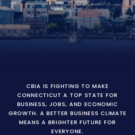
CBIA IS FIGHTING TO MAKE
CONNECTICUT A TOP STATE FOR
BUSINESS, JOBS, AND ECONOMIC
GROWTH. A BETTER BUSINESS CLIMATE
MEANS A BRIGHTER FUTURE FOR
EVERYONE.