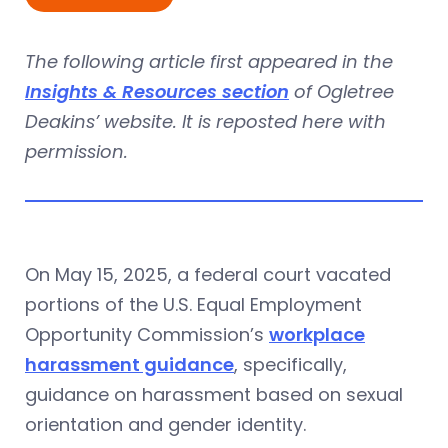
The following article first appeared in the
Insights & Resources section
of Ogletree
Deakins’ website. It is reposted here with
permission.
On May 15, 2025, a federal court vacated
portions of the U.S. Equal Employment
Opportunity Commission’s
workplace
harassment guidance
, specifically,
guidance on harassment based on sexual
orientation and gender identity.