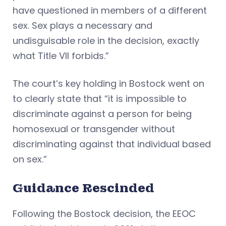
have questioned in members of a different
sex. Sex plays a necessary and
undisguisable role in the decision, exactly
what Title VII forbids.”
The court’s key holding in Bostock went on
to clearly state that “it is impossible to
discriminate against a person for being
homosexual or transgender without
discriminating against that individual based
on sex.”
Guidance Rescinded
Following the Bostock decision, the EEOC