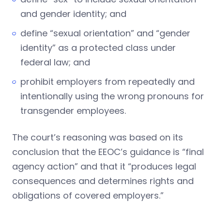
and gender identity; and
define “sexual orientation” and “gender
identity” as a protected class under
federal law; and
prohibit employers from repeatedly and
intentionally using the wrong pronouns for
transgender employees.
The court’s reasoning was based on its
conclusion that the EEOC’s guidance is “final
agency action” and that it “produces legal
consequences and determines rights and
obligations of covered employers.”