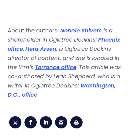
About the authors:
Nonnie Shivers
is a
shareholder in Ogletree Deakins’
Phoenix
office
.
Hera Arsen
, is Ogletree Deakins’
director of content, and she is located in
the firm’s
Torrance office
.
This article was
co-authored by Leah Shepherd, who is a
writer in Ogletree Deakins’
Washington,
D.C., office
.