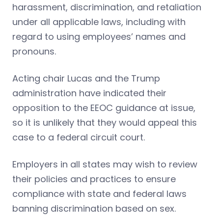
harassment, discrimination, and retaliation
under all applicable laws, including with
regard to using employees’ names and
pronouns.
Acting chair Lucas and the Trump
administration have indicated their
opposition to the EEOC guidance at issue,
so it is unlikely that they would appeal this
case to a federal circuit court.
Employers in all states may wish to review
their policies and practices to ensure
compliance with state and federal laws
banning discrimination based on sex.