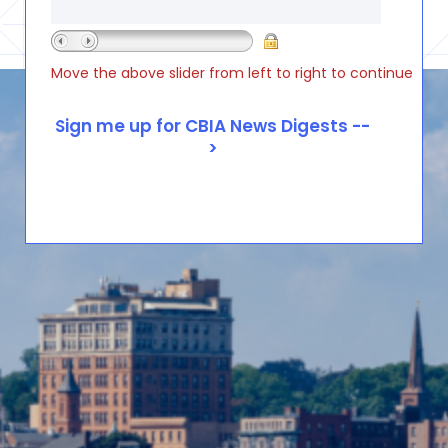
Move the above slider from left to right to continue