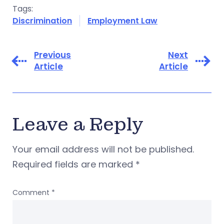
Tags:
Discrimination
Employment Law
Previous
Next
Article
Article
Leave a Reply
Your email address will not be published.
Required fields are marked
*
Comment
*