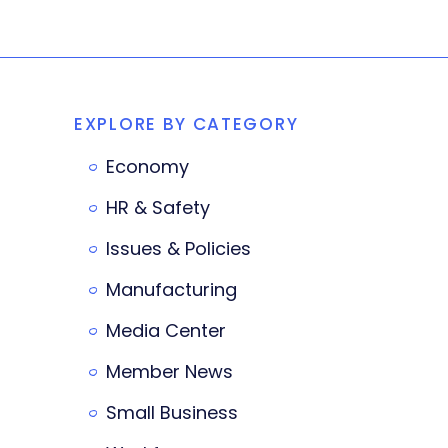
EXPLORE BY CATEGORY
Economy
HR & Safety
Issues & Policies
Manufacturing
Media Center
Member News
Small Business