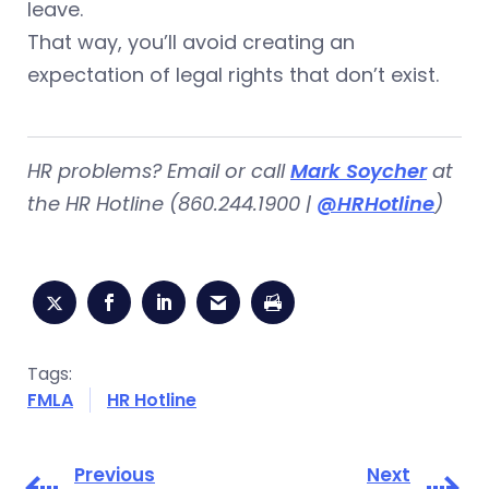
leave.
That way, you’ll avoid creating an
expectation of legal rights that don’t exist.
HR problems? Email or call
Mark Soycher
at
the HR Hotline (860.244.1900 |
@HRHotline
)
Tags:
FMLA
HR Hotline
Previous
Next