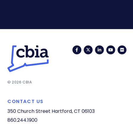
Facebook
Twitter
LinkedIn
YouTub
Fli
© 2026 CBIA
CONTACT US
350 Church Street
Hartford, CT 06103
860.244.1900