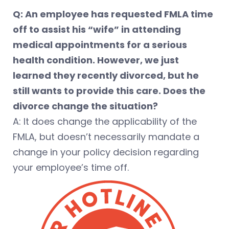
Q: An employee has requested FMLA time
off to assist his “wife” in attending
medical appointments for a serious
health condition. However, we just
learned they recently divorced, but he
still wants to provide this care. Does the
divorce change the situation?
A: It does change the applicability of the
FMLA, but doesn’t necessarily mandate a
change in your policy decision regarding
your employee’s time off.