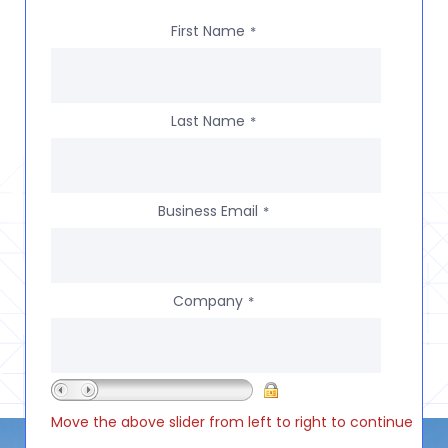
First Name
*
Last Name
*
Business Email
*
Company
*
Move the above slider from left to right to continue