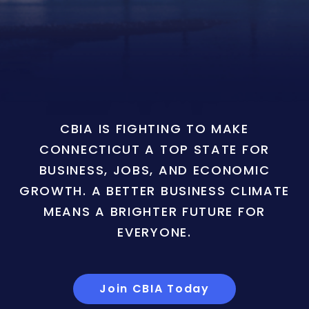
CBIA IS FIGHTING TO MAKE
CONNECTICUT A TOP STATE FOR
BUSINESS, JOBS, AND ECONOMIC
GROWTH. A BETTER BUSINESS CLIMATE
MEANS A BRIGHTER FUTURE FOR
EVERYONE.
Join CBIA Today