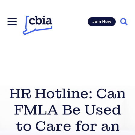
Join Now
Sear
HR Hotline: Can
FMLA Be Used
to Care for an