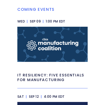
COMING EVENTS
WED
|
SEP 09
|
1:00 PM EDT
IT RESILIENCY: FIVE ESSENTIALS
FOR MANUFACTURING
SAT
|
SEP 12
|
4:00 PM EDT