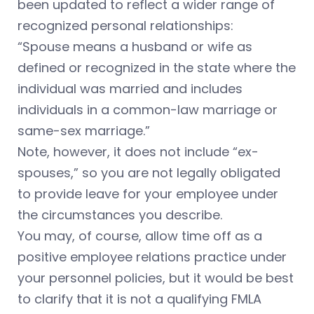
been updated to reflect a wider range of
recognized personal relationships:
“Spouse means a husband or wife as
defined or recognized in the state where the
individual was married and includes
individuals in a common-law marriage or
same-sex marriage.”
Note, however, it does not include “ex-
spouses,” so you are not legally obligated
to provide leave for your employee under
the circumstances you describe.
You may, of course, allow time off as a
positive employee relations practice under
your personnel policies, but it would be best
to clarify that it is not a qualifying FMLA