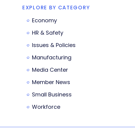
EXPLORE BY CATEGORY
Economy
HR & Safety
Issues & Policies
Manufacturing
Media Center
Member News
Small Business
Workforce