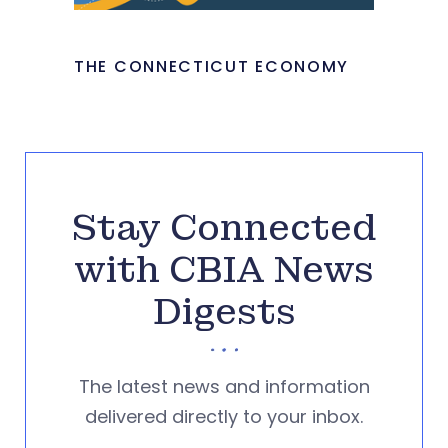
THE CONNECTICUT ECONOMY
Stay Connected
with CBIA News
Digests
The latest news and information
delivered directly to your inbox.