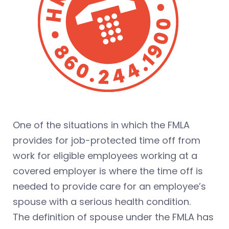
One of the situations in which the FMLA
provides for job-protected time off from
work for eligible employees working at a
covered employer is where the time off is
needed to provide care for an employee’s
spouse with a serious health condition.
The definition of spouse under the FMLA has