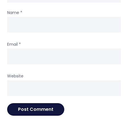
Name
*
Email
*
Website