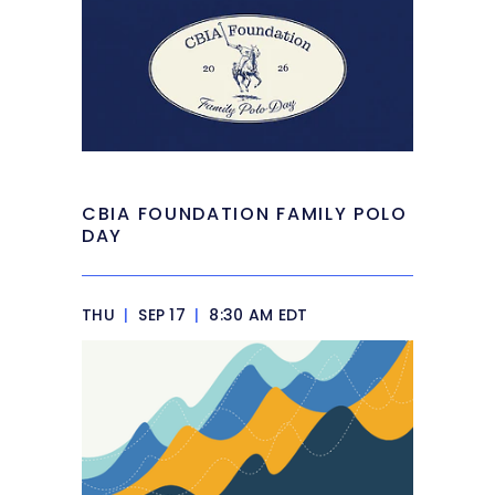
CBIA FOUNDATION FAMILY POLO
DAY
THU
|
SEP 17
|
8:30 AM EDT