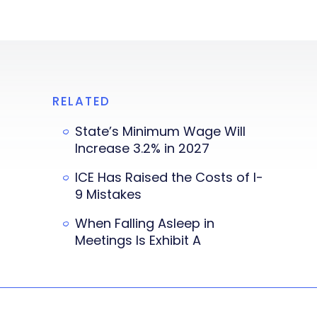
RELATED
State’s Minimum Wage Will
Increase 3.2% in 2027
ICE Has Raised the Costs of I-
9 Mistakes
When Falling Asleep in
Meetings Is Exhibit A