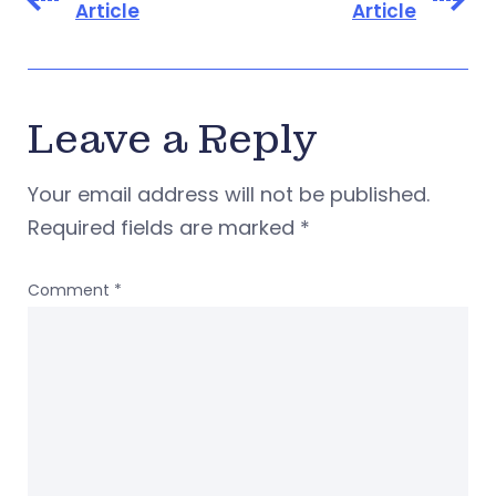
Article
Article
Leave a Reply
Your email address will not be published.
Required fields are marked
*
Comment
*