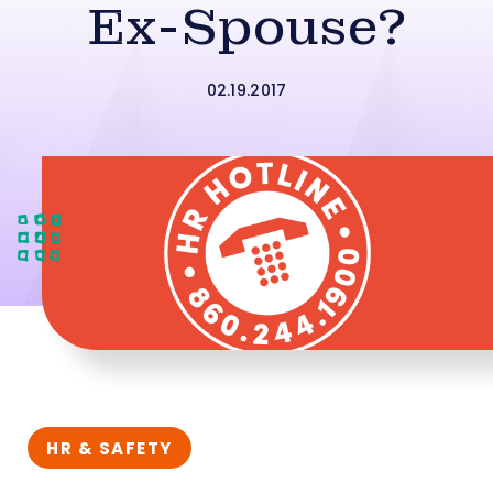
Ex-Spouse?
02.19.2017
HR & SAFETY