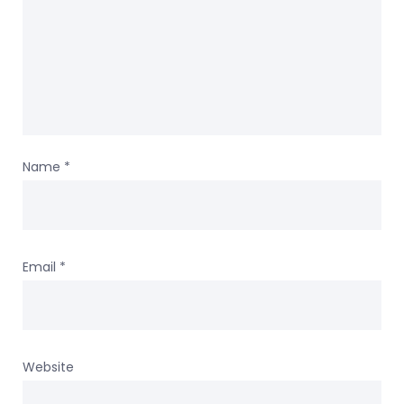
Name
*
Email
*
Website