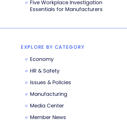
Five Workplace Investigation
Essentials for Manufacturers
EXPLORE BY CATEGORY
Economy
HR & Safety
Issues & Policies
Manufacturing
Media Center
Member News