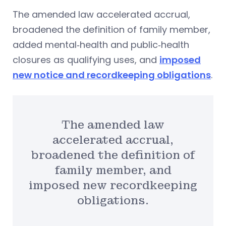
The amended law accelerated accrual,
broadened the definition of family member,
added mental‑health and public‑health
closures as qualifying uses, and
imposed
new notice and recordkeeping obligations
.
The amended law
accelerated accrual,
broadened the definition of
family member, and
imposed new recordkeeping
obligations.