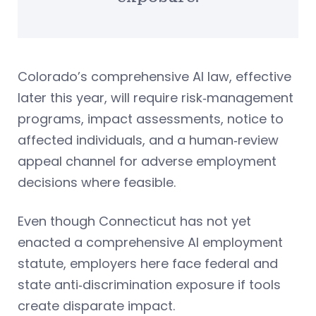
Colorado’s comprehensive AI law, effective
later this year, will require risk‑management
programs, impact assessments, notice to
affected individuals, and a human‑review
appeal channel for adverse employment
decisions where feasible.
Even though Connecticut has not yet
enacted a comprehensive AI employment
statute, employers here face federal and
state anti‑discrimination exposure if tools
create disparate impact.