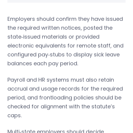
Employers should confirm they have issued
the required written notices, posted the
state‑issued materials or provided
electronic equivalents for remote staff, and
configured pay‑stubs to display sick leave
balances each pay period.
Payroll and HR systems must also retain
accrual and usage records for the required
period, and frontloading policies should be
checked for alignment with the statute’s
caps.
Multi‑state employers should decide