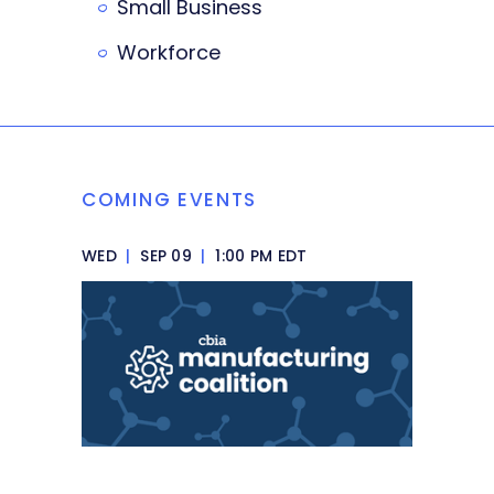
Small Business
Workforce
COMING EVENTS
WED
|
SEP 09
|
1:00 PM EDT