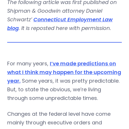
The following article was first published on
Shipman & Goodwin attorney Daniel
Schwartz’
Connecticut Employment Law
blog
. It is reposted here with permission.
For many years,
I’ve made predictions on
what I think may happen for the upcoming
year.
Some years, it was pretty predictable.
But, to state the obvious, we’re living
through some unpredictable times.
Changes at the federal level have come
mainly through executive orders and