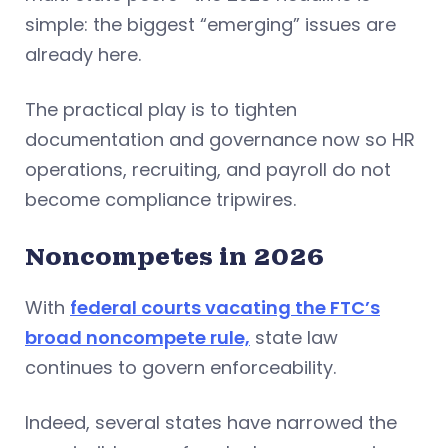
simple: the biggest “emerging” issues are
already here.
The practical play is to tighten
documentation and governance now so HR
operations, recruiting, and payroll do not
become compliance tripwires.
Noncompetes in 2026
With
federal courts vacating the FTC’s
broad noncompete rule,
state law
continues to govern enforceability.
Indeed, several states have narrowed the