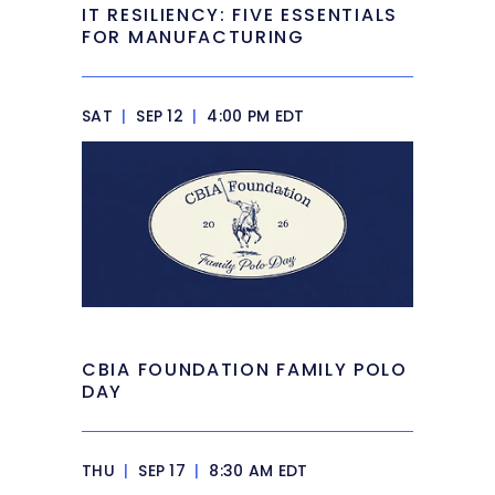
IT RESILIENCY: FIVE ESSENTIALS
FOR MANUFACTURING
SAT
|
SEP 12
|
4:00 PM EDT
CBIA FOUNDATION FAMILY POLO
DAY
THU
|
SEP 17
|
8:30 AM EDT