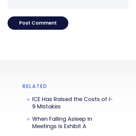
RELATED
ICE Has Raised the Costs of I-
9 Mistakes
When Falling Asleep in
Meetings Is Exhibit A