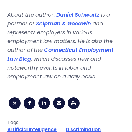
About the author:
Daniel Schwartz
is a
partner at
Shipman & Goodwin
and
represents employers in various
employment law matters. He is also the
author of the
Connecticut Employment
Law Blog
, which discusses new and
noteworthy events in labor and
employment law on a daily basis.
Tags:
Artificial Intelligence
Discrimination