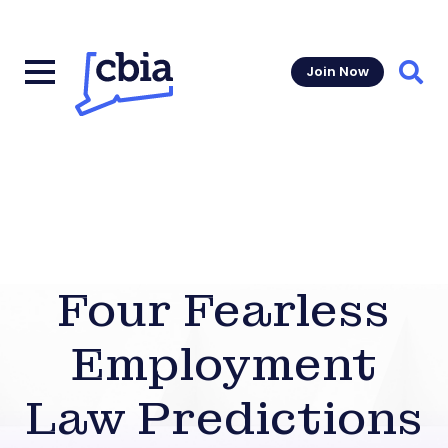
Join Now
Sear
Four Fearless
Employment
Law Predictions