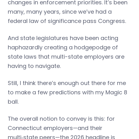
changes in enforcement priorities. It’s been
many, many years, since we’ve had a
federal law of significance pass Congress.
And state legislatures have been acting
haphazardly creating a hodgepodge of
state laws that multi-state employers are
having to navigate.
Still, I think there’s enough out there for me
to make a few predictions with my Magic 8
ball.
The overall notion to convey is this: for
Connecticut employers—and their
multi‑state peers—the 2026 headline is