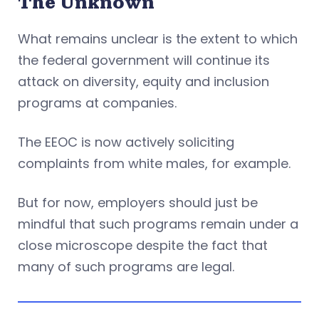
The Unknown
What remains unclear is the extent to which
the federal government will continue its
attack on diversity, equity and inclusion
programs at companies.
The EEOC is now actively soliciting
complaints from white males, for example.
But for now, employers should just be
mindful that such programs remain under a
close microscope despite the fact that
many of such programs are legal.