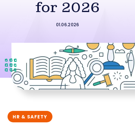
for 2026
01.06.2026
HR & SAFETY