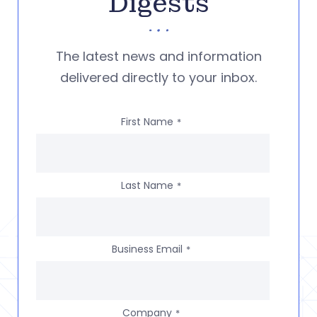
Digests
The latest news and information
delivered directly to your inbox.
First Name
*
Last Name
*
Business Email
*
Company
*