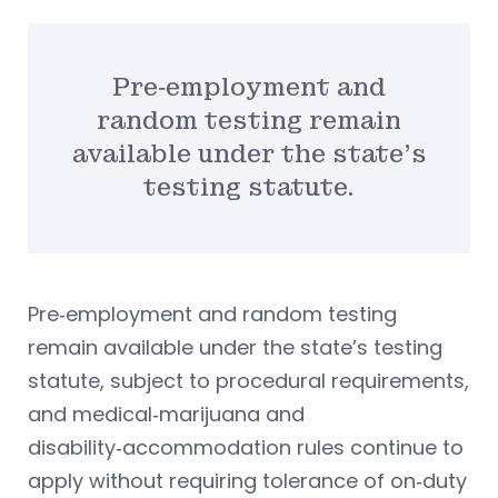
Pre‑employment and
random testing remain
available under the state’s
testing statute.
Pre‑employment and random testing
remain available under the state’s testing
statute, subject to procedural requirements,
and medical‑marijuana and
disability‑accommodation rules continue to
apply without requiring tolerance of on‑duty