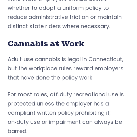
whether to adopt a uniform policy to
reduce administrative friction or maintain
distinct state riders where necessary.
Cannabis at Work
Adult‑use cannabis is legal in Connecticut,
but the workplace rules reward employers
that have done the policy work.
For most roles, off‑duty recreational use is
protected unless the employer has a
compliant written policy prohibiting it;
on‑duty use or impairment can always be
barred.