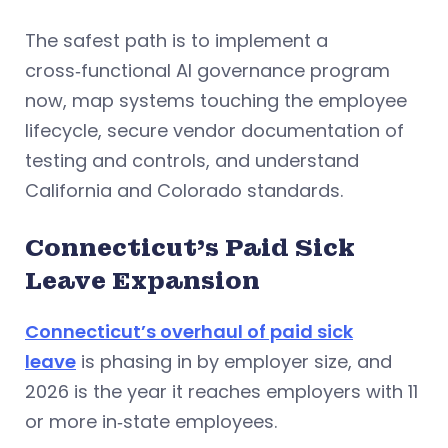
The safest path is to implement a
cross‑functional AI governance program
now, map systems touching the employee
lifecycle, secure vendor documentation of
testing and controls, and understand
California and Colorado standards.
Connecticut’s Paid Sick
Leave Expansion
Connecticut’s overhaul of paid sick
leave
is phasing in by employer size, and
2026 is the year it reaches employers with 11
or more in‑state employees.