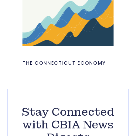
THE CONNECTICUT ECONOMY
Stay Connected
with CBIA News