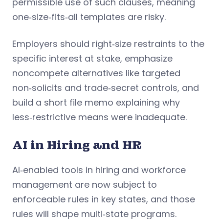
permissible use of such clauses, meaning
one‑size‑fits‑all templates are risky.
Employers should right‑size restraints to the
specific interest at stake, emphasize
noncompete alternatives like targeted
non‑solicits and trade‑secret controls, and
build a short file memo explaining why
less‑restrictive means were inadequate.
AI in Hiring and HR
AI‑enabled tools in hiring and workforce
management are now subject to
enforceable rules in key states, and those
rules will shape multi‑state programs.