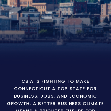
CBIA IS FIGHTING TO MAKE
CONNECTICUT A TOP STATE FOR
BUSINESS, JOBS, AND ECONOMIC
GROWTH. A BETTER BUSINESS CLIMATE
MEANS A BRIGHTER FUTURE FOR