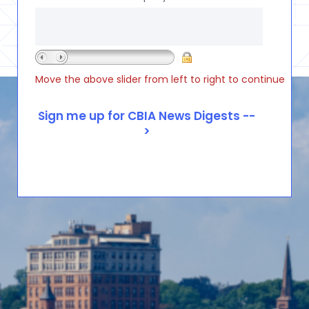
Move the above slider from left to right to continue