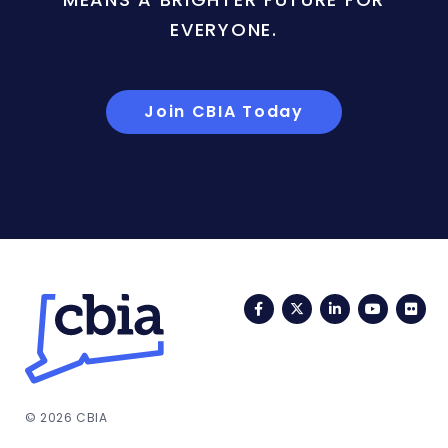
EVERYONE.
Join CBIA Today
Facebook
Twitter
LinkedIn
YouTub
Fli
© 2026 CBIA