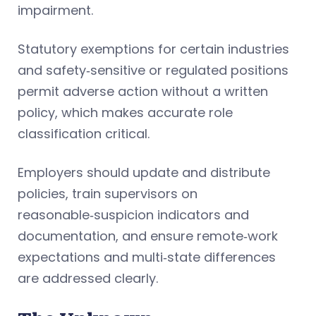
impairment.
Statutory exemptions for certain industries
and safety‑sensitive or regulated positions
permit adverse action without a written
policy, which makes accurate role
classification critical.
Employers should update and distribute
policies, train supervisors on
reasonable‑suspicion indicators and
documentation, and ensure remote‑work
expectations and multi‑state differences
are addressed clearly.