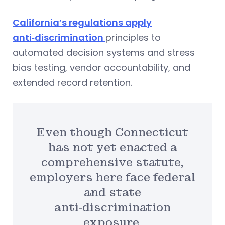
California’s regulations apply
anti‑discrimination
principles to
automated decision systems and stress
bias testing, vendor accountability, and
extended record retention.
Even though Connecticut
has not yet enacted a
comprehensive statute,
employers here face federal
and state
anti‑discrimination
exposure.