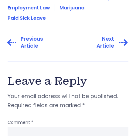
Employment Law
Marijuana
Paid Sick Leave
Previous
Next
Article
Article
Leave a Reply
Your email address will not be published.
Required fields are marked
*
Comment
*