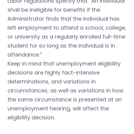
Labor regulations specify that “An individual
shall be ineligible for benefits if the
Administrator finds that the individual has
left employment to attend a school, college,
or university as a regularly enrolled full-time
student for so long as the individual is in
attendance.”
Keep in mind that unemployment eligibility
decisions are highly fact-intensive
determinations, and variations in
circumstances, as well as variations in how
the same circumstance is presented at an
unemployment hearing, will affect the
eligibility decision.