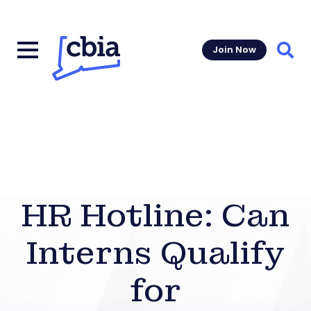
Join Now
Sear
HR Hotline: Can
Interns Qualify
for