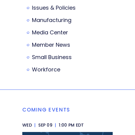
Issues & Policies
Manufacturing
Media Center
Member News
Small Business
Workforce
COMING EVENTS
WED
|
SEP 09
|
1:00 PM EDT