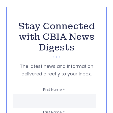
Stay Connected
with CBIA News
Digests
The latest news and information
delivered directly to your inbox.
First Name
*
Last Name
*