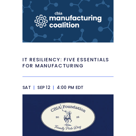
IT RESILIENCY: FIVE ESSENTIALS
FOR MANUFACTURING
SAT
|
SEP 12
|
4:00 PM EDT