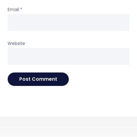
Email
*
Website