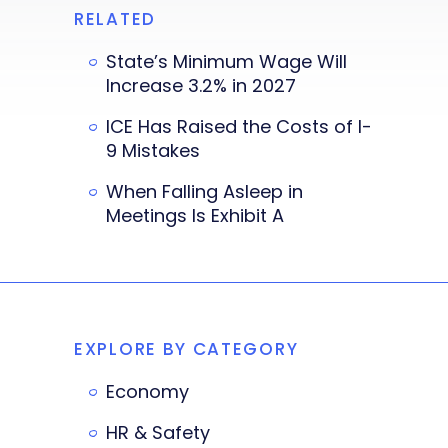
RELATED
State’s Minimum Wage Will
Increase 3.2% in 2027
ICE Has Raised the Costs of I-
9 Mistakes
When Falling Asleep in
Meetings Is Exhibit A
EXPLORE BY CATEGORY
Economy
HR & Safety