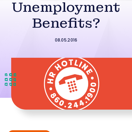
Unemployment
Benefits?
08.05.2016