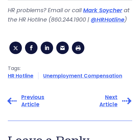
HR problems? Email or call
Mark Soycher
at
the HR Hotline (860.244.1900 |
@HRHotline
)
Tags:
HR Hotline
Unemployment Compensation
Previous
Next
Article
Article