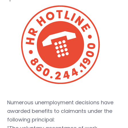
Numerous unemployment decisions have
awarded benefits to claimants under the
following principal: