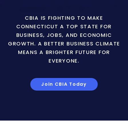
CBIA IS FIGHTING TO MAKE
CONNECTICUT A TOP STATE FOR
BUSINESS, JOBS, AND ECONOMIC
GROWTH. A BETTER BUSINESS CLIMATE
MEANS A BRIGHTER FUTURE FOR
EVERYONE.
Join CBIA Today