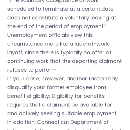
“The voluntary acceptance of work
scheduled to terminate at a certain date
does not constitute a voluntary leaving at
the end of the period of employment.”
Unemployment officials view this
circumstance more like a lack-of-work
layoff, since there is typically no offer of
continuing work that the departing claimant
refuses to perform.
In your case, however, another factor may
disqualify your former employee from
benefit eligibility: Eligibility for benefits
requires that a claimant be available for
and actively seeking suitable employment.
In addition, Connecticut Department of