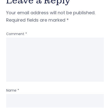
Leave a Reply
Your email address will not be published.
Required fields are marked
*
Comment
*
Name
*