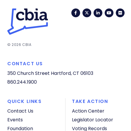
Facebook
Twitter
LinkedIn
YouTub
Fli
© 2026 CBIA
CONTACT US
350 Church Street
Hartford, CT 06103
860.244.1900
QUICK LINKS
TAKE ACTION
Contact Us
Action Center
Events
Legislator Locator
Foundation
Voting Records