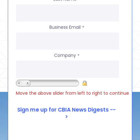
Business Email
*
Company
*
Move the above slider from left to right to continue