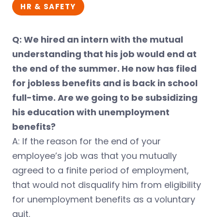
HR & SAFETY
Q: We hired an intern with the mutual
understanding that his job would end at
the end of the summer. He now has filed
for jobless benefits and is back in school
full-time. Are we going to be subsidizing
his education with unemployment
benefits?
A: If the reason for the end of your
employee’s job was that you mutually
agreed to a finite period of employment,
that would not disqualify him from eligibility
for unemployment benefits as a voluntary
quit.