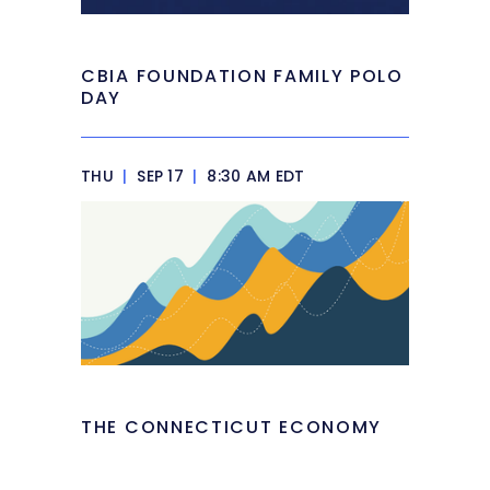
CBIA FOUNDATION FAMILY POLO
DAY
THU
|
SEP 17
|
8:30 AM EDT
THE CONNECTICUT ECONOMY