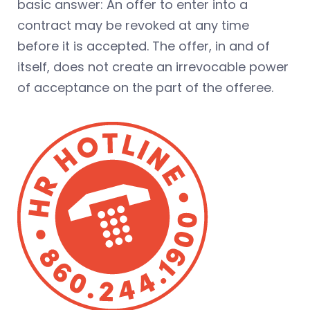
basic answer: An offer to enter into a
contract may be revoked at any time
before it is accepted. The offer, in and of
itself, does not create an irrevocable power
of acceptance on the part of the offeree.