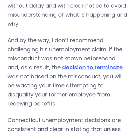
without delay and with clear notice to avoid
misunderstanding of what is happening and
why.
And by the way, I don’t recommend
challenging his unemployment claim. If the
misconduct was not known beforehand
and, as a result, the
decision to terminate
was not based on the misconduct, you will
be wasting your time attempting to
disqualify your former employee from
receiving benefits.
Connecticut unemployment decisions are
consistent and clear in stating that unless