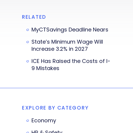
RELATED
MyCTSavings Deadline Nears
State’s Minimum Wage Will
Increase 3.2% in 2027
ICE Has Raised the Costs of I-
9 Mistakes
EXPLORE BY CATEGORY
Economy
HR & Safety