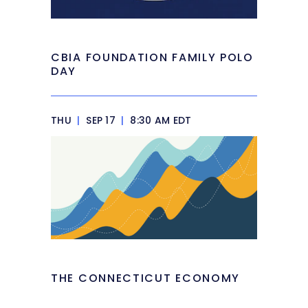
CBIA FOUNDATION FAMILY POLO
DAY
THU
|
SEP 17
|
8:30 AM EDT
THE CONNECTICUT ECONOMY