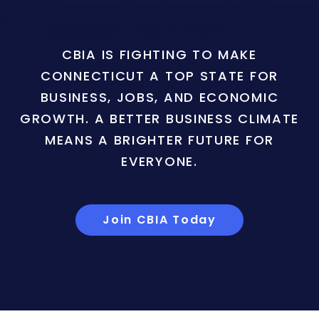
CBIA IS FIGHTING TO MAKE
CONNECTICUT A TOP STATE FOR
BUSINESS, JOBS, AND ECONOMIC
GROWTH. A BETTER BUSINESS CLIMATE
MEANS A BRIGHTER FUTURE FOR
EVERYONE.
Join CBIA Today