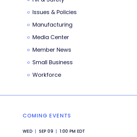
Issues & Policies
Manufacturing
Media Center
Member News
Small Business
Workforce
COMING EVENTS
WED
|
SEP 09
|
1:00 PM EDT