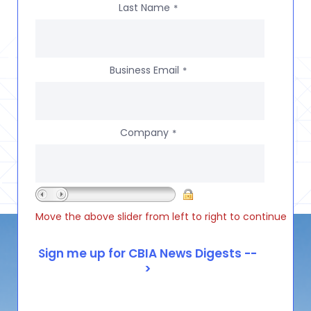
Last Name
*
Business Email
*
Company
*
Move the above slider from left to right to continue