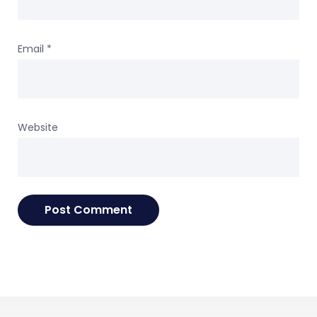
Email
*
Website