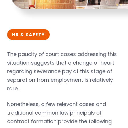
HR & SAFETY
The paucity of court cases addressing this
situation suggests that a change of heart
regarding severance pay at this stage of
separation from employment is relatively
rare.
Nonetheless, a few relevant cases and
traditional common law principals of
contract formation provide the following