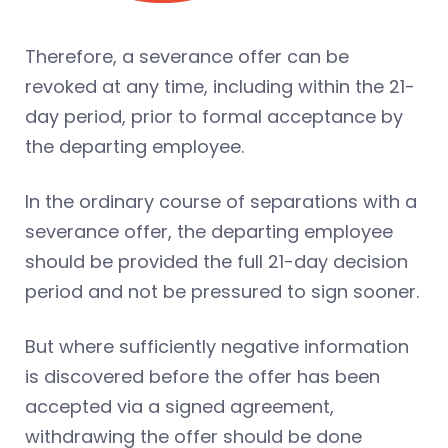
Therefore, a severance offer can be
revoked at any time, including within the 21-
day period, prior to formal acceptance by
the departing employee.
In the ordinary course of separations with a
severance offer, the departing employee
should be provided the full 21-day decision
period and not be pressured to sign sooner.
But where sufficiently negative information
is discovered before the offer has been
accepted via a signed agreement,
withdrawing the offer should be done