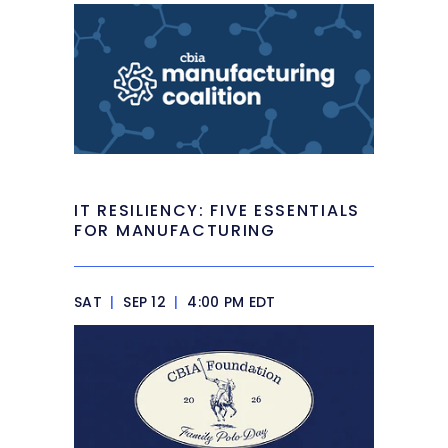
IT RESILIENCY: FIVE ESSENTIALS
FOR MANUFACTURING
SAT
|
SEP 12
|
4:00 PM EDT