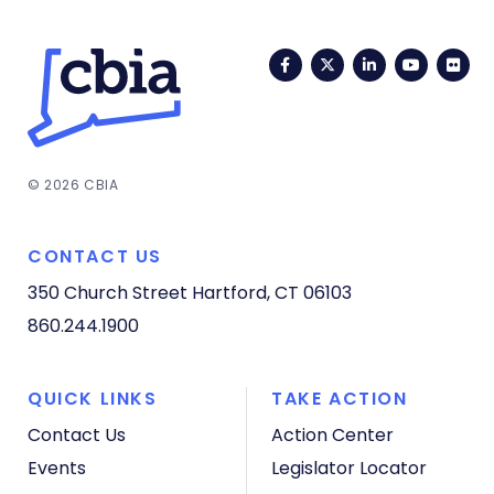
Facebook
Twitter
LinkedIn
YouTub
Fli
© 2026 CBIA
CONTACT US
350 Church Street
Hartford, CT 06103
860.244.1900
QUICK LINKS
TAKE ACTION
Contact Us
Action Center
Events
Legislator Locator