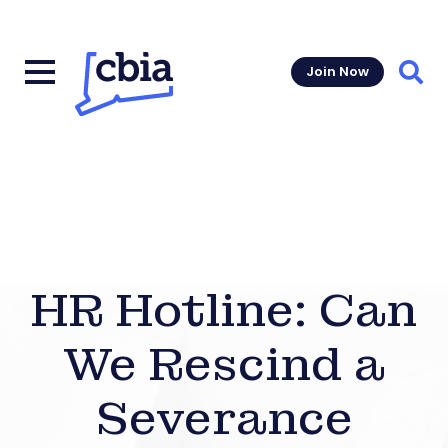
Join Now
Sear
HR Hotline: Can
We Rescind a
Severance