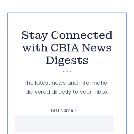
Stay Connected
with CBIA News
Digests
The latest news and information
delivered directly to your inbox.
First Name
*