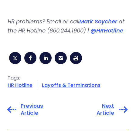
HR problems? Email or call
Mark Soycher
at
the HR Hotline (860.244.1900) |
@HRHotline
Tags:
HR Hotline
Layoffs & Terminations
Previous
Next
Article
Article