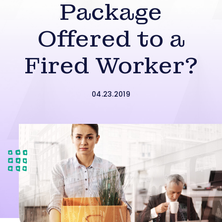
Package
Offered to a
Fired Worker?
04.23.2019