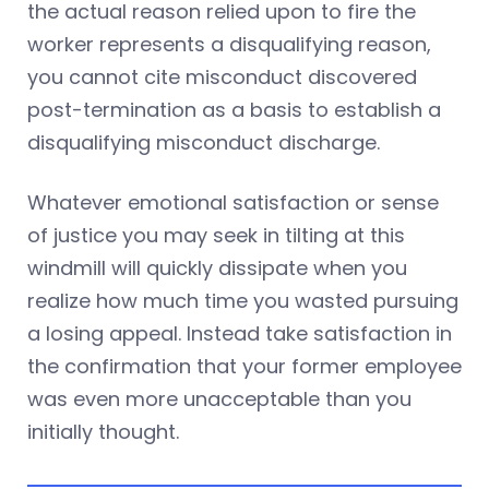
the actual reason relied upon to fire the
worker represents a disqualifying reason,
you cannot cite misconduct discovered
post-termination as a basis to establish a
disqualifying misconduct discharge.
Whatever emotional satisfaction or sense
of justice you may seek in tilting at this
windmill will quickly dissipate when you
realize how much time you wasted pursuing
a losing appeal. Instead take satisfaction in
the confirmation that your former employee
was even more unacceptable than you
initially thought.