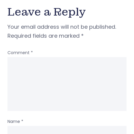
Leave a Reply
Your email address will not be published.
Required fields are marked
*
Comment
*
Name
*