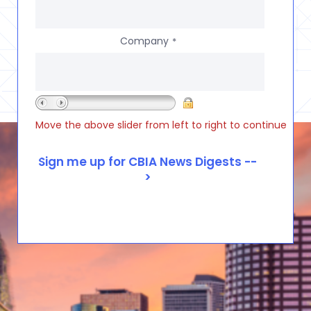
Company
*
Move the above slider from left to right to continue