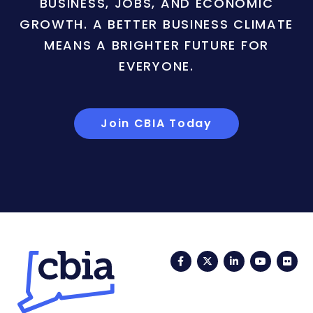
BUSINESS, JOBS, AND ECONOMIC
GROWTH. A BETTER BUSINESS CLIMATE
MEANS A BRIGHTER FUTURE FOR
EVERYONE.
Join CBIA Today
Facebook
Twitter
LinkedIn
YouTub
Fli