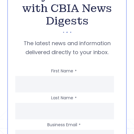
with CBIA News
Digests
The latest news and information
delivered directly to your inbox.
First Name
*
Last Name
*
Business Email
*