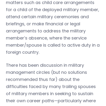
matters such as child care arrangements
for a child of the deployed military member,
attend certain military ceremonies and
briefings, or make financial or legal
arrangements to address the military
member’s absence, where the service
member/spouse is called to active duty in a
foreign country.
There has been discussion in military
management circles (but no solutions
recommended thus far) about the
difficulties faced by many trailing spouses
of military members in seeking to sustain
their own career paths—particularly where