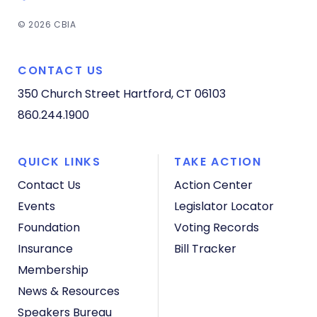
© 2026 CBIA
CONTACT US
350 Church Street
Hartford, CT 06103
860.244.1900
QUICK LINKS
TAKE ACTION
Contact Us
Action Center
Events
Legislator Locator
Foundation
Voting Records
Insurance
Bill Tracker
Membership
News & Resources
Speakers Bureau