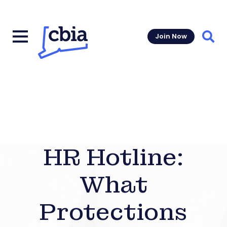
Join Now
Sear
HR Hotline:
What
Protections