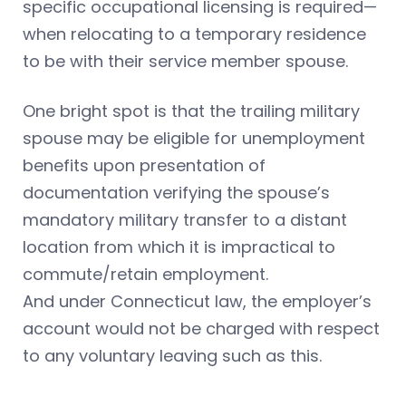
specific occupational licensing is required—
when relocating to a temporary residence
to be with their service member spouse.
One bright spot is that the trailing military
spouse may be eligible for unemployment
benefits upon presentation of
documentation verifying the spouse’s
mandatory military transfer to a distant
location from which it is impractical to
commute/retain employment.
And under Connecticut law, the employer’s
account would not be charged with respect
to any voluntary leaving such as this.