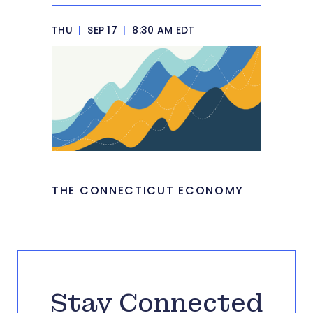
THU
|
SEP 17
|
8:30 AM EDT
THE CONNECTICUT ECONOMY
Stay Connected