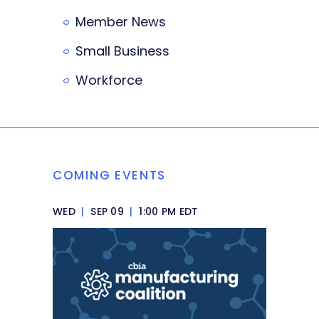
Member News
Small Business
Workforce
COMING EVENTS
WED
|
SEP 09
|
1:00 PM EDT