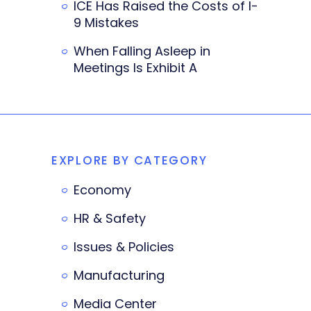
ICE Has Raised the Costs of I-
9 Mistakes
When Falling Asleep in
Meetings Is Exhibit A
EXPLORE BY CATEGORY
Economy
HR & Safety
Issues & Policies
Manufacturing
Media Center