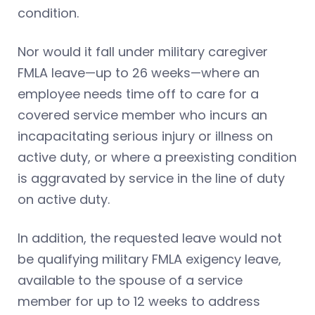
condition.
Nor would it fall under military caregiver
FMLA leave—up to 26 weeks—where an
employee needs time off to care for a
covered service member who incurs an
incapacitating serious injury or illness on
active duty, or where a preexisting condition
is aggravated by service in the line of duty
on active duty.
In addition, the requested leave would not
be qualifying military FMLA exigency leave,
available to the spouse of a service
member for up to 12 weeks to address