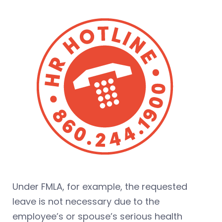
Under FMLA, for example, the requested
leave is not necessary due to the
employee’s or spouse’s serious health