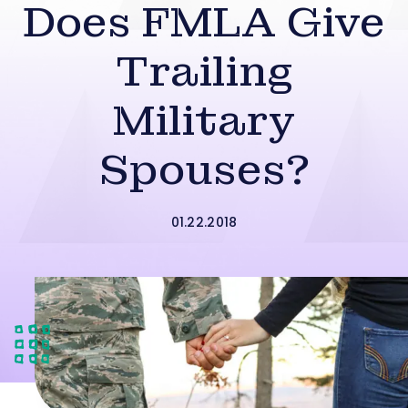
Does FMLA Give
Trailing
Military
Spouses?
01.22.2018