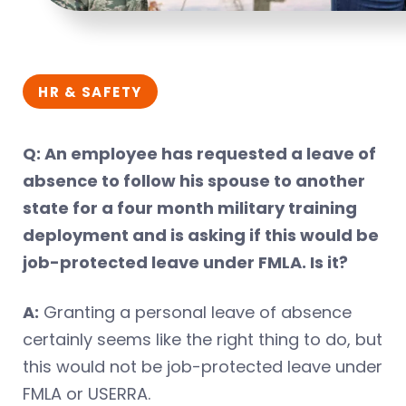
HR & SAFETY
Q: An employee has requested a leave of
absence to follow his spouse to another
state for a four month military training
deployment and is asking if this would be
job-protected leave under FMLA. Is it?
A:
Granting a personal leave of absence
certainly seems like the right thing to do, but
this would not be job-protected leave under
FMLA or USERRA.