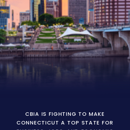
CBIA IS FIGHTING TO MAKE
CONNECTICUT A TOP STATE FOR