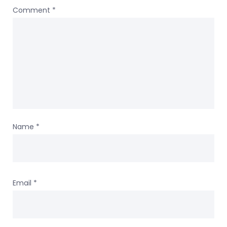
Comment
*
Name
*
Email
*