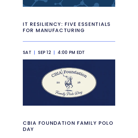
IT RESILIENCY: FIVE ESSENTIALS
FOR MANUFACTURING
SAT
|
SEP 12
|
4:00 PM EDT
CBIA FOUNDATION FAMILY POLO
DAY