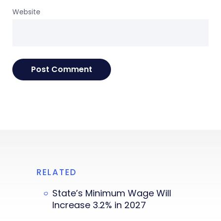
Website
RELATED
State’s Minimum Wage Will
Increase 3.2% in 2027