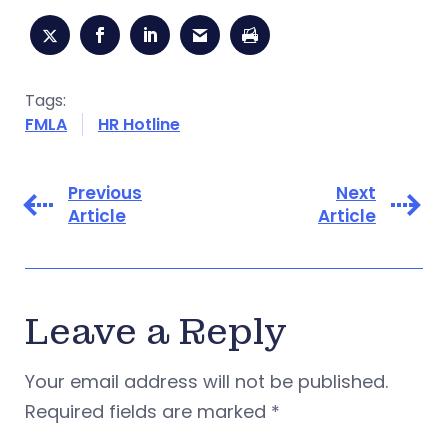
Tags:
FMLA
HR Hotline
Previous
Next
Article
Article
Leave a Reply
Your email address will not be published.
Required fields are marked
*