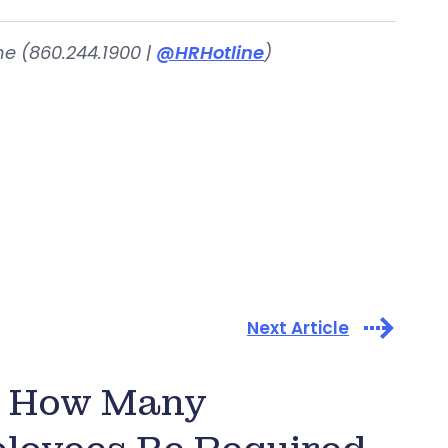
ne (860.244.1900 |
@HRHotline
)
Next Article
e: How Many