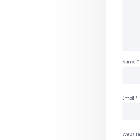
Name
*
Email
*
Websit