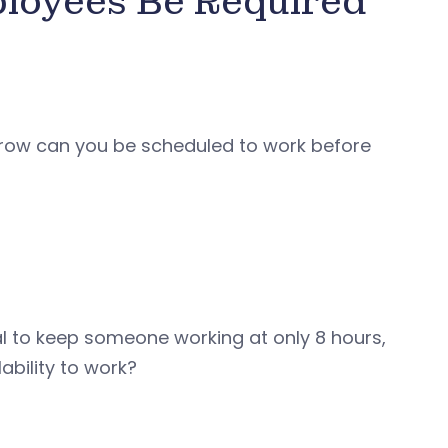
loyees Be Required
 row can you be scheduled to work before
al to keep someone working at only 8 hours,
ability to work?