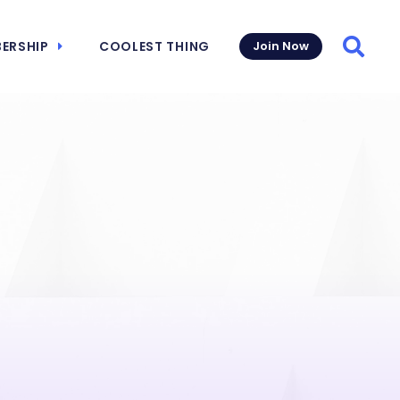
ERSHIP
COOLEST THING
Join Now
Searc