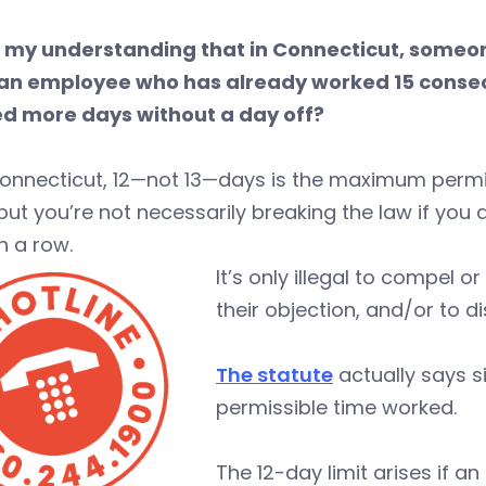
 is my understanding that in Connecticut, someon
an employee who has already worked 15 consec
d more days without a day off?
 Connecticut, 12—not 13—days is the maximum perm
but you’re not necessarily breaking the law if yo
n a row.
It’s only illegal to compel 
their objection, and/or to 
The statute
actually says s
permissible time worked.
The 12-day limit arises if an