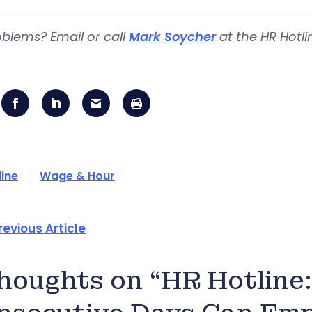
blems? Email or call
Mark Soycher
at the HR Hotli
line
Wage & Hour
revious Article
thoughts on “HR Hotlin