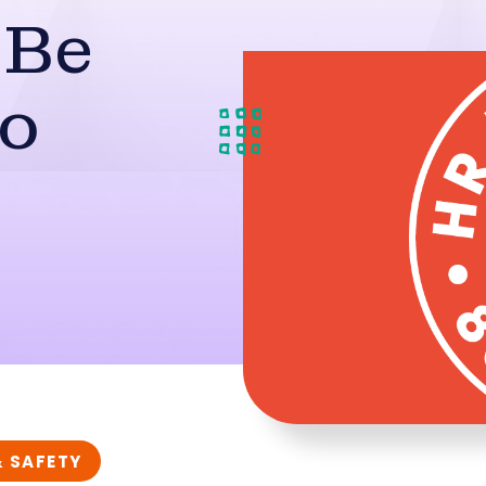
 Be
To
& SAFETY