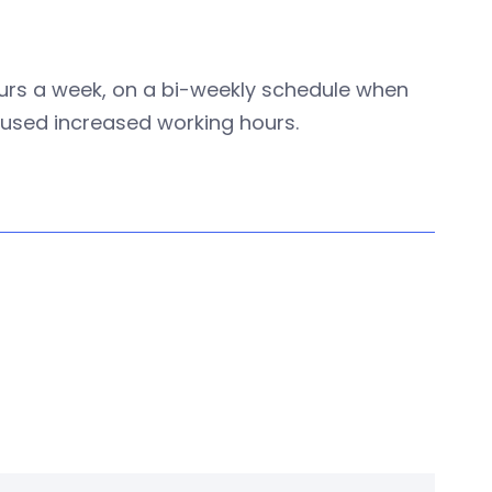
hours a week, on a bi-weekly schedule when
efused increased working hours.