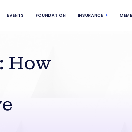
EVENTS
FOUNDATION
INSURANCE
MEMB
: How
ve