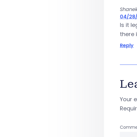
Shane
04/28/
Is it 
there 
Reply
Le
Your e
Requi
Comme