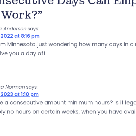
nsecutive Days Can Emp
 Work?”
a Anderson
says:
2022 at 8:16 pm
rom Minnesota..just wondering how many days in a
ive you a day off
ka Norman
says:
2023 at 1:10 pm
re a consecutive amount minimum hours? Is it leg
ly no hours on certain weeks, when you have avail