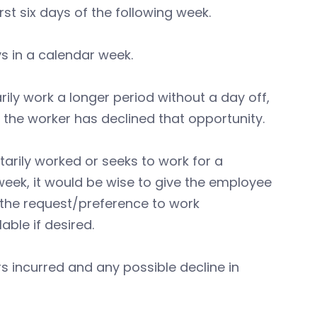
st six days of the following week.
ys in a calendar week.
arily work a longer period without a day off,
d the worker has declined that opportunity.
tarily worked or seeks to work for a
week, it would be wise to give the employee
 the request/preference to work
able if desired.
 incurred and any possible decline in