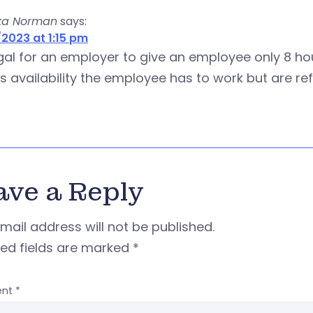
ka Norman
says:
2023 at 1:15 pm
legal for an employer to give an employee only 8 
is availability the employee has to work but are r
ave a Reply
mail address will not be published.
red fields are marked
*
nt
*