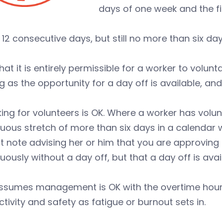
days of one week and the fir
 12 consecutive days, but still no more than six da
hat it is entirely permissible for a worker to volunt
g as the opportunity for a day off is available, an
ing for volunteers is OK. Where a worker has volun
uous stretch of more than six days in a calendar 
t note advising her or him that you are approving
uously without a day off, but that a day off is avail
assumes management is OK with the overtime hours
tivity and safety as fatigue or burnout sets in.