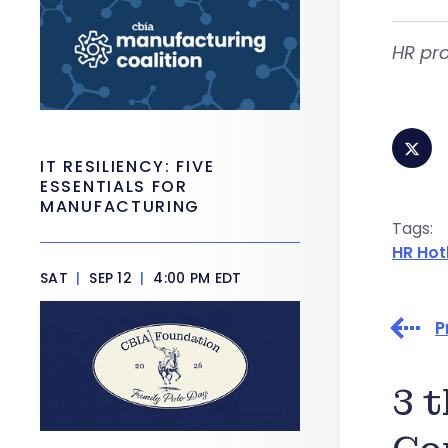
HR pro
IT RESILIENCY: FIVE
ESSENTIALS FOR
MANUFACTURING
Tags:
HR Hot
SAT
|
SEP 12
|
4:00 PM EDT
P
3 