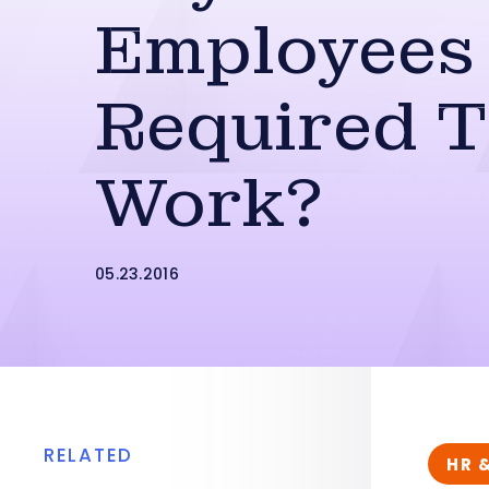
Employees
Required 
Work?
05.23.2016
RELATED
HR 