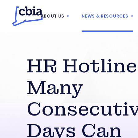
ABOUT US
NEWS & RESOURCES
HR Hotline
Many
Consecuti
Days Can