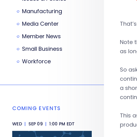
Manufacturing
Media Center
That’s
Member News
Note t
Small Business
as lon
Workforce
So ask
contin
a shor
contin
COMING EVENTS
This 
WED
|
SEP 09
|
1:00 PM EDT
produc