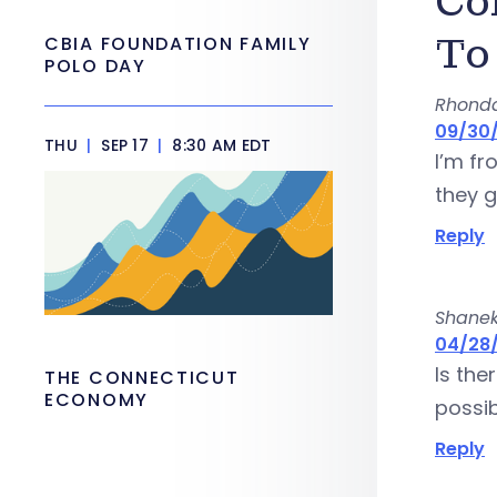
Co
To
CBIA FOUNDATION FAMILY
POLO DAY
Rhond
09/30/
THU
|
SEP 17
|
8:30 AM EDT
I’m f
they g
Reply
Shane
04/28/
Is the
THE CONNECTICUT
ECONOMY
possib
Reply