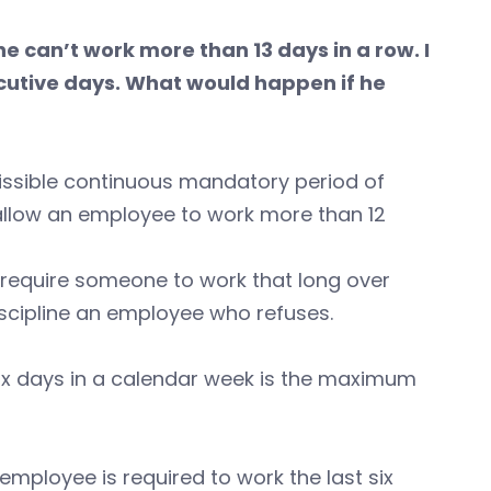
e can’t work more than 13 days in a row. I
utive days. What would happen if he
issible continuous mandatory period of
u allow an employee to work more than 12
or require someone to work that long over
discipline an employee who refuses.
ix days in a calendar week is the maximum
 employee is required to work the last six