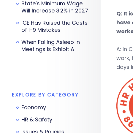
State’s Minimum Wage
Will Increase 3.2% in 2027
Q: It
have 
ICE Has Raised the Costs
of I-9 Mistakes
worke
When Falling Asleep in
Meetings Is Exhibit A
A: In
work, 
days i
EXPLORE BY CATEGORY
Economy
HR & Safety
Issues & Policies