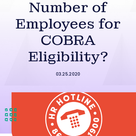
Number of
Employees for
COBRA
Eligibility?
03.25.2020