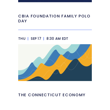
CBIA FOUNDATION FAMILY POLO
DAY
THU
|
SEP 17
|
8:30 AM EDT
THE CONNECTICUT ECONOMY