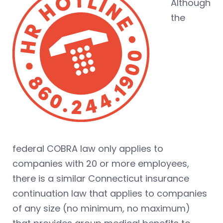
Although
the
federal COBRA law only applies to
companies with 20 or more employees,
there is a similar Connecticut insurance
continuation law that applies to companies
of any size (no minimum, no maximum)