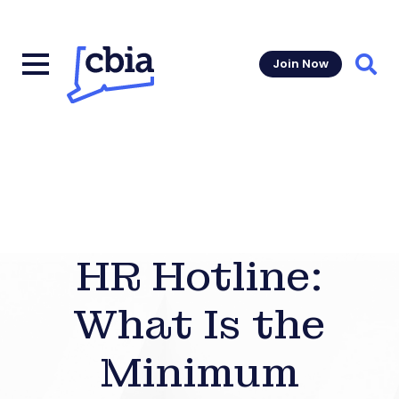
Join Now
Sear
HR Hotline:
What Is the
Minimum