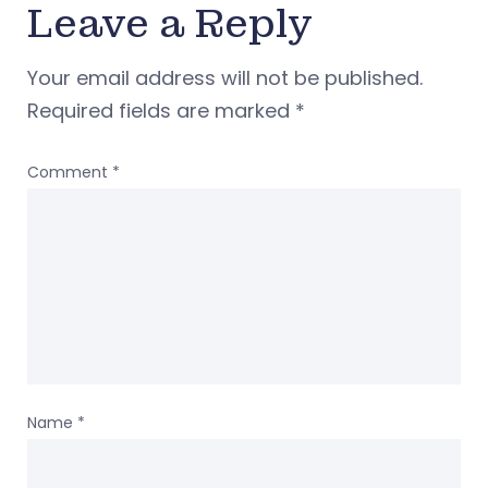
Leave a Reply
Your email address will not be published.
Required fields are marked
*
Comment
*
Name
*