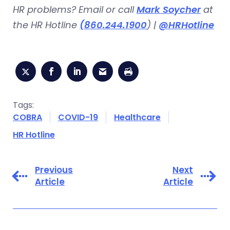
HR problems? Email or call
Mark Soycher
at
the HR Hotline
(860.244.1900
) |
@HRHotline
Tags:
COBRA
COVID-19
Healthcare
HR Hotline
Previous
Next
Article
Article