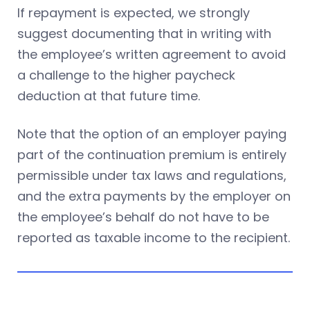
If repayment is expected, we strongly
suggest documenting that in writing with
the employee’s written agreement to avoid
a challenge to the higher paycheck
deduction at that future time.
Note that the option of an employer paying
part of the continuation premium is entirely
permissible under tax laws and regulations,
and the extra payments by the employer on
the employee’s behalf do not have to be
reported as taxable income to the recipient.