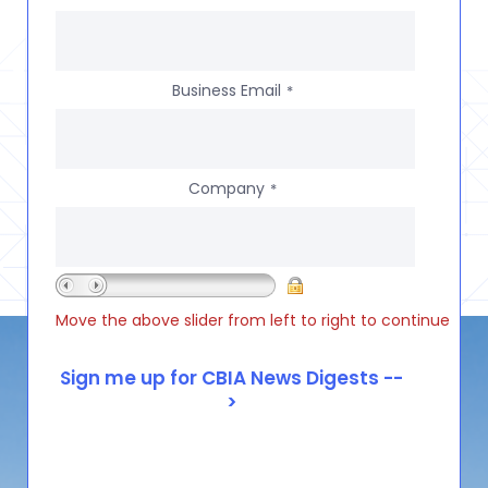
Business Email
*
Company
*
Move the above slider from left to right to continue