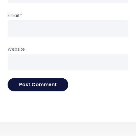
Email
*
Website