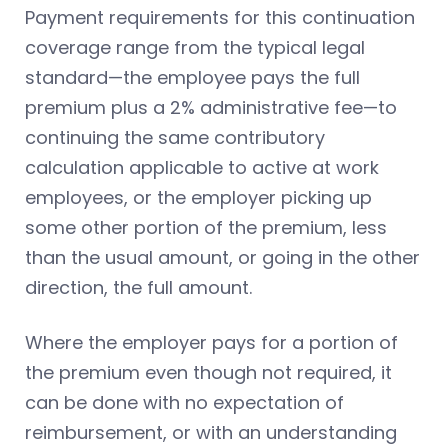
Payment requirements for this continuation
coverage range from the typical legal
standard—the employee pays the full
premium plus a 2% administrative fee—to
continuing the same contributory
calculation applicable to active at work
employees, or the employer picking up
some other portion of the premium, less
than the usual amount, or going in the other
direction, the full amount.
Where the employer pays for a portion of
the premium even though not required, it
can be done with no expectation of
reimbursement, or with an understanding