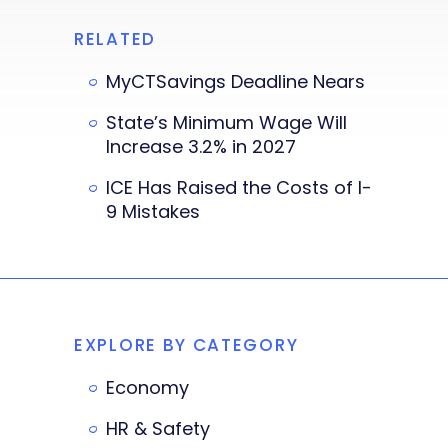
RELATED
MyCTSavings Deadline Nears
State’s Minimum Wage Will
Increase 3.2% in 2027
ICE Has Raised the Costs of I-
9 Mistakes
EXPLORE BY CATEGORY
Economy
HR & Safety