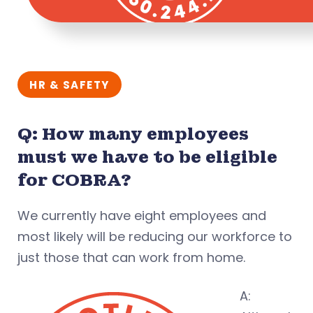
HR & SAFETY
Q: How many employees
must we have to be eligible
for COBRA?
We currently have eight employees and
most likely will be reducing our workforce to
just those that can work from home.
A: