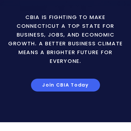
CBIA IS FIGHTING TO MAKE
CONNECTICUT A TOP STATE FOR
BUSINESS, JOBS, AND ECONOMIC
GROWTH. A BETTER BUSINESS CLIMATE
MEANS A BRIGHTER FUTURE FOR
EVERYONE.
Join CBIA Today