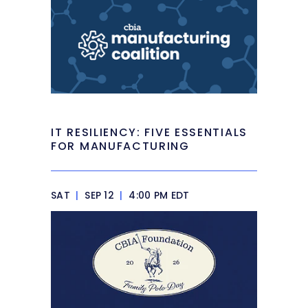
IT RESILIENCY: FIVE ESSENTIALS
FOR MANUFACTURING
SAT
|
SEP 12
|
4:00 PM EDT