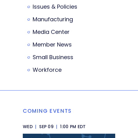
Issues & Policies
Manufacturing
Media Center
Member News
Small Business
Workforce
COMING EVENTS
WED
|
SEP 09
|
1:00 PM EDT