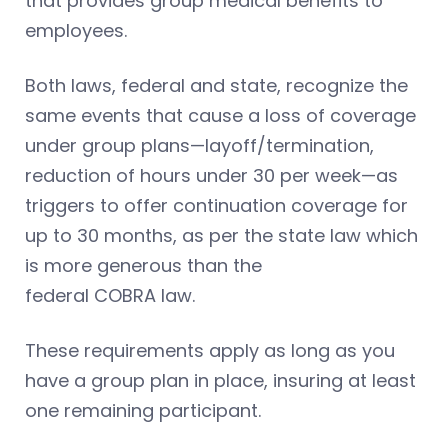
that provides group medical benefits to
employees.
Both laws, federal and state, recognize the
same events that cause a loss of coverage
under group plans—layoff/termination,
reduction of hours under 30 per week—as
triggers to offer continuation coverage for
up to 30 months, as per the state law which
is more generous than the
federal COBRA law.
These requirements apply as long as you
have a group plan in place, insuring at least
one remaining participant.