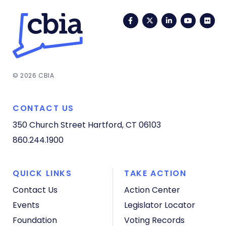
Facebook
Twitter
LinkedIn
YouTub
Fli
© 2026 CBIA
CONTACT US
350 Church Street
Hartford, CT 06103
860.244.1900
QUICK LINKS
TAKE ACTION
Contact Us
Action Center
Events
Legislator Locator
Foundation
Voting Records