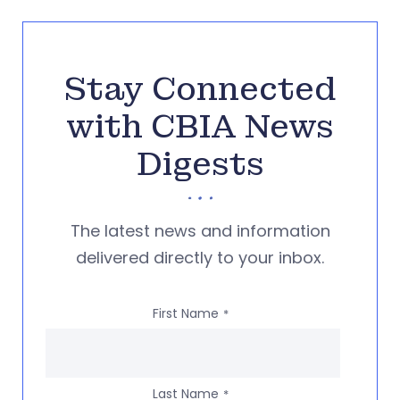
Stay Connected
with CBIA News
Digests
The latest news and information
delivered directly to your inbox.
First Name
*
Last Name
*