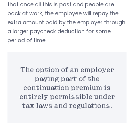
that once all this is past and people are
back at work, the employee will repay the
extra amount paid by the employer through
a larger paycheck deduction for some
period of time.
The option of an employer
paying part of the
continuation premium is
entirely permissible under
tax laws and regulations.