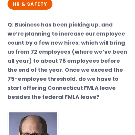
HR & SAFETY
Q: Business has been picking up, and
we’re planning to increase our employee
count by a few new hires, which will bring
us from 72 employees (where we’ve been
all year) to about 78 employees before
the end of the year. Once we exceed the
75-employee threshold, do we have to
start offering Connecticut FMLA leave
besides the federal FMLA leave?