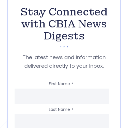
Stay Connected
with CBIA News
Digests
The latest news and information
delivered directly to your inbox.
First Name
*
Last Name
*