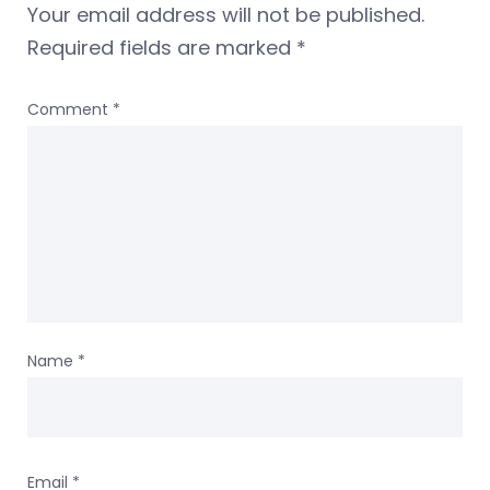
Your email address will not be published.
Required fields are marked
*
Comment
*
Name
*
Email
*