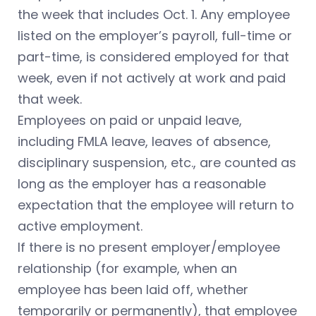
the week that includes Oct. 1. Any employee
listed on the employer’s payroll, full-time or
part-time, is considered employed for that
week, even if not actively at work and paid
that week.
Employees on paid or unpaid leave,
including FMLA leave, leaves of absence,
disciplinary suspension, etc., are counted as
long as the employer has a reasonable
expectation that the employee will return to
active employment.
If there is no present employer/employee
relationship (for example, when an
employee has been laid off, whether
temporarily or permanently), that employee