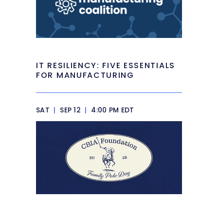
IT RESILIENCY: FIVE ESSENTIALS
FOR MANUFACTURING
SAT
|
SEP 12
|
4:00 PM EDT