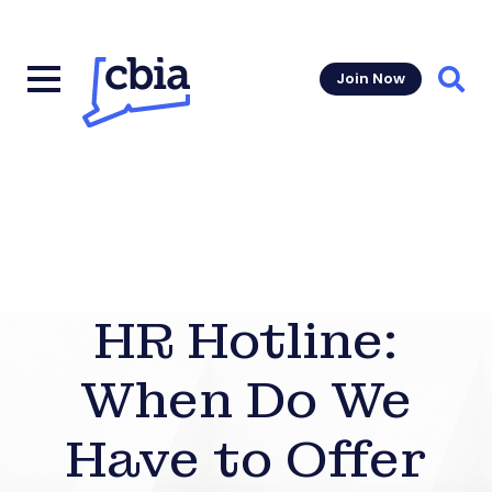
Join Now
Sear
HR Hotline:
When Do We
Have to Offer