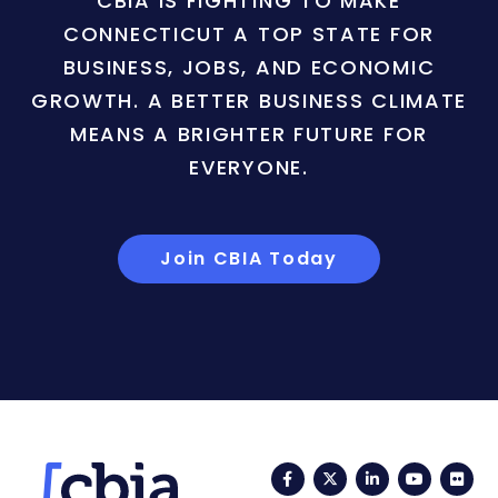
CBIA IS FIGHTING TO MAKE
CONNECTICUT A TOP STATE FOR
BUSINESS, JOBS, AND ECONOMIC
GROWTH. A BETTER BUSINESS CLIMATE
MEANS A BRIGHTER FUTURE FOR
EVERYONE.
Join CBIA Today
Facebook
Twitter
LinkedIn
YouTub
Fli