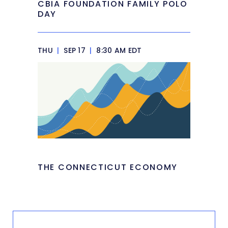
CBIA FOUNDATION FAMILY POLO
DAY
THU
|
SEP 17
|
8:30 AM EDT
THE CONNECTICUT ECONOMY