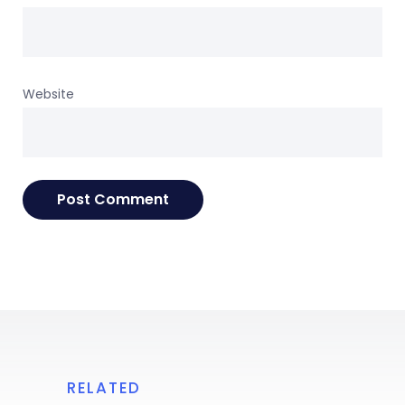
Website
RELATED