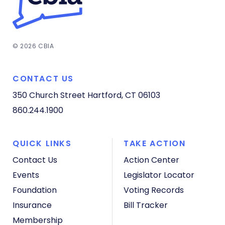
© 2026 CBIA
CONTACT US
350 Church Street
Hartford, CT 06103
860.244.1900
QUICK LINKS
TAKE ACTION
Contact Us
Action Center
Events
Legislator Locator
Foundation
Voting Records
Insurance
Bill Tracker
Membership