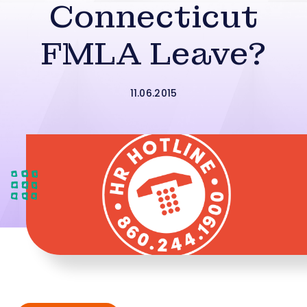
Connecticut
FMLA Leave?
11.06.2015