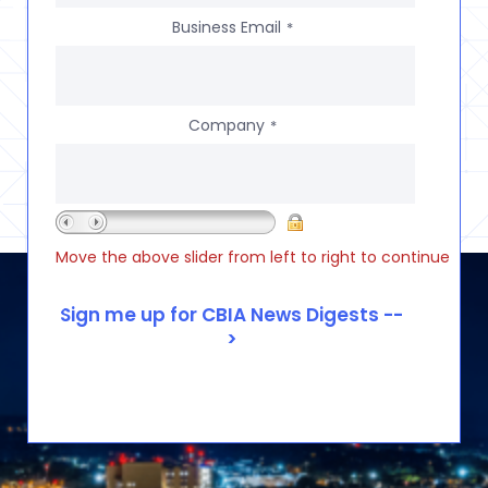
Business Email
*
Company
*
Move the above slider from left to right to continue