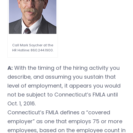
Call Mark Soycher at the
HR Hotline: 860.244.1900.
A:
With the timing of the hiring activity you
describe, and assuming you sustain that
level of employment, it appears you would
not be subject to Connecticut’s FMLA until
Oct. 1, 2016.
Connecticut’s FMLA defines a “covered
employer” as one that employs 75 or more
employees, based on the employee count in