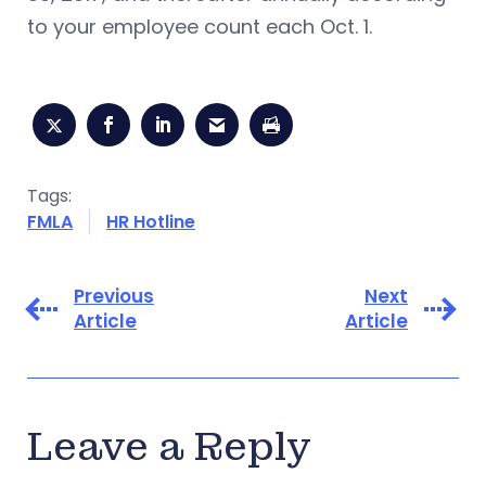
to your employee count each Oct. 1.
Tags:
FMLA
HR Hotline
Previous
Next
Article
Article
Leave a Reply