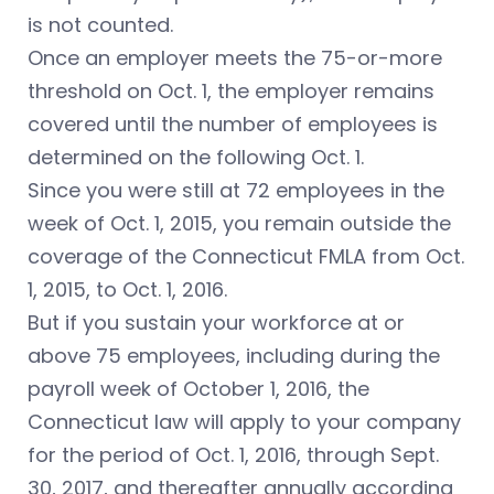
is not counted.
Once an employer meets the 75-or-more
threshold on Oct. 1, the employer remains
covered until the number of employees is
determined on the following Oct. 1.
Since you were still at 72 employees in the
week of Oct. 1, 2015, you remain outside the
coverage of the Connecticut FMLA from Oct.
1, 2015, to Oct. 1, 2016.
But if you sustain your workforce at or
above 75 employees, including during the
payroll week of October 1, 2016, the
Connecticut law will apply to your company
for the period of Oct. 1, 2016, through Sept.
30, 2017, and thereafter annually according