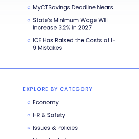
MyCTSavings Deadline Nears
State’s Minimum Wage Will
Increase 3.2% in 2027
ICE Has Raised the Costs of I-
9 Mistakes
EXPLORE BY CATEGORY
Economy
HR & Safety
Issues & Policies