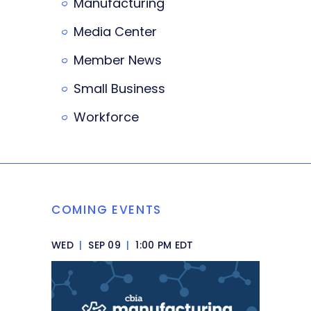
Manufacturing
Media Center
Member News
Small Business
Workforce
COMING EVENTS
WED
|
SEP 09
|
1:00 PM EDT