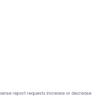
pense report requests increase or decrease