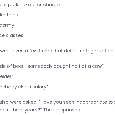
ent parking-meter charge
ications
idermy
ce classes
were even a few items that defied categorization:
ide of beef—somebody bought half of a cow”
elder”
ebody else’s salary”
also were asked, “Have you seen inappropriate ex
 past three years?” Their responses: