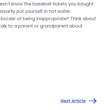
sn't know the baseball tickets you bought
ssarily put yourself in hot water.
e border of being inappropriate? Think about
talk to a parent or grandparent about
Next Article