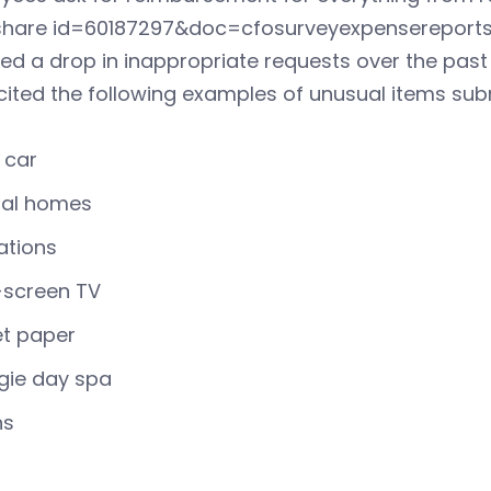
eshare id=60187297&doc=cfosurveyexpensereports-
ed a drop in inappropriate requests over the past
cited the following examples of unusual items su
 car
tal homes
ations
-screen TV
et paper
gie day spa
ns
t