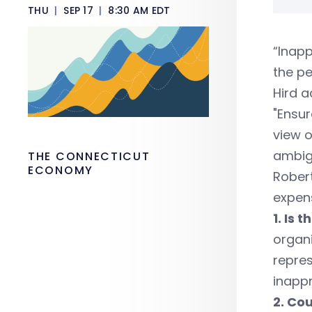
THU
|
SEP 17
|
8:30 AM EDT
“Inapp
the p
Hird a
"Ensur
view o
ambig
THE CONNECTICUT
ECONOMY
Robert
expens
1. Is 
organi
repres
inappr
2. Co