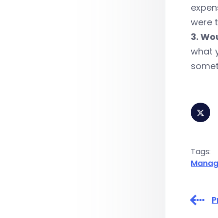
expens
were t
3. Wo
what y
someth
Tags:
Manag
P