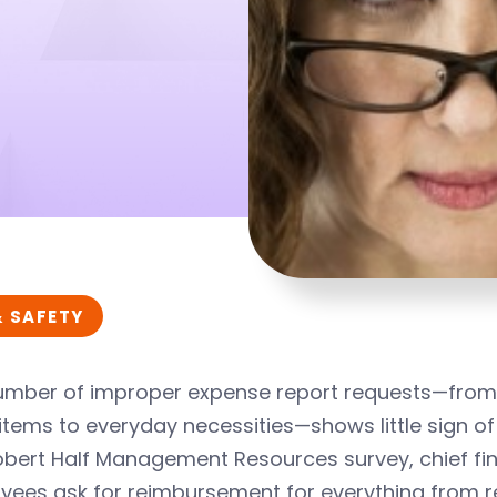
& SAFETY
umber of improper expense report requests—from 
 items to everyday necessities—shows little sign o
obert Half Management Resources survey, chief fin
ees ask for reimbursement for everything from ren