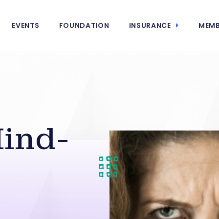
EVENTS
FOUNDATION
INSURANCE
MEMB
ind-