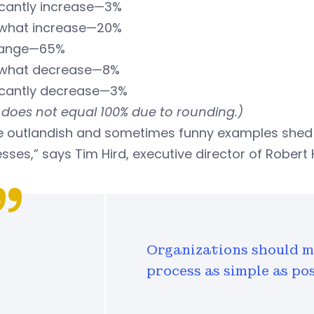
icantly increase—3%
hat increase—20%
hange—65%
what decrease—8%
ficantly decrease—3%
 does not equal 100% due to rounding.)
e outlandish and sometimes funny examples shed l
sses,” says Tim Hird, executive director of Robe
Organizations should m
process as simple as pos