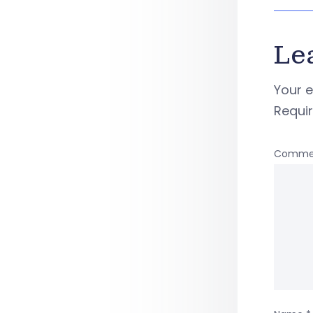
Le
Your e
Requi
Comme