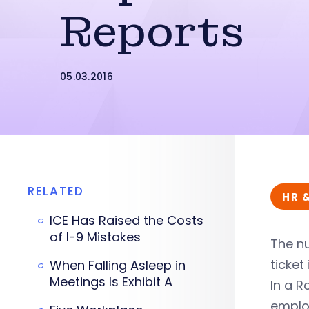
Reports
05.03.2016
RELATED
HR 
ICE Has Raised the Costs
of I-9 Mistakes
The n
ticket
When Falling Asleep in
Meetings Is Exhibit A
In a R
employ