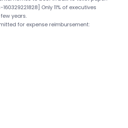
160329221828] Only 11% of executives
 few years.
bmitted for expense reimbursement: