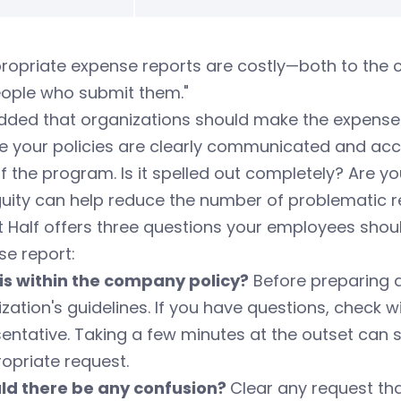
ropriate expense reports are costly—both to the 
eople who submit them."
dded that organizations should make the expense 
e your policies are clearly communicated and acce
f the program. Is it spelled out completely? Are y
uity can help reduce the number of problematic r
 Half offers three questions your employees shou
e report:
this within the company policy?
Before preparing a
zation's guidelines. If you have questions, chec
entative. Taking a few minutes at the outset can
opriate request.
uld there be any confusion?
Clear any request tha