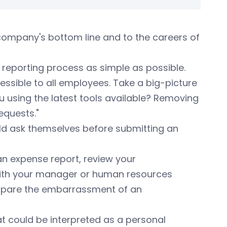
company's bottom line and to the careers of
reporting process as simple as possible.
ssible to all employees. Take a big-picture
ou using the latest tools available? Removing
equests."
ld ask themselves before submitting an
n expense report, review your
k with your manager or human resources
 spare the embarrassment of an
t could be interpreted as a personal