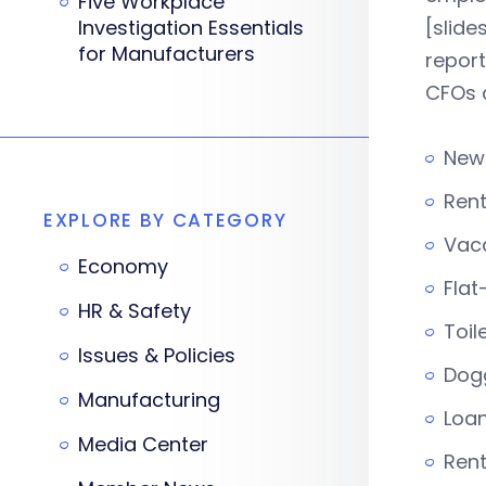
Five Workplace
Investigation Essentials
[slid
for Manufacturers
report
CFOs 
New
Ren
EXPLORE BY CATEGORY
Vac
Economy
Flat
HR & Safety
Toil
Issues & Policies
Dog
Manufacturing
Loa
Media Center
Ren