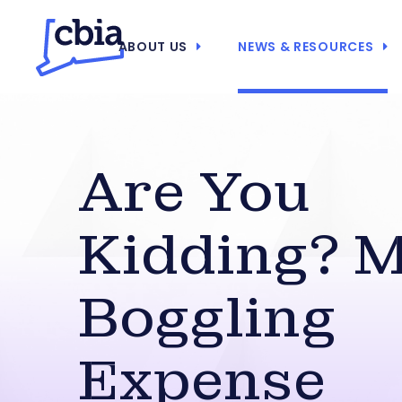
ABOUT US
NEWS & RESOURCES
Are You
Kidding? M
Boggling
Expense