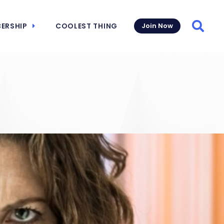
ERSHIP
COOLEST THING
Join Now
Searc