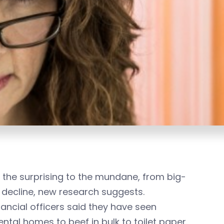
the surprising to the mundane, from big-
f decline, new research suggests.
ancial officers said they have seen
tal homes to beef in bulk to toilet paper.