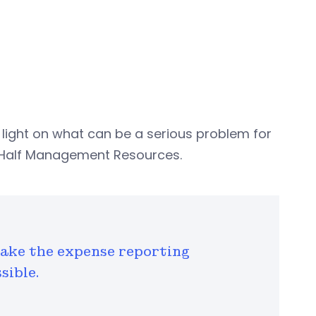
ight on what can be a serious problem for
rt Half Management Resources.
ake the expense reporting
sible.