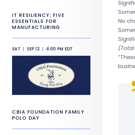
Signif
Somew
IT RESILIENCY: FIVE
No c
ESSENTIALS FOR
MANUFACTURING
Some
Signi
(Total
SAT
|
SEP 12
|
4:00 PM EDT
“Thes
busine
CBIA FOUNDATION FAMILY
POLO DAY