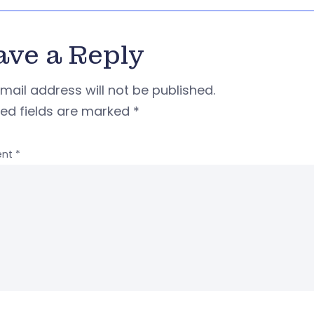
ave a Reply
mail address will not be published.
red fields are marked
*
nt
*