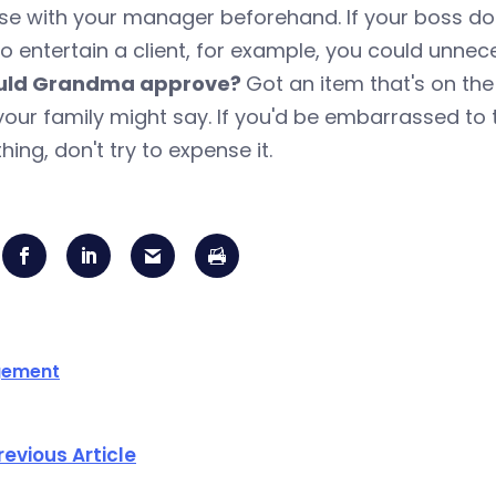
e with your manager beforehand. If your boss doe
o entertain a client, for example, you could unnece
uld Grandma approve?
Got an item that's on th
our family might say. If you'd be embarrassed to 
ing, don't try to expense it.
ement
revious Article