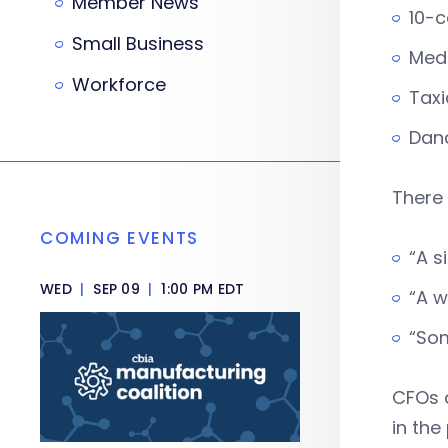
Member News
10-c
Small Business
Med
Workforce
Tax
Dan
There 
COMING EVENTS
“A s
WED
|
SEP 09
|
1:00 PM EDT
“A w
“Som
CFOs 
in the