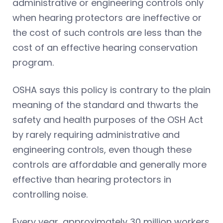
administrative or engineering controls only
when hearing protectors are ineffective or
the cost of such controls are less than the
cost of an effective hearing conservation
program.
OSHA says this policy is contrary to the plain
meaning of the standard and thwarts the
safety and health purposes of the OSH Act
by rarely requiring administrative and
engineering controls, even though these
controls are affordable and generally more
effective than hearing protectors in
controlling noise.
Every year, approximately 30 million workers