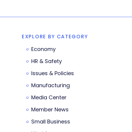
EXPLORE BY CATEGORY
Economy
HR & Safety
Issues & Policies
Manufacturing
Media Center
Member News
Small Business