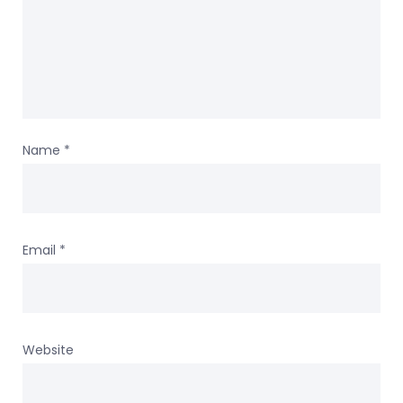
Name
*
Email
*
Website