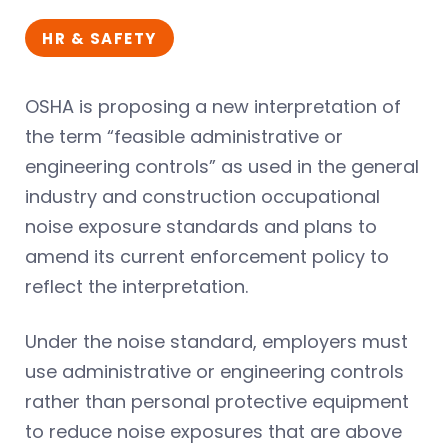
HR & SAFETY
OSHA is proposing a new interpretation of
the term “feasible administrative or
engineering controls” as used in the general
industry and construction occupational
noise exposure standards and plans to
amend its current enforcement policy to
reflect the interpretation.
Under the noise standard, employers must
use administrative or engineering controls
rather than personal protective equipment
to reduce noise exposures that are above