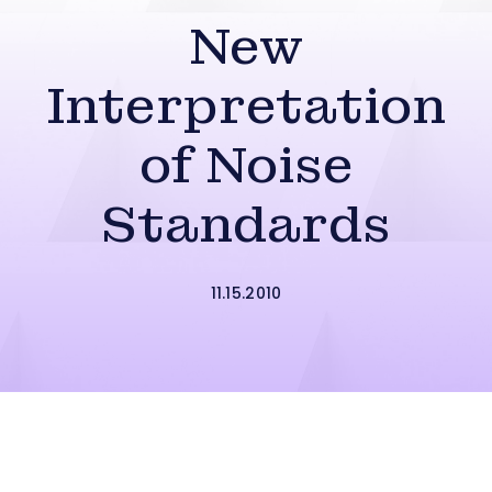
New
Interpretation
of Noise
Standards
11.15.2010