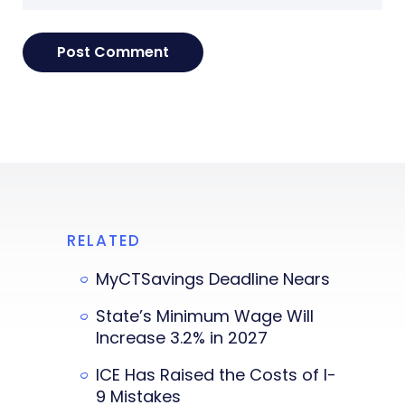
RELATED
MyCTSavings Deadline Nears
State’s Minimum Wage Will
Increase 3.2% in 2027
ICE Has Raised the Costs of I-
9 Mistakes