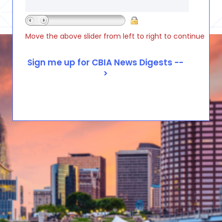
Move the above slider from left to right to continue