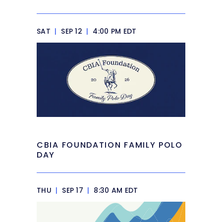
SAT
|
SEP 12
|
4:00 PM EDT
CBIA FOUNDATION FAMILY POLO
DAY
THU
|
SEP 17
|
8:30 AM EDT