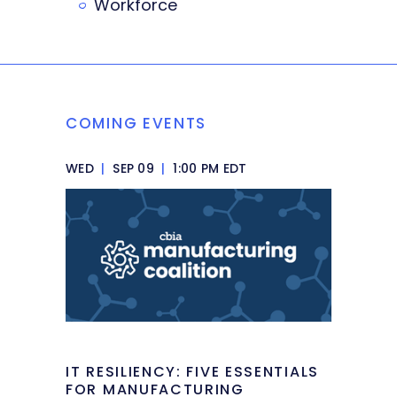
Workforce
COMING EVENTS
WED
|
SEP 09
|
1:00 PM EDT
IT RESILIENCY: FIVE ESSENTIALS
FOR MANUFACTURING