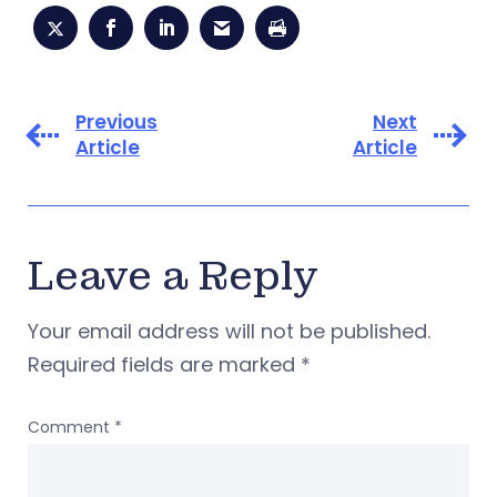
Previous
Next
Article
Article
Leave a Reply
Your email address will not be published.
Required fields are marked
*
Comment
*