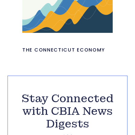
THE CONNECTICUT ECONOMY
Stay Connected
with CBIA News
Digests