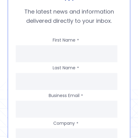
The latest news and information
delivered directly to your inbox.
First Name
*
Last Name
*
Business Email
*
Company
*