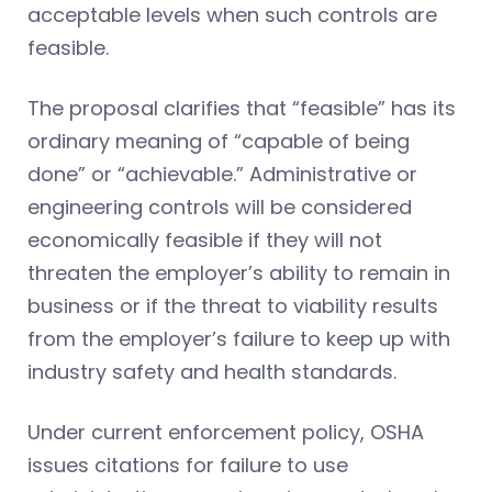
acceptable levels when such controls are
feasible.
The proposal clarifies that “feasible” has its
ordinary meaning of “capable of being
done” or “achievable.” Administrative or
engineering controls will be considered
economically feasible if they will not
threaten the employer’s ability to remain in
business or if the threat to viability results
from the employer’s failure to keep up with
industry safety and health standards.
Under current enforcement policy, OSHA
issues citations for failure to use