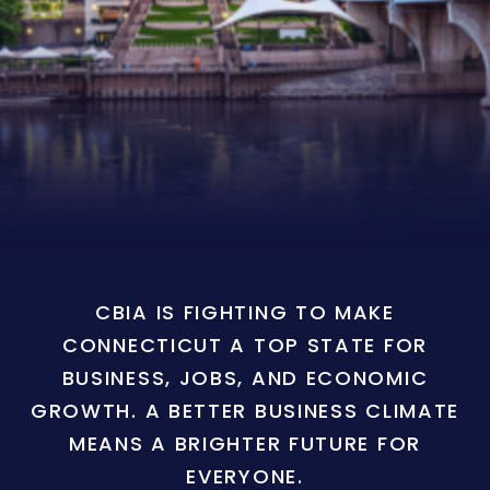
CBIA IS FIGHTING TO MAKE
CONNECTICUT A TOP STATE FOR
BUSINESS, JOBS, AND ECONOMIC
GROWTH. A BETTER BUSINESS CLIMATE
MEANS A BRIGHTER FUTURE FOR
EVERYONE.