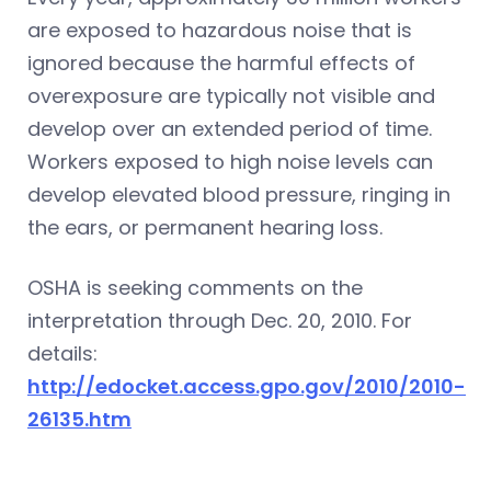
are exposed to hazardous noise that is
ignored because the harmful effects of
overexposure are typically not visible and
develop over an extended period of time.
Workers exposed to high noise levels can
develop elevated blood pressure, ringing in
the ears, or permanent hearing loss.
OSHA is seeking comments on the
interpretation through Dec. 20, 2010. For
details:
http://edocket.access.gpo.gov/2010/2010-
26135.htm