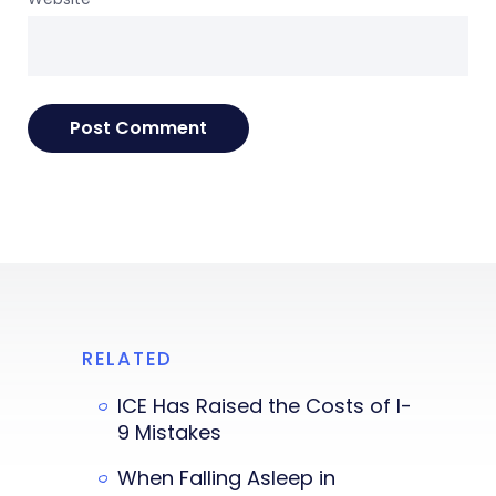
RELATED
ICE Has Raised the Costs of I-
9 Mistakes
When Falling Asleep in