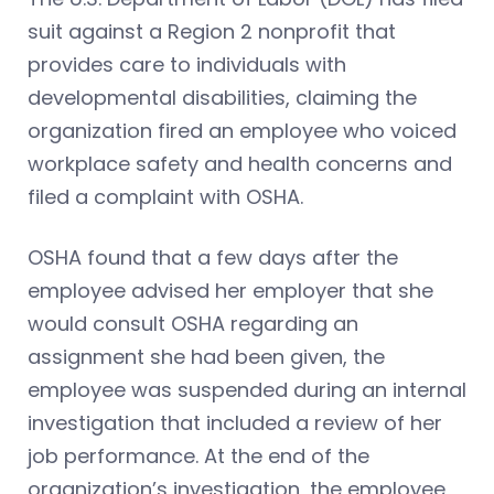
suit against a Region 2 nonprofit that
provides care to individuals with
developmental disabilities, claiming the
organization fired an employee who voiced
workplace safety and health concerns and
filed a complaint with OSHA.
OSHA found that a few days after the
employee advised her employer that she
would consult OSHA regarding an
assignment she had been given, the
employee was suspended during an internal
investigation that included a review of her
job performance. At the end of the
organization’s investigation, the employee