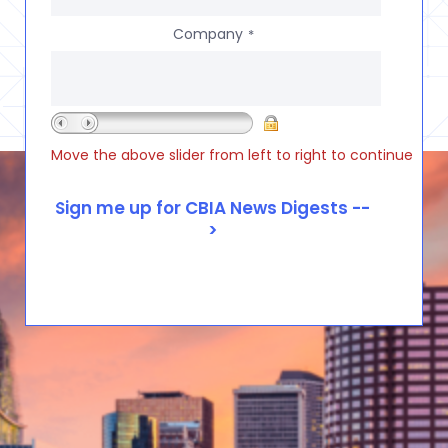
Company
*
Move the above slider from left to right to continue