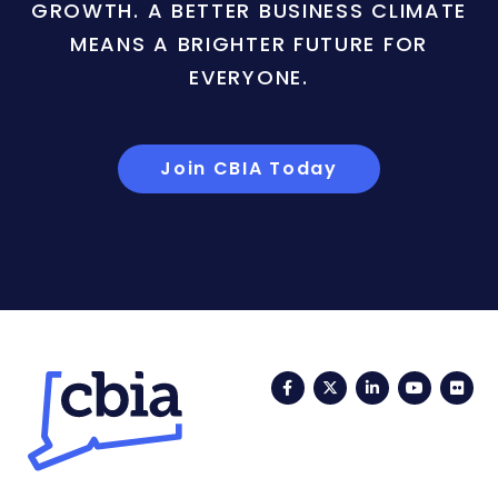
GROWTH. A BETTER BUSINESS CLIMATE
MEANS A BRIGHTER FUTURE FOR
EVERYONE.
Join CBIA Today
Facebook
Twitter
LinkedIn
YouTub
Fli