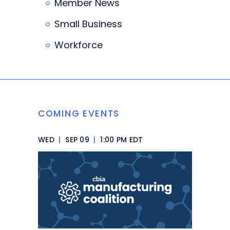
Member News
Small Business
Workforce
COMING EVENTS
WED
|
SEP 09
|
1:00 PM EDT