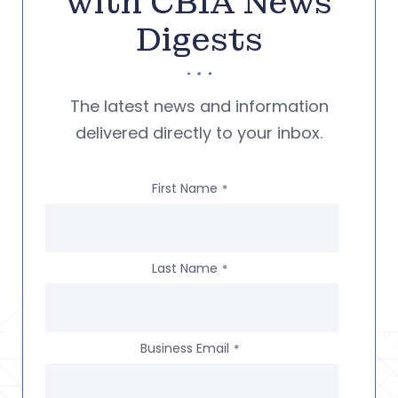
with CBIA News
Digests
The latest news and information
delivered directly to your inbox.
First Name
*
Last Name
*
Business Email
*