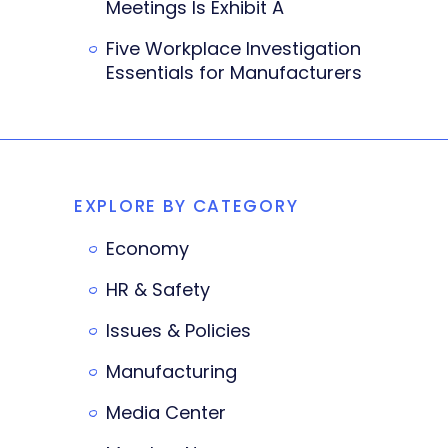
Meetings Is Exhibit A
Five Workplace Investigation
Essentials for Manufacturers
EXPLORE BY CATEGORY
Economy
HR & Safety
Issues & Policies
Manufacturing
Media Center