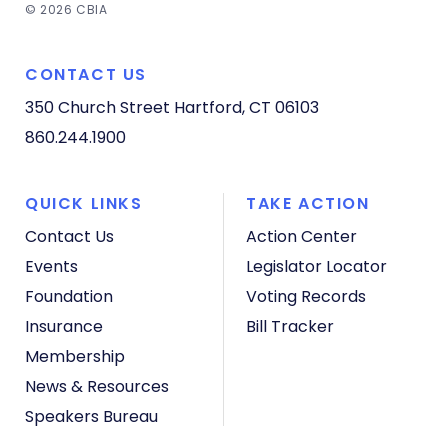
© 2026 CBIA
CONTACT US
350 Church Street
Hartford, CT 06103
860.244.1900
QUICK LINKS
TAKE ACTION
Contact Us
Action Center
Events
Legislator Locator
Foundation
Voting Records
Insurance
Bill Tracker
Membership
News & Resources
Speakers Bureau