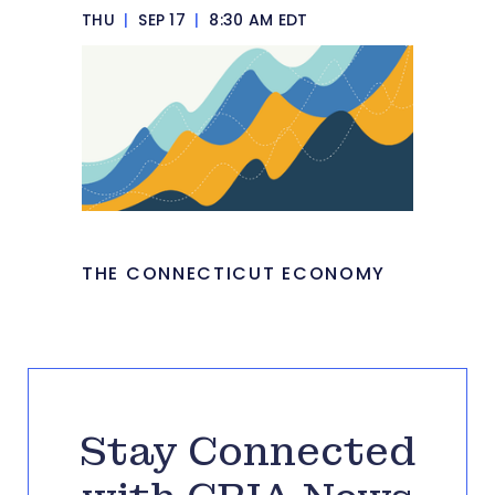
THU
|
SEP 17
|
8:30 AM EDT
THE CONNECTICUT ECONOMY
Stay Connected