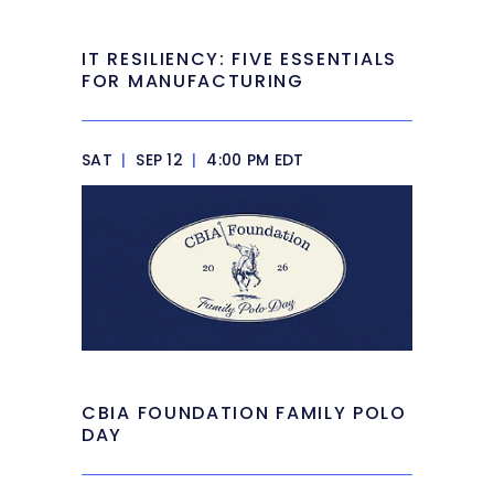
IT RESILIENCY: FIVE ESSENTIALS
FOR MANUFACTURING
SAT
|
SEP 12
|
4:00 PM EDT
CBIA FOUNDATION FAMILY POLO
DAY