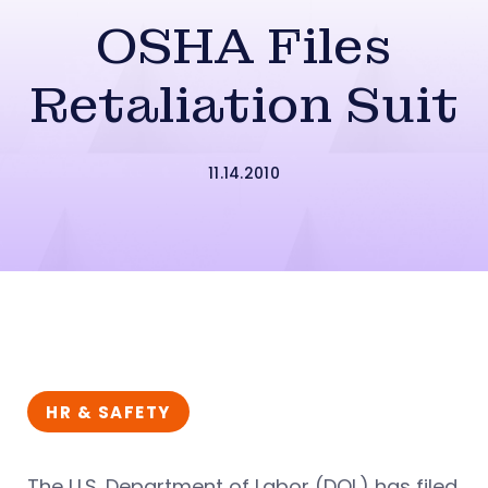
OSHA Files
Retaliation Suit
11.14.2010
HR & SAFETY
The U.S. Department of Labor (DOL) has filed