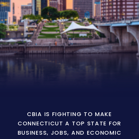
CBIA IS FIGHTING TO MAKE
CONNECTICUT A TOP STATE FOR
BUSINESS, JOBS, AND ECONOMIC