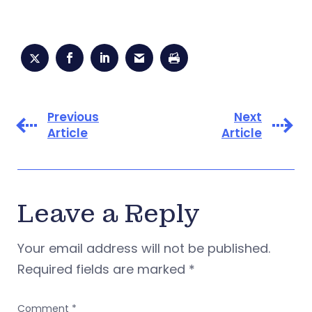
Previous
Next
Article
Article
Leave a Reply
Your email address will not be published.
Required fields are marked
*
Comment
*