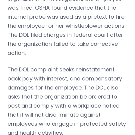
was fired. OSHA found evidence that the
internal probe was used as a pretext to fire
the employee for her whistleblower actions.
The DOL filed charges in federal court after
the organization failed to take corrective
action.
The DOL complaint seeks reinstatement,
back pay with interest, and compensatory
damages for the employee. The DOL also
asks that the organization be ordered to
post and comply with a workplace notice
that it will not discriminate against
employees who engage in protected safety
and health activities.