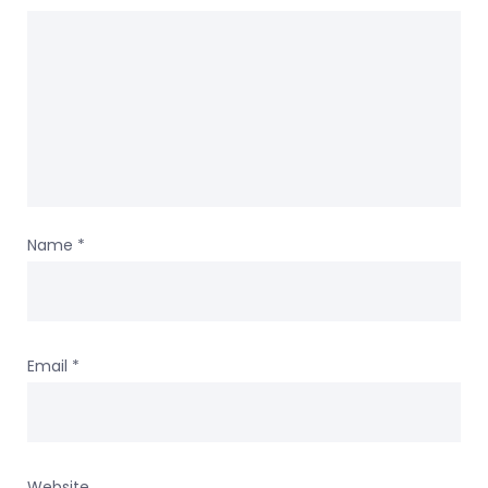
Name
*
Email
*
Website