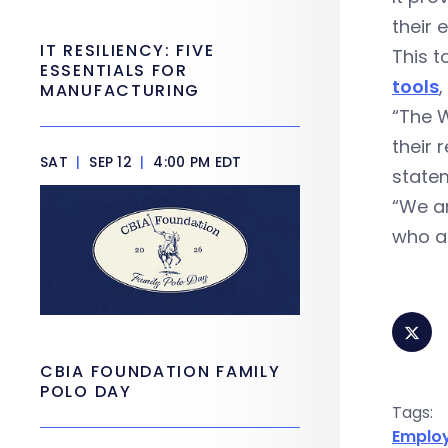
their 
IT RESILIENCY: FIVE
This t
ESSENTIALS FOR
tools
,
MANUFACTURING
“The W
their 
SAT
|
SEP 12
|
4:00 PM EDT
state
“We ar
who a
CBIA FOUNDATION FAMILY
POLO DAY
Tags:
Emplo