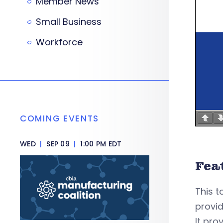
Member News
Small Business
Workforce
COMING EVENTS
WED
|
SEP 09
|
1:00 PM EDT
Fea
This t
provid
It pro