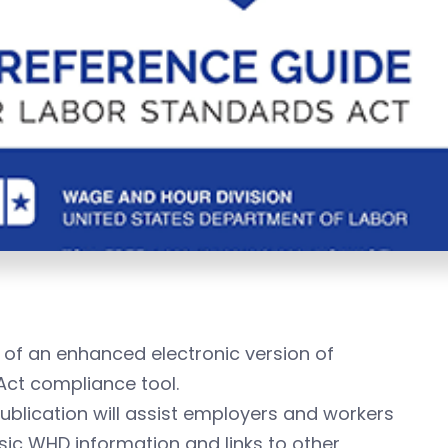
of an enhanced electronic version of
Act compliance tool.
ublication will assist employers and workers
sic WHD information and links to other