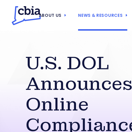
ABOUT US
NEWS & RESOURCES
U.S. DOL
Announces
Online
Complianc