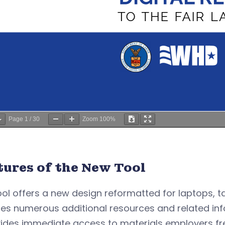
Page
1
/
30
Zoom
100%
tures of the New Tool
ool offers a new design reformatted for laptops, 
es numerous additional resources and related inf
vides immediate access to materials employers fre