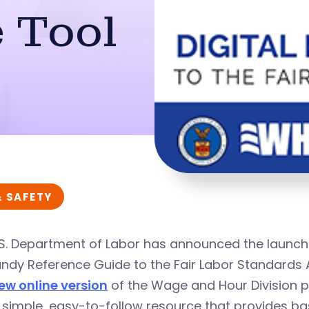
 Tool
& SAFETY
S. Department of Labor has announced the launch 
ndy Reference Guide to the Fair Labor Standards 
ew online version
of the Wage and Hour Division p
 simple, easy-to-follow resource that provides ba