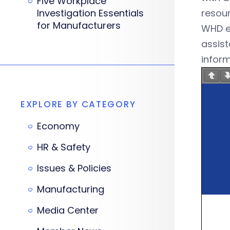
Five Workplace
Investigation Essentials
resour
for Manufacturers
WHD es
assist
inform
EXPLORE BY CATEGORY
Economy
HR & Safety
Issues & Policies
Manufacturing
Media Center