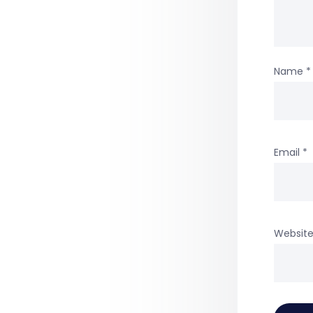
Name
*
Email
*
Websit