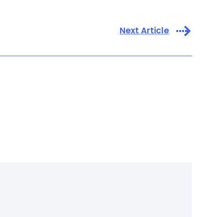
Next Article