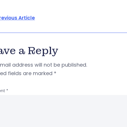
revious Article
ave a Reply
mail address will not be published.
red fields are marked
*
nt
*