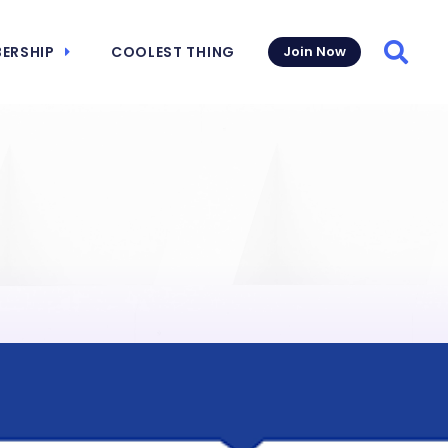
ERSHIP
COOLEST THING
Join Now
Searc