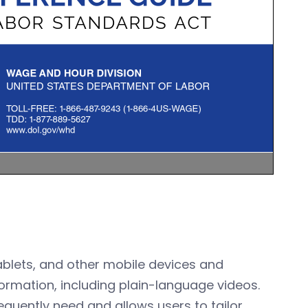
tablets, and other mobile devices and
ormation, including plain-language videos.
quently need and allows users to tailor