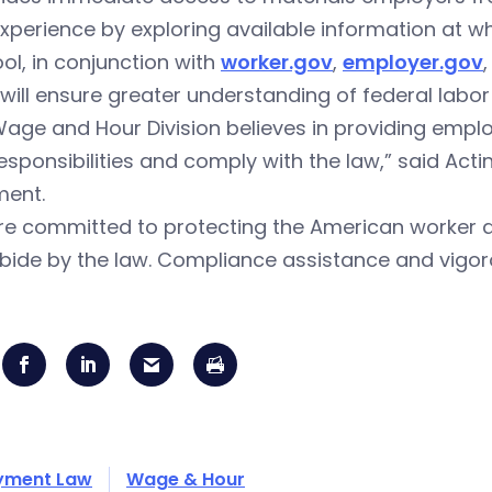
experience by exploring available information at wh
ool, in conjunction with
worker.gov
,
employer.gov
 will ensure greater understanding of federal labor
age and Hour Division believes in providing emplo
responsibilities and comply with the law,” said Acti
ment.
e committed to protecting the American worker and
bide by the law. Compliance assistance and vigo
yment Law
Wage & Hour