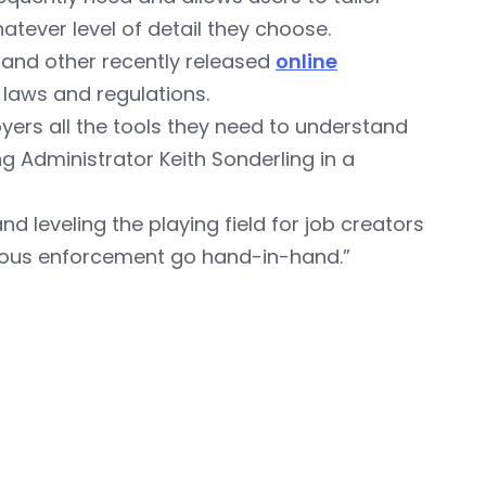
atever level of detail they choose.
, and other recently released
online
 laws and regulations.
yers all the tools they need to understand
ng Administrator Keith Sonderling in a
 leveling the playing field for job creators
rous enforcement go hand-in-hand.”