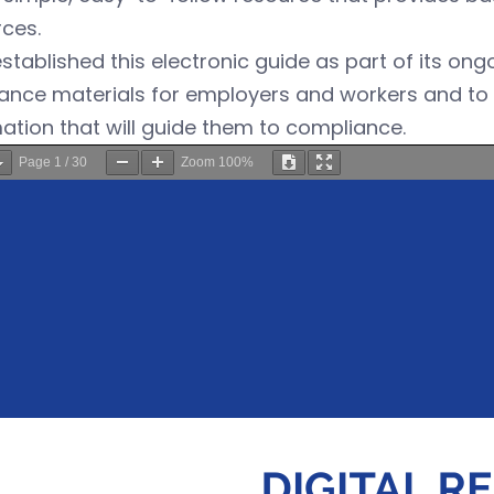
ces.
tablished this electronic guide as part of its on
ance materials for employers and workers and to 
ation that will guide them to compliance.
Page
1
/
30
Zoom
100%