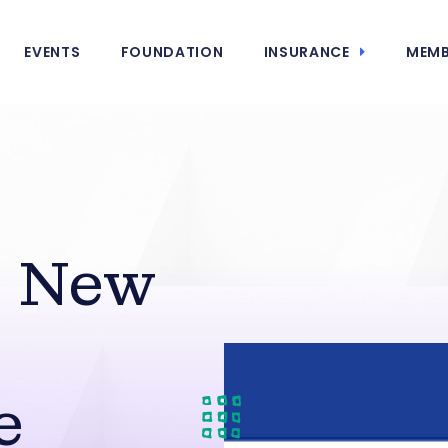
EVENTS
FOUNDATION
INSURANCE
MEMB
 New
e