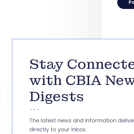
Stay Connect
with CBIA Ne
Digests
The latest news and information deliv
directly to your inbox.