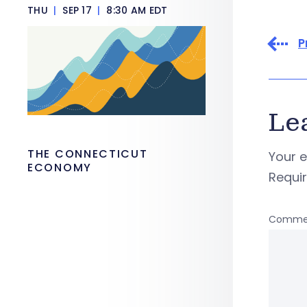
THU
|
SEP 17
|
8:30 AM EDT
P
Le
THE CONNECTICUT
Your e
ECONOMY
Requi
Comme