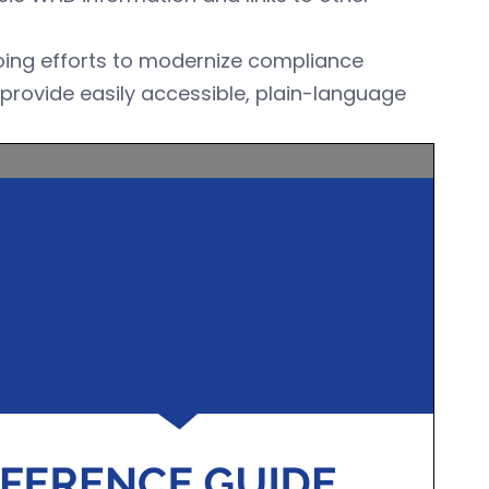
going efforts to modernize compliance
provide easily accessible, plain-language