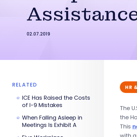
Assistance
02.07.2019
RELATED
HR 
ICE Has Raised the Costs
of I-9 Mistakes
The U.
the Ha
When Falling Asleep in
Meetings Is Exhibit A
This
n
with a