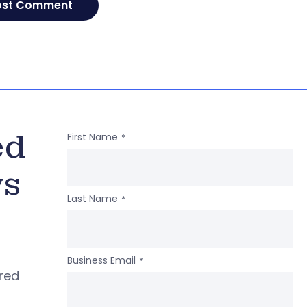
ed
First Name
*
ws
Last Name
*
Business Email
*
ered