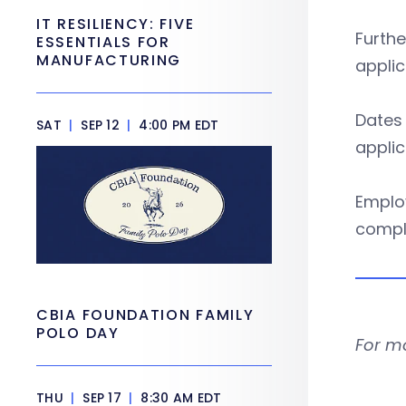
IT RESILIENCY: FIVE
Furthe
ESSENTIALS FOR
MANUFACTURING
applic
Dates 
SAT
|
SEP 12
|
4:00 PM EDT
applic
Employ
compl
CBIA FOUNDATION FAMILY
POLO DAY
For m
THU
|
SEP 17
|
8:30 AM EDT