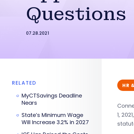
Questions
07.28.2021
RELATED
HR 
MyCTSavings Deadline
Nears
Conne
1, 202
State’s Minimum Wage
Will Increase 3.2% in 2027
statut