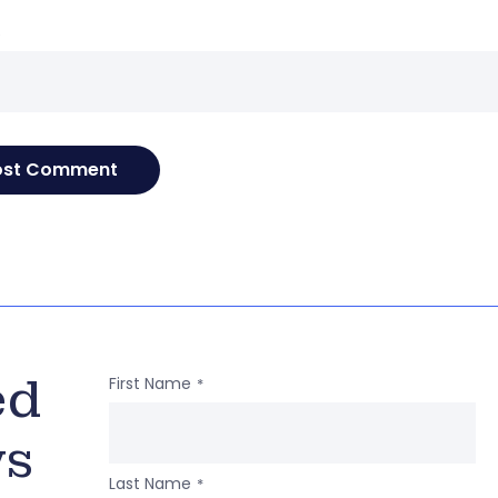
e
ed
First Name
*
ws
Last Name
*