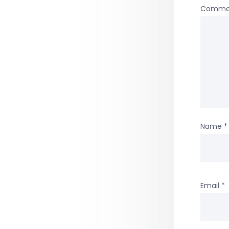
Comme
Name
*
Email
*