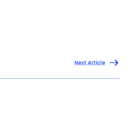
Next Article