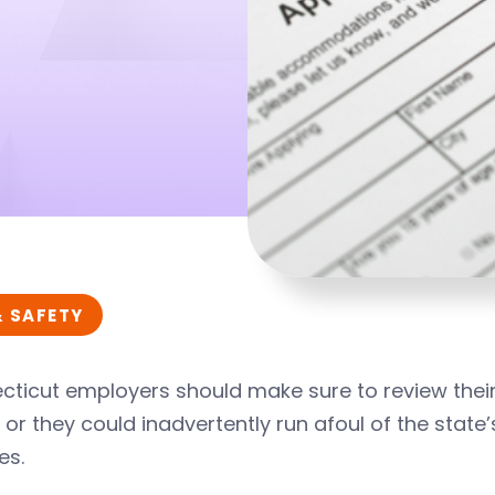
& SAFETY
cticut employers should make sure to review thei
1, or they could inadvertently run afoul of the sta
es.