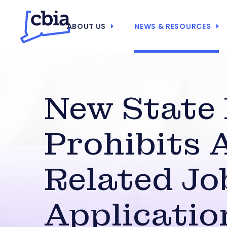
ABOUT US
NEWS & RESOURCES
New State
Prohibits 
Related Jo
Applicatio