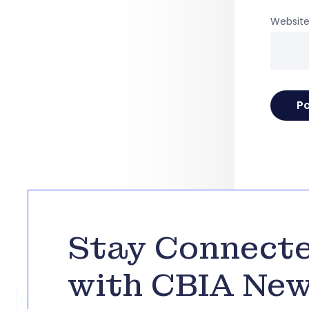
Websit
Stay Connect
with CBIA Ne