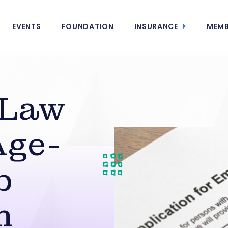
EVENTS
FOUNDATION
INSURANCE
MEMB
 Law
Age-
b
n