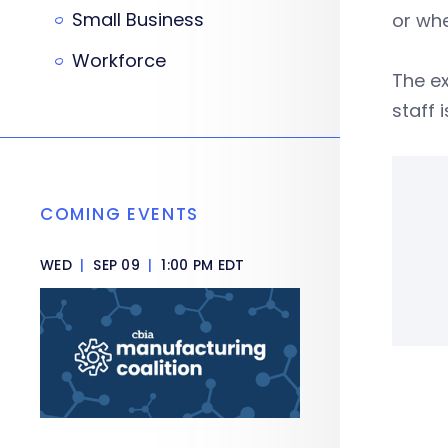
Small Business
or whe
Workforce
The ex
staff 
COMING EVENTS
WED
|
SEP 09
|
1:00 PM EDT