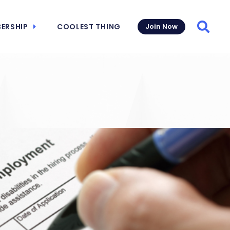
ERSHIP
COOLEST THING
Join Now
Searc