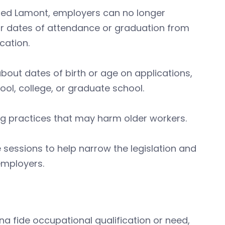
. Ned Lamont, employers can no longer
, or dates of attendance or graduation from
cation.
out dates of birth or age on applications,
ol, college, or graduate school.
ring practices that may harm older workers.
ve sessions to help narrow the legislation and
employers.
a fide occupational qualification or need,