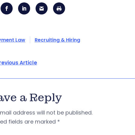
yment Law
Recruiting & Hiring
revious Article
ave a Reply
mail address will not be published.
red fields are marked
*