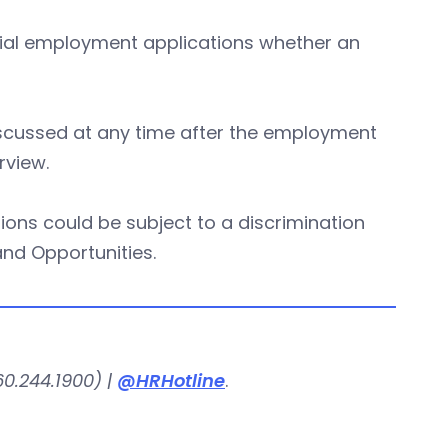
itial employment applications whether an
iscussed at any time after the employment
rview.
ions could be subject to a discrimination
nd Opportunities.
0.244.1900) |
@HRHotline
.