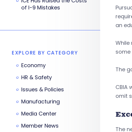
ICE Has Raised the Costs
of I-9 Mistakes
Pursua
requir
an edu
While 
some d
EXPLORE BY CATEGORY
Economy
The go
HR & Safety
CBIA w
Issues & Policies
omit 
Manufacturing
Exc
Media Center
Member News
The ne