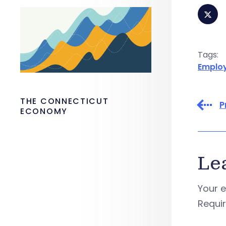
Tags:
Emplo
THE CONNECTICUT
P
ECONOMY
Le
Your e
Requi