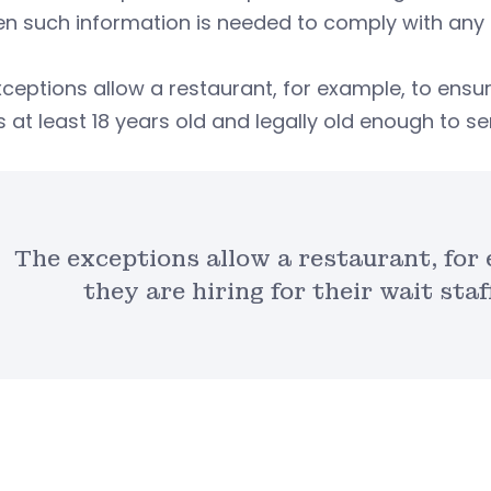
n such information is needed to comply with any p
ceptions allow a restaurant, for example, to ensure
is at least 18 years old and legally old enough to s
The exceptions allow a restaurant, for
they are hiring for their wait staff