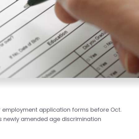
r employment application forms before Oct.
te’s newly amended age discrimination