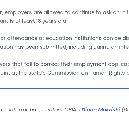
r, employers are allowed to continue to ask on in
ant is at least 18 years old.
of attendance at education institutions can be d
ation has been submitted, including during an inte
ers that fail to correct their employment applicat
aint at the state’s Commission on Human Rights a
ore information, contact CBIA’s
Diane Mokriski
(86