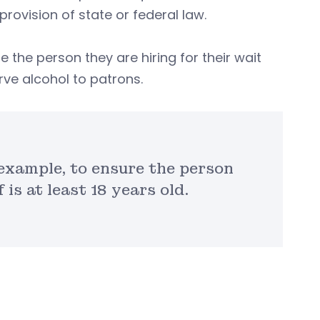
rovision of state or federal law.
 the person they are hiring for their wait
erve alcohol to patrons.
 example, to ensure the person
 is at least 18 years old.