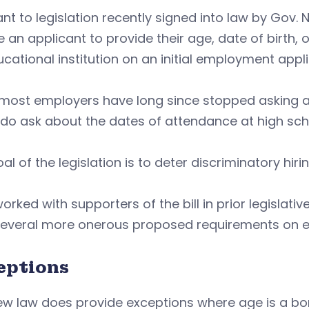
nt to legislation recently signed into law by Gov
e an applicant to provide their age, date of birth
cational institution on an initial employment appli
most employers have long since stopped asking ab
o ask about the dates of attendance at high scho
al of the legislation is to deter discriminatory hi
orked with supporters of the bill in prior legislati
several more onerous proposed requirements on 
eptions
w law does provide exceptions where age is a bon