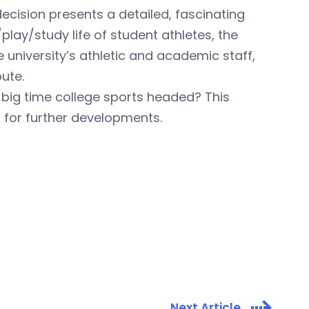
ecision presents a detailed, fascinating
lay/study life of student athletes, the
 university’s athletic and academic staff,
pute.
 big time college sports headed? This
d for further developments.
Next Article