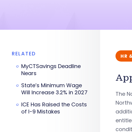
RELATED
HR 
MyCTSavings Deadline
Nears
App
State’s Minimum Wage
Will Increase 3.2% in 2027
The Na
Northw
ICE Has Raised the Costs
of I-9 Mistakes
additi
entitl
condit