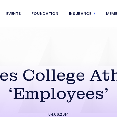
EVENTS
FOUNDATION
INSURANCE
MEMB
s College At
‘Employees’
04.06.2014