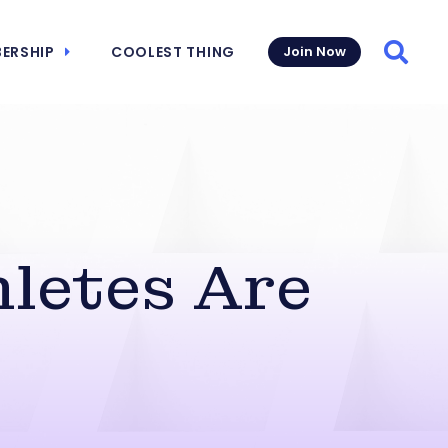
ERSHIP
COOLEST THING
Join Now
Searc
hletes Are