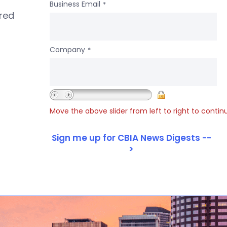
Business Email
*
ered
Company
*
Move the above slider from left to right to contin