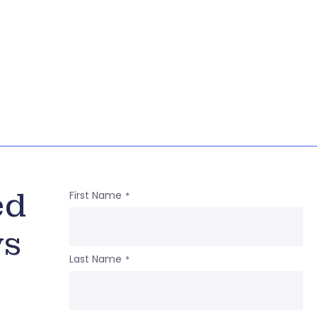
ed
First Name
*
ws
Last Name
*