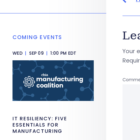
Le
COMING EVENTS
Your e
WED
|
SEP 09
|
1:00 PM EDT
Requi
Comme
IT RESILIENCY: FIVE
ESSENTIALS FOR
MANUFACTURING