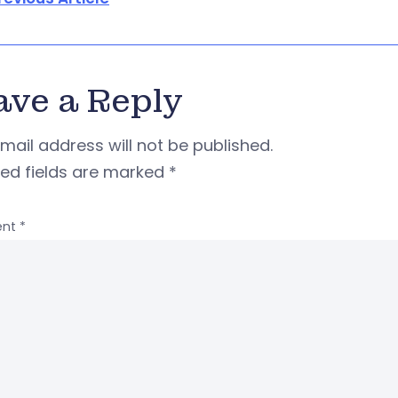
ave a Reply
mail address will not be published.
red fields are marked
*
nt
*