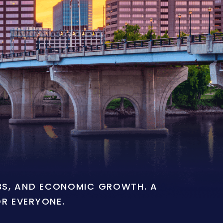
OBS, AND ECONOMIC GROWTH. A
OR EVERYONE.