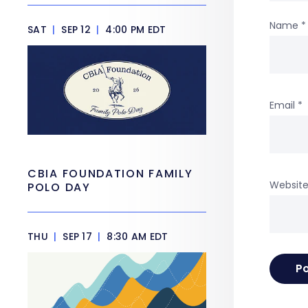
Name
*
SAT
|
SEP 12
|
4:00 PM EDT
Email
*
CBIA FOUNDATION FAMILY
Websit
POLO DAY
THU
|
SEP 17
|
8:30 AM EDT