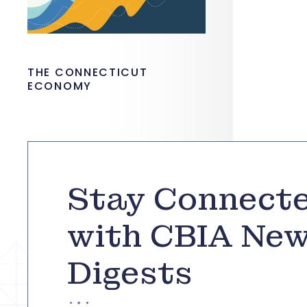
THE CONNECTICUT
ECONOMY
Stay Connect
with CBIA Ne
Digests