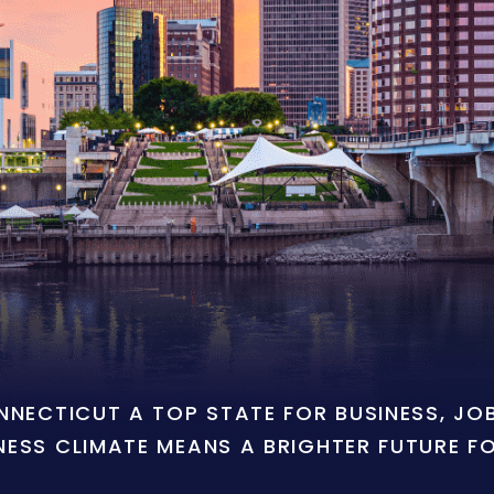
ONNECTICUT A TOP STATE FOR BUSINESS, J
NESS CLIMATE MEANS A BRIGHTER FUTURE F