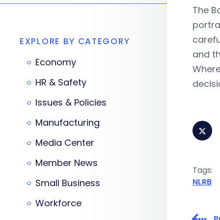
The Bo
portra
carefu
EXPLORE BY CATEGORY
and th
Economy
Where 
HR & Safety
decisi
Issues & Policies
Manufacturing
Media Center
Member News
Tags:
NLRB
Small Business
Workforce
P