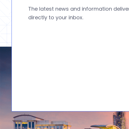
The latest news and information deliv
directly to your inbox.