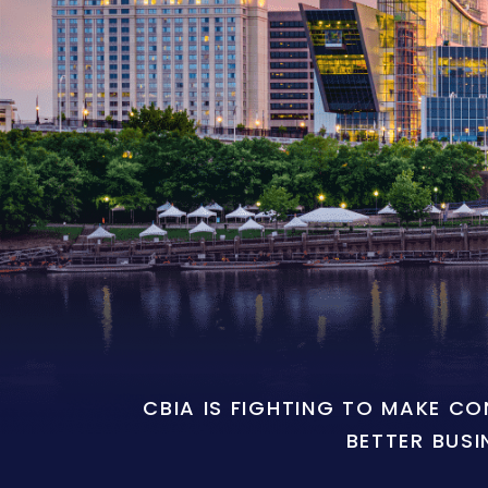
CBIA IS FIGHTING TO MAKE C
BETTER BUSI