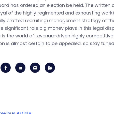
ard has ordered an election be held. The written d
yal of the highly regimented and exhausting work/p
lly crafted recruiting/management strategy of the
e significant role big money plays in this legal dis
is the world of revenue-driven highly competitive
on is almost certain to be appealed, so stay tune
revious Article