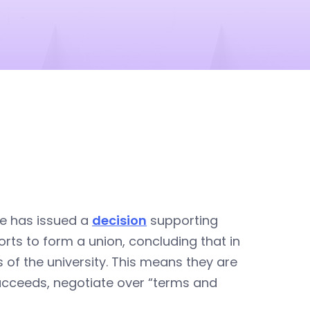
ce has issued a
decision
supporting
orts to form a union, concluding that in
 of the university. This means they are
 succeeds, negotiate over “terms and