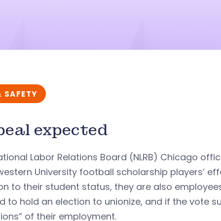
& SAFETY
eal expected
tional Labor Relations Board (NLRB) Chicago offi
estern University football scholarship players’ eff
on to their student status, they are also employees
ed to hold an election to unionize, and if the vote
ions” of their employment.