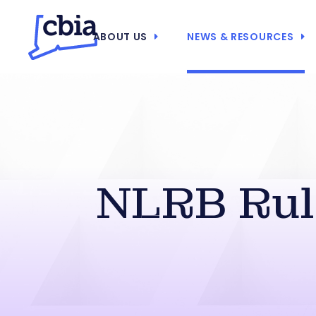
ABOUT US
NEWS & RESOURCES
NLRB Rule