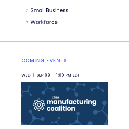
Small Business
Workforce
COMING EVENTS
WED
|
SEP 09
|
1:00 PM EDT