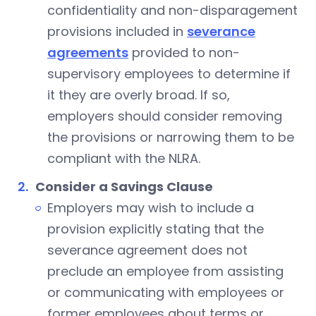
confidentiality and non-disparagement
provisions included in
severance
agreements
provided to non-
supervisory employees to determine if
it they are overly broad. If so,
employers should consider removing
the provisions or narrowing them to be
compliant with the NLRA.
Consider a Savings Clause
Employers may wish to include a
provision explicitly stating that the
severance agreement does not
preclude an employee from assisting
or communicating with employees or
former employees about terms or