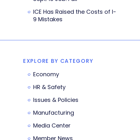
ICE Has Raised the Costs of I-
9 Mistakes
EXPLORE BY CATEGORY
Economy
HR & Safety
Issues & Policies
Manufacturing
Media Center
Member News