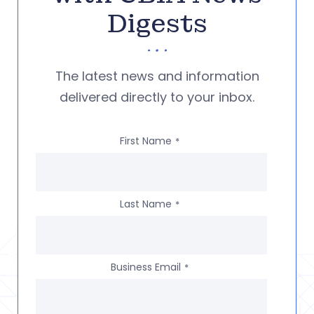
Digests
The latest news and information
delivered directly to your inbox.
First Name
*
Last Name
*
Business Email
*