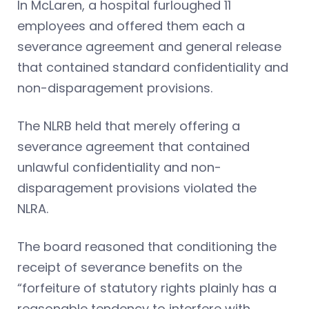
In McLaren, a hospital furloughed 11
employees and offered them each a
severance agreement and general release
that contained standard confidentiality and
non-disparagement provisions.
The NLRB held that merely offering a
severance agreement that contained
unlawful confidentiality and non-
disparagement provisions violated the
NLRA.
The board reasoned that conditioning the
receipt of severance benefits on the
“forfeiture of statutory rights plainly has a
reasonable tendency to interfere with,