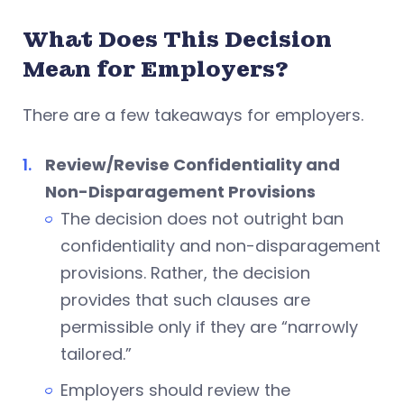
What Does This Decision
Mean for Employers?
There are a few takeaways for employers.
Review/Revise Confidentiality and
Non-Disparagement Provisions
The decision does not outright ban
confidentiality and non-disparagement
provisions. Rather, the decision
provides that such clauses are
permissible only if they are “narrowly
tailored.”
Employers should review the