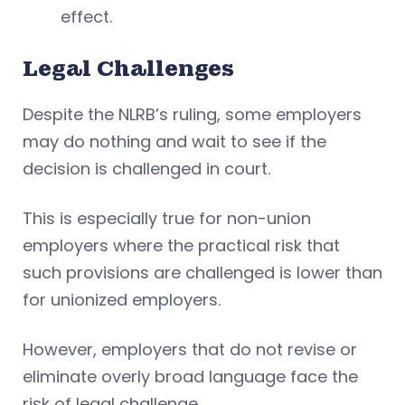
effect.
Legal Challenges
Despite the NLRB’s ruling, some employers
may do nothing and wait to see if the
decision is challenged in court.
This is especially true for non-union
employers where the practical risk that
such provisions are challenged is lower than
for unionized employers.
However, employers that do not revise or
eliminate overly broad language face the
risk of legal challenge.