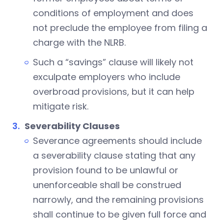
conditions of employment and does
not preclude the employee from filing a
charge with the NLRB.
Such a “savings” clause will likely not
exculpate employers who include
overbroad provisions, but it can help
mitigate risk.
Severability Clauses
Severance agreements should include
a severability clause stating that any
provision found to be unlawful or
unenforceable shall be construed
narrowly, and the remaining provisions
shall continue to be given full force and