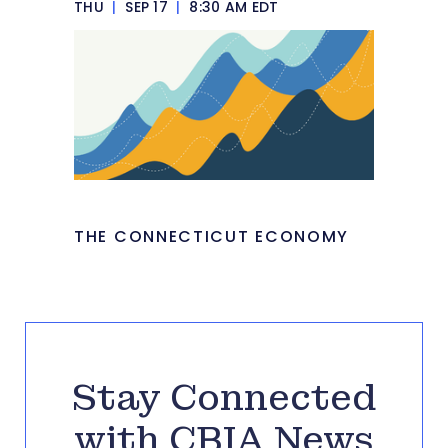
THU
|
SEP 17
|
8:30 AM EDT
THE CONNECTICUT ECONOMY
Stay Connected
with CBIA News