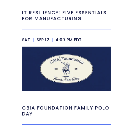
IT RESILIENCY: FIVE ESSENTIALS
FOR MANUFACTURING
SAT
|
SEP 12
|
4:00 PM EDT
CBIA FOUNDATION FAMILY POLO
DAY