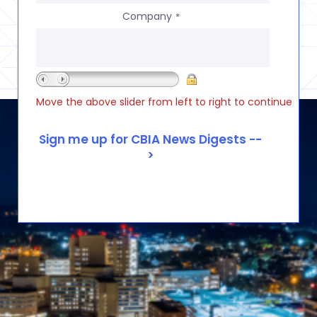
Company
*
Move the above slider from left to right to continue