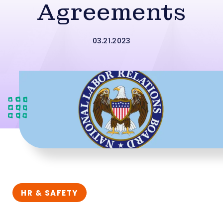
Agreements
03.21.2023
HR & SAFETY