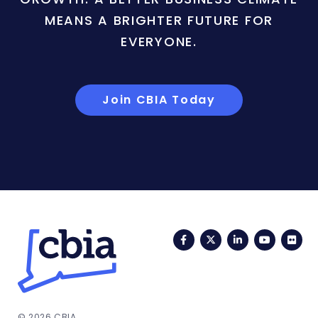
MEANS A BRIGHTER FUTURE FOR
EVERYONE.
Join CBIA Today
Facebook
Twitter
LinkedIn
YouTub
Fli
© 2026 CBIA