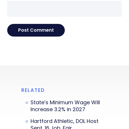
RELATED
State’s Minimum Wage Will
Increase 3.2% in 2027
Hartford Athletic, DOL Host
Sept. 16 Job. Fair