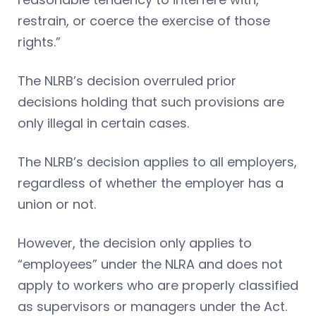
restrain, or coerce the exercise of those
rights.”
The NLRB’s decision overruled prior
decisions holding that such provisions are
only illegal in certain cases.
The NLRB’s decision applies to all employers,
regardless of whether the employer has a
union or not.
However, the decision only applies to
“employees” under the NLRA and does not
apply to workers who are properly classified
as supervisors or managers under the Act.