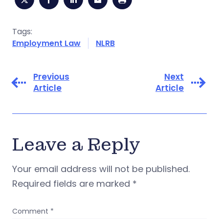
Tags:
Employment Law
NLRB
Previous
Next
Article
Article
Leave a Reply
Your email address will not be published.
Required fields are marked
*
Comment
*