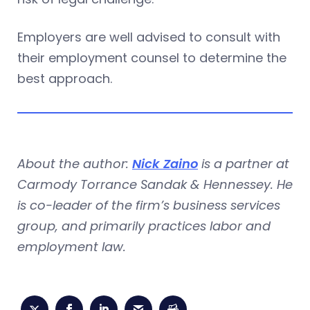
Employers are well advised to consult with
their employment counsel to determine the
best approach.
About the author:
Nick Zaino
is a partner at
Carmody Torrance Sandak & Hennessey. He
is co-leader of the firm’s business services
group, and primarily practices labor and
employment law.