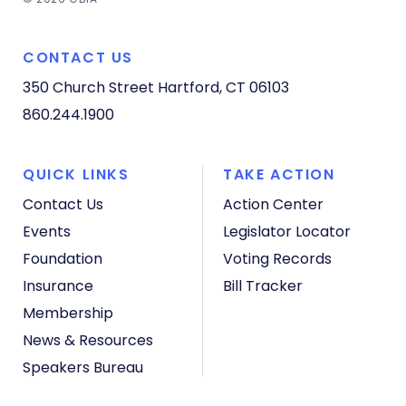
CONTACT US
350 Church Street
Hartford, CT 06103
860.244.1900
QUICK LINKS
TAKE ACTION
Contact Us
Action Center
Events
Legislator Locator
Foundation
Voting Records
Insurance
Bill Tracker
Membership
News & Resources
Speakers Bureau