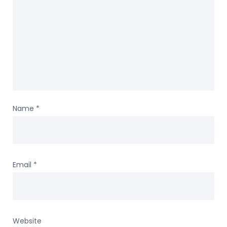
Name
*
Email
*
Website