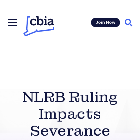
Join Now
Sear
NLRB Ruling
Impacts
Severance