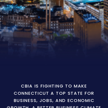
CBIA IS FIGHTING TO MAKE
CONNECTICUT A TOP STATE FOR
BUSINESS, JOBS, AND ECONOMIC
GROWTH. A BETTER BUSINESS CLIMATE