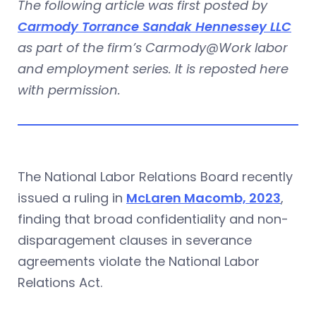
The following article was first posted by
Carmody Torrance Sandak Hennessey LLC
as part of the firm’s Carmody@Work labor
and employment series. It is reposted here
with permission.
The National Labor Relations Board recently
issued a ruling in
McLaren Macomb, 2023
,
finding that broad confidentiality and non-
disparagement clauses in severance
agreements violate the National Labor
Relations Act.