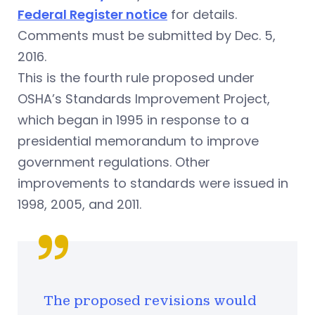
Federal Register notice
for details.
Comments must be submitted by Dec. 5,
2016.
This is the fourth rule proposed under
OSHA’s Standards Improvement Project,
which began in 1995 in response to a
presidential memorandum to improve
government regulations. Other
improvements to standards were issued in
1998, 2005, and 2011.
The proposed revisions would