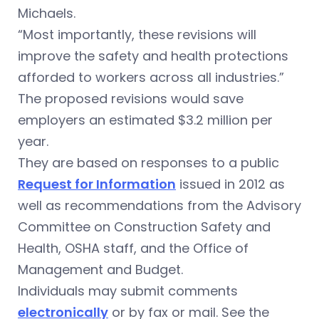
Michaels.
“Most importantly, these revisions will
improve the safety and health protections
afforded to workers across all industries.”
The proposed revisions would save
employers an estimated $3.2 million per
year.
They are based on responses to a public
Request for Information
issued in 2012 as
well as recommendations from the Advisory
Committee on Construction Safety and
Health, OSHA staff, and the Office of
Management and Budget.
Individuals may submit comments
electronically
or by fax or mail. See the