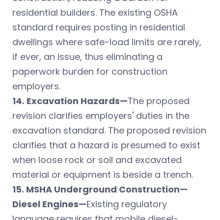
residential builders. The existing OSHA
standard requires posting in residential
dwellings where safe-load limits are rarely,
if ever, an issue, thus eliminating a
paperwork burden for construction
employers.
14. Excavation Hazards—
The proposed
revision clarifies employers' duties in the
excavation standard. The proposed revision
clarifies that a hazard is presumed to exist
when loose rock or soil and excavated
material or equipment is beside a trench.
15. MSHA Underground Construction—
Diesel Engines—
Existing regulatory
language requires that mobile diesel-