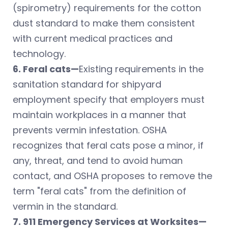
(spirometry) requirements for the cotton
dust standard to make them consistent
with current medical practices and
technology.
6. Feral cats—
Existing requirements in the
sanitation standard for shipyard
employment specify that employers must
maintain workplaces in a manner that
prevents vermin infestation. OSHA
recognizes that feral cats pose a minor, if
any, threat, and tend to avoid human
contact, and OSHA proposes to remove the
term "feral cats" from the definition of
vermin in the standard.
7. 911 Emergency Services at Worksites—