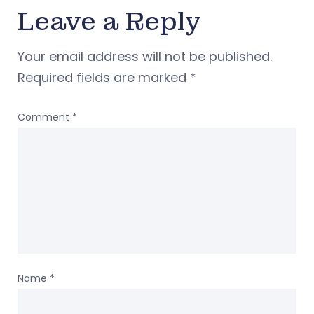
Leave a Reply
Your email address will not be published.
Required fields are marked
*
Comment
*
Name
*