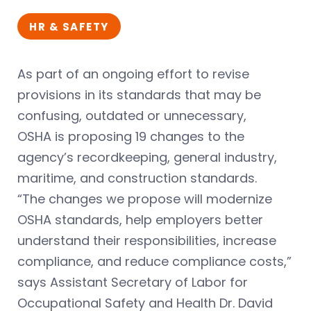
HR & SAFETY
As part of an ongoing effort to revise
provisions in its standards that may be
confusing, outdated or unnecessary,
OSHA is proposing 19 changes to the
agency’s recordkeeping, general industry,
maritime, and construction standards.
“The changes we propose will modernize
OSHA standards, help employers better
understand their responsibilities, increase
compliance, and reduce compliance costs,”
says Assistant Secretary of Labor for
Occupational Safety and Health Dr. David