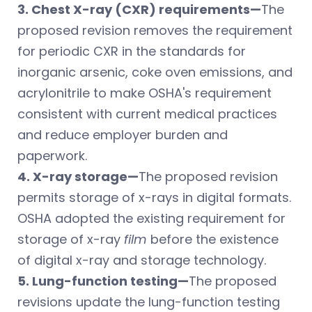
3. Chest X-ray (CXR) requirements—
The
proposed revision removes the requirement
for periodic CXR in the standards for
inorganic arsenic, coke oven emissions, and
acrylonitrile to make OSHA's requirement
consistent with current medical practices
and reduce employer burden and
paperwork.
4. X-ray storage—
The proposed revision
permits storage of x-rays in digital formats.
OSHA adopted the existing requirement for
storage of x-ray
film
before the existence
of digital x-ray and storage technology.
5. Lung-function testing—
The proposed
revisions update the lung-function testing