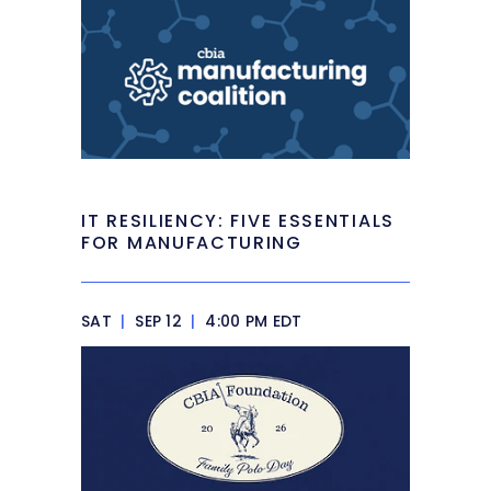
IT RESILIENCY: FIVE ESSENTIALS
FOR MANUFACTURING
SAT
|
SEP 12
|
4:00 PM EDT