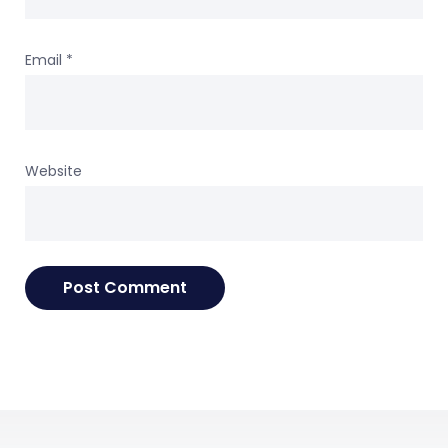
Email
*
Website