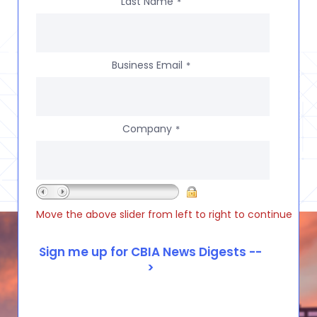
Last Name
*
Business Email
*
Company
*
Move the above slider from left to right to continue