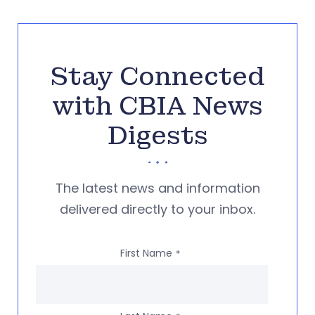
Stay Connected
with CBIA News
Digests
The latest news and information
delivered directly to your inbox.
First Name
*