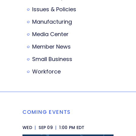
Issues & Policies
Manufacturing
Media Center
Member News
Small Business
Workforce
COMING EVENTS
WED
|
SEP 09
|
1:00 PM EDT