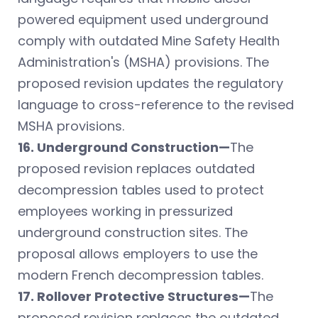
powered equipment used underground
comply with outdated Mine Safety Health
Administration's (MSHA) provisions. The
proposed revision updates the regulatory
language to cross-reference to the revised
MSHA provisions.
16. Underground Construction—
The
proposed revision replaces outdated
decompression tables used to protect
employees working in pressurized
underground construction sites. The
proposal allows employers to use the
modern French decompression tables.
17. Rollover Protective Structures—
The
proposed revision replaces the outdated