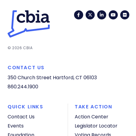
Facebook
Twitter
LinkedIn
YouTub
Fli
© 2026 CBIA
CONTACT US
350 Church Street
Hartford, CT 06103
860.244.1900
QUICK LINKS
TAKE ACTION
Contact Us
Action Center
Events
Legislator Locator
Foundation
Voting Records