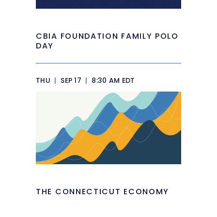
CBIA FOUNDATION FAMILY POLO
DAY
THU
|
SEP 17
|
8:30 AM EDT
THE CONNECTICUT ECONOMY