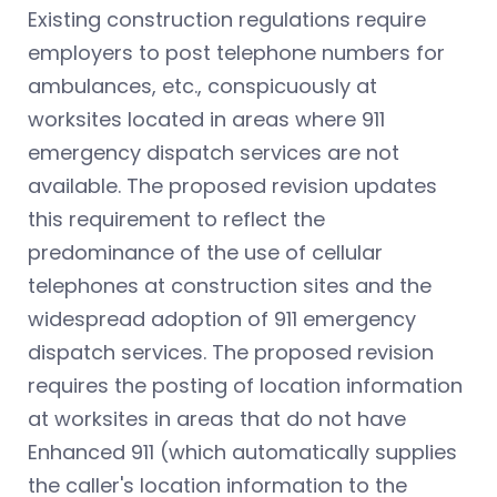
Existing construction regulations require
employers to post telephone numbers for
ambulances, etc., conspicuously at
worksites located in areas where 911
emergency dispatch services are not
available. The proposed revision updates
this requirement to reflect the
predominance of the use of cellular
telephones at construction sites and the
widespread adoption of 911 emergency
dispatch services. The proposed revision
requires the posting of location information
at worksites in areas that do not have
Enhanced 911 (which automatically supplies
the caller's location information to the