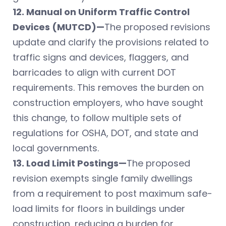
12. Manual on Uniform Traffic Control
Devices (MUTCD)—
The proposed revisions
update and clarify the provisions related to
traffic signs and devices, flaggers, and
barricades to align with current DOT
requirements. This removes the burden on
construction employers, who have sought
this change, to follow multiple sets of
regulations for OSHA, DOT, and state and
local governments.
13. Load Limit Postings—
The proposed
revision exempts single family dwellings
from a requirement to post maximum safe-
load limits for floors in buildings under
construction, reducing a burden for