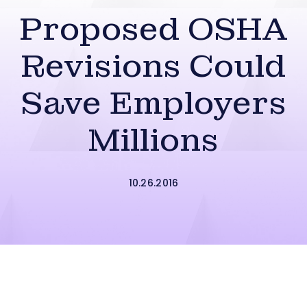
Proposed OSHA
Revisions Could
Save Employers
Millions
10.26.2016