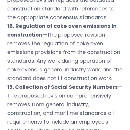
construction standard with references to
the appropriate consensus standards.
18. Regulation of coke oven emissions in
construction—
The proposed revision
removes the regulation of coke oven
emissions provisions from the construction
standards. Any work during operation of
coke ovens is general industry work, and the
standard does not fit construction work.
19. Collection of Social Security Numbers—
The proposed revision comprehensively
removes from general industry,
construction, and maritime standards all
requirements to include an employee's