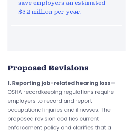
save employers an estimated
$3.2 million per year.
Proposed Revisions
1. Reporting job-related hearing loss—
OSHA recordkeeping regulations require
employers to record and report
occupational injuries and illnesses. The
proposed revision codifies current
enforcement policy and clarifies that a