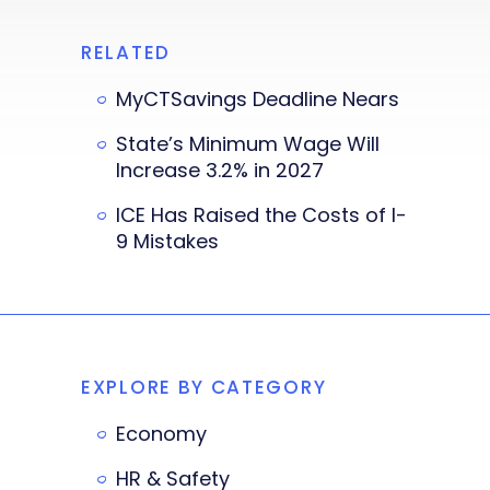
RELATED
MyCTSavings Deadline Nears
State’s Minimum Wage Will
Increase 3.2% in 2027
ICE Has Raised the Costs of I-
9 Mistakes
EXPLORE BY CATEGORY
Economy
HR & Safety