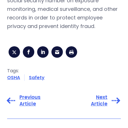
social security number on exposure
monitoring, medical surveillance, and other
records in order to protect employee
privacy and prevent identity fraud.
Tags:
OSHA
Safety
Previous
Next
Article
Article