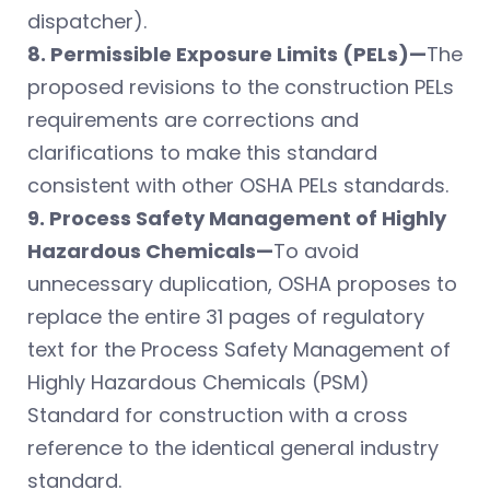
dispatcher).
8. Permissible Exposure Limits (PELs)—
The
proposed revisions to the construction PELs
requirements are corrections and
clarifications to make this standard
consistent with other OSHA PELs standards.
9. Process Safety Management of Highly
Hazardous Chemicals—
To avoid
unnecessary duplication, OSHA proposes to
replace the entire 31 pages of regulatory
text for the Process Safety Management of
Highly Hazardous Chemicals (PSM)
Standard for construction with a cross
reference to the identical general industry
standard.