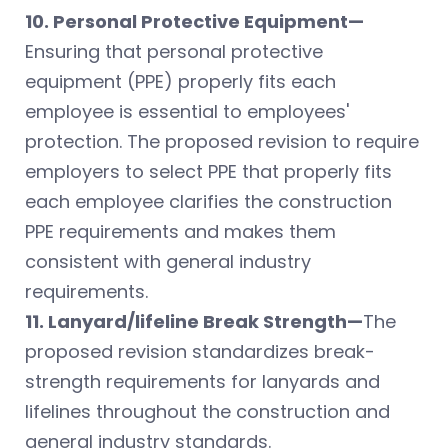
10. Personal Protective Equipment—
Ensuring that personal protective
equipment (PPE) properly fits each
employee is essential to employees'
protection. The proposed revision to require
employers to select PPE that properly fits
each employee clarifies the construction
PPE requirements and makes them
consistent with general industry
requirements.
11. Lanyard/lifeline Break Strength—
The
proposed revision standardizes break-
strength requirements for lanyards and
lifelines throughout the construction and
general industry standards.