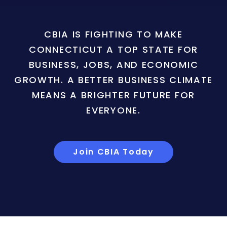
CBIA IS FIGHTING TO MAKE
CONNECTICUT A TOP STATE FOR
BUSINESS, JOBS, AND ECONOMIC
GROWTH. A BETTER BUSINESS CLIMATE
MEANS A BRIGHTER FUTURE FOR
EVERYONE.
Join CBIA Today