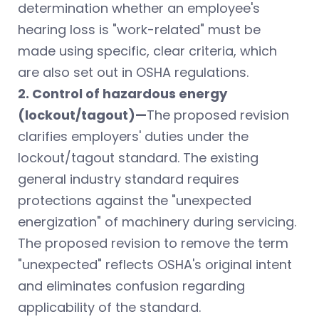
determination whether an employee's
hearing loss is "work-related" must be
made using specific, clear criteria, which
are also set out in OSHA regulations.
2. Control of hazardous energy
(lockout/tagout)—
The proposed revision
clarifies employers' duties under the
lockout/tagout standard. The existing
general industry standard requires
protections against the "unexpected
energization" of machinery during servicing.
The proposed revision to remove the term
"unexpected" reflects OSHA's original intent
and eliminates confusion regarding
applicability of the standard.