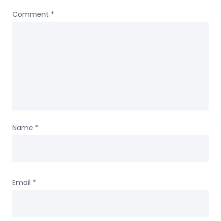
Comment
*
Name
*
Email
*