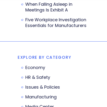
When Falling Asleep in
Meetings Is Exhibit A
Five Workplace Investigation
Essentials for Manufacturers
EXPLORE BY CATEGORY
Economy
HR & Safety
Issues & Policies
Manufacturing
Media Center