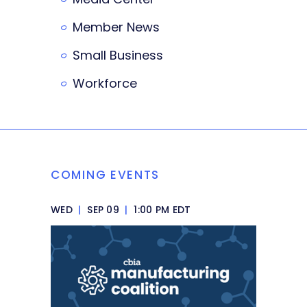
Member News
Small Business
Workforce
COMING EVENTS
WED
|
SEP 09
|
1:00 PM EDT