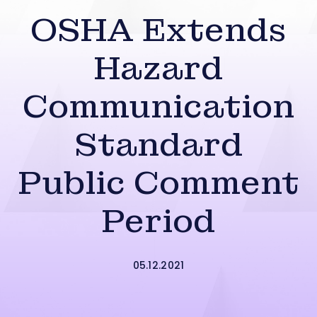
OSHA Extends
Hazard
Communication
Standard
Public Comment
Period
05.12.2021