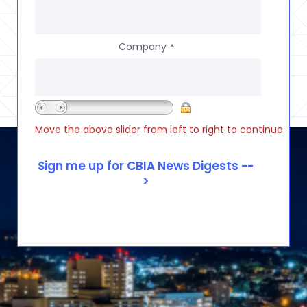
Company
*
Move the above slider from left to right to continue