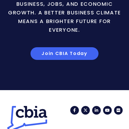
BUSINESS, JOBS, AND ECONOMIC
GROWTH. A BETTER BUSINESS CLIMATE
MEANS A BRIGHTER FUTURE FOR
EVERYONE.
Join CBIA Today
Facebook
Twitter
LinkedIn
YouTub
Fli