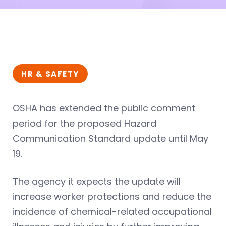
HR & SAFETY
OSHA has extended the public comment
period for the proposed Hazard
Communication Standard update until May
19.
The agency it expects the update will
increase worker protections and reduce the
incidence of chemical-related occupational