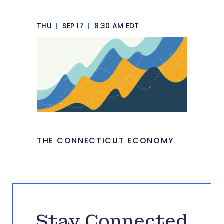
THU
|
SEP 17
|
8:30 AM EDT
THE CONNECTICUT ECONOMY
Stay Connected