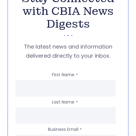
with CBIA News
Digests
The latest news and information
delivered directly to your inbox.
First Name
*
Last Name
*
Business Email
*