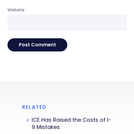
Website
RELATED
ICE Has Raised the Costs of I-
9 Mistakes