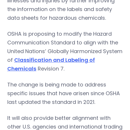
illnesses and injuries by further improving
the information on the labels and safety
data sheets for hazardous chemicals.
OSHA is proposing to modify the Hazard
Communication Standard to align with the
United Nations’ Globally Harmonized System
of
Classification and Labeling of
Chemicals
Revision 7.
The change is being made to address
specific issues that have arisen since OSHA
last updated the standard in 2021.
It will also provide better alignment with
other U.S. agencies and international trading