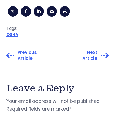
Tags:
OSHA
Previous
Next
Article
Article
Leave a Reply
Your email address will not be published.
Required fields are marked
*