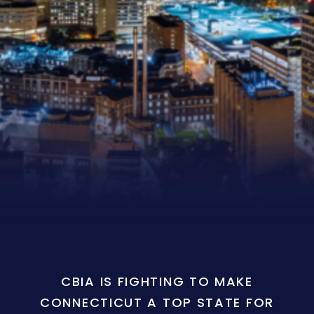
CBIA IS FIGHTING TO MAKE
CONNECTICUT A TOP STATE FOR