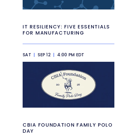
IT RESILIENCY: FIVE ESSENTIALS
FOR MANUFACTURING
SAT
|
SEP 12
|
4:00 PM EDT
CBIA FOUNDATION FAMILY POLO
DAY