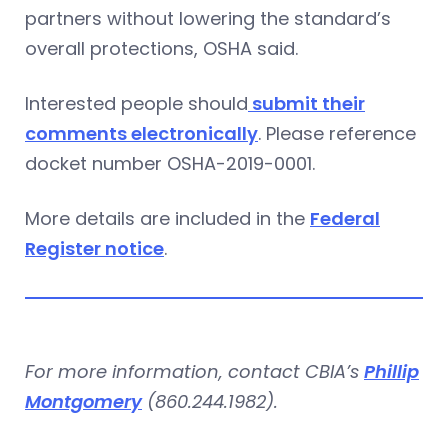
partners without lowering the standard’s
overall protections, OSHA said.
Interested people should
submit their
comments electronically
. Please reference
docket number OSHA-2019-0001.
More details are included in the
Federal
Register notice
.
For more information, contact CBIA’s
Phillip
Montgomery
(860.244.1982).