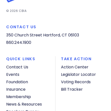
© 2026 CBIA
CONTACT US
350 Church Street
Hartford, CT 06103
860.244.1900
QUICK LINKS
TAKE ACTION
Contact Us
Action Center
Events
Legislator Locator
Foundation
Voting Records
Insurance
Bill Tracker
Membership
News & Resources